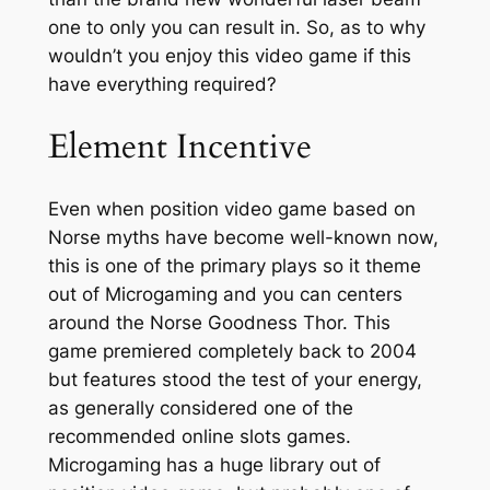
one to only you can result in. So, as to why
wouldn’t you enjoy this video game if this
have everything required?
Element Incentive
Even when position video game based on
Norse myths have become well-known now,
this is one of the primary plays so it theme
out of Microgaming and you can centers
around the Norse Goodness Thor. This
game premiered completely back to 2004
but features stood the test of your energy,
as generally considered one of the
recommended online slots games.
Microgaming has a huge library out of