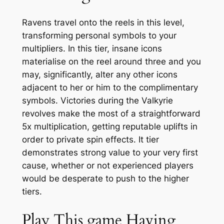
Ravens travel onto the reels in this level,
transforming personal symbols to your
multipliers. In this tier, insane icons
materialise on the reel around three and you
may, significantly, alter any other icons
adjacent to her or him to the complimentary
symbols. Victories during the Valkyrie
revolves make the most of a straightforward
5x multiplication, getting reputable uplifts in
order to private spin effects. It tier
demonstrates strong value to your very first
cause, whether or not experienced players
would be desperate to push to the higher
tiers.
Play This game Having