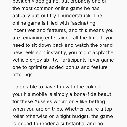
position video game, but probably one of
the most common online game he has
actually put-out try Thunderstruck. The
online game is filled with fascinating
incentives and features, and this means you
are remaining entertained all the time. If you
need to sit down back and watch the brand
new reels spin instantly, you might apply the
vehicle enjoy ability. Participants favor game
one to optimize added bonus and feature
offerings.
To be able to have fun with the pokie to
your his mobile is simply a bona-fide beaut
for these Aussies whom only like betting
when you are on trips. Whether you’re a top
roller otherwise on a tight budget, the game
is bound to render a substantial and no-