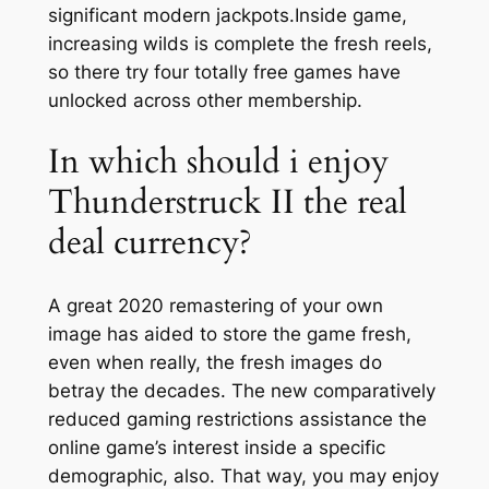
significant modern jackpots.Inside game,
increasing wilds is complete the fresh reels,
so there try four totally free games have
unlocked across other membership.
In which should i enjoy
Thunderstruck II the real
deal currency?
A great 2020 remastering of your own
image has aided to store the game fresh,
even when really, the fresh images do
betray the decades. The new comparatively
reduced gaming restrictions assistance the
online game’s interest inside a specific
demographic, also. That way, you may enjoy