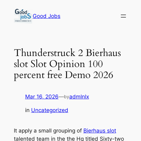
Skip
to
Good Jobs
content
Thunderstruck 2 Bierhaus
slot Slot Opinion 100
percent free Demo 2026
Mar 16, 2026
—
admlnlx
by
in
Uncategorized
It apply a small grouping of
Bierhaus slot
talented team in the the Hq titled Sixty-two