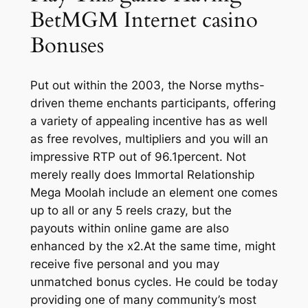
BetMGM Internet casino
Bonuses
Put out within the 2003, the Norse myths-
driven theme enchants participants, offering
a variety of appealing incentive has as well
as free revolves, multipliers and you will an
impressive RTP out of 96.1percent. Not
merely really does Immortal Relationship
Mega Moolah include an element one comes
up to all or any 5 reels crazy, but the
payouts within online game are also
enhanced by the x2.At the same time, might
receive five personal and you may
unmatched bonus cycles. He could be today
providing one of many community’s most