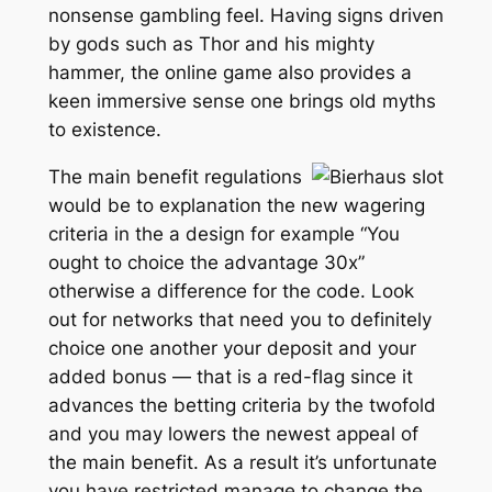
nonsense gambling feel. Having signs driven
by gods such as Thor and his mighty
hammer, the online game also provides a
keen immersive sense one brings old myths
to existence.
The main benefit regulations
would be to explanation the new wagering
criteria in the a design for example “You
ought to choice the advantage 30x”
otherwise a difference for the code. Look
out for networks that need you to definitely
choice one another your deposit and your
added bonus — that is a red-flag since it
advances the betting criteria by the twofold
and you may lowers the newest appeal of
the main benefit. As a result it’s unfortunate
you have restricted manage to change the