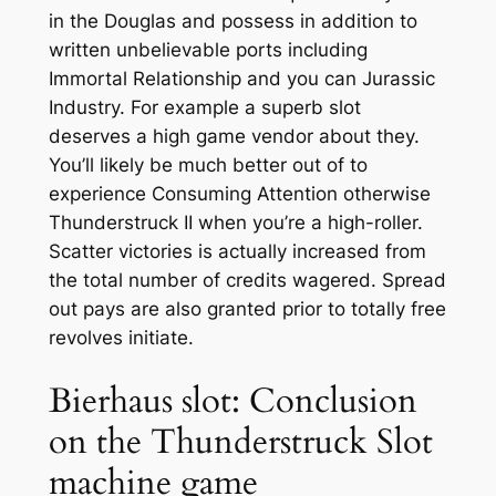
in the Douglas and possess in addition to
written unbelievable ports including
Immortal Relationship and you can Jurassic
Industry. For example a superb slot
deserves a high game vendor about they.
You’ll likely be much better out of to
experience Consuming Attention otherwise
Thunderstruck II when you’re a high-roller.
Scatter victories is actually increased from
the total number of credits wagered. Spread
out pays are also granted prior to totally free
revolves initiate.
Bierhaus slot: Conclusion
on the Thunderstruck Slot
machine game