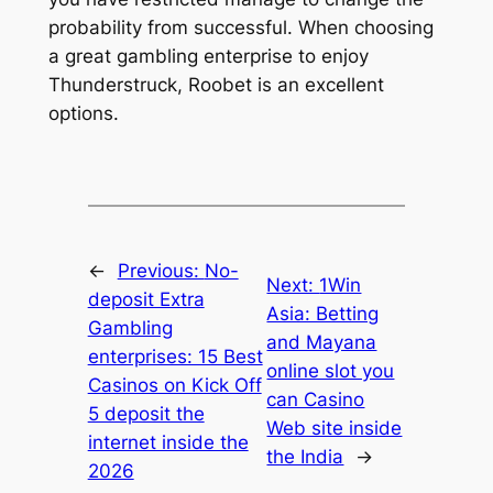
probability from successful. When choosing
a great gambling enterprise to enjoy
Thunderstruck, Roobet is an excellent
options.
←
Previous:
No-
Next:
1Win
deposit Extra
Asia: Betting
Gambling
and Mayana
enterprises: 15 Best
online slot you
Casinos on Kick Off
can Casino
5 deposit the
Web site inside
internet inside the
the India
→
2026