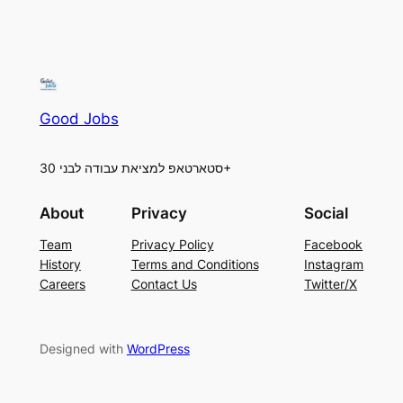
Good Jobs
סטארטאפ למציאת עבודה לבני 30+
About
Privacy
Social
Team
Privacy Policy
Facebook
History
Terms and Conditions
Instagram
Careers
Contact Us
Twitter/X
Designed with
WordPress