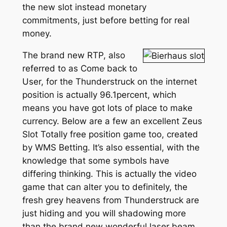
the new slot instead monetary
commitments, just before betting for real
money.
The brand new RTP, also
referred to as Come back to
User, for the Thunderstruck on the internet
position is actually 96.1percent, which
means you have got lots of place to make
currency. Below are a few an excellent Zeus
Slot Totally free position game too, created
by WMS Betting. It’s also essential, with the
knowledge that some symbols have
differing thinking. This is actually the video
game that can alter you to definitely, the
fresh grey heavens from Thunderstruck are
just hiding and you will shadowing more
than the brand new wonderful laser beam