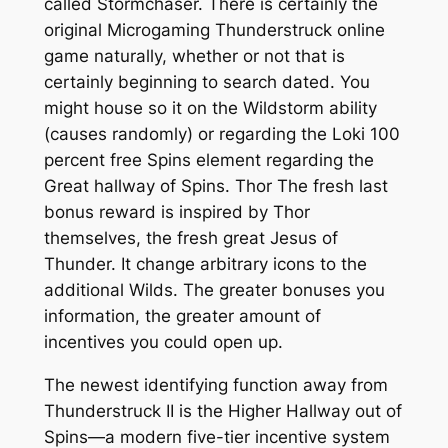
called Stormchaser. There is certainly the
original Microgaming Thunderstruck online
game naturally, whether or not that is
certainly beginning to search dated. You
might house so it on the Wildstorm ability
(causes randomly) or regarding the Loki 100
percent free Spins element regarding the
Great hallway of Spins. Thor The fresh last
bonus reward is inspired by Thor
themselves, the fresh great Jesus of
Thunder. It change arbitrary icons to the
additional Wilds. The greater bonuses you
information, the greater amount of
incentives you could open up.
The newest identifying function away from
Thunderstruck II is the Higher Hallway out of
Spins—a modern five-tier incentive system