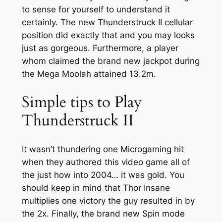
to sense for yourself to understand it
certainly. The new Thunderstruck II cellular
position did exactly that and you may looks
just as gorgeous. Furthermore, a player
whom claimed the brand new jackpot during
the Mega Moolah attained 13.2m.
Simple tips to Play
Thunderstruck II
It wasn’t thundering one Microgaming hit
when they authored this video game all of
the just how into 2004… it was gold. You
should keep in mind that Thor Insane
multiplies one victory the guy resulted in by
the 2x. Finally, the brand new Spin mode