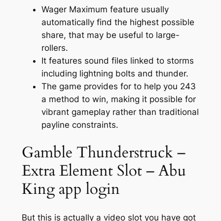
Wager Maximum feature usually
automatically find the highest possible
share, that may be useful to large-
rollers.
It features sound files linked to storms
including lightning bolts and thunder.
The game provides for to help you 243
a method to win, making it possible for
vibrant gameplay rather than traditional
payline constraints.
Gamble Thunderstruck –
Extra Element Slot – Abu
King app login
But this is actually a video slot you have got