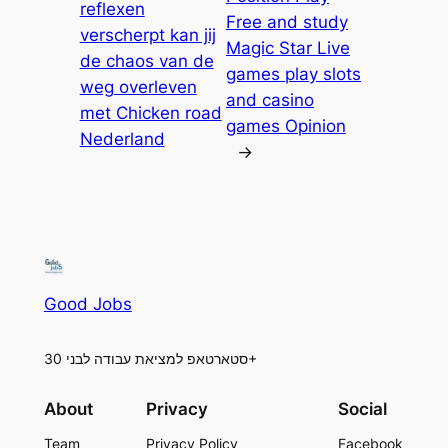
reflexen
Free and study
verscherpt kan jij
Magic Star Live
de chaos van de
games play slots
weg overleven
and casino
met Chicken road
games Opinion
Nederland
→
Good Jobs
סטארטאפ למציאת עבודה לבני 30+
About
Privacy
Social
Team
Privacy Policy
Facebook