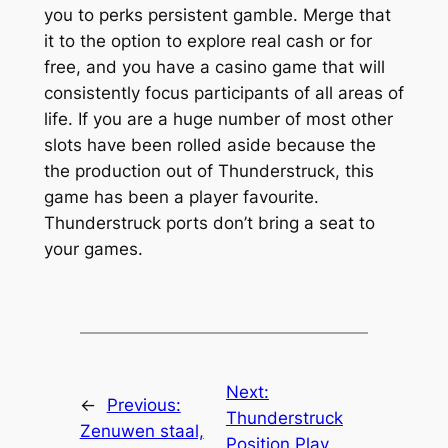
you to perks persistent gamble. Merge that
it to the option to explore real cash or for
free, and you have a casino game that will
consistently focus participants of all areas of
life. If you are a huge number of most other
slots have been rolled aside because the
the production out of Thunderstruck, this
game has been a player favourite.
Thunderstruck ports don’t bring a seat to
your games.
Next:
←
Previous:
Thunderstruck
Zenuwen staal,
Position Play