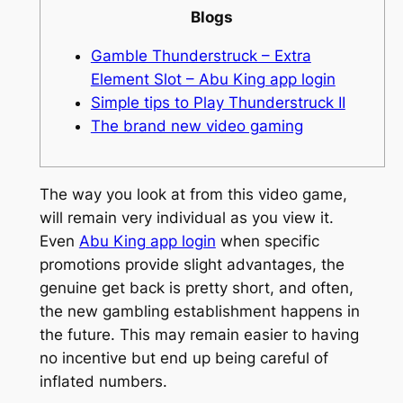
Blogs
Gamble Thunderstruck – Extra
Element Slot – Abu King app login
Simple tips to Play Thunderstruck II
The brand new video gaming
The way you look at from this video game,
will remain very individual as you view it.
Even
Abu King app login
when specific
promotions provide slight advantages, the
genuine get back is pretty short, and often,
the new gambling establishment happens in
the future.
This may remain easier to having
no incentive but end up being careful of
inflated numbers.