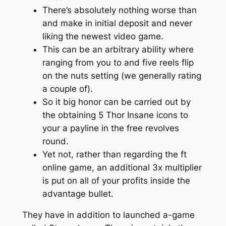
There’s absolutely nothing worse than
and make in initial deposit and never
liking the newest video game.
This can be an arbitrary ability where
ranging from you to and five reels flip
on the nuts setting (we generally rating
a couple of).
So it big honor can be carried out by
the obtaining 5 Thor Insane icons to
your a payline in the free revolves
round.
Yet not, rather than regarding the ft
online game, an additional 3x multiplier
is put on all of your profits inside the
advantage bullet.
They have in addition to launched a-game