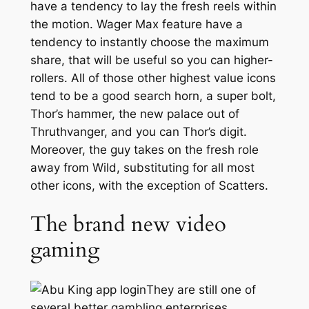
have a tendency to lay the fresh reels within
the motion. Wager Max feature have a
tendency to instantly choose the maximum
share, that will be useful so you can higher-
rollers. All of those other highest value icons
tend to be a good search horn, a super bolt,
Thor’s hammer, the new palace out of
Thruthvanger, and you can Thor’s digit.
Moreover, the guy takes on the fresh role
away from Wild, substituting for all most
other icons, with the exception of Scatters.
The brand new video
gaming
They are still one of
several better gambling enterprises