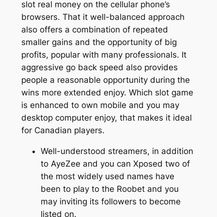
slot real money on the cellular phone’s
browsers. That it well-balanced approach
also offers a combination of repeated
smaller gains and the opportunity of big
profits, popular with many professionals. It
aggressive go back speed also provides
people a reasonable opportunity during the
wins more extended enjoy. Which slot game
is enhanced to own mobile and you may
desktop computer enjoy, that makes it ideal
for Canadian players.
Well-understood streamers, in addition
to AyeZee and you can Xposed two of
the most widely used names have
been to play to the Roobet and you
may inviting its followers to become
listed on.