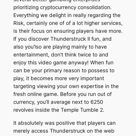
prioritizing cryptocurrency consolidation.
Everything we delight in really regarding the
Risk, certainly one of of a lot higher services,
is their focus on ensuring players have more.
If you discover Thunderstruck II fun, and
also you’lso are playing mainly to have
entertainment, don’t think twice to and
enjoy this video game anyway! When fun
can be your primary reason to possess to
play, it becomes more very important
targeting viewing your own expertise in the
fresh online game. Before you run out of
currency, you’ll average next to 6250
revolves inside the Temple Tumble 2.
It absolutely was positive that players can
merely access Thunderstruck on the web