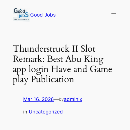
Skip
to
Good Jobs
content
Thunderstruck II Slot
Remark: Best Abu King
app login Have and Game
play Publication
Mar 16, 2026
—
admlnlx
by
in
Uncategorized