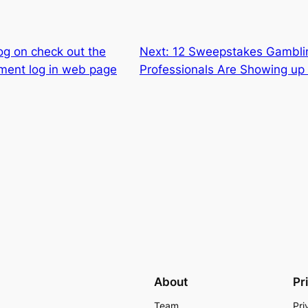
log on check out the
Next:
12 Sweepstakes Gamblin
ment log in web page
Professionals Are Showing up 
About
Pr
Team
Pri