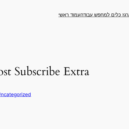
עמוד ראשי
ארגז כלים למחפש עבו
ost Subscribe Extra
ncategorized