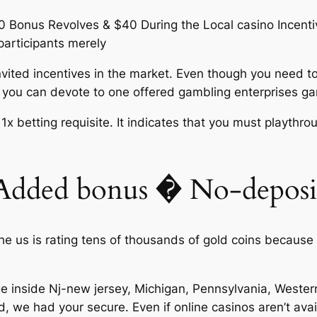
 Bonus Revolves & $40 During the Local casino Incenti
articipants merely
ted incentives in the market. Even though you need to 
at you can devote to one offered gambling enterprises g
 1x betting requisite. It indicates that you must playthro
s Added bonus � No-deposi
he us is rating tens of thousands of gold coins because 
e inside Nj-new jersey, Michigan, Pennsylvania, Western 
d, we had your secure. Even if online casinos aren’t ava