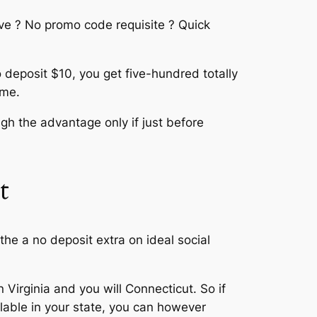
ve ? No promo code requisite ? Quick
deposit $10, you get five-hundred totally
ame.
ugh the advantage only if just before
t
the a no deposit extra on ideal social
Virginia and you will Connecticut. So if
ilable in your state, you can however