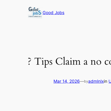
Skip
to
Good Jobs
content
? Tips Claim a no c
Mar 14, 2026
—
admlnlx
in
U
by