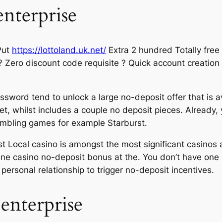
nterprise
Put
https://lottoland.uk.net/
Extra 2 hundred Totally free
 Zero discount code requisite ? Quick account creation
sword tend to unlock a large no-deposit offer that is av
, whilst includes a couple no deposit pieces. Already
ambling games for example Starburst.
Local casino is amongst the most significant casinos as
line casino no-deposit bonus at the. You don’t have on
 personal relationship to trigger no-deposit incentives.
nterprise