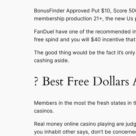
BonusFinder Approved Put $10, Score 500
membership production 21+, the new Us p
FanDuel have one of the recommended invi
free spind and you will $40 incentive th
The good thing would be the fact it’s only
cashing aside.
? Best Free Dollar
Members in the most the fresh states in t
casinos.
Real money online casino playing are judg
you inhabit other says, don’t be concerne