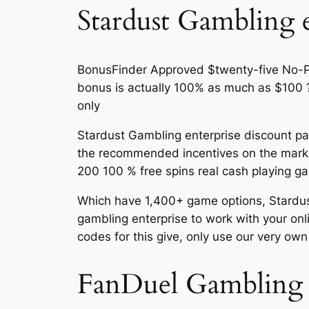
Stardust Gambling e
BonusFinder Approved $twenty-five No-
bonus is actually 100% as much as $100 ?
only
Stardust Gambling enterprise discount pas
the recommended incentives on the market
200 100 % free spins real cash playing g
Which have 1,400+ game options, Stardust 
gambling enterprise to work with your on
codes for this give, only use our very own
FanDuel Gambling e