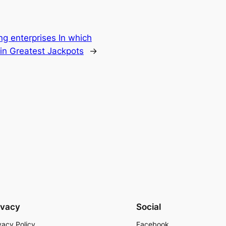
g enterprises In which
in Greatest Jackpots
→
ivacy
Social
vacy Policy
Facebook