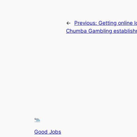
←
Previous:
Getting online 
Chumba Gambling establish
Good Jobs