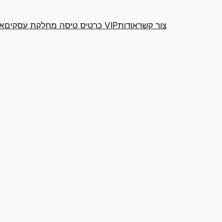
דה
כרטיס טיסה מחלקת עסקים VIP
אודות
צור קשר