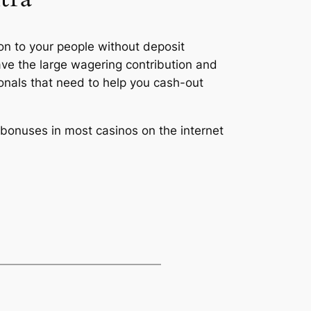
on to your people without deposit
ve the large wagering contribution and
ionals that need to help you cash-out
t bonuses in most casinos on the internet