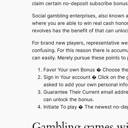
claim certain no-deposit subscribe bonus
Social gambling enterprises, also known 
where you are able to win real cash hono
revolves has the benefit of that can unlo
For brand new players, representative we
confusing. For this reason there is accum
can easily. Merely pursue these points to 
Favor Your own Bonus � Choose the b
Sign in Your account � Click on the 
asked to add your own personal info 
Guarantee Their Current email addr
can unlock the bonus.
Initiate To play � The newest no-dep
Gambling games wit