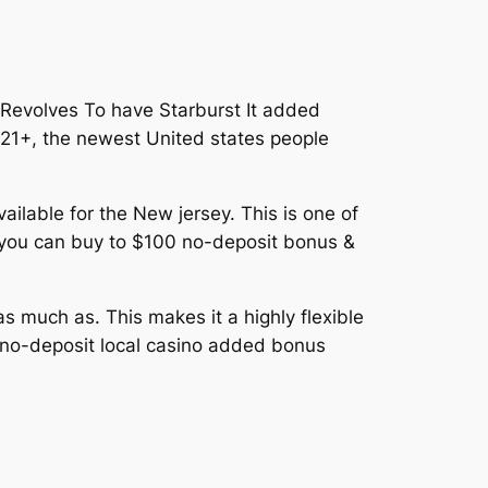
 Revolves To have Starburst It added
 21+, the newest United states people
ailable for the New jersey. This is one of
, you can buy to $100 no-deposit bonus &
 much as. This makes it a highly flexible
e no-deposit local casino added bonus