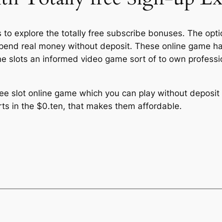
o explore the totally free subscribe bonuses. The opti
 spend real money without deposit. These online game ha
ine slots an informed video game sort of to own profess
 free slot online game which you can play without deposi
ts in the $0.ten, that makes them affordable.