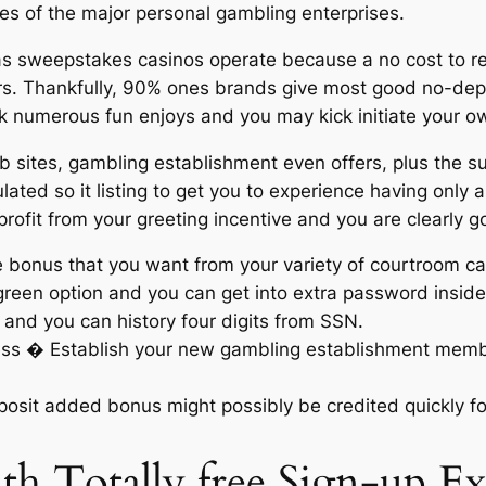
es of the major personal gambling enterprises.
as sweepstakes casinos operate because a no cost to re
rs. Thankfully, 90% ones brands give most good no-dep
ck numerous fun enjoys and you may kick initiate your o
b sites, gambling establishment even offers, plus the 
ulated so it listing to get you to experience having onl
profit from your greeting incentive and you are clearly g
onus that you want from your variety of courtroom cas
green option and you can get into extra password inside
and you can history four digits from SSN.
ess � Establish your new gambling establishment membe
osit added bonus might possibly be credited quickly fo
h Totally free Sign-up Ex