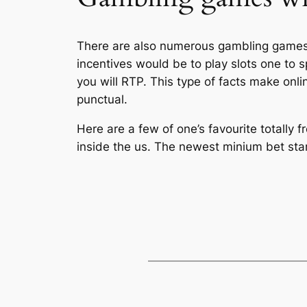
There are also numerous gambling games t
incentives would be to play slots one to
you will RTP. This type of facts make onl
punctual.
Here are a few of one’s favourite totally
inside the us. The newest minium bet star