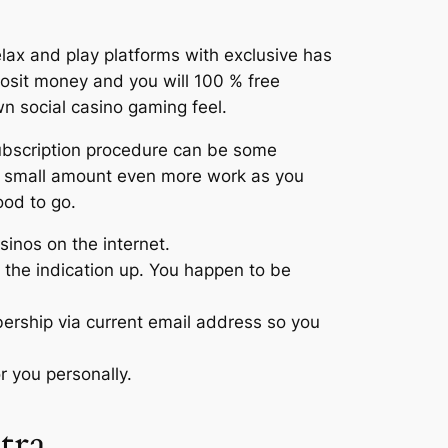
lax and play platforms with exclusive has
osit money and you will 100 % free
wn social casino gaming feel.
subscription procedure can be some
y a small amount even more work as you
ood to go.
inos on the internet.
 the indication up. You happen to be
rship via current email address so you
r you personally.
tra