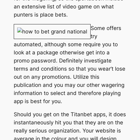
an extensive list of video game on what
punters is place bets.
Some offers
try
automated, although some require you to
look at a package otherwise get into a
promo password. Definitely investigate
terms and conditions so that you wear’t lose
out on any promotions. Utilize this
publication and you may our other wagering
information to select and therefore playing
app is best for you.
Should you get on the Titanbet apps, it does
instantaneously hit you that they are on the
really serious organization. Your website is
average in the colour and you will design,