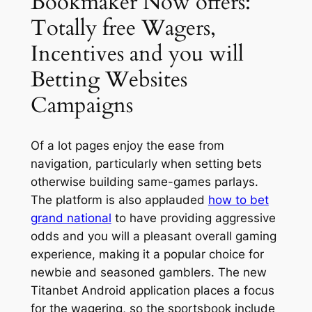
Bookmaker Now offers:
Totally free Wagers,
Incentives and you will
Betting Websites
Campaigns
Of a lot pages enjoy the ease from
navigation, particularly when setting bets
otherwise building same-games parlays.
The platform is also applauded
how to bet
grand national
to have providing aggressive
odds and you will a pleasant overall gaming
experience, making it a popular choice for
newbie and seasoned gamblers. The new
Titanbet Android application places a focus
for the wagering, so the sportsbook include