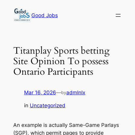
Skip
to
Good Jobs
content
Titanplay Sports betting
Site Opinion To possess
Ontario Participants
Mar 16, 2026
—
admlnlx
by
in
Uncategorized
An example is actually Same-Game Parlays
(SGP), which permit pages to provide