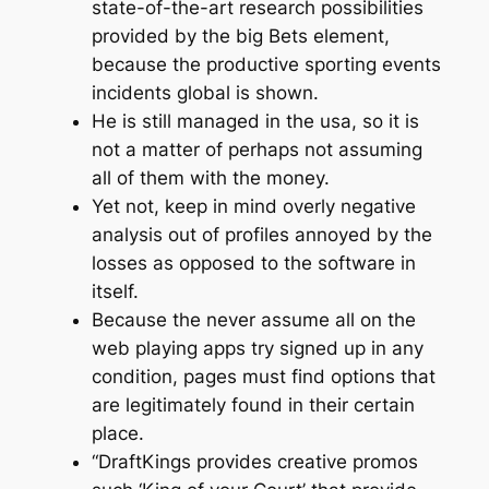
state-of-the-art research possibilities
provided by the big Bets element,
because the productive sporting events
incidents global is shown.
He is still managed in the usa, so it is
not a matter of perhaps not assuming
all of them with the money.
Yet not, keep in mind overly negative
analysis out of profiles annoyed by the
losses as opposed to the software in
itself.
Because the never assume all on the
web playing apps try signed up in any
condition, pages must find options that
are legitimately found in their certain
place.
“DraftKings provides creative promos