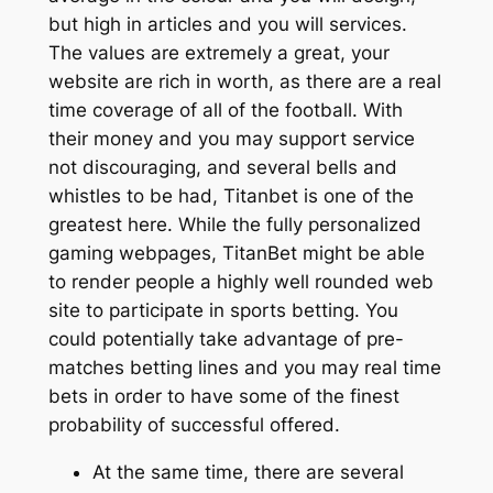
but high in articles and you will services.
The values are extremely a great, your
website are rich in worth, as there are a real
time coverage of all of the football. With
their money and you may support service
not discouraging, and several bells and
whistles to be had, Titanbet is one of the
greatest here. While the fully personalized
gaming webpages, TitanBet might be able
to render people a highly well rounded web
site to participate in sports betting. You
could potentially take advantage of pre-
matches betting lines and you may real time
bets in order to have some of the finest
probability of successful offered.
At the same time, there are several