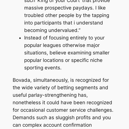
such ‘King of your Court’ that provide
massive prospective paydays. I like
troubled other people by the tapping
into participants that i understand
becoming undervalued.”
Instead of focusing entirely to your
popular leagues otherwise major
situations, believe examining smaller
popular locations or specific niche
sporting events.
Bovada, simultaneously, is recognized for
the wide variety of betting segments and
useful parlay-strengthening has,
nonetheless it could have been recognized
for occasional customer service challenges.
Demands such as sluggish profits and you
can complex account confirmation