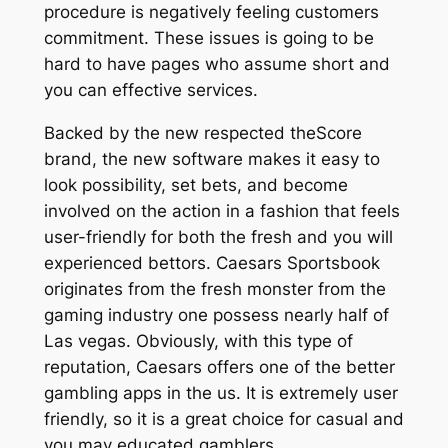
procedure is negatively feeling customers
commitment. These issues is going to be
hard to have pages who assume short and
you can effective services.
Backed by the new respected theScore
brand, the new software makes it easy to
look possibility, set bets, and become
involved on the action in a fashion that feels
user-friendly for both the fresh and you will
experienced bettors. Caesars Sportsbook
originates from the fresh monster from the
gaming industry one possess nearly half of
Las vegas. Obviously, with this type of
reputation, Caesars offers one of the better
gambling apps in the us. It is extremely user
friendly, so it is a great choice for casual and
you may educated gamblers.