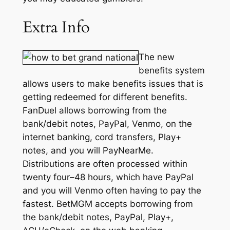
Extra Info
The new
benefits system
allows users to make benefits issues that is
getting redeemed for different benefits.
FanDuel allows borrowing from the
bank/debit notes, PayPal, Venmo, on the
internet banking, cord transfers, Play+
notes, and you will PayNearMe.
Distributions are often processed within
twenty four–48 hours, which have PayPal
and you will Venmo often having to pay the
fastest. BetMGM accepts borrowing from
the bank/debit notes, PayPal, Play+,