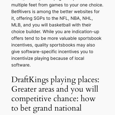
multiple feet from games to your one choice.
BetRivers is among the better websites for
it, offering SGPs to the NFL, NBA, NHL,
MLB, and you will basketball with their
choice builder.
While you are indication-up
offers tend to be more valuable sportsbook
incentives, quality sportsbooks may also
give software-specific incentives you to
incentivize playing because of local
software.
DraftKings playing places:
Greater areas and you will
competitive chance: how
to bet grand national