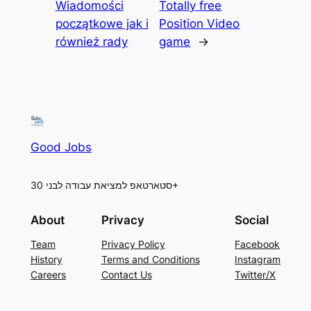
Wiadomości
Totally free
początkowe jak i
Position Video
również rady
game
→
Good Jobs
סטארטאפ למציאת עבודה לבני 30+
About
Privacy
Social
Team
Privacy Policy
Facebook
History
Terms and Conditions
Instagram
Careers
Contact Us
Twitter/X