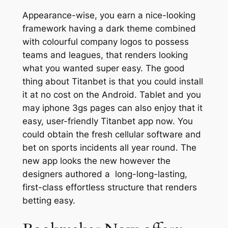
Appearance-wise, you earn a nice-looking
framework having a dark theme combined
with colourful company logos to possess
teams and leagues, that renders looking
what you wanted super easy. The good
thing about Titanbet is that you could install
it at no cost on the Android. Tablet and you
may iphone 3gs pages can also enjoy that it
easy, user-friendly Titanbet app now. You
could obtain the fresh cellular software and
bet on sports incidents all year round. The
new app looks the new however the
designers authored a long-long-lasting,
first-class effortless structure that renders
betting easy.