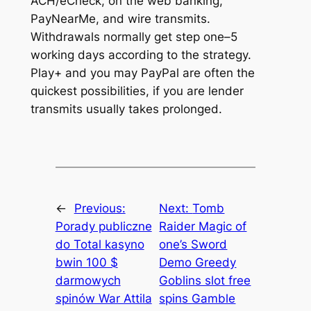
ACH/eCheck, on the web banking,
PayNearMe, and wire transmits.
Withdrawals normally get step one–5
working days according to the strategy.
Play+ and you may PayPal are often the
quickest possibilities, if you are lender
transmits usually takes prolonged.
←
Previous:
Next:
Tomb
Porady publiczne
Raider Magic of
do Total kasyno
one’s Sword
bwin 100 $
Demo Greedy
darmowych
Goblins slot free
spinów War Attila
spins Gamble