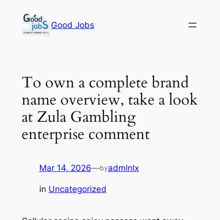
Skip
to
Good Jobs
content
To own a complete brand
name overview, take a look
at Zula Gambling
enterprise comment
Mar 14, 2026
—
admlnlx
by
in
Uncategorized