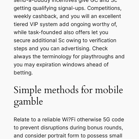
getting qualifying signal-ups. Competitions,
weekly cashback, and you will an excellent
tiered VIP system add ongoing worthy of,
while task-founded also offers let you
secure additional Sc owing to verification
steps and you can advertising. Check
always the terminology for playthroughs and
you may expiration windows ahead of
betting.
Simple methods for mobile
gamble
Relate to a reliable Wi?Fi otherwise 5G code
to prevent disruptions during bonus rounds,
and consider portrait form to possess small