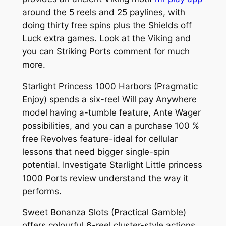
around the 5 reels and 25 paylines, with
doing thirty free spins plus the Shields off
Luck extra games. Look at the Viking and
you can Striking Ports comment for much
more.
Starlight Princess 1000 Harbors (Pragmatic
Enjoy) spends a six-reel Will pay Anywhere
model having a-tumble feature, Ante Wager
possibilities, and you can a purchase 100 %
free Revolves feature-ideal for cellular
lessons that need bigger single-spin
potential. Investigate Starlight Little princess
1000 Ports review understand the way it
performs.
Sweet Bonanza Slots (Practical Gamble)
offers colourful 6-reel cluster-style actions,