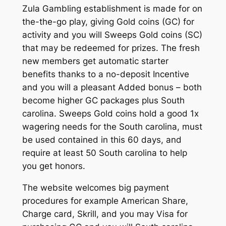
Zula Gambling establishment is made for on
the-the-go play, giving Gold coins (GC) for
activity and you will Sweeps Gold coins (SC)
that may be redeemed for prizes. The fresh
new members get automatic starter
benefits thanks to a no-deposit Incentive
and you will a pleasant Added bonus – both
become higher GC packages plus South
carolina. Sweeps Gold coins hold a good 1x
wagering needs for the South carolina, must
be used contained in this 60 days, and
require at least 50 South carolina to help
you get honors.
The website welcomes big payment
procedures for example American Share,
Charge card, Skrill, and you may Visa for