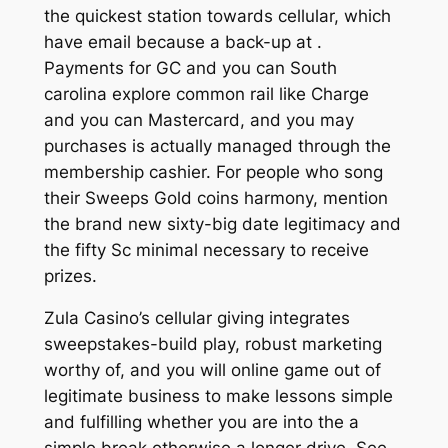
the quickest station towards cellular, which
have email because a back-up at .
Payments for GC and you can South
carolina explore common rail like Charge
and you can Mastercard, and you may
purchases is actually managed through the
membership cashier. For people who song
their Sweeps Gold coins harmony, mention
the brand new sixty-big date legitimacy and
the fifty Sc minimal necessary to receive
prizes.
Zula Casino’s cellular giving integrates
sweepstakes-build play, robust marketing
worthy of, and you will online game out of
legitimate business to make lessons simple
and fulfilling whether you are into the a