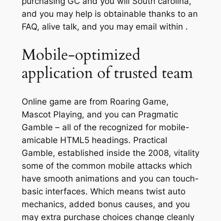
purchasing GC and you will South carolina,
and you may help is obtainable thanks to an
FAQ, alive talk, and you may email within .
Mobile-optimized
application of trusted team
Online game are from Roaring Game,
Mascot Playing, and you can Pragmatic
Gamble – all of the recognized for mobile-
amicable HTML5 headings. Practical
Gamble, established inside the 2008, vitality
some of the common mobile attacks which
have smooth animations and you can touch-
basic interfaces. Which means twist auto
mechanics, added bonus causes, and you
may extra purchase choices change cleanly