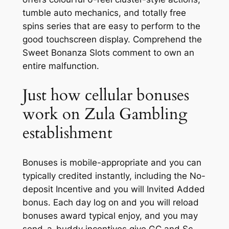
tumble auto mechanics, and totally free
spins series that are easy to perform to the
good touchscreen display. Comprehend the
Sweet Bonanza Slots comment to own an
entire malfunction.
Just how cellular bonuses
work on Zula Gambling
establishment
Bonuses is mobile-appropriate and you can
typically credited instantly, including the No-
deposit Incentive and you will Invited Added
bonus. Each day log on and you will reload
bonuses award typical enjoy, and you may
send-a-buddy incentives give GC and Sc