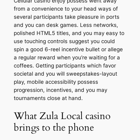
Cellular casino enjoy possess went away
from a convenience to your head ways of
several participants take pleasure in ports
and you can desk games. Less networks,
polished HTML5 titles, and you may easy to
use touching controls suggest you could
spin a good 6-reel incentive bullet or allege
a regular reward when you’re waiting for a
coffees. Getting participants which favor
societal and you will sweepstakes-layout
play, mobile accessibility possess
progression, incentives, and you may
tournaments close at hand.
What Zula Local casino
brings to the phone