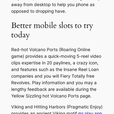
away from desktop to help you phone as
opposed to dropping have.
Better mobile slots to try
today
Red-hot Volcano Ports (Roaring Online
game) provides a quick-moving 5-reel video
clips expertise in 20 paylines, a crazy icon,
and features such as the Insane Reel Loan
companies and you will Fiery Totally free
Revolves. Play information and you may a
lengthy feedback are available during the
Yellow Sizzling hot Volcano Ports page.
Viking and Hitting Harbors (Pragmatic Enjoy)
provides an ancient Viking motif
mr play app