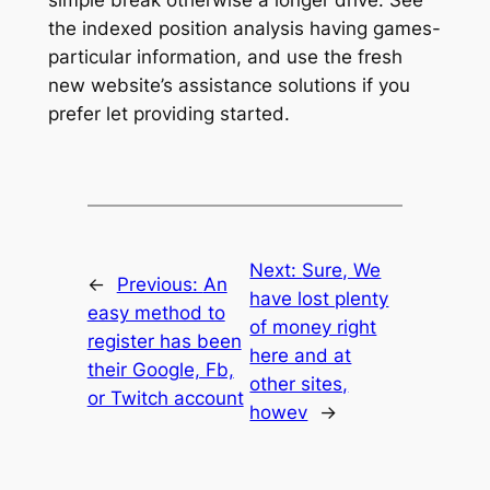
simple break otherwise a longer drive. See
the indexed position analysis having games-
particular information, and use the fresh
new website’s assistance solutions if you
prefer let providing started.
Next:
Sure, We
←
Previous:
An
have lost plenty
easy method to
of money right
register has been
here and at
their Google, Fb,
other sites,
or Twitch account
howev
→