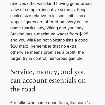
revolves otherwise land having good broad
view of complex incentive screens. Keep
choice size relative to lesson limits-max
wager figures are offered on every online
game (particularly, Viking and you may
Striking has a maximum wager from $125,
and you will Red hot Volcano lists a good
$20 max). Remember that no extra
otherwise means promises a profit; the
target try in control, humorous gamble.
Service, money, and you
can account essentials on
the road
For folks who come upon facts, live cam ‘s