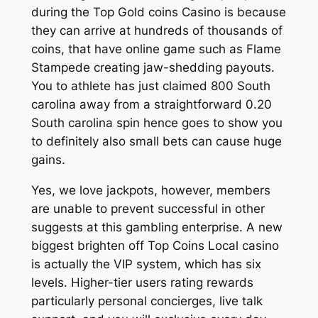
during the Top Gold coins Casino is because
they can arrive at hundreds of thousands of
coins, that have online game such as Flame
Stampede creating jaw-shedding payouts.
You to athlete has just claimed 800 South
carolina away from a straightforward 0.20
South carolina spin hence goes to show you
to definitely also small bets can cause huge
gains.
Yes, we love jackpots, however, members
are unable to prevent successful in other
suggests at this gambling enterprise. A new
biggest brighten off Top Coins Local casino
is actually the VIP system, which has six
levels. Higher-tier users rating rewards
particularly personal concierges, live talk