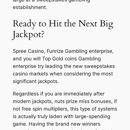
establishment.
Ready to Hit the Next Big
Jackpot?
Spree Casino, Funrize Gambling enterprise,
and you will Top Gold coins Gambling
enterprise try leading the new sweepstakes
casino markets when considering the most
significant jackpots.
Regardless if you are immediately after
modern jackpots, nuts prize miss bonuses, if
not free spin multipliers, this type of systems
is actually truly laden with large-spending
game. Having the brand new winners