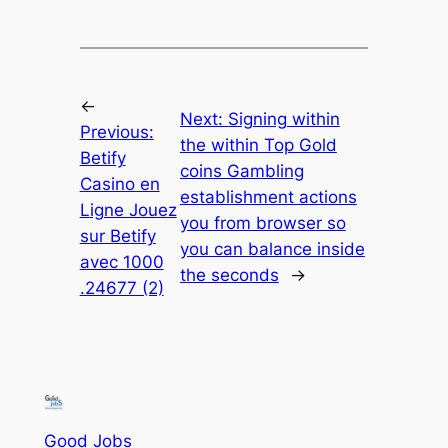
←
Next:
Signing within
Previous:
the within Top Gold
Betify
coins Gambling
Casino en
establishment actions
Ligne Jouez
you from browser so
sur Betify
you can balance inside
avec 1000
the seconds
→
.24677 (2)
Good Jobs