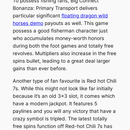
To possess fishing fans, Big Connect
Bonanza: Primary Transport delivers
particular significant
floating dragon wild
horses demo
payouts as well. This game
possess a good fisherman character just
who accumulates money-worth honors
during both the foot games and totally free
revolves. Multipliers also increase in the free
spins bullet, leading to a great deal larger
gains than ever before.
Another type of fan favourite is Red hot Chili
7s. While this might not look like far initially
because it’s an old 3×3 slot, it comes which
have a modern jackpot. It features 5
paylines and you will any victory that have a
crazy symbol is tripled. The latest totally
free spins function off Red-hot Chili 7s has