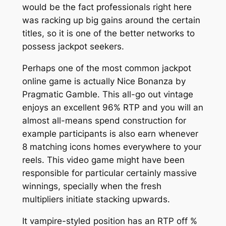
would be the fact professionals right here
was racking up big gains around the certain
titles, so it is one of the better networks to
possess jackpot seekers.
Perhaps one of the most common jackpot
online game is actually Nice Bonanza by
Pragmatic Gamble. This all-go out vintage
enjoys an excellent 96% RTP and you will an
almost all-means spend construction for
example participants is also earn whenever
8 matching icons homes everywhere to your
reels. This video game might have been
responsible for particular certainly massive
winnings, specially when the fresh
multipliers initiate stacking upwards.
It vampire-styled position has an RTP off %