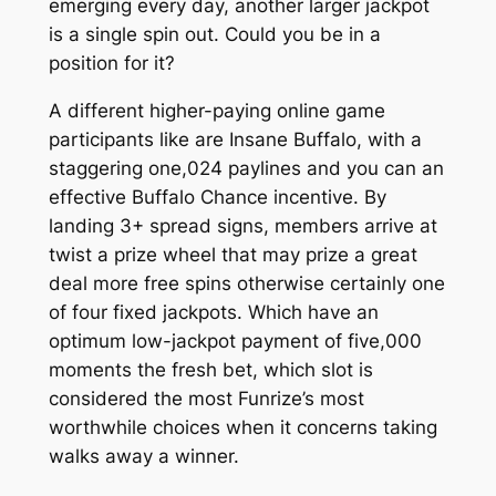
emerging every day, another larger jackpot
is a single spin out. Could you be in a
position for it?
A different higher-paying online game
participants like are Insane Buffalo, with a
staggering one,024 paylines and you can an
effective Buffalo Chance incentive. By
landing 3+ spread signs, members arrive at
twist a prize wheel that may prize a great
deal more free spins otherwise certainly one
of four fixed jackpots. Which have an
optimum low-jackpot payment of five,000
moments the fresh bet, which slot is
considered the most Funrize’s most
worthwhile choices when it concerns taking
walks away a winner.