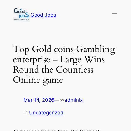
Skip
to
Good Jobs
content
Top Gold coins Gambling
enterprise – Large Wins
Round the Countless
Online game
Mar 14, 2026
—
admlnlx
by
in
Uncategorized