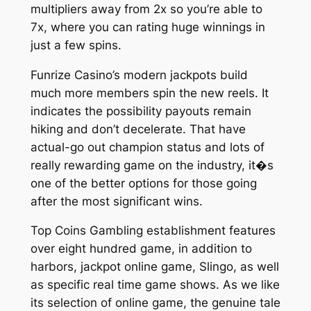
multipliers away from 2x so you’re able to
7x, where you can rating huge winnings in
just a few spins.
Funrize Casino’s modern jackpots build
much more members spin the new reels. It
indicates the possibility payouts remain
hiking and don’t decelerate. That have
actual-go out champion status and lots of
really rewarding game on the industry, it�s
one of the better options for those going
after the most significant wins.
Top Coins Gambling establishment features
over eight hundred game, in addition to
harbors, jackpot online game, Slingo, as well
as specific real time game shows. As we like
its selection of online game, the genuine tale