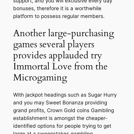
support, and you will exclusive every day
bonuses, therefore it is a worthwhile
platform to possess regular members.
Another large-purchasing
games several players
provides applauded try
Immortal Love from the
Microgaming
With jackpot headings such as Sugar Hurry
and you may Sweet Bonanza providing
grand profits, Crown Gold coins Gambling
establishment is amongst the cheaper-
identified options for people trying to get
large at a sweepstakes gambling