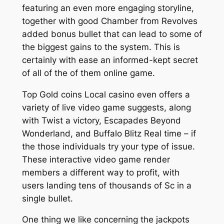
featuring an even more engaging storyline,
together with good Chamber from Revolves
added bonus bullet that can lead to some of
the biggest gains to the system. This is
certainly with ease an informed-kept secret
of all of the of them online game.
Top Gold coins Local casino even offers a
variety of live video game suggests, along
with Twist a victory, Escapades Beyond
Wonderland, and Buffalo Blitz Real time – if
the those individuals try your type of issue.
These interactive video game render
members a different way to profit, with
users landing tens of thousands of Sc in a
single bullet.
One thing we like concerning the jackpots