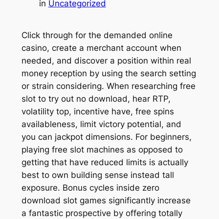
in
Uncategorized
Click through for the demanded online
casino, create a merchant account when
needed, and discover a position within real
money reception by using the search setting
or strain considering. When researching free
slot to try out no download, hear RTP,
volatility top, incentive have, free spins
availableness, limit victory potential, and
you can jackpot dimensions.
For beginners,
playing free slot machines as opposed to
getting that have reduced limits is actually
best to own building sense instead tall
exposure. Bonus cycles inside zero
download slot games significantly increase
a fantastic prospective by offering totally