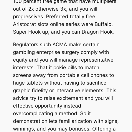
100 percent free game that have multipliers
out of 2x otherwise 3x, and you will
progressives. Preferred totally free
Aristocrat slots online series were Buffalo,
Super Hook up, and you can Dragon Hook.
Regulators such ACMA make certain
gambling enterprise surgery comply with
equity and you will manage representative
interests. That it pokie bills to match
screens away from portable cell phones to
huge tablets without having to sacrifice
graphic fidelity or interactive elements. This
advice try to raise excitement and you will
effective opportunity instead
overcomplicating a method. So it
demonstration lets familiarization with signs,
winnings, and you may bonuses. Offering a