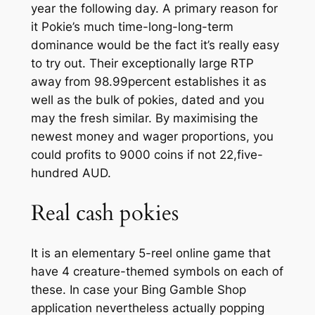
year the following day. A primary reason for
it Pokie’s much time-long-long-term
dominance would be the fact it’s really easy
to try out. Their exceptionally large RTP
away from 98.99percent establishes it as
well as the bulk of pokies, dated and you
may the fresh similar. By maximising the
newest money and wager proportions, you
could profits to 9000 coins if not 22,five-
hundred AUD.
Real cash pokies
It is an elementary 5-reel online game that
have 4 creature-themed symbols on each of
these. In case your Bing Gamble Shop
application nevertheless actually popping