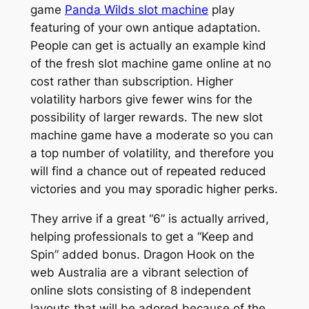
game
Panda Wilds slot machine
play
featuring of your own antique adaptation.
People can get is actually an example kind
of the fresh slot machine game online at no
cost rather than subscription. Higher
volatility harbors give fewer wins for the
possibility of larger rewards. The new slot
machine game have a moderate so you can
a top number of volatility, and therefore you
will find a chance out of repeated reduced
victories and you may sporadic higher perks.
They arrive if a great “6” is actually arrived,
helping professionals to get a “Keep and
Spin” added bonus. Dragon Hook on the
web Australia are a vibrant selection of
online slots consisting of 8 independent
layouts that will be adored because of the