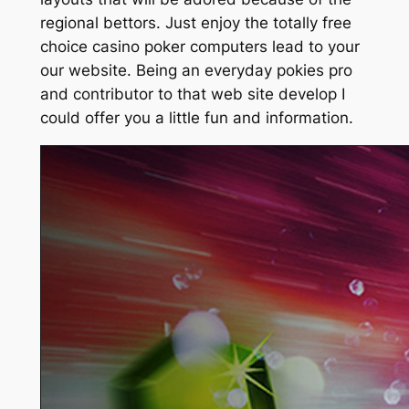
regional bettors. Just enjoy the totally free
choice casino poker computers lead to your
our website. Being an everyday pokies pro
and contributor to that web site develop I
could offer you a little fun and information.