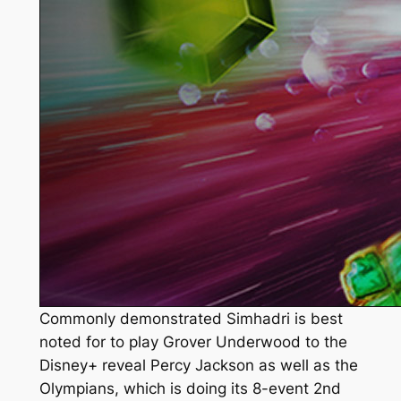
Commonly demonstrated Simhadri is best
noted for to play Grover Underwood to the
Disney+ reveal Percy Jackson as well as the
Olympians, which is doing its 8-event 2nd