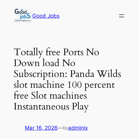
Skip
to
Good Jobs
content
Totally free Ports No
Down load No
Subscription: Panda Wilds
slot machine 100 percent
free Slot machines
Instantaneous Play
Mar 16, 2026
—
admlnlx
by