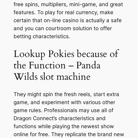
free spins, multipliers, mini-game, and great
features. To play for real currency, make
certain that on-line casino is actually a safe
and you can courtroom solution to offer
betting characteristics.
Lookup Pokies because of
the Function – Panda
Wilds slot machine
They might spin the fresh reels, start extra
game, and experiment with various other
game rules. Professionals may use all of
Dragon Connect’s characteristics and
functions while playing the newest show
online for free. They replicate the brand new