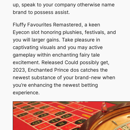
up, speak to your company otherwise name
brand to possess assist.
Fluffy Favourites Remastered, a keen
Eyecon slot honoring plushies, festivals, and
you will larger gains. Take pleasure in
captivating visuals and you may active
gameplay within enchanting fairy tale
excitement. Released Could possibly get,
2023, Enchanted Prince dos catches the
newest substance of your brand-new when
you’re enhancing the newest betting
experience.