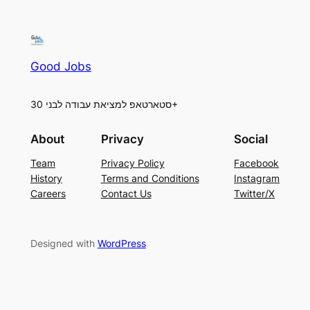
Good Jobs
סטארטאפ למציאת עבודה לבני 30+
About
Privacy
Social
Team
Privacy Policy
Facebook
History
Terms and Conditions
Instagram
Careers
Contact Us
Twitter/X
Designed with
WordPress