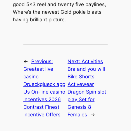
good 5×3 reel and twenty five paylines,
Where’s the newest Gold pokie blasts
having brilliant picture.
←
Previous:
Next:
Activities
Greatest live
Bra and you will
casino
Bike Shorts
Drueckglueck app
Activewear
Us On-line casino
Dragon Spin slot
Incentives 2026
play Set for
Contrast Finest
Genesis 8
Incentive Offers
Females
→