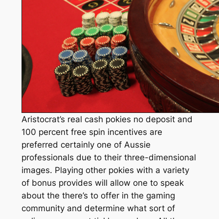
Aristocrat’s real cash pokies no deposit and
100 percent free spin incentives are
preferred certainly one of Aussie
professionals due to their three-dimensional
images. Playing other pokies with a variety
of bonus provides will allow one to speak
about the there’s to offer in the gaming
community and determine what sort of