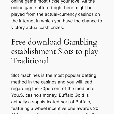
online game most tickle your love. All the
online game offered right here might be
played from the actual-currency casinos on
the internet in which you have the chance to
victory actual cash prizes.
Free download Gambling
establishment Slots to play
Traditional
Slot machines is the most popular betting
method in the casinos and you will lead
regarding the 70percent of the mediocre
You.S. casino’s money. Buffalo Gold is
actually a sophisticated sort of Buffalo,
featuring a wheel incentive one awards 20