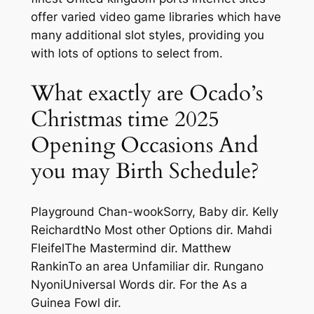
offer varied video game libraries which have
many additional slot styles, providing you
with lots of options to select from.
What exactly are Ocado’s
Christmas time 2025
Opening Occasions And
you may Birth Schedule?
Playground Chan-wookSorry, Baby dir. Kelly
ReichardtNo Most other Options dir. Mahdi
FleifelThe Mastermind dir. Matthew
RankinTo an area Unfamiliar dir. Rungano
NyoniUniversal Words dir. For the As a
Guinea Fowl dir.