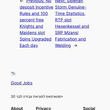
←
Previous:
No
Next:
Siberian
deposit Incentive
Storm Genuine-
Rules and 100
Time Statistics,
percent free
RTP slot
Knights and
Hexenkessel and
Maidens slot
SRP Mzansi
Spins Upgraded
Fabrication and
Each day
Welding
→
Good Jobs
סטארטאפ למציאת עבודה לבני 30+
About
Privacy
Social