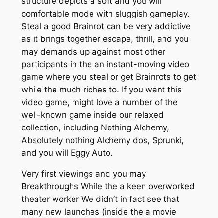
structure depicts a soft and you will
comfortable mode with sluggish gameplay.
Steal a good Brainrot can be very addictive
as it brings together escape, thrill, and you
may demands up against most other
participants in the an instant-moving video
game where you steal or get Brainrots to get
while the much riches to.
If you want this
video game, might love a number of the
well-known game inside our relaxed
collection, including Nothing Alchemy,
Absolutely nothing Alchemy dos, Sprunki,
and you will Eggy Auto.
Very first viewings and you may
Breakthroughs While the a keen overworked
theater worker We didn’t in fact see that
many new launches (inside the a movie