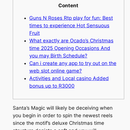
Content
Guns N Roses Rtp play for fun: Best
times to experience Hot Sensuous
Fruit
What exactly are Ocado’s Christmas
time 2025 Opening Occasions And
you may Birth Schedule?
Can i create any app to try out on the
web slot online game?
Activities and Local casino Added
bonus up to R3000
Santa’s Magic will likely be deceiving when
you begin in order to spin the newest reels
since the motif’s deluxe Christmas time