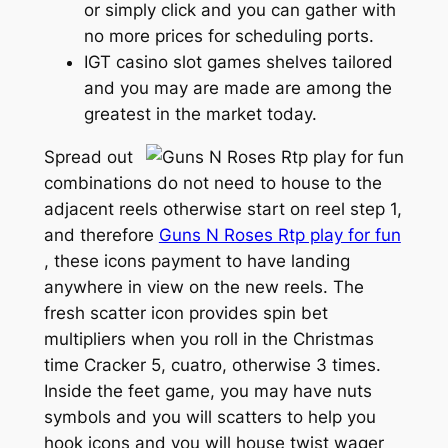
or simply click and you can gather with
no more prices for scheduling ports.
IGT casino slot games shelves tailored
and you may are made are among the
greatest in the market today.
Spread out
combinations do not need to house to the
adjacent reels otherwise start on reel step 1,
and therefore
Guns N Roses Rtp play for fun
, these icons payment to have landing
anywhere in view on the new reels. The
fresh scatter icon provides spin bet
multipliers when you roll in the Christmas
time Cracker 5, cuatro, otherwise 3 times.
Inside the feet game, you may have nuts
symbols and you will scatters to help you
hook icons and you will house twist wager