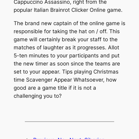
Cappuccino Assassino, right from the
popular Italian Brainrot Clicker Online game.
The brand new captain of the online game is
responsible for taking the hat on / off. This
game will certainly break your staff to the
matches of laughter as it progresses. Allot
5-ten minutes to your participants and put
the new timer as soon since the teams are
set to your appear. Tips playing Christmas
time Scavenger Appear Whatsoever, how
good are a game title if it is not a
challenging you to?