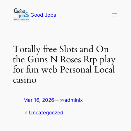
Skip
to
Good Jobs
content
Totally free Slots and On
the Guns N Roses Rtp play
for fun web Personal Local
casino
Mar 16, 2026
—
admlnlx
by
in
Uncategorized