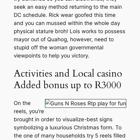
seek an easy method returning to the main
DC schedule. Rick wear goofed this time
and you can mussed within the whole day
physical stature broh! Lois works to possess
mayor out of Quahog, however, need to
stupid off the woman governmental
viewpoints to help you victory.
Activities and Local casino
Added bonus up to R3000
On the
reels, you’re
brought in order to visualize-best signs
symbolizing a luxurious Christmas form. To
the one of many households try 5 reels filled