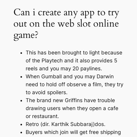
Can i create any app to try
out on the web slot online
game?
This has been brought to light because
of the Playtech and it also provides 5
reels and you may 20 paylines.
When Gumball and you may Darwin
need to hold off observe a film, they try
to avoid spoilers.
The brand new Griffins have trouble
drawing users when they open a cafe
or restaurant.
Retro (dir. Karthik Subbaraj)dos.
Buyers which join will get free shipping