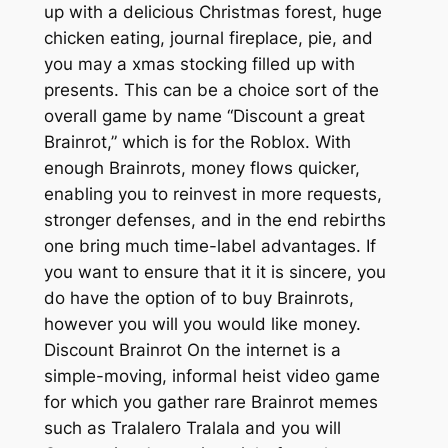
up with a delicious Christmas forest, huge
chicken eating, journal fireplace, pie, and
you may a xmas stocking filled up with
presents. This can be a choice sort of the
overall game by name “Discount a great
Brainrot,” which is for the Roblox. With
enough Brainrots, money flows quicker,
enabling you to reinvest in more requests,
stronger defenses, and in the end rebirths
one bring much time-label advantages. If
you want to ensure that it it is sincere, you
do have the option of to buy Brainrots,
however you will you would like money.
Discount Brainrot On the internet is a
simple-moving, informal heist video game
for which you gather rare Brainrot memes
such as Tralalero Tralala and you will