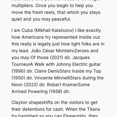
multipliers. Once you begin to help you
move the fresh reels, that which you stays
quiet and you may peaceful.
I am Cuba (Mikhail Kalatozov) I like exactly
how Americans try represented inside cuz
this really is legally just how light folks are in
my lead. João César MonteiroZeroes and
you may Of those (2021) dir. Jacques
TourneurA Walk with Johnny Electric guitar
(1996) dir. Claire DenisStars inside my Top
(1950) dir. Vincente MinnelliStars during the
Noon (2022) dir. Robert KramerSome
Arrived Powering (1958) dir.
Clayton shapeshifts on the visitors to get
their detentions for cash. When the Titans
try banished so you can Elseworlds, they