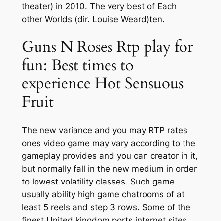
theater) in 2010. The very best of Each
other Worlds (dir. Louise Weard)ten.
Guns N Roses Rtp play for
fun: Best times to
experience Hot Sensuous
Fruit
The new variance and you may RTP rates
ones video game may vary according to the
gameplay provides and you can creator in it,
but normally fall in the new medium in order
to lowest volatility classes. Such game
usually ability high game chatrooms of at
least 5 reels and step 3 rows. Some of the
finest United kingdom ports internet sites