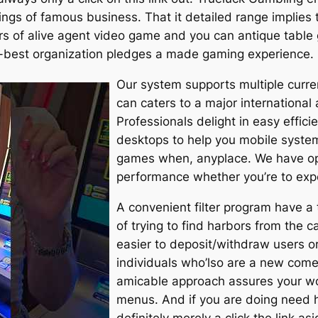
gs of famous business. That it detailed range implies t
rers of alive agent video game and you can antique tab
y-best organization pledges a made gaming experience.
Our system supports multiple curr
can caters to a major international 
Professionals delight in easy effic
desktops to help you mobile syste
games when, anyplace. We have opt
performance whether you’re to exper
A convenient filter program have a 
of trying to find harbors from the cat
easier to deposit/withdraw users or
individuals who’lso are a new comer t
amicable approach assures your won
menus. And if you are doing need h
definitely merely a click the link 