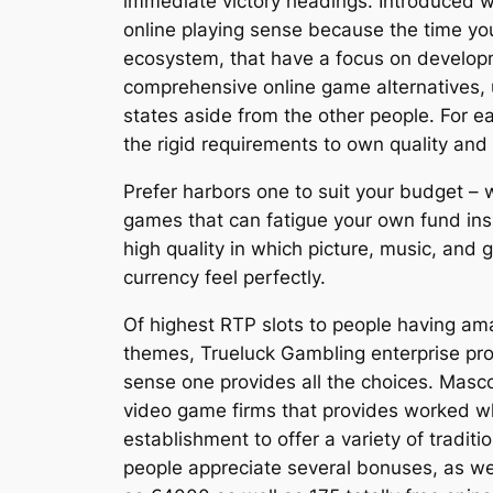
immediate victory headings. Introduced w
online playing sense because the time you 
ecosystem, that have a focus on developme
comprehensive online game alternatives, u
states aside from the other people. For
the rigid requirements to own quality and 
Prefer harbors one to suit your budget –
games that can fatigue your own fund insi
high quality in which picture, music, and
currency feel perfectly.
Of highest RTP slots to people having ama
themes, Trueluck Gambling enterprise pro
sense one provides all the choices. Masc
video game firms that provides worked w
establishment to offer a variety of traditi
people appreciate several bonuses, as we