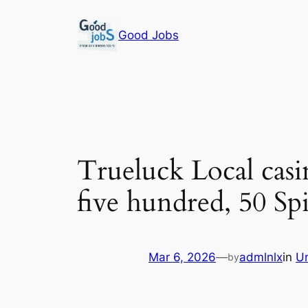
Skip
to
Good Jobs
content
Trueluck Local cas
five hundred, 50 Sp
Mar 6, 2026
—
admlnlx
in
U
by