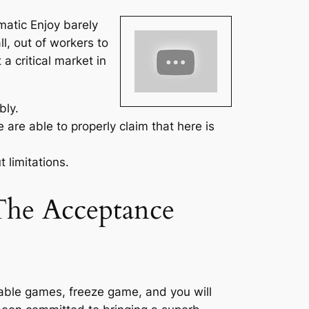
matic Enjoy barely
l, out of workers to
a critical market in
bly.
re able to properly claim that here is
 limitations.
The Acceptance
table games, freeze game, and you will