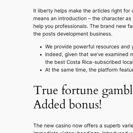
It liberty helps make the articles right f
means an introduction – the character as t
help you professionals. The brand new faci
the posts development business.
We provide powerful resources and yo
Indeed, given that we’ve examined m
the best Costa Rica-subscribed local
At the same time, the platform featur
True fortune gambl
Added bonus!
The new casino now offers a superb variet