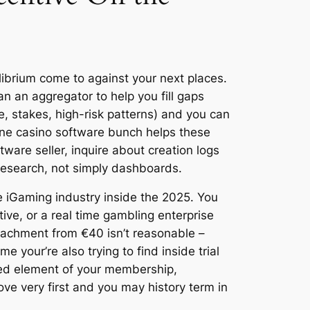
ibrium come to against your next places.
an an aggregator to help you fill gaps
e, stakes, high-risk patterns) and you can
line casino software bunch helps these
are seller, inquire about creation logs
 research, not simply dashboards.
e iGaming industry inside the 2025. You
ve, or a real time gambling enterprise
etachment from €40 isn’t reasonable –
 your’re also trying to find inside trial
lved element of your membership,
ve very first and you may history term in