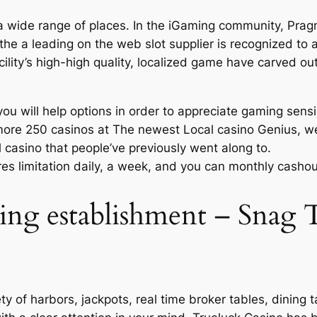
or a wide range of places. In the iGaming community, Prag
he a leading on the web slot supplier is recognized to al
lity’s high-high quality, localized game have carved out 
u will help options in order to appreciate gaming sensi
ore 250 casinos at The newest Local casino Genius, we a
 casino that people’ve previously went along to.
es limitation daily, a week, and you can monthly cashout
ing establishment – Snag 
y of harbors, jackpots, real time broker tables, dining 