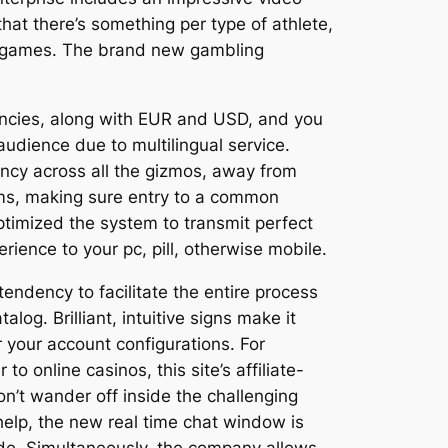
hat there’s something per type of athlete,
le games. The brand new gambling
encies, along with EUR and USD, and you
audience due to multilingual service.
iency across all the gizmos, away from
ms, making sure entry to a common
imized the system to transmit perfect
ience to your pc, pill, otherwise mobile.
tendency to facilitate the entire process
alog. Brilliant, intuitive signs make it
 your account configurations. For
o online casinos, this site’s affiliate-
’t wander off inside the challenging
elp, the new real time chat window is
aside. Simultaneously, the company allows