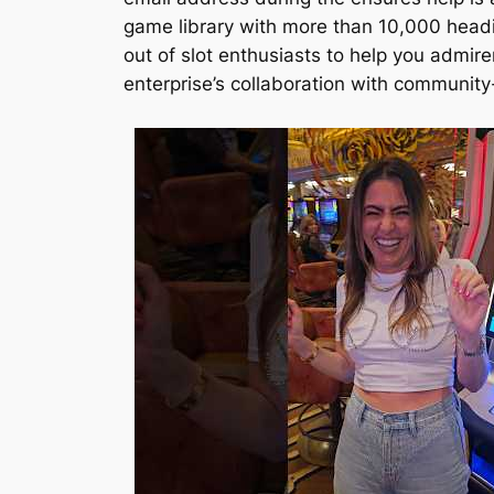
game library with more than 10,000 headin
out of slot enthusiasts to help you admi
enterprise’s collaboration with communit