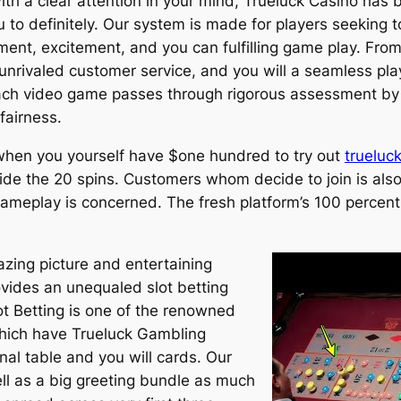
ith a clear attention in your mind, Trueluck Casino has
to definitely. Our system is made for players seeking to
nt, excitement, and you can fulfilling game play. From
nrivaled customer service, and you will a seamless playi
 each video game passes through rigorous assessment b
fairness.
 when you yourself have $one hundred to try out
trueluc
de the 20 spins. Customers whom decide to join is also
 gameplay is concerned. The fresh platform’s 100 percent
zing picture and entertaining
vides an unequaled slot betting
ot Betting is one of the renowned
hich have Trueluck Gambling
onal table and you will cards. Our
ll as a big greeting bundle as much