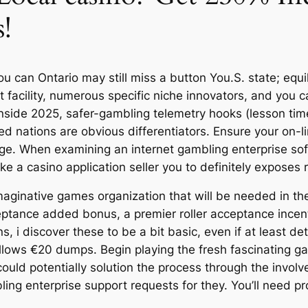
s!
can Ontario may still miss a button You.S. state; equil
 facility, numerous specific niche innovators, and you c
 Inside 2025, safer-gambling telemetry hooks (lesson tim
ted nations are obvious differentiators. Ensure your on-
e. When examining an internet gambling enterprise softw
e a casino application seller you to definitely exposes
imaginative games organization that will be needed in th
ptance added bonus, a premier roller acceptance incenti
, i discover these to be a bit basic, even if at least d
llows €20 dumps. Begin playing the fresh fascinating game
ould potentially solution the process through the invo
ng enterprise support requests for they. You’ll need pro