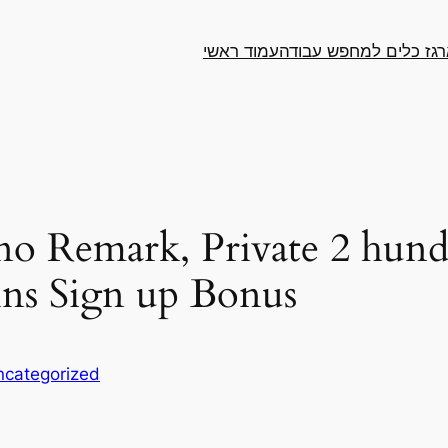
עמוד ראשי
ארגז כלים למחפש עבו
ino Remark, Private 2 hun
ins Sign up Bonus
ncategorized