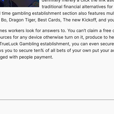
traditional financial alternatives 
 time gambling establishment section also features mult
Bo, Dragon Tiger, Best Cards, The new Kickoff, and you 
es workers look for answers to. You can’t claim a free o
ces for any device otherwise turn on it, produce to hel
he TrueLuck Gambling establishment, you can even secure
 you to secure ten% of all bets of your own put your a
arged with people payment.