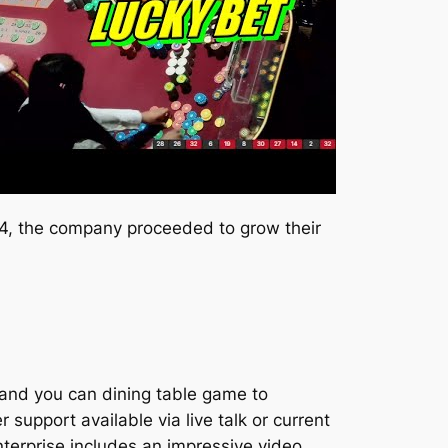
4, the company proceeded to grow their
 and you can dining table game to
upport available via live talk or current
nterprise includes an impressive video