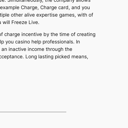
for example Charge, Charge card, and you
iple other alive expertise games, with of
will Freeze Live.
f charge incentive by the time of creating
p you casino help professionals. In
 an inactive income through the
cceptance. Long lasting picked means,