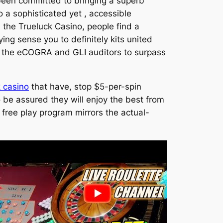
 been committed to bringing a superb
 a sophisticated yet , accessible
 the Trueluck Casino, people find a
ng sense you to definitely kits united
y the eCOGRA and GLI auditors to surpass
k casino
that have, stop $5-per-spin
 be assured they will enjoy the best from
 free play program mirrors the actual-