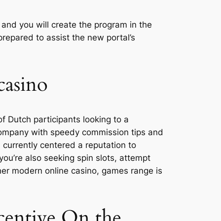
 and you will create the program in the
repared to assist the new portal’s
casino
f Dutch participants looking to a
p company with speedy commission tips and
s currently centered a reputation to
you’re also seeking spin slots, attempt
other modern online casino, games range is
centive On the