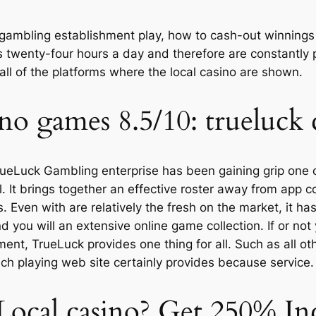
k gambling establishment play, how to cash-out winnings
s twenty-four hours a day and therefore are constantly p
all of the platforms where the local casino are shown.
no games 8.5/10: trueluck 
rueLuck Gambling enterprise has been gaining grip one o
l. It brings together an effective roster away from ap
. Even with are relatively the fresh on the market, it ha
you will an extensive online game collection. If or not 
ement, TrueLuck provides one thing for all. Such as all 
hich playing web site certainly provides because service.
Local casino? Get 250% In