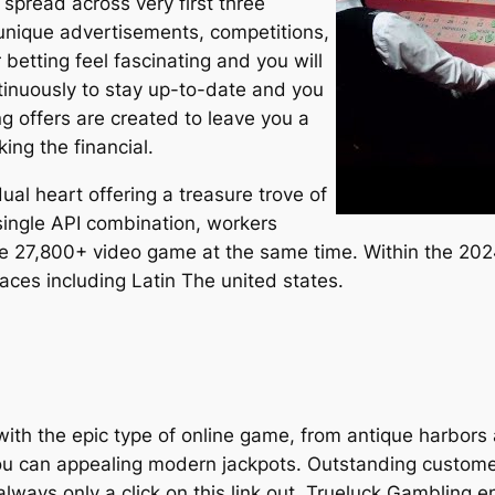
 spread across very first three
unique advertisements, competitions,
betting feel fascinating and you will
inuously to stay up-to-date and you
ng offers are created to leave you a
ing the financial.
al heart offering a treasure trove of
ingle API combination, workers
 27,800+ video game at the same time. Within the 202
aces including Latin The united states.
ith the epic type of online game, from antique harbors
u can appealing modern jackpots. Outstanding customer s
lways only a click on this link out. Trueluck Gambling e