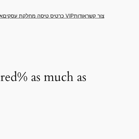
דה
כרטיס טיסה מחלקת עסקים VIP
אודות
צור קשר
dred% as much as