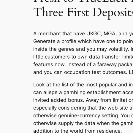
Three First Deposit
A merchant that have UKGC, MGA, and you 
Generate a profile which have one to point
inside the genres and you may volatility.
little customers to own data transfer-limi
features now, instead of a faraway packag
and you can occupation test outcomes. Lik
Look at the list of the most popular and 
can allege a gambling establishment acce
invited added bonus. Away from limitations
especially considering that the web site a
otherwise genuine-currency setting. You c
otherwise supply the data when the gambli
addition to the world from residence.