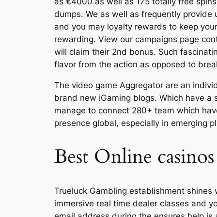
as €4000 as well as 175 totally free spins
dumps. We as well as frequently provide 
and you may loyalty rewards to keep your 
rewarding. View our campaigns page cont
will claim their 2nd bonus. Such fascinati
flavor from the action as opposed to break
The video game Aggregator are an individu
brand new iGaming blogs. Which have a s
manage to connect 280+ team which have
presence global, especially in emerging pl
Best Online casinos
Trueluck Gambling establishment shines w
immersive real time dealer classes and yo
email address during the ensures help is a