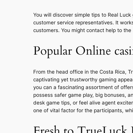
You will discover simple tips to Real Luc
customer service representatives. It work
customers.
You might contact help to the 
Popular Online casi
From the head office in the Costa Rica, T
captivating yet trustworthy gaming appea
you can a fascinating assortment of offers
possess safer game play, big bonuses, and 
desk game tips, or feel alive agent excit
one of vital factor for the participants, w
Fresh to TrueLuck 