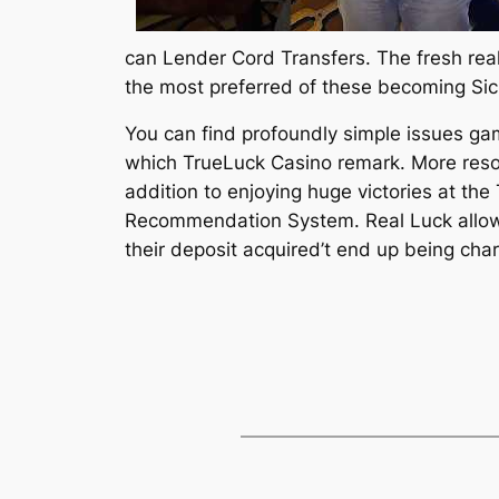
can Lender Cord Transfers. The fresh real
the most preferred of these becoming Sic 
You can find profoundly simple issues gam
which TrueLuck Casino remark. More resour
addition to enjoying huge victories at t
Recommendation System. Real Luck allows
their deposit acquired’t end up being ch