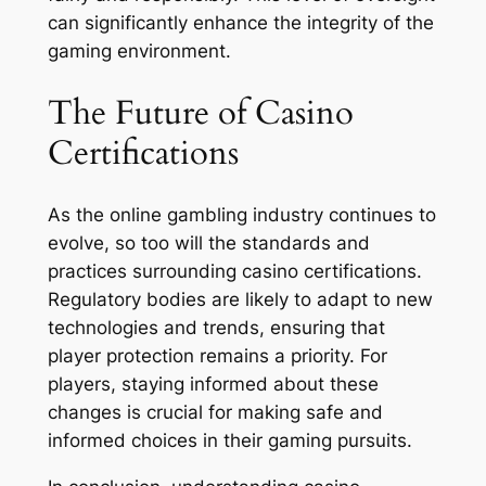
can significantly enhance the integrity of the
gaming environment.
The Future of Casino
Certifications
As the online gambling industry continues to
evolve, so too will the standards and
practices surrounding casino certifications.
Regulatory bodies are likely to adapt to new
technologies and trends, ensuring that
player protection remains a priority. For
players, staying informed about these
changes is crucial for making safe and
informed choices in their gaming pursuits.