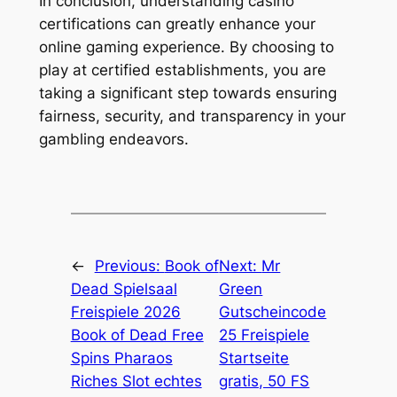
In conclusion, understanding casino
certifications can greatly enhance your
online gaming experience. By choosing to
play at certified establishments, you are
taking a significant step towards ensuring
fairness, security, and transparency in your
gambling endeavors.
←
Previous:
Book of
Next:
Mr
Dead Spielsaal
Green
Freispiele 2026
Gutscheincode
Book of Dead Free
25 Freispiele
Spins Pharaos
Startseite
Riches Slot echtes
gratis, 50 FS