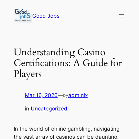
Skip
to
Good Jobs
content
Understanding Casino
Certifications: A Guide for
Players
Mar 16, 2026
—
admlnlx
by
in
Uncategorized
In the world of online gambling, navigating
the vast array of casinos can be daunting.