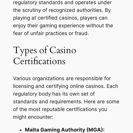
regulatory standards and operates under
the scrutiny of recognized authorities. By
playing at certified casinos, players can
enjoy their gaming experience without the
fear of unfair practices or fraud.
Types of Casino
Certifications
Various organizations are responsible for
licensing and certifying online casinos. Each
regulatory body has its own set of
standards and requirements. Here are some
of the most reputable certifications you
might encounter:
Malta Gaming Authority (MGA):