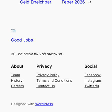
Geld Erreichbar
Feber 2026
→
Good Jobs
סטארטאפ למציאת עבודה לבני 30+
About
Privacy
Social
Team
Privacy Policy
Facebook
History
Terms and Conditions
Instagram
Careers
Contact Us
Twitter/X
Designed with
WordPress