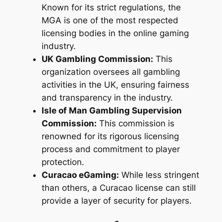
Known for its strict regulations, the
MGA is one of the most respected
licensing bodies in the online gaming
industry.
UK Gambling Commission:
This
organization oversees all gambling
activities in the UK, ensuring fairness
and transparency in the industry.
Isle of Man Gambling Supervision
Commission:
This commission is
renowned for its rigorous licensing
process and commitment to player
protection.
Curacao eGaming:
While less stringent
than others, a Curacao license can still
provide a layer of security for players.