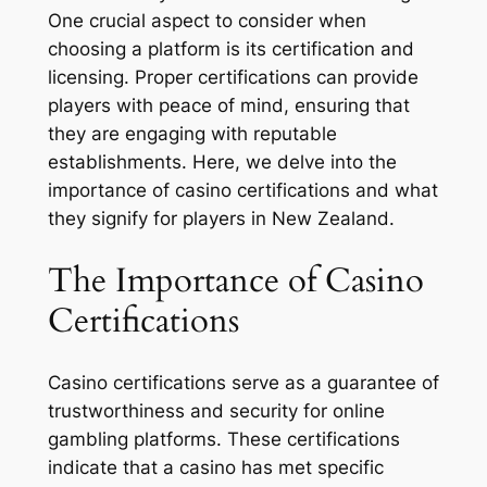
One crucial aspect to consider when
choosing a platform is its certification and
licensing. Proper certifications can provide
players with peace of mind, ensuring that
they are engaging with reputable
establishments. Here, we delve into the
importance of casino certifications and what
they signify for players in New Zealand.
The Importance of Casino
Certifications
Casino certifications serve as a guarantee of
trustworthiness and security for online
gambling platforms. These certifications
indicate that a casino has met specific