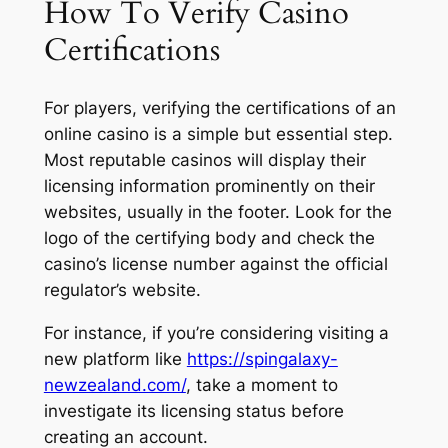
How To Verify Casino
Certifications
For players, verifying the certifications of an
online casino is a simple but essential step.
Most reputable casinos will display their
licensing information prominently on their
websites, usually in the footer. Look for the
logo of the certifying body and check the
casino’s license number against the official
regulator’s website.
For instance, if you’re considering visiting a
new platform like
https://spingalaxy-
newzealand.com/
, take a moment to
investigate its licensing status before
creating an account.