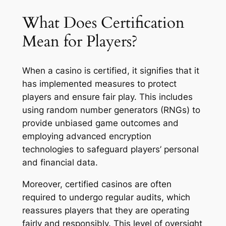
What Does Certification
Mean for Players?
When a casino is certified, it signifies that it
has implemented measures to protect
players and ensure fair play. This includes
using random number generators (RNGs) to
provide unbiased game outcomes and
employing advanced encryption
technologies to safeguard players’ personal
and financial data.
Moreover, certified casinos are often
required to undergo regular audits, which
reassures players that they are operating
fairly and responsibly. This level of oversight