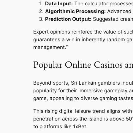
Data Input:
The calculator processes
Algorithmic Processing:
Advanced pr
Prediction Output:
Suggested crash 
Expert opinions reinforce the value of su
guarantees a win in inherently random ga
management.”
Popular Online Casinos and
Beyond sports, Sri Lankan gamblers indu
popularity for their immersive gameplay an
game, appealing to diverse gaming tastes
This rising digital leisure trend aligns wi
penetration across the island is above 5
to platforms like 1xBet.