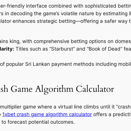
er-friendly interface combined with sophisticated betti
s in decoding the game’s volatile nature by estimating lik
culator enhances strategic betting—offering a safer way
ins king, with comprehensive betting options on domest
arity:
Titles such as “Starburst” and “Book of Dead” fe
 of popular Sri Lankan payment methods including mobi
ash Game Algorithm Calculator
ltiplier game where a virtual line climbs until it “crash
e
1xbet crash game algorithm calculator
offers a predict
s to forecast potential outcomes.