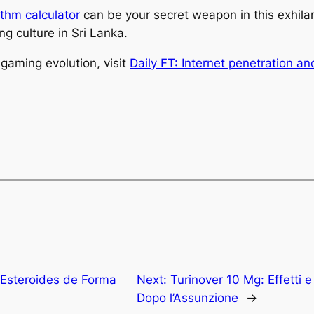
thm calculator
can be your secret weapon in this exhila
g culture in Sri Lanka.
l gaming evolution, visit
Daily FT: Internet penetration an
Esteroides de Forma
Next:
Turinover 10 Mg: Effetti 
Dopo l’Assunzione
→