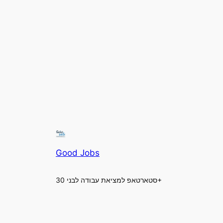
Good Jobs
סטארטאפ למציאת עבודה לבני 30+