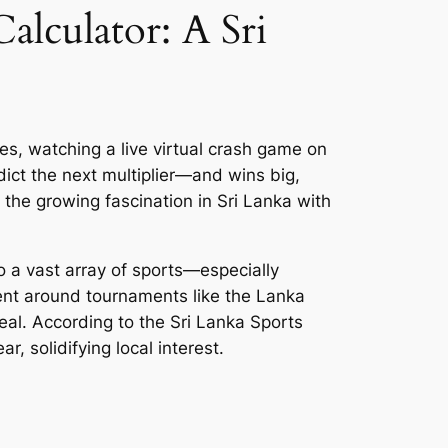
lculator: A Sri
es, watching a live virtual crash game on
dict the next multiplier—and wins big,
 the growing fascination in Sri Lanka with
o a vast array of sports—especially
ent around tournaments like the Lanka
eal. According to the Sri Lanka Sports
 solidifying local interest.