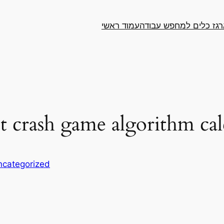
עמוד ראשי
ארגז כלים למחפש עבו
 crash game algorithm calc
ncategorized