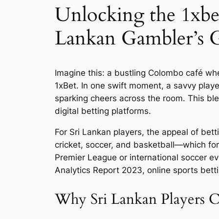
Unlocking the 1xbe
Lankan Gambler’s 
Imagine this: a bustling Colombo café whe
1xBet. In one swift moment, a savvy play
sparking cheers across the room. This ble
digital betting platforms.
For Sri Lankan players, the appeal of bett
cricket, soccer, and basketball—which fo
Premier League or international soccer ev
Analytics Report 2023, online sports betti
Why Sri Lankan Players 