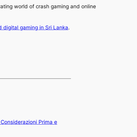
rating world of crash gaming and online
d digital gaming in Sri Lanka
.
e Considerazioni Prima e