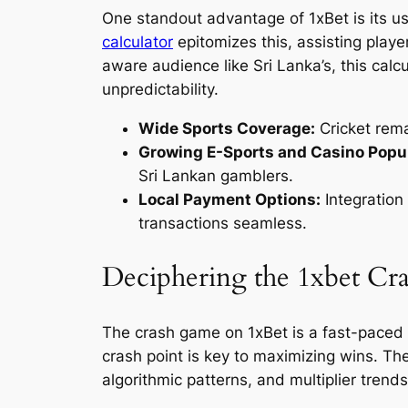
One standout advantage of 1xBet is its us
calculator
epitomizes this, assisting player
aware audience like Sri Lanka’s, this cal
unpredictability.
Wide Sports Coverage:
Cricket rema
Growing E-Sports and Casino Popul
Sri Lankan gamblers.
Local Payment Options:
Integration
transactions seamless.
Deciphering the 1xbet Cr
The crash game on 1xBet is a fast-paced mu
crash point is key to maximizing wins. Th
algorithmic patterns, and multiplier trend