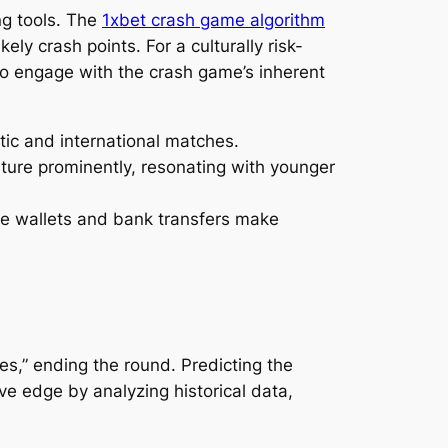
ng tools. The
1xbet crash game algorithm
ely crash points. For a culturally risk-
 to engage with the crash game’s inherent
ic and international matches.
ature prominently, resonating with younger
le wallets and bank transfers make
es,” ending the round. Predicting the
ive edge by analyzing historical data,