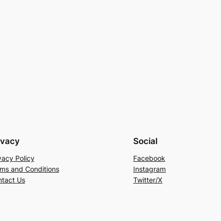
ivacy
Social
vacy Policy
Facebook
ms and Conditions
Instagram
tact Us
Twitter/X