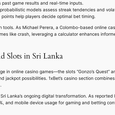
 past game results and real-time inputs.
obabilistic models assess streak tendencies and volati
points help players decide optimal bet timing.
ch tools. As Michael Perera, a Colombo-based online cas
mes like crash, leveraging a calculator enhances infor
 Slots in Sri Lanka
lge in online casino games—the slots “Gonzo’s Quest” 
d jackpot possibilities. 1xBet’s casino section combines
.
th Sri Lanka’s ongoing digital transformation. As reported
0%, and mobile device usage for gaming and betting con