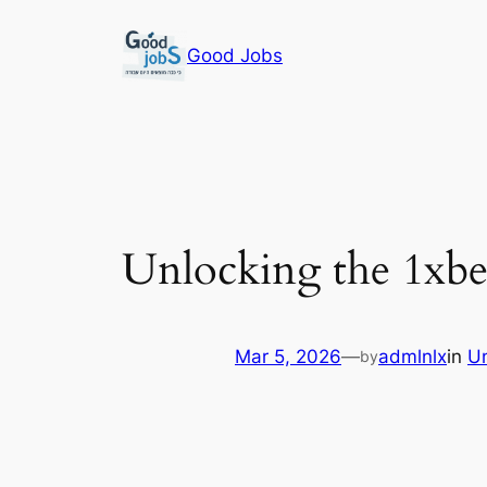
Skip
to
Good Jobs
content
Unlocking the 1xbet
Mar 5, 2026
—
admlnlx
in
U
by