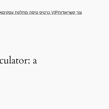
דה
כרטיס טיסה מחלקת עסקים VIP
אודות
צור קשר
ulator: a