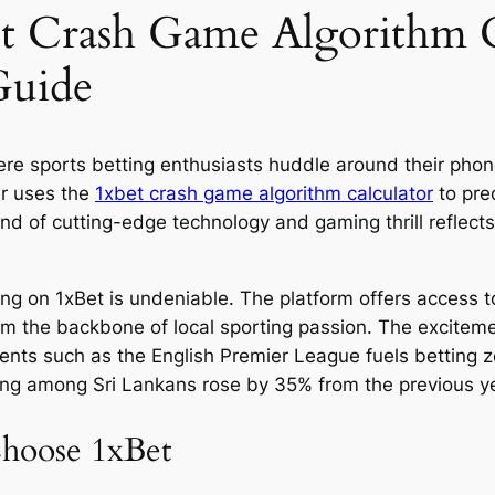
t Crash Game Algorithm Ca
Guide
re sports betting enthusiasts huddle around their phon
er uses the
1xbet crash game algorithm calculator
to pre
nd of cutting-edge technology and gaming thrill reflects
ing on 1xBet is undeniable. The platform offers access t
rm the backbone of local sporting passion. The excitem
ents such as the English Premier League fuels betting z
ng among Sri Lankans rose by 35% from the previous year,
Choose 1xBet