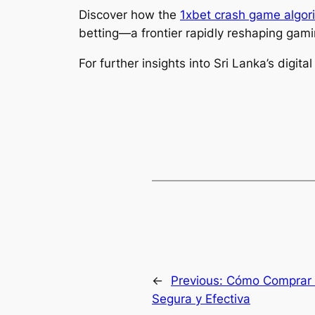
Discover how the
1xbet crash game algori
betting—a frontier rapidly reshaping gamin
For further insights into Sri Lanka’s digita
←
Previous:
Cómo Comprar 
Segura y Efectiva