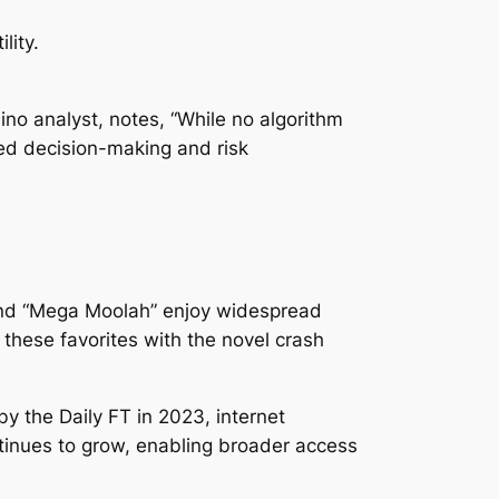
lity.
ino analyst, notes, “While no algorithm
med decision-making and risk
and “Mega Moolah” enjoy widespread
 these favorites with the novel crash
 by the Daily FT in 2023, internet
tinues to grow, enabling broader access