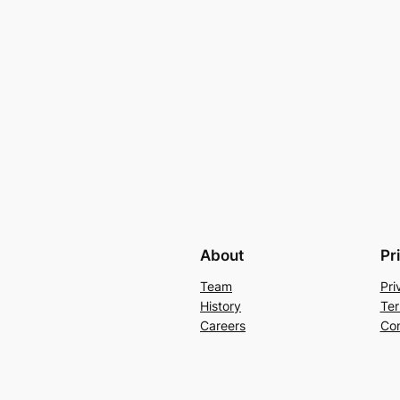
About
Pr
Team
Pri
History
Ter
Careers
Con