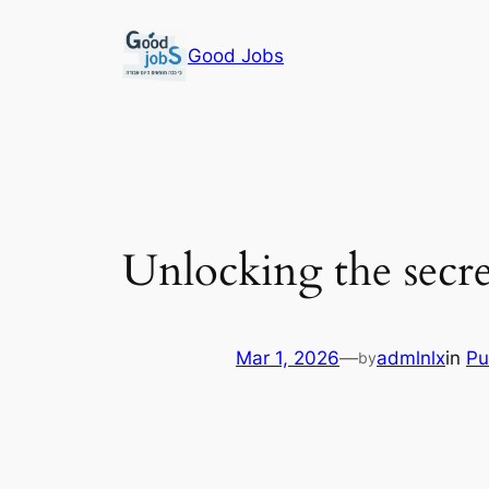
Skip
to
Good Jobs
content
Unlocking the secre
Mar 1, 2026
—
admlnlx
in
Pu
by