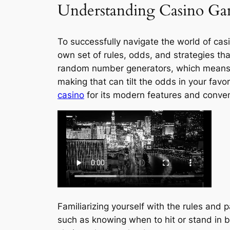
Understanding Casino Ga
To successfully navigate the world of cas
own set of rules, odds, and strategies tha
random number generators, which means ou
making that can tilt the odds in your fav
casino
for its modern features and conve
Familiarizing yourself with the rules an
such as knowing when to hit or stand in b