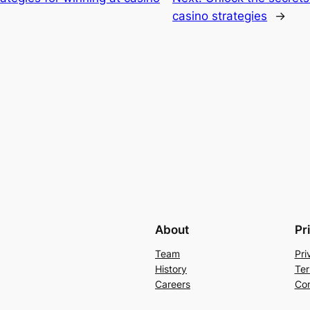
casino strategies
→
About
Pr
Team
Pri
History
Ter
Careers
Con