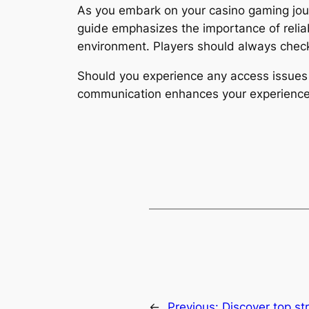
As you embark on your casino gaming journe
guide emphasizes the importance of relia
environment. Players should always check f
Should you experience any access issues w
communication enhances your experience a
←
Previous:
Discover top st