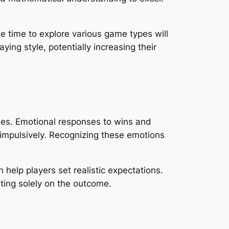
 time to explore various game types will
ing style, potentially increasing their
mes. Emotional responses to wins and
 impulsively. Recognizing these emotions
elp players set realistic expectations.
ating solely on the outcome.