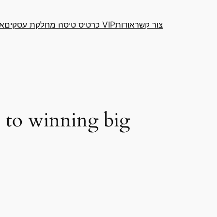
דה
כרטיס טיסה מחלקת עסקים VIP
אודות
צור קשר
e to winning big