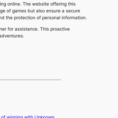
ng online. The website offering this
nge of games but also ensure a secure
nd the protection of personal information.
er for assistance. This proactive
 adventures.
s of winning with Unknown