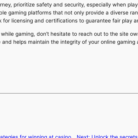
y, prioritize safety and security, especially when playi
ble gaming platforms that not only provide a diverse ra
or licensing and certifications to guarantee fair play a
hile gaming, don’t hesitate to reach out to the site own
nd helps maintain the integrity of your online gaming
rategies for winning at casino
Next:
Unlock the secret