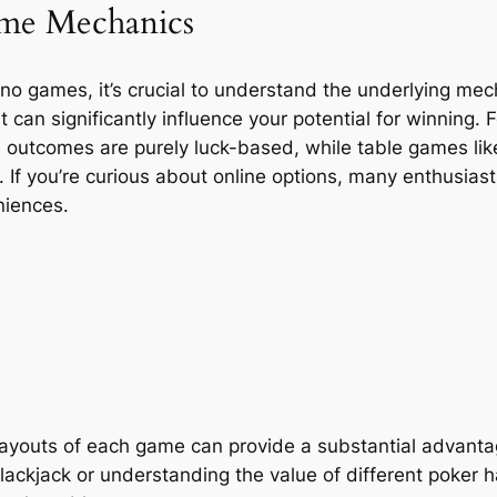
me Mechanics
ino games, it’s crucial to understand the underlying me
t can significantly influence your potential for winning
tcomes are purely luck-based, while table games like 
or. If you’re curious about online options, many enthusi
niences.
d payouts of each game can provide a substantial advan
lackjack or understanding the value of different poker