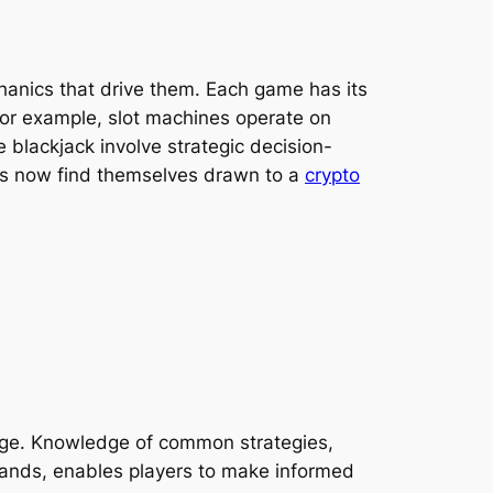
chanics that drive them. Each game has its
. For example, slot machines operate on
blackjack involve strategic decision-
asts now find themselves drawn to a
crypto
tage. Knowledge of common strategies,
 hands, enables players to make informed