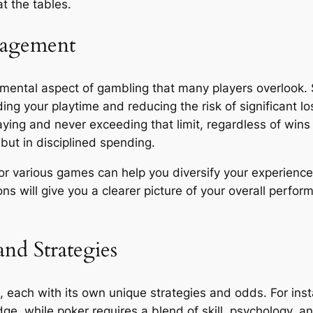
t the tables.
nagement
mental aspect of gambling that many players overlook. 
ending your playtime and reducing the risk of significan
laying and never exceeding that limit, regardless of win
 but in disciplined spending.
for various games can help you diversify your experience
ns will give you a clearer picture of your overall perf
nd Strategies
ach with its own unique strategies and odds. For insta
ge, while poker requires a blend of skill, psychology, 