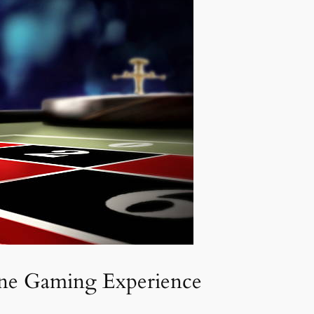
ine Gaming Experience