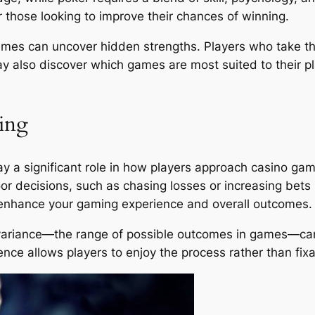
or those looking to improve their chances of winning.
ames can uncover hidden strengths. Players who take the
 also discover which games are most suited to their play
ing
ay a significant role in how players approach casino ga
r decisions, such as chasing losses or increasing bets
 enhance your gaming experience and overall outcomes.
ariance—the range of possible outcomes in games—can h
ience allows players to enjoy the process rather than fix