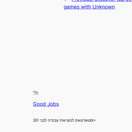
games with Unknown
Good Jobs
סטארטאפ למציאת עבודה לבני 30+