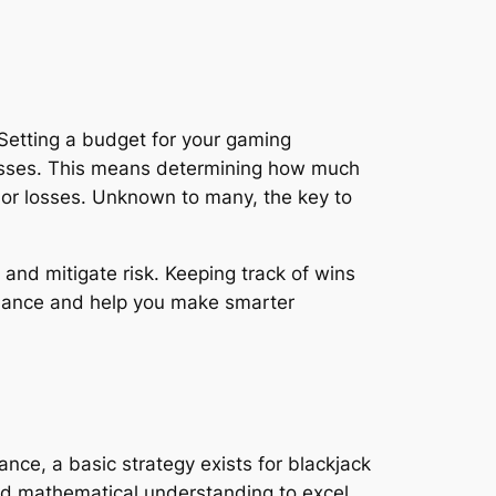
Setting a budget for your gaming
t losses. This means determining how much
s or losses. Unknown to many, the key to
 and mitigate risk. Keeping track of wins
ormance and help you make smarter
nce, a basic strategy exists for blackjack
and mathematical understanding to excel.