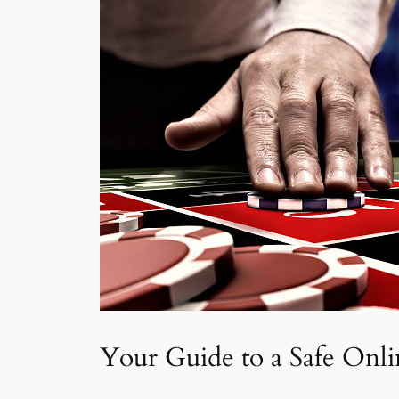
Your Guide to a Safe Onl