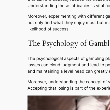
Understanding these intricacies is vital f
Moreover, experimenting with different g
not only find what they enjoy most but may
likelihood of success.
The Psychology of Gambl
The psychological aspects of gambling pl
losses can cloud judgment and lead to poo
and maintaining a level head can greatly
Moreover, understanding the concept of v
Accepting that losing is part of the exper