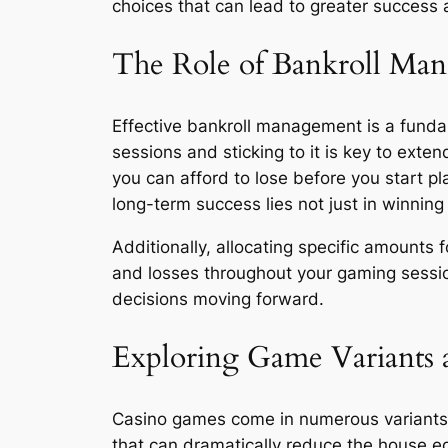
choices that can lead to greater success a
The Role of Bankroll Ma
Effective bankroll management is a funda
sessions and sticking to it is key to ext
you can afford to lose before you start p
long-term success lies not just in winning
Additionally, allocating specific amounts 
and losses throughout your gaming sessio
decisions moving forward.
Exploring Game Variants a
Casino games come in numerous variants, e
that can dramatically reduce the house ed