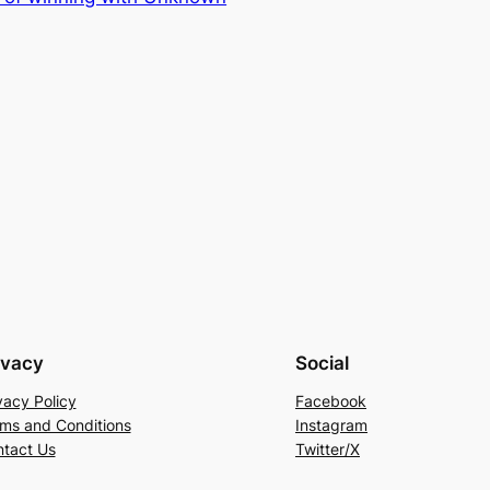
ivacy
Social
vacy Policy
Facebook
ms and Conditions
Instagram
tact Us
Twitter/X