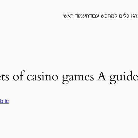
עמוד ראשי
ארגז כלים למחפש עבו
ts of casino games A guid
blic