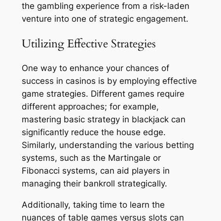
the gambling experience from a risk-laden
venture into one of strategic engagement.
Utilizing Effective Strategies
One way to enhance your chances of
success in casinos is by employing effective
game strategies. Different games require
different approaches; for example,
mastering basic strategy in blackjack can
significantly reduce the house edge.
Similarly, understanding the various betting
systems, such as the Martingale or
Fibonacci systems, can aid players in
managing their bankroll strategically.
Additionally, taking time to learn the
nuances of table games versus slots can