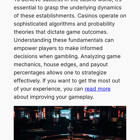
essential to grasp the underlying dynamics
of these establishments. Casinos operate on
sophisticated algorithms and probability
theories that dictate game outcomes.
Understanding these fundamentals can
empower players to make informed
decisions when gambling. Analyzing game
mechanics, house edges, and payout
percentages allows one to strategize
effectively. If you want to get the most out
of your experience, you can
read more
about improving your gameplay.