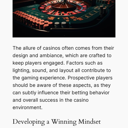
The allure of casinos often comes from their
design and ambiance, which are crafted to
keep players engaged. Factors such as
lighting, sound, and layout all contribute to
the gaming experience. Prospective players
should be aware of these aspects, as they
can subtly influence their betting behavior
and overall success in the casino
environment.
Developing a Winning Mindset