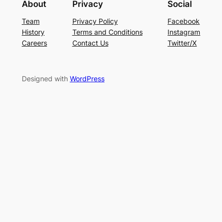
About
Privacy
Social
Team
Privacy Policy
Facebook
History
Terms and Conditions
Instagram
Careers
Contact Us
Twitter/X
Designed with
WordPress