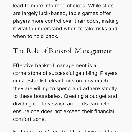
lead to more informed choices. While slots
are largely luck-based, table games offer
players more control over their odds, making
it vital to understand when to take risks and
when to hold back.
The Role of Bankroll Management
Effective bankroll management is a
cornerstone of successful gambling. Players
must establish clear limits on how much
they are willing to spend and adhere strictly
to these boundaries. Creating a budget and
dividing it into session amounts can help
ensure one does not exceed their financial
comfort zone.
Furthermore, it’s prudent to set win and loss