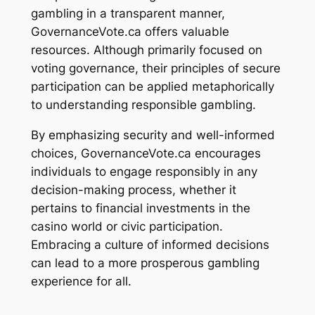
gambling in a transparent manner,
GovernanceVote.ca offers valuable
resources. Although primarily focused on
voting governance, their principles of secure
participation can be applied metaphorically
to understanding responsible gambling.
By emphasizing security and well-informed
choices, GovernanceVote.ca encourages
individuals to engage responsibly in any
decision-making process, whether it
pertains to financial investments in the
casino world or civic participation.
Embracing a culture of informed decisions
can lead to a more prosperous gambling
experience for all.