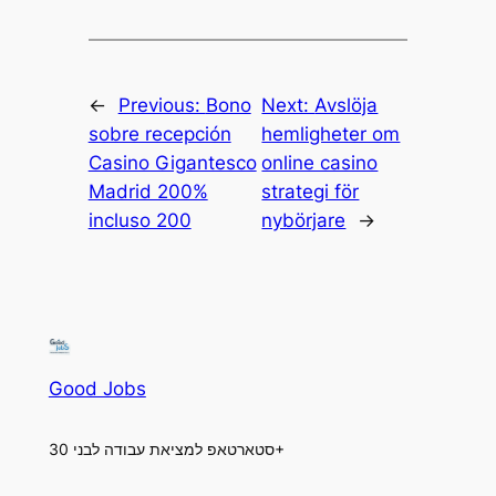
←
Previous:
Bono
Next:
Avslöja
sobre recepción
hemligheter om
Casino Gigantesco
online casino
Madrid 200%
strategi för
incluso 200
nybörjare
→
Good Jobs
סטארטאפ למציאת עבודה לבני 30+