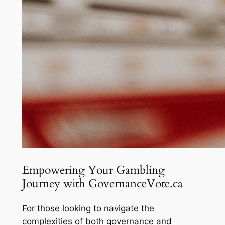
Empowering Your Gambling
Journey with GovernanceVote.ca
For those looking to navigate the
complexities of both governance and