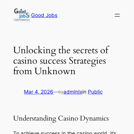
Skip
to
Good Jobs
content
Unlocking the secrets of
casino success Strategies
from Unknown
Mar 4, 2026
—
admlnlx
in
Public
by
Understanding Casino Dynamics
To achieve success in the casino world, it’s