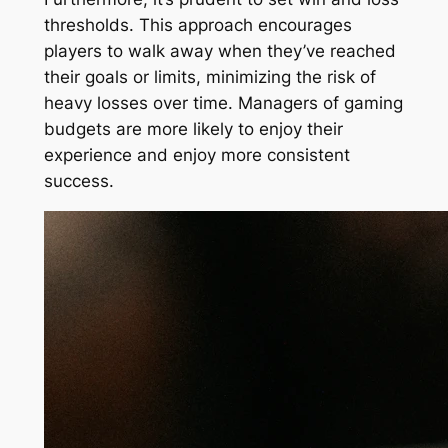
thresholds. This approach encourages
players to walk away when they’ve reached
their goals or limits, minimizing the risk of
heavy losses over time. Managers of gaming
budgets are more likely to enjoy their
experience and enjoy more consistent
success.