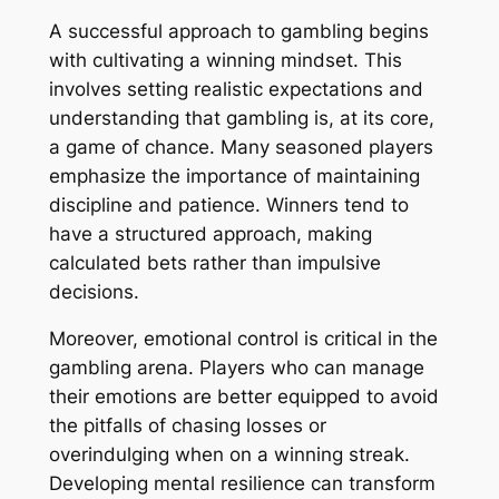
A successful approach to gambling begins
with cultivating a winning mindset. This
involves setting realistic expectations and
understanding that gambling is, at its core,
a game of chance. Many seasoned players
emphasize the importance of maintaining
discipline and patience. Winners tend to
have a structured approach, making
calculated bets rather than impulsive
decisions.
Moreover, emotional control is critical in the
gambling arena. Players who can manage
their emotions are better equipped to avoid
the pitfalls of chasing losses or
overindulging when on a winning streak.
Developing mental resilience can transform