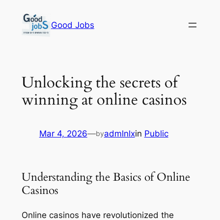
Skip
to
Good Jobs
content
Unlocking the secrets of
winning at online casinos
Mar 4, 2026
—
admlnlx
in
Public
by
Understanding the Basics of Online
Casinos
Online casinos have revolutionized the