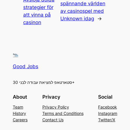
spännande världen
strategier för
av casinospel med
att vinna på
Unknown idag
→
casinon
Good Jobs
סטארטאפ למציאת עבודה לבני 30+
About
Privacy
Social
Team
Privacy Policy
Facebook
History
Terms and Conditions
Instagram
Careers
Contact Us
Twitter/X