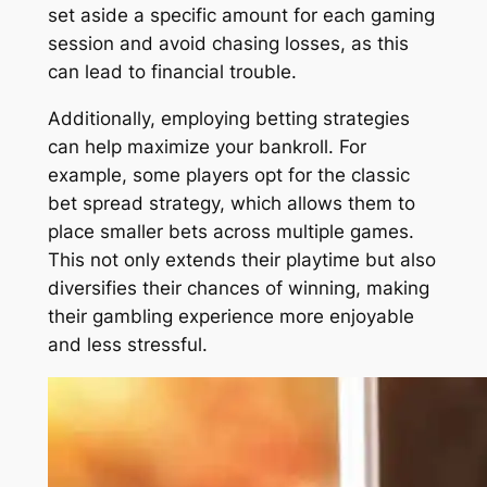
set aside a specific amount for each gaming
session and avoid chasing losses, as this
can lead to financial trouble.
Additionally, employing betting strategies
can help maximize your bankroll. For
example, some players opt for the classic
bet spread strategy, which allows them to
place smaller bets across multiple games.
This not only extends their playtime but also
diversifies their chances of winning, making
their gambling experience more enjoyable
and less stressful.