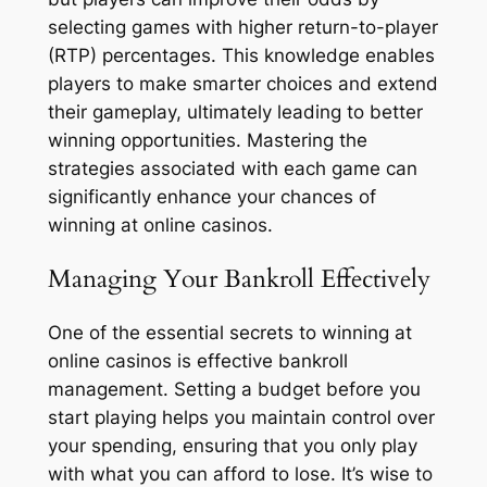
selecting games with higher return-to-player
(RTP) percentages. This knowledge enables
players to make smarter choices and extend
their gameplay, ultimately leading to better
winning opportunities. Mastering the
strategies associated with each game can
significantly enhance your chances of
winning at online casinos.
Managing Your Bankroll Effectively
One of the essential secrets to winning at
online casinos is effective bankroll
management. Setting a budget before you
start playing helps you maintain control over
your spending, ensuring that you only play
with what you can afford to lose. It’s wise to