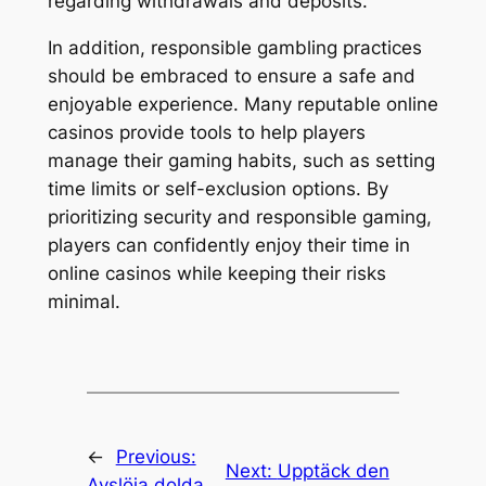
regarding withdrawals and deposits.
In addition, responsible gambling practices
should be embraced to ensure a safe and
enjoyable experience. Many reputable online
casinos provide tools to help players
manage their gaming habits, such as setting
time limits or self-exclusion options. By
prioritizing security and responsible gaming,
players can confidently enjoy their time in
online casinos while keeping their risks
minimal.
←
Previous:
Next:
Upptäck den
Avslöja dolda