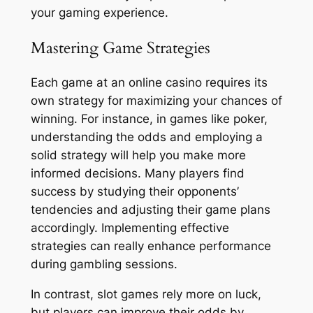
your gaming experience.
Mastering Game Strategies
Each game at an online casino requires its
own strategy for maximizing your chances of
winning. For instance, in games like poker,
understanding the odds and employing a
solid strategy will help you make more
informed decisions. Many players find
success by studying their opponents’
tendencies and adjusting their game plans
accordingly. Implementing effective
strategies can really enhance performance
during gambling sessions.
In contrast, slot games rely more on luck,
but players can improve their odds by