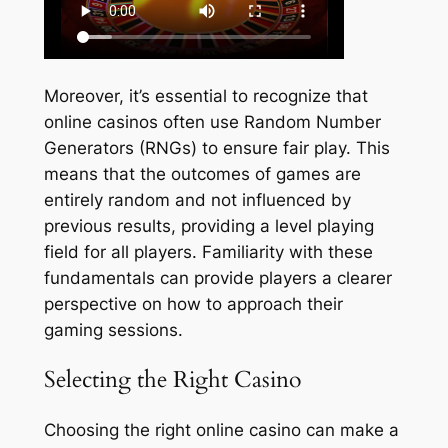
Moreover, it’s essential to recognize that
online casinos often use Random Number
Generators (RNGs) to ensure fair play. This
means that the outcomes of games are
entirely random and not influenced by
previous results, providing a level playing
field for all players. Familiarity with these
fundamentals can provide players a clearer
perspective on how to approach their
gaming sessions.
Selecting the Right Casino
Choosing the right online casino can make a