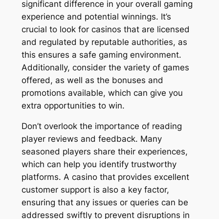
significant difference in your overall gaming
experience and potential winnings. It’s
crucial to look for casinos that are licensed
and regulated by reputable authorities, as
this ensures a safe gaming environment.
Additionally, consider the variety of games
offered, as well as the bonuses and
promotions available, which can give you
extra opportunities to win.
Don’t overlook the importance of reading
player reviews and feedback. Many
seasoned players share their experiences,
which can help you identify trustworthy
platforms. A casino that provides excellent
customer support is also a key factor,
ensuring that any issues or queries can be
addressed swiftly to prevent disruptions in