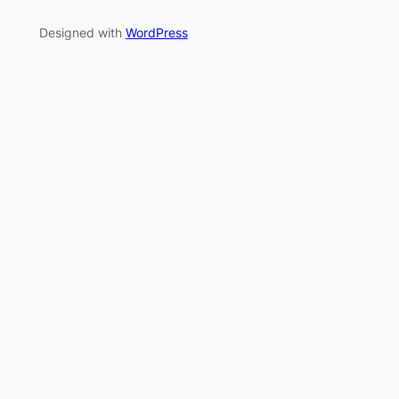
Designed with
WordPress