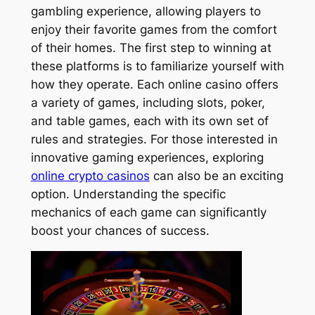
gambling experience, allowing players to
enjoy their favorite games from the comfort
of their homes. The first step to winning at
these platforms is to familiarize yourself with
how they operate. Each online casino offers
a variety of games, including slots, poker,
and table games, each with its own set of
rules and strategies. For those interested in
innovative gaming experiences, exploring
online crypto casinos
can also be an exciting
option. Understanding the specific
mechanics of each game can significantly
boost your chances of success.