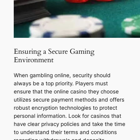
Ensuring a Secure Gaming
Environment
When gambling online, security should
always be a top priority. Players must
ensure that the online casino they choose
utilizes secure payment methods and offers
robust encryption technologies to protect
personal information. Look for casinos that
have clear privacy policies and take the time
to understand their terms and conditions