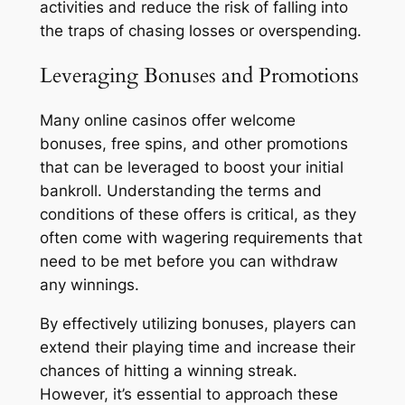
activities and reduce the risk of falling into
the traps of chasing losses or overspending.
Leveraging Bonuses and Promotions
Many online casinos offer welcome
bonuses, free spins, and other promotions
that can be leveraged to boost your initial
bankroll. Understanding the terms and
conditions of these offers is critical, as they
often come with wagering requirements that
need to be met before you can withdraw
any winnings.
By effectively utilizing bonuses, players can
extend their playing time and increase their
chances of hitting a winning streak.
However, it’s essential to approach these