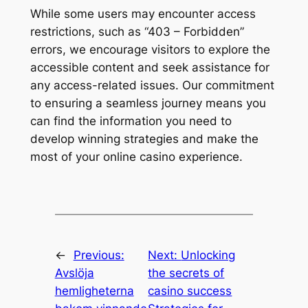
While some users may encounter access
restrictions, such as “403 – Forbidden”
errors, we encourage visitors to explore the
accessible content and seek assistance for
any access-related issues. Our commitment
to ensuring a seamless journey means you
can find the information you need to
develop winning strategies and make the
most of your online casino experience.
←
Previous:
Next:
Unlocking
Avslöja
the secrets of
hemligheterna
casino success