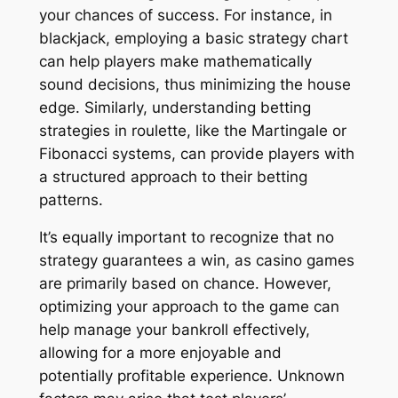
your chances of success. For instance, in
blackjack, employing a basic strategy chart
can help players make mathematically
sound decisions, thus minimizing the house
edge. Similarly, understanding betting
strategies in roulette, like the Martingale or
Fibonacci systems, can provide players with
a structured approach to their betting
patterns.
It’s equally important to recognize that no
strategy guarantees a win, as casino games
are primarily based on chance. However,
optimizing your approach to the game can
help manage your bankroll effectively,
allowing for a more enjoyable and
potentially profitable experience. Unknown