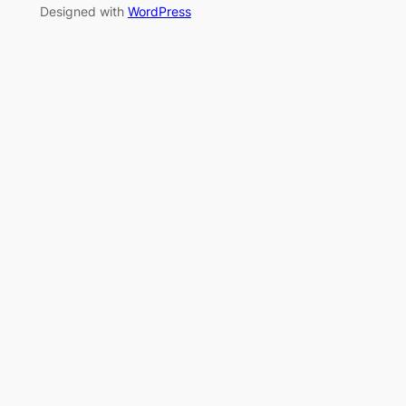
Designed with
WordPress