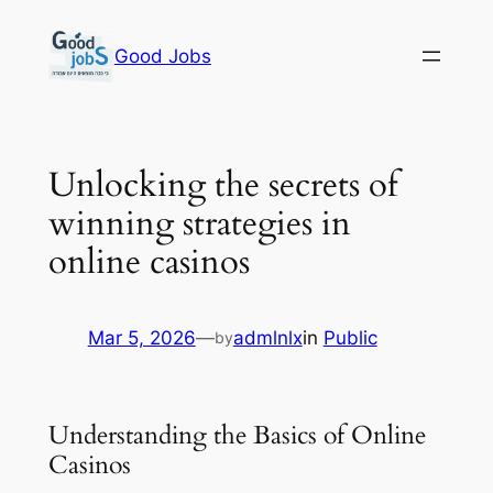
Skip
to
Good Jobs
content
Unlocking the secrets of
winning strategies in
online casinos
Mar 5, 2026
—
admlnlx
in
Public
by
Understanding the Basics of Online
Casinos