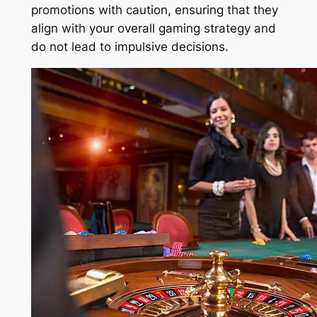
promotions with caution, ensuring that they
align with your overall gaming strategy and
do not lead to impulsive decisions.