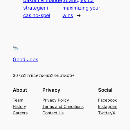
bakom vinnande
Strategies for
strategier i
maximizing your
casino-spel
wins
→
Good Jobs
סטארטאפ למציאת עבודה לבני 30+
About
Privacy
Social
Team
Privacy Policy
Facebook
History
Terms and Conditions
Instagram
Careers
Contact Us
Twitter/X