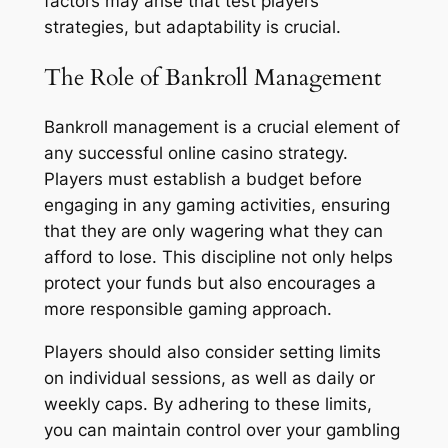
factors may arise that test players’
strategies, but adaptability is crucial.
The Role of Bankroll Management
Bankroll management is a crucial element of
any successful online casino strategy.
Players must establish a budget before
engaging in any gaming activities, ensuring
that they are only wagering what they can
afford to lose. This discipline not only helps
protect your funds but also encourages a
more responsible gaming approach.
Players should also consider setting limits
on individual sessions, as well as daily or
weekly caps. By adhering to these limits,
you can maintain control over your gambling