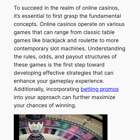
To succeed in the realm of online casinos,
it’s essential to first grasp the fundamental
concepts. Online casinos operate on various
games that can range from classic table
games like blackjack and roulette to more
contemporary slot machines. Understanding
the rules, odds, and payout structures of
these games is the first step toward
developing effective strategies that can
enhance your gameplay experience.
Additionally, incorporating
betting promos
into your approach can further maximize
your chances of winning.