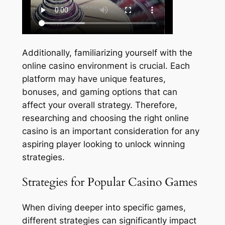
Additionally, familiarizing yourself with the
online casino environment is crucial. Each
platform may have unique features,
bonuses, and gaming options that can
affect your overall strategy. Therefore,
researching and choosing the right online
casino is an important consideration for any
aspiring player looking to unlock winning
strategies.
Strategies for Popular Casino Games
When diving deeper into specific games,
different strategies can significantly impact