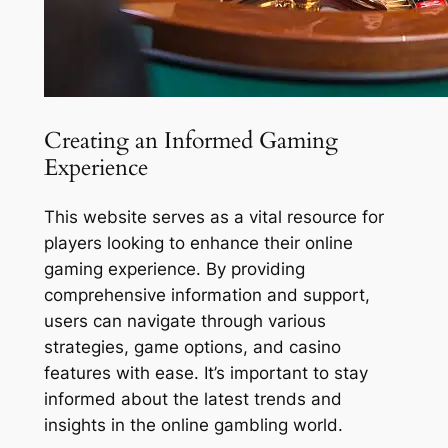
Creating an Informed Gaming
Experience
This website serves as a vital resource for
players looking to enhance their online
gaming experience. By providing
comprehensive information and support,
users can navigate through various
strategies, game options, and casino
features with ease. It’s important to stay
informed about the latest trends and
insights in the online gambling world.