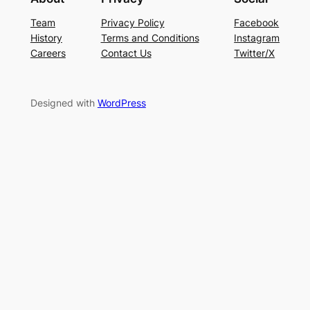
Team
Privacy Policy
Facebook
History
Terms and Conditions
Instagram
Careers
Contact Us
Twitter/X
Designed with
WordPress