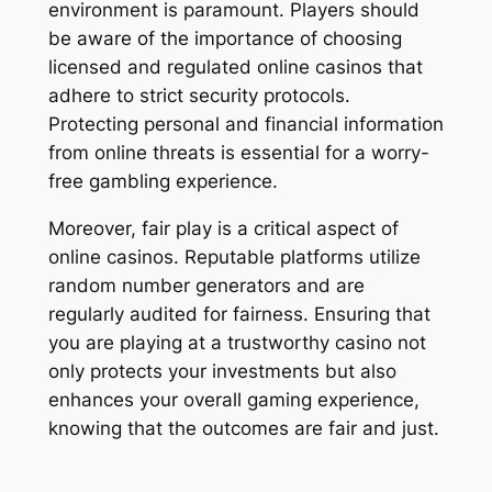
environment is paramount. Players should
be aware of the importance of choosing
licensed and regulated online casinos that
adhere to strict security protocols.
Protecting personal and financial information
from online threats is essential for a worry-
free gambling experience.
Moreover, fair play is a critical aspect of
online casinos. Reputable platforms utilize
random number generators and are
regularly audited for fairness. Ensuring that
you are playing at a trustworthy casino not
only protects your investments but also
enhances your overall gaming experience,
knowing that the outcomes are fair and just.