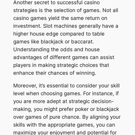
Another secret to successful casino
strategies is the selection of games. Not all
casino games yield the same return on
investment. Slot machines generally have a
higher house edge compared to table
games like blackjack or baccarat.
Understanding the odds and house
advantages of different games can assist
players in making strategic choices that
enhance their chances of winning.
Moreover, it’s essential to consider your skill
level when choosing games. For instance, if
you are more adept at strategic decision-
making, you might prefer poker or blackjack
over games of pure chance. By aligning your
skills with the appropriate games, you can
maximize your enjoyment and potential for