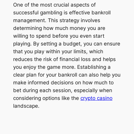
One of the most crucial aspects of
successful gambling is effective bankroll
management. This strategy involves
determining how much money you are
willing to spend before you even start
playing. By setting a budget, you can ensure
that you play within your limits, which
reduces the risk of financial loss and helps
you enjoy the game more. Establishing a
clear plan for your bankroll can also help you
make informed decisions on how much to
bet during each session, especially when
considering options like the
crypto casino
landscape.