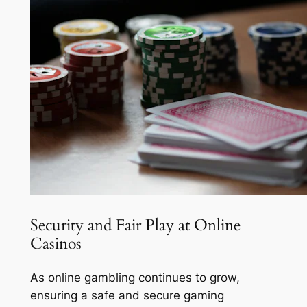
Security and Fair Play at Online
Casinos
As online gambling continues to grow,
ensuring a safe and secure gaming