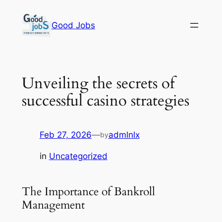
Skip
to
Good Jobs
content
Unveiling the secrets of
successful casino strategies
Feb 27, 2026
—
admlnlx
by
in
Uncategorized
The Importance of Bankroll
Management