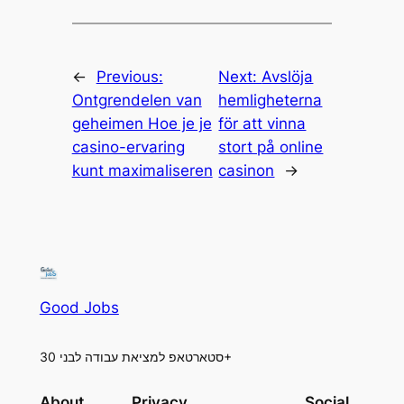
←
Previous:
Next:
Avslöja
Ontgrendelen van
hemligheterna
geheimen Hoe je je
för att vinna
casino-ervaring
stort på online
kunt maximaliseren
casinon
→
Good Jobs
סטארטאפ למציאת עבודה לבני 30+
About
Privacy
Social