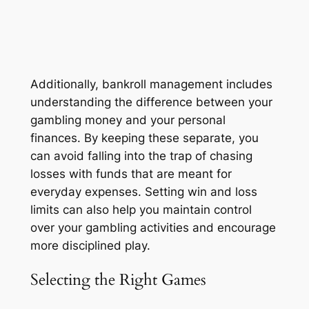
Additionally, bankroll management includes
understanding the difference between your
gambling money and your personal
finances. By keeping these separate, you
can avoid falling into the trap of chasing
losses with funds that are meant for
everyday expenses. Setting win and loss
limits can also help you maintain control
over your gambling activities and encourage
more disciplined play.
Selecting the Right Games