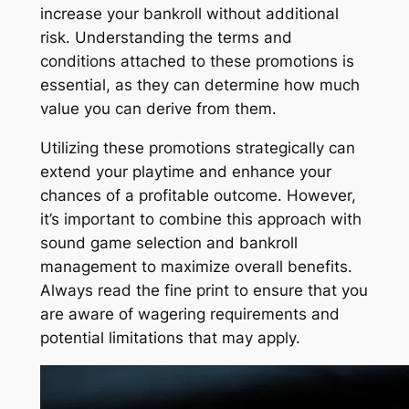
increase your bankroll without additional
risk. Understanding the terms and
conditions attached to these promotions is
essential, as they can determine how much
value you can derive from them.
Utilizing these promotions strategically can
extend your playtime and enhance your
chances of a profitable outcome. However,
it’s important to combine this approach with
sound game selection and bankroll
management to maximize overall benefits.
Always read the fine print to ensure that you
are aware of wagering requirements and
potential limitations that may apply.