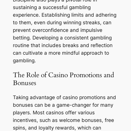
sustaining a successful gambling
experience. Establishing limits and adhering
to them, even during winning streaks, can
prevent overconfidence and impulsive
betting. Developing a consistent gambling
routine that includes breaks and reflection
can cultivate a more mindful approach to
gambling.
The Role of Casino Promotions and
Bonuses
Taking advantage of casino promotions and
bonuses can be a game-changer for many
players. Most casinos offer various
incentives, such as welcome bonuses, free
spins, and loyalty rewards, which can