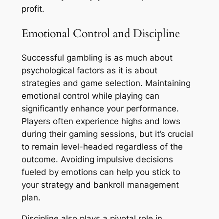
profit.
Emotional Control and Discipline
Successful gambling is as much about
psychological factors as it is about
strategies and game selection. Maintaining
emotional control while playing can
significantly enhance your performance.
Players often experience highs and lows
during their gaming sessions, but it’s crucial
to remain level-headed regardless of the
outcome. Avoiding impulsive decisions
fueled by emotions can help you stick to
your strategy and bankroll management
plan.
Discipline also plays a pivotal role in