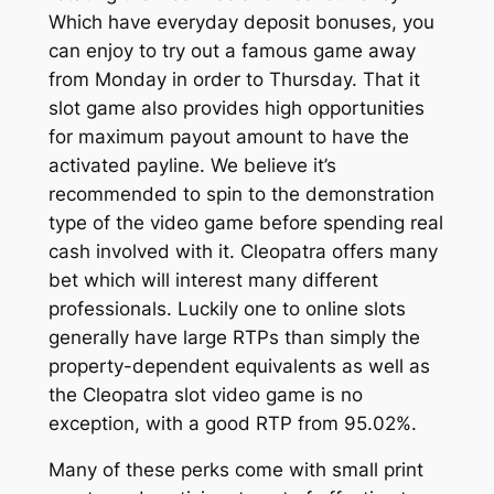
Which have everyday deposit bonuses, you
can enjoy to try out a famous game away
from Monday in order to Thursday. That it
slot game also provides high opportunities
for maximum payout amount to have the
activated payline. We believe it’s
recommended to spin to the demonstration
type of the video game before spending real
cash involved with it. Cleopatra offers many
bet which will interest many different
professionals. Luckily one to online slots
generally have large RTPs than simply the
property-dependent equivalents as well as
the Cleopatra slot video game is no
exception, with a good RTP from 95.02%.
Many of these perks come with small print