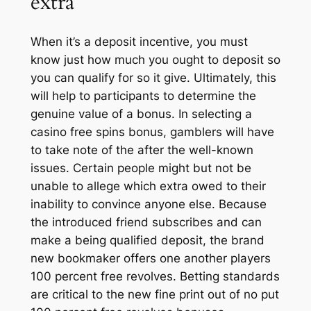
extra
When it’s a deposit incentive, you must
know just how much you ought to deposit so
you can qualify for so it give. Ultimately, this
will help to participants to determine the
genuine value of a bonus. In selecting a
casino free spins bonus, gamblers will have
to take note of the after the well-known
issues. Certain people might but not be
unable to allege which extra owed to their
inability to convince anyone else. Because
the introduced friend subscribes and can
make a being qualified deposit, the brand
new bookmaker offers one another players
100 percent free revolves. Betting standards
are critical to the new fine print out of no put