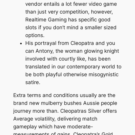
vendor entails a lot fewer video game
than just very competition, however,
Realtime Gaming has specific good
slots if you don’t mind a smaller sized
options.
His portrayal from Cleopatra and you
can Antony, the woman glowing knight
involved with courtly like, has been
translated in our contemporary world to
be both playful otherwise misogynistic
satire.
Extra terms and conditions usually are the
brand new mulberry bushes Aussie people
journey more than. Cleopatras Silver offers
Average volatility, delivering match
gameplay which have moderate-
measurements of gains. Cleopatra’s Gold