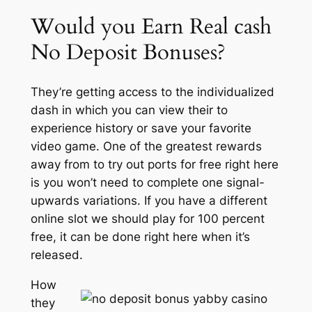
Would you Earn Real cash
No Deposit Bonuses?
They’re getting access to the individualized
dash in which you can view their to
experience history or save your favorite
video game. One of the greatest rewards
away from to try out ports for free right here
is you won’t need to complete one signal-
upwards variations. If you have a different
online slot we should play for 100 percent
free, it can be done right here when it’s
released.
How
they