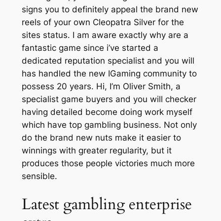
signs you to definitely appeal the brand new
reels of your own Cleopatra Silver for the
sites status. I am aware exactly why are a
fantastic game since i’ve started a
dedicated reputation specialist and you will
has handled the new IGaming community to
possess 20 years. Hi, I’m Oliver Smith, a
specialist game buyers and you will checker
having detailed become doing work myself
which have top gambling business. Not only
do the brand new nuts make it easier to
winnings with greater regularity, but it
produces those people victories much more
sensible.
Latest gambling enterprise