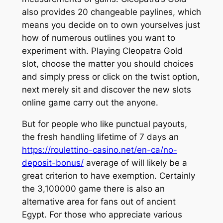
also provides 20 changeable paylines, which
means you decide on to own yourselves just
how of numerous outlines you want to
experiment with. Playing Cleopatra Gold
slot, choose the matter you should choices
and simply press or click on the twist option,
next merely sit and discover the new slots
online game carry out the anyone.
But for people who like punctual payouts,
the fresh handling lifetime of 7 days an
https://roulettino-casino.net/en-ca/no-
deposit-bonus/
average of will likely be a
great criterion to have exemption. Certainly
the 3,100000 game there is also an
alternative area for fans out of ancient
Egypt. For those who appreciate various