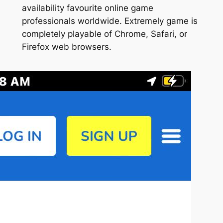
availability favourite online game
professionals worldwide. Extremely game is
completely playable of Chrome, Safari, or
Firefox web browsers.