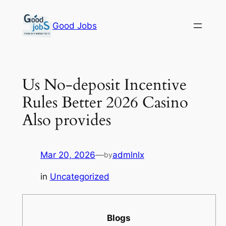
Skip
to
Good Jobs
content
Us No-deposit Incentive
Rules Better 2026 Casino
Also provides
Mar 20, 2026
—
admlnlx
by
in
Uncategorized
Blogs