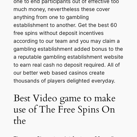
one to end participants out of effective too
much money, nevertheless these cover
anything from one to gambling
establishment to another. Get the best 60
free spins without deposit incentives
according to our team and you may claim a
gambling establishment added bonus to the
a reputable gambling establishment website
to earn real cash no deposit required. All of
our better web based casinos create
thousands of players delighted everyday.
Best Video game to make
use of The Free Spins On
the