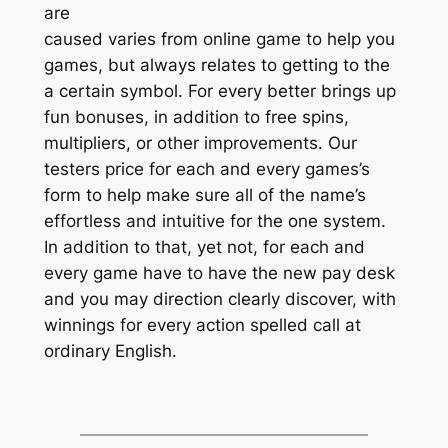
are
caused varies from online game to help you
games, but always relates to getting to the
a certain symbol. For every better brings up
fun bonuses, in addition to free spins,
multipliers, or other improvements. Our
testers price for each and every games’s
form to help make sure all of the name’s
effortless and intuitive for the one system.
In addition to that, yet not, for each and
every game have to have the new pay desk
and you may direction clearly discover, with
winnings for every action spelled call at
ordinary English.