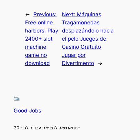
←
Previous:
Next:
Máquinas
Free online
Tragamonedas
harbors: Play
desplazándolo hacia
2400+ slot
el pelo Juegos de
machine
Casino Gratuito
game no
Jugar por
download
Divertimento
→
Good Jobs
סטארטאפ למציאת עבודה לבני 30+