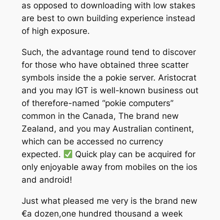
as opposed to downloading with low stakes
are best to own building experience instead
of high exposure.
Such, the advantage round tend to discover
for those who have obtained three scatter
symbols inside the a pokie server. Aristocrat
and you may IGT is well-known business out
of therefore-named “pokie computers”
common in the Canada, The brand new
Zealand, and you may Australian continent,
which can be accessed no currency
expected.
Quick play can be acquired for
only enjoyable away from mobiles on the ios
and android!
Just what pleased me very is the brand new
€a dozen,one hundred thousand a week