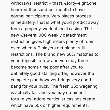
withdrawal restrict – that’s €forty-eight,one
hundred thousand per month to have
normal participants. Very places process
immediately, that is what you’d predict away
from a properly-work at local casino. The
new €several,000 weekly detachment
restriction gives high rollers plenty of room,
even when VIP players get higher still
restrictions. The brand new 50% matches to
your deposits a few and you may three
become some time poor after you to
definitely good starting offer, however the
complete plan however brings very good
bang for your buck. The fresh 35x wagering
is actually fair and you may obtained’t
torture you adore particular casinos create
which have 50x or higher requirements.