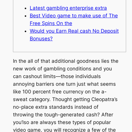
Latest gambling enterprise extra
Best Video game to make use of The
Free Spins On the
Would you Earn Real cash No Deposit
Bonuses?
In the all of that additional goodness lies the
new work of gambling conditions and you
can cashout limits—those individuals
annoying barriers one turn just what seems
like 100 percent free currency on the a-
sweat category. Thought getting Cleopatra’s
no-place extra standards instead of
throwing the tough-generated cash?
After
you’lso are always these types of popular
video game, you will recognize a few of the