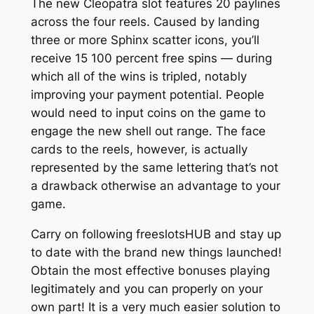
The new Cleopatra slot features 20 paylines
across the four reels. Caused by landing
three or more Sphinx scatter icons, you’ll
receive 15 100 percent free spins — during
which all of the wins is tripled, notably
improving your payment potential. People
would need to input coins on the game to
engage the new shell out range. The face
cards to the reels, however, is actually
represented by the same lettering that’s not
a drawback otherwise an advantage to your
game.
Carry on following freeslotsHUB and stay up
to date with the brand new things launched!
Obtain the most effective bonuses playing
legitimately and you can properly on your
own part! It is a very much easier solution to