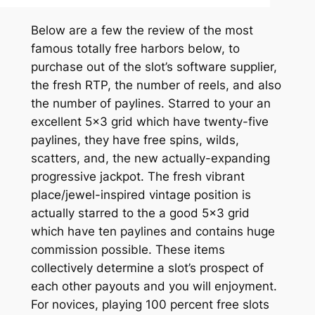
Below are a few the review of the most
famous totally free harbors below, to
purchase out of the slot’s software supplier,
the fresh RTP, the number of reels, and also
the number of paylines. Starred to your an
excellent 5×3 grid which have twenty-five
paylines, they have free spins, wilds,
scatters, and, the new actually-expanding
progressive jackpot. The fresh vibrant
place/jewel-inspired vintage position is
actually starred to the a good 5×3 grid
which have ten paylines and contains huge
commission possible. These items
collectively determine a slot’s prospect of
each other payouts and you will enjoyment.
For novices, playing 100 percent free slots