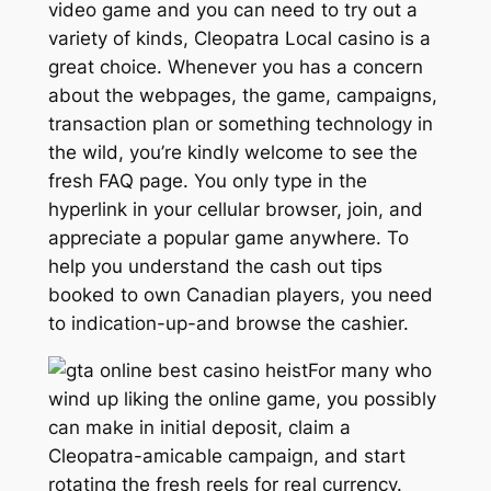
video game and you can need to try out a
variety of kinds, Cleopatra Local casino is a
great choice. Whenever you has a concern
about the webpages, the game, campaigns,
transaction plan or something technology in
the wild, you’re kindly welcome to see the
fresh FAQ page. You only type in the
hyperlink in your cellular browser, join, and
appreciate a popular game anywhere. To
help you understand the cash out tips
booked to own Canadian players, you need
to indication-up-and browse the cashier.
For many who
wind up liking the online game, you possibly
can make in initial deposit, claim a
Cleopatra-amicable campaign, and start
rotating the fresh reels for real currency.