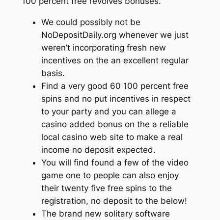
100 percent free revolves bonuses.
We could possibly not be
NoDepositDaily.org whenever we just
weren’t incorporating fresh new
incentives on the an excellent regular
basis.
Find a very good 60 100 percent free
spins and no put incentives in respect
to your party and you can allege a
casino added bonus on the a reliable
local casino web site to make a real
income no deposit expected.
You will find found a few of the video
game one to people can also enjoy
their twenty five free spins to the
registration, no deposit to the below!
The brand new solitary software