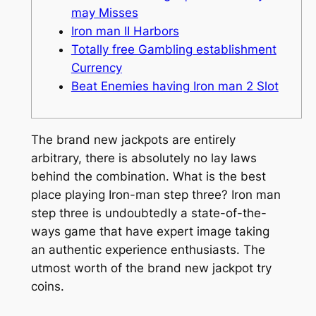
may Misses
Iron man II Harbors
Totally free Gambling establishment
Currency
Beat Enemies having Iron man 2 Slot
The brand new jackpots are entirely
arbitrary, there is absolutely no lay laws
behind the combination. What is the best
place playing Iron-man step three? Iron man
step three is undoubtedly a state-of-the-
ways game that have expert image taking
an authentic experience enthusiasts. The
utmost worth of the brand new jackpot try
coins.