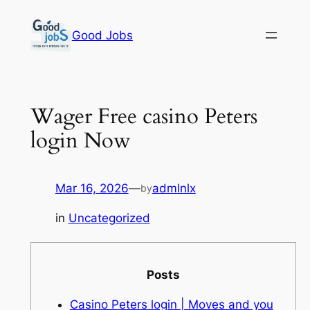
Skip
to
Good Jobs
content
Wager Free casino Peters
login Now
Mar 16, 2026
—
admlnlx
by
in
Uncategorized
Posts
Casino Peters login | Moves and you