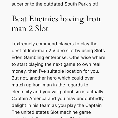
superior to the outdated South Park slot!
Beat Enemies having Iron
man 2 Slot
I extremely commend players to play the
best of Iron-man 2 Video slot by using Slots
Eden Gambling enterprise. Otherwise where
to start playing the next game to own real
money, then i’ve suitable location for you.
But not, another hero which could over
match up Iron-man in the regards to
electricity and you will patriotism is actually
Captain America and you may undoubtedly
delight in his team as you play the Captain
The united states Slot machine game