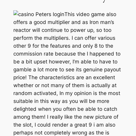
This video game also
offers a good multiplier and as Iron man’s
reactor will continue to power up, so too
perform the multipliers. I can offer various
other 9 for the features and only 8 to the
commission rate because the I happened to
be a bit upset however, I’m able to have to
gamble a lot more to see its genuine payout
price! The characteristics are an excellent
whether or not many of them is actually at
random activated, In my opinion is the most
suitable in this way as you will be more
delighted when you often be able to catch
among them! I really like the new picture of
the slot, I could render a great 9 i am also
perhaps not completely wrong as the is