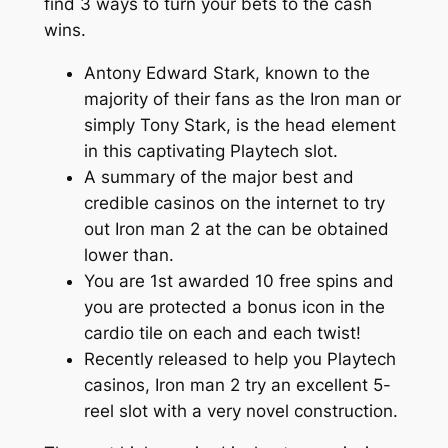
find 3 ways to turn your bets to the cash
wins.
Antony Edward Stark, known to the
majority of their fans as the Iron man or
simply Tony Stark, is the head element
in this captivating Playtech slot.
A summary of the major best and
credible casinos on the internet to try
out Iron man 2 at the can be obtained
lower than.
You are 1st awarded 10 free spins and
you are protected a bonus icon in the
cardio tile on each and each twist!
Recently released to help you Playtech
casinos, Iron man 2 try an excellent 5-
reel slot with a very novel construction.