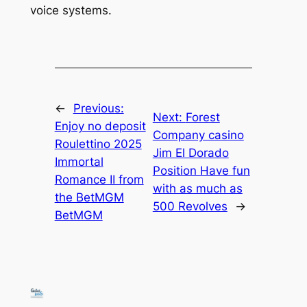
voice systems.
←
Previous:
Next:
Forest
Enjoy no deposit
Company casino
Roulettino 2025
Jim El Dorado
Immortal
Position Have fun
Romance II from
with as much as
the BetMGM
500 Revolves
→
BetMGM