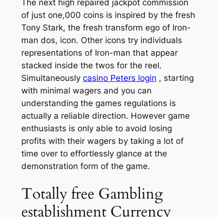
The next high repaired jackpot commission
of just one,000 coins is inspired by the fresh
Tony Stark, the fresh transform ego of Iron-
man dos, icon. Other icons try individuals
representations of Iron-man that appear
stacked inside the twos for the reel.
Simultaneously
casino Peters login
, starting
with minimal wagers and you can
understanding the games regulations is
actually a reliable direction. However game
enthusiasts is only able to avoid losing
profits with their wagers by taking a lot of
time over to effortlessly glance at the
demonstration form of the game.
Totally free Gambling
establishment Currency