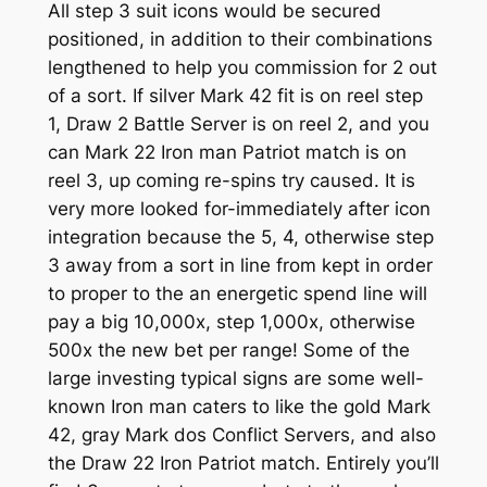
All step 3 suit icons would be secured
positioned, in addition to their combinations
lengthened to help you commission for 2 out
of a sort. If silver Mark 42 fit is on reel step
1, Draw 2 Battle Server is on reel 2, and you
can Mark 22 Iron man Patriot match is on
reel 3, up coming re-spins try caused. It is
very more looked for-immediately after icon
integration because the 5, 4, otherwise step
3 away from a sort in line from kept in order
to proper to the an energetic spend line will
pay a big 10,000x, step 1,000x, otherwise
500x the new bet per range! Some of the
large investing typical signs are some well-
known Iron man caters to like the gold Mark
42, gray Mark dos Conflict Servers, and also
the Draw 22 Iron Patriot match. Entirely you’ll