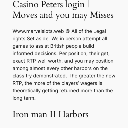
Casino Peters login |
Moves and you may Misses
Www.marvelslots.web © All of the Legal
rights Set aside.
We in person attempt all
games to assist British people build
informed decisions. Per position, their get,
exact RTP well worth, and you may position
among almost every other harbors on the
class try demonstrated. The greater the new
RTP, the more of the players’ wagers is
theoretically getting returned more than the
long term.
Iron man II Harbors