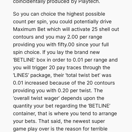
coincidentally produced by Playtech.
So you can choice the highest possible
count per spin, you could potentially drive
Maximum Bet which will activate 25 shell out
contours and you may 2.00 per range
providing you with fifty.00 since your full
spin choice. If you lay the brand new
‘BETLINE’ box in order to 0.01 per range and
you will trigger 20 pay traces through the
‘LINES’ package, their ‘total twist bet’ was
0.01 increased because of the 20 contours
providing you with 0.20 per twist. The
‘overall twist wager’ depends upon the
quantity your bet regarding the ‘BETLINE’
container, that is where you tend to arrange
your bets. That said, the newest super
game play over is the reason for terrible