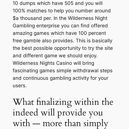
10 dumps which have 505 and you will
100% matches to help you number around
$a thousand per. In the Wilderness Night
Gambling enterprise you can find offered
amazing games which have 100 percent
free gamble also provides. This is basically
the best possible opportunity to try the site
and different game we should enjoy.
Wilderness Nights Casino will bring
fascinating games simple withdrawal steps
and continuous gambling activity for your
users.
What finalizing within the
indeed will provide you
with — more than simply