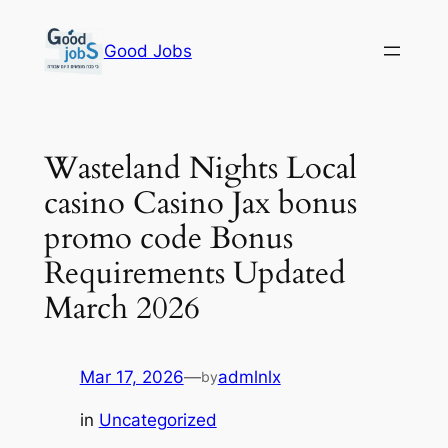
Skip
to
Good Jobs
content
Wasteland Nights Local
casino Casino Jax bonus
promo code Bonus
Requirements Updated
March 2026
Mar 17, 2026
—
admlnlx
by
in
Uncategorized