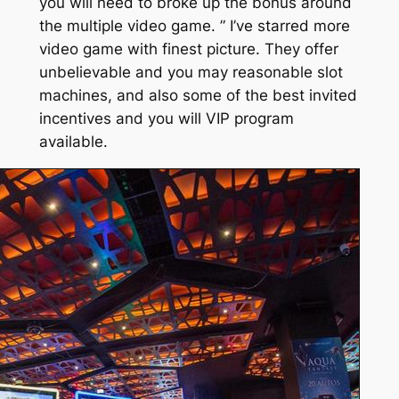
you will need to broke up the bonus around
the multiple video game. ” I’ve starred more
video game with finest picture. They offer
unbelievable and you may reasonable slot
machines, and also some of the best invited
incentives and you will VIP program
available.