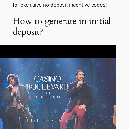
for exclusive no deposit incentive codes!
How to generate in initial
deposit?