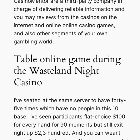
CasinoMentor are a third-party company in
charge of delivering reliable information and
you may reviews from the casinos on the
internet and online online casino games,
and also other segments of your own
gambling world.
Table online game during
the Wasteland Night
Casino
I’ve seated at the same server to have forty-
five times which have no people in this 10
base. I’ve seen participants flat-choice $100
for every hand for 90 moments but still exit
right up $2,3 hundred. And you can wear’t