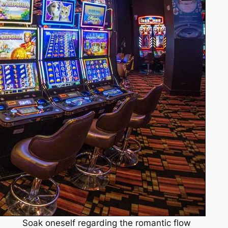
Soak oneself regarding the romantic flow