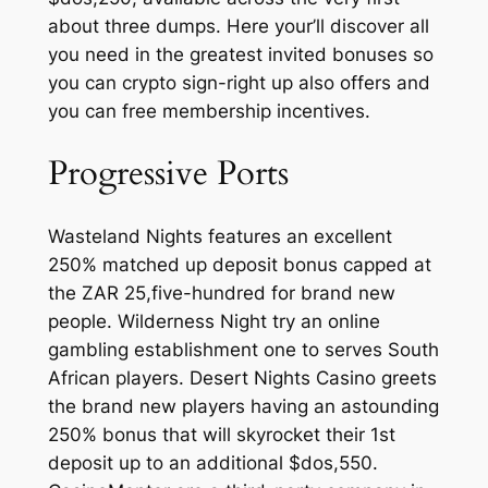
about three dumps. Here your’ll discover all
you need in the greatest invited bonuses so
you can crypto sign-right up also offers and
you can free membership incentives.
Progressive Ports
Wasteland Nights features an excellent
250% matched up deposit bonus capped at
the ZAR 25,five-hundred for brand new
people. Wilderness Night try an online
gambling establishment one to serves South
African players. Desert Nights Casino greets
the brand new players having an astounding
250% bonus that will skyrocket their 1st
deposit up to an additional $dos,550.