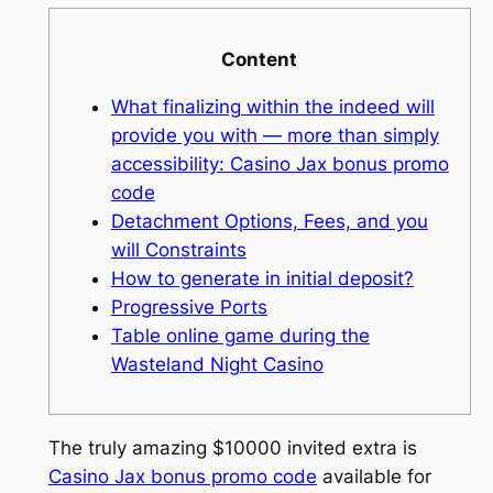
Content
What finalizing within the indeed will
provide you with — more than simply
accessibility: Casino Jax bonus promo
code
Detachment Options, Fees, and you
will Constraints
How to generate in initial deposit?
Progressive Ports
Table online game during the
Wasteland Night Casino
The truly amazing $10000 invited extra is
Casino Jax bonus promo code
available for