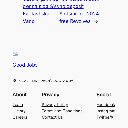
denna sida SVs
no deposit
Fantastiska
Slotsmillion 2024
Värld
free Revolves
→
Good Jobs
סטארטאפ למציאת עבודה לבני 30+
About
Privacy
Social
Team
Privacy Policy
Facebook
History
Terms and Conditions
Instagram
Careers
Contact Us
Twitter/X