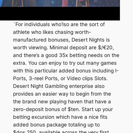
`For individuals who’lso are the sort of
athlete who likes chasing worth-
manufactured bonuses, Desert Nights is
worth viewing. Minimal deposit are $/€20,
and there’s a good 35x betting needs on the
extra. You can enjoy to try out many games
with this particular added bonus including I-
Ports, 3-reel Ports, or Video clips Slots.
Desert Night Gambling enterprise also
provides an easier way to begin from the
the brand new playing haven that have a
zero-deposit bonus of $ten. Start up your
betting excursion which have a nice fits
added bonus package totaling up to
$dos,250, available across the very first