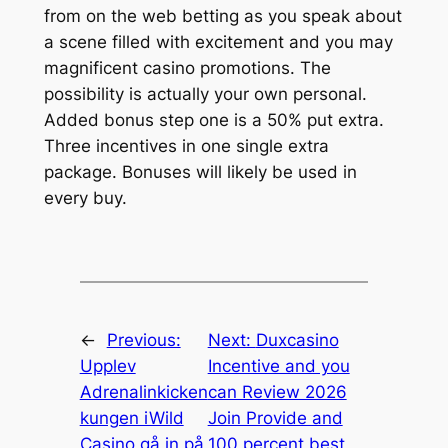
from on the web betting as you speak about
a scene filled with excitement and you may
magnificent casino promotions. The
possibility is actually your own personal.
Added bonus step one is a 50% put extra.
Three incentives in one single extra
package. Bonuses will likely be used in
every buy.
←
Previous:
Next:
Duxcasino
Upplev
Incentive and you
Adrenalinkicken
can Review 2026
kungen iWild
Join Provide and
Casino gå in på
100 percent best