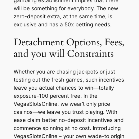
gambling establishment implies that there
will be something for everybody. The new
zero-deposit extra, at the same time, is
exclusive and has a 50x betting needs.
Detachment Options, Fees,
and you will Constraints
Whether you are chasing jackpots or just
testing out the fresh games, such incentives
leave you actual chances to win—totally
exposure-100 percent free. In the
VegasSlotsOnline, we wear’t only price
casinos—we leave you trust playing. With
ease claim better no-deposit incentives and
commence spinning at no cost. Introducing
VegasSlotsOnline – your own wade-to origin