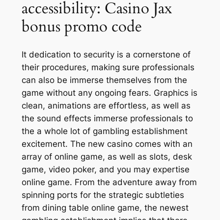
accessibility: Casino Jax
bonus promo code
It dedication to security is a cornerstone of
their procedures, making sure professionals
can also be immerse themselves from the
game without any ongoing fears. Graphics is
clean, animations are effortless, as well as
the sound effects immerse professionals to
the a whole lot of gambling establishment
excitement. The new casino comes with an
array of online game, as well as slots, desk
game, video poker, and you may expertise
online game. From the adventure away from
spinning ports for the strategic subtleties
from dining table online game, the newest