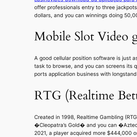
offer professionals entry to three jackpo
dollars, and you can winnings doing 50,00
Mobile Slot Video 
A good cellular position software is just 
task to browse, and you can screens its qu
ports application business with longstand
RTG (Realtime Bett
Created in 1998, Realtime Gambling (RTG) i
�Cleopatra’s Gold� and you can �Aztec’s 
2021, a player acquired more $444,000 o