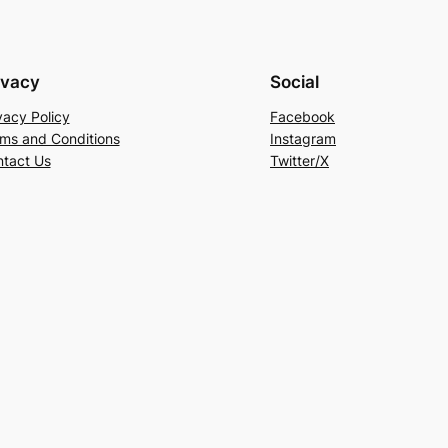
ivacy
Social
vacy Policy
Facebook
ms and Conditions
Instagram
tact Us
Twitter/X