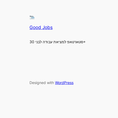
Good Jobs
סטארטאפ למציאת עבודה לבני 30+
Designed with
WordPress