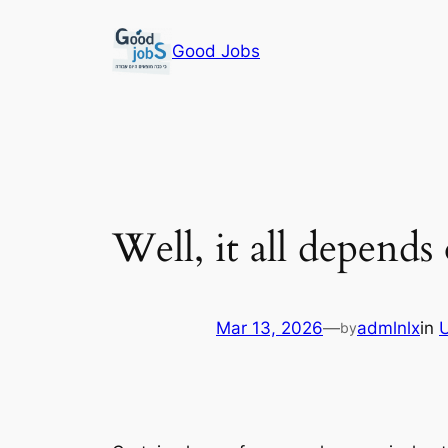
Skip
to
Good Jobs
content
Well, it all depends
Mar 13, 2026
—
admlnlx
in
by