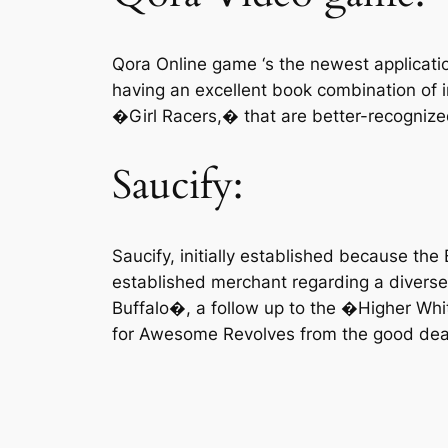
Qora Online game ‘s the newest applicatio
having an excellent book combination of
�Girl Racers,� that are better-recognized
Saucify:
Saucify, initially established because 
established merchant regarding a diverse 
Buffalo�, a follow up to the �Higher Whit
for Awesome Revolves from the good deal