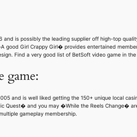
006 and is possibly the leading supplier off high-top qua
 good Girl Crappy Girl� provides entertained members
design. Find a very good list of BetSoft video game in th
e game:
5 and is well liked getting the 150+ unique local casi
c Quest� and you may �While the Reels Change� are ve
 multiple gameplay membership.