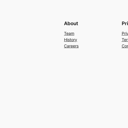
About
Pr
Team
Pri
History
Ter
Careers
Con