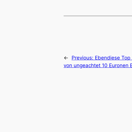
←
Previous:
Ebendiese Top 
von ungeachtet 10 Euronen 