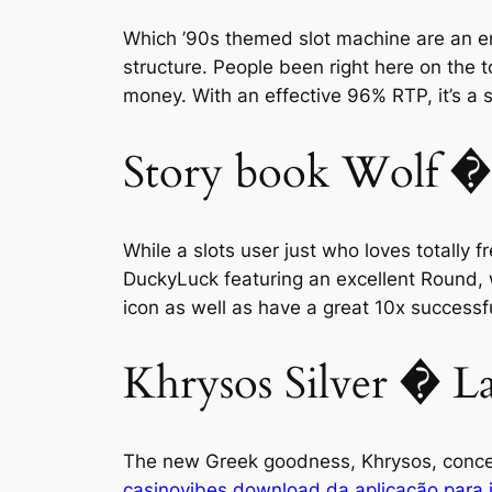
Which ’90s themed slot machine are an en
structure. People been right here on the t
money. With an effective 96% RTP, it’s a s
Story book Wolf 
While a slots user just who loves totally f
DuckyLuck featuring an excellent Round, wh
icon as well as have a great 10x successf
Khrysos Silver � La
The new Greek goodness, Khrysos, concerns
casinovibes download da aplicação para 