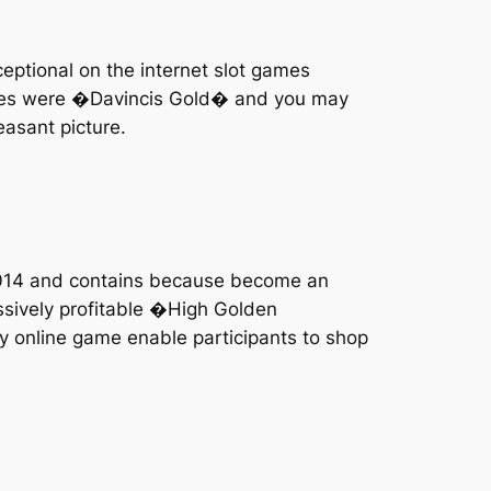
ceptional on the internet slot games
games were �Davincis Gold� and you may
easant picture.
 2014 and contains because become an
ssively profitable �High Golden
fy online game enable participants to shop