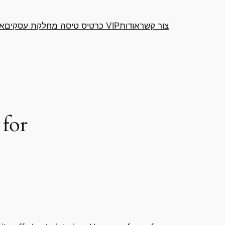
דה
כרטיס טיסה מחלקת עסקים VIP
אודות
צור קשר
 for