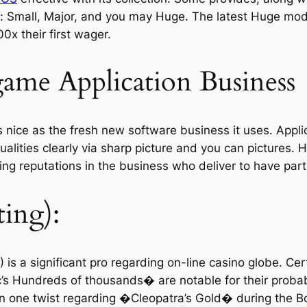
ts: Small, Major, and you may Huge. The latest Huge mo
0x their first wager.
game Application Business
as nice as the fresh new software business it uses. Appli
alities clearly via sharp picture and you can pictures. 
ing reputations in the business who deliver to have part
ing):
s a significant pro regarding on-line casino globe. Certa
Hundreds of thousands� are notable for their probably
n one twist regarding �Cleopatra’s Gold� during the B