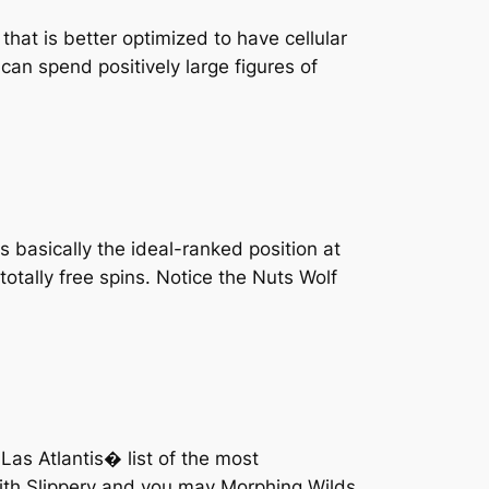
at is better optimized to have cellular
can spend positively large figures of
is basically the ideal-ranked position at
otally free spins. Notice the Nuts Wolf
Las Atlantis� list of the most
with Slippery and you may Morphing Wilds,