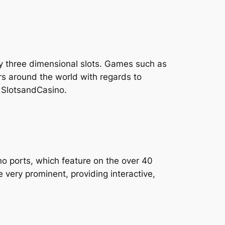
lity three dimensional slots. Games such as
 around the world with regards to
e SlotsandCasino.
no ports, which feature on the over 40
ry prominent, providing interactive,