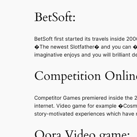
BetSoft:
BetSoft first started its travels inside 2
�The newest Slotfather� and you can �A
imaginative enjoys and you will brilliant 
Competition Onlin
Competitor Games premiered inside the 200
internet. Video game for example �Cosmi
story-motivated experiences which have
Qora Video game: