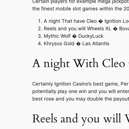
Certain players for example mega jackpots 
the finest mobile slot games within the 2
A night That have Cleo � Ignition Lo
Reels and you will Wheels XL � Bo
Mythic Wolf � DuckyLuck
Khrysos Gold � Las Atlantis
A night With Cleo 
Certainly Ignition Casino’s best game, Per
potentially play one win and you will ente
best rose and you may double the payout
Reels and you wil