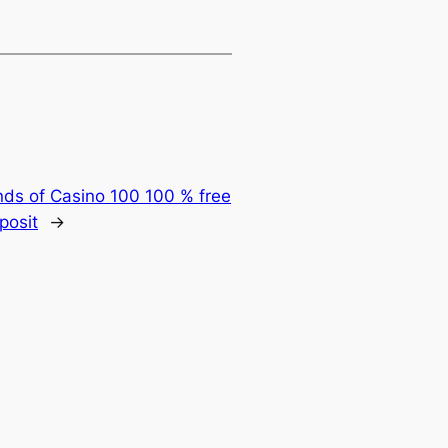
inds of Casino 100 100 % free
posit
→