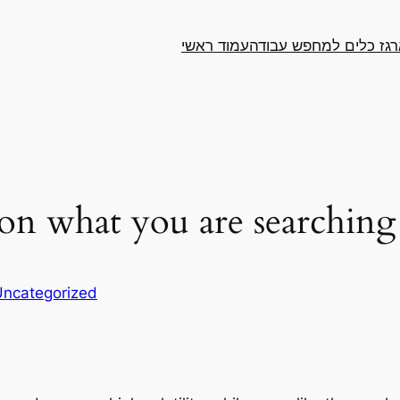
עמוד ראשי
ארגז כלים למחפש עבו
 on what you are searching
Uncategorized