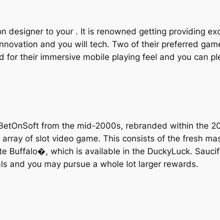
n designer to your . It is renowned getting providing ex
 innovation and you will tech. Two of their preferred 
 for their immersive mobile playing feel and you can pl
the BetOnSoft from the mid-2000s, rebranded within the
array of slot video game. This consists of the fresh ma
e Buffalo�, which is available in the DuckyLuck. Sauci
s and you may pursue a whole lot larger rewards.