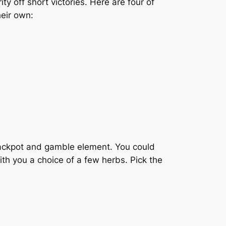
ty off short victories. Here are four of
heir own:
e jackpot and gamble element. You could
ith you a choice of a few herbs. Pick the