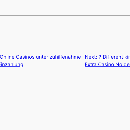
Online Casinos unter zuhilfenahme
Next:
? Different k
Einzahlung
Extra Casino No de