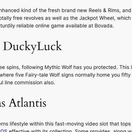
hanced kind of the fresh brand new Reels & Rims, and th
otally free revolves as well as the Jackpot Wheel, which 
turdily reliable online game available at Bovada.
� DuckyLuck
ree spins, following Mythic Wolf has you protected. This 
ere five Fairy-tale Wolf signs normally home you fifty t
ul line commission also.
s Atlantis
 lifestyle within this fast-moving video slot that tops 
iOS
effective with its collection. Some provides, along 