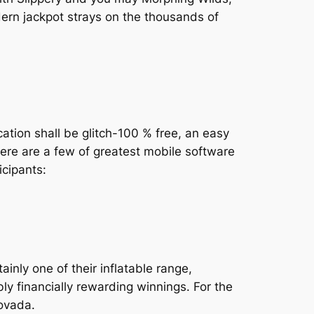
dern jackpot strays on the thousands of
cation shall be glitch-100 % free, an easy
Here are a few of greatest mobile software
icipants:
inly one of their inflatable range,
 financially rewarding winnings. For the
ovada.