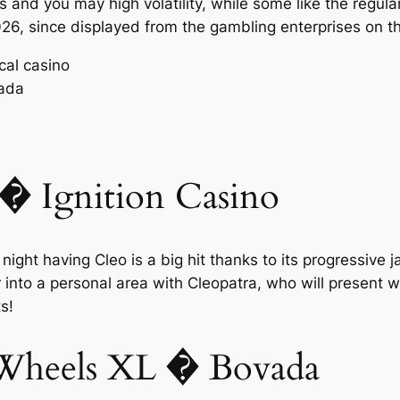
and you may high volatility, while some like the regulari
026, since displayed from the gambling enterprises on t
cal casino
vada
� Ignition Casino
 night having Cleo is a big hit thanks to its progressiv
r into a personal area with Cleopatra, who will present w
s!
l Wheels XL � Bovada