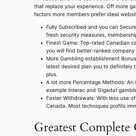
that replace your experience. Off more ga
factors more members prefer ideal websi
Fully Subscribed and you can Secure:
fresh security measures, membership c
Finest Game: Top-rated Canadian cas
you will find better-ranked company
More Gambling establishment Bonuses
latest desired plan you to definitely 
plus.
A lot more Percentage Methods: An in
example Interac and Gigadat gambling 
Faster Withdrawals: With less use of 
Canada. Most techniques profits imme
Greatest Complete 