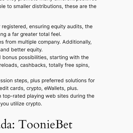
e to smaller distributions, these are the
registered, ensuring equity audits, the
g a far greater total feel.
s from multiple company. Additionally,
and better equity.
onus possibilities, starting with the
 reloads, cashbacks, totally free spins,
sion steps, plus preferred solutions for
dit cards, crypto, eWallets, plus.
h top-rated playing web sites during the
ou utilize crypto.
ada: ToonieBet