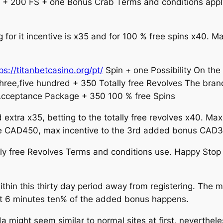
 + 200 FS + one Bonus Crab Terms and conditions app
ng for it incentive is x35 and for 100 % free spins x4
ps://titanbetcasino.org/pt/
Spin + one Possibility On the
ree,five hundred + 350 Totally free Revolves The bran
Acceptance Package + 350 100 % free Spins
xtra x35, betting to the totally free revolves x40. Max i
ive CAD450, max incentive to the 3rd added bonus CAD
lly free Revolves Terms and conditions use. Happy Stop
thin this thirty day period away from registering. The m
put 6 minutes ten% of the added bonus happens.
 might seem similar to normal sites at first, neverthel