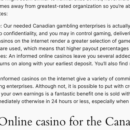
mes away from greatest-rated organization so you’re abl
tes:
 Our needed Canadian gambling enterprises is actually 
onfidentiality, and you may in control gaming, deliverin
inos on the internet render a greater selection of game
 are used, which means that higher payout percentages 
: An informed online casinos leave you several added b
turns on along with your earliest deposit. You’ll also find
formed casinos on the internet give a variety of commis
enterprises. Although not, it is possible to put with cre
your own earnings is a fantastic benefit one is sold wit
diately otherwise in 24 hours or less, especially when y
Online casino for the Can