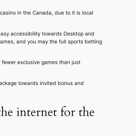
casino in the Canada, due to it is local
asy accessibility towards Desktop and
 games, and you may the full sports betting
ot fewer exclusive games than just
 package towards invited bonus and
he internet for the