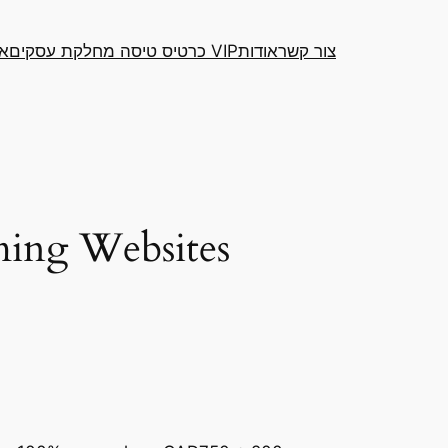
דה
כרטיס טיסה מחלקת עסקים VIP
אודות
צור קשר
ming Websites