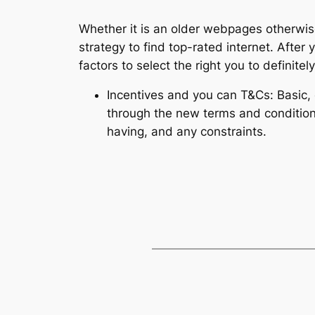
Whether it is an older webpages otherwise 
strategy to find top-rated internet. After
factors to select the right you to definitel
Incentives and you can T&Cs: Basic,
through the new terms and condition
having, and any constraints.