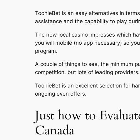
ToonieBet is an easy alternatives in terms
assistance and the capability to play dur
The new local casino impresses which ha
you will mobile (no app necessary) so you 
program.
A couple of things to see, the minimum put
competition, but lots of leading providers.
ToonieBet is an excellent selection for h
ongoing even offers.
Just how to Evaluat
Canada