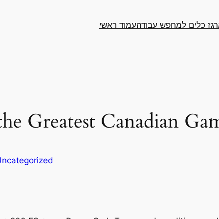
עמוד ראשי
ארגז כלים למחפש עבו
the Greatest Canadian Ga
Uncategorized