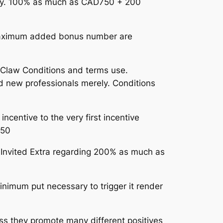
ly. 100% as much as CAD750 + 200
0. Maximum added bonus number are
 Claw Conditions and terms use.
d new professionals merely. Conditions
ncentive to the very first incentive
350
 Invited Extra regarding 200% as much as
inimum put necessary to trigger it render
ess they promote many different positives