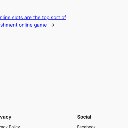
line slots are the top sort of
ishment online game
→
ivacy
Social
vacy Policy
Facebook