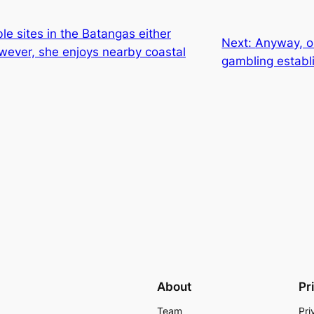
e sites in the Batangas either
Next:
Anyway, on
owever, she enjoys nearby coastal
gambling establ
About
Pr
Team
Pri