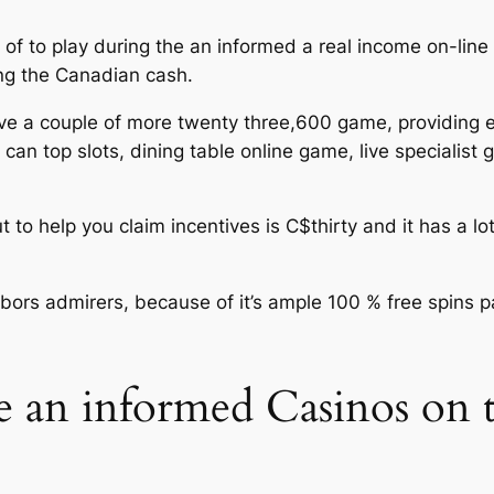
 of to play during the an informed a real income on-line 
ing the Canadian cash.
ve a couple of more twenty three,600 game, providing e
can top slots, dining table online game, live specialist
 to help you claim incentives is C$thirty and it has a l
arbors admirers, because of it’s ample 100 % free spins
e an informed Casinos on t