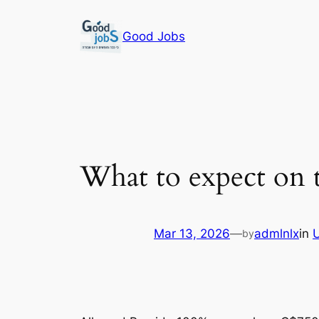
Skip
to
Good Jobs
content
What to expect on 
Mar 13, 2026
—
admlnlx
in
by