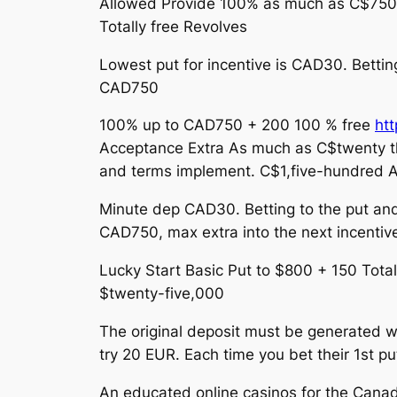
Allowed Provide 100% as much as C$750
Totally free Revolves
Lowest put for incentive is CAD30. Betti
CAD750
100% up to CAD750 + 200 100 % free
htt
Acceptance Extra As much as C$twenty th
and terms implement. C$1,five-hundred 
Minute dep CAD30. Betting to the put and e
CAD750, max extra into the next incent
Lucky Start Basic Put to $800 + 150 Tota
$twenty-five,000
The original deposit must be generated wi
try 20 EUR. Each time you bet their 1st 
An educated online casinos for the Canada