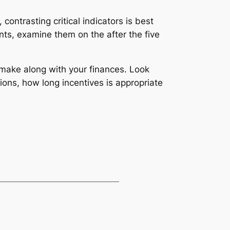
ontrasting critical indicators is best
nts, examine them on the after the five
make along with your finances. Look
ons, how long incentives is appropriate