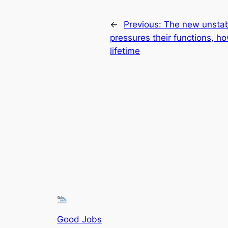
←
Previous:
The new unstabl
pressures their functions, h
lifetime
Good Jobs