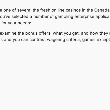
one of several the fresh on line casinos in the Canada, c
 you’ve selected a number of gambling enterprise applica
y for your needs:
 examine the bonus offers, what you get, and how they 
s and you can contrast wagering criteria, games excepti