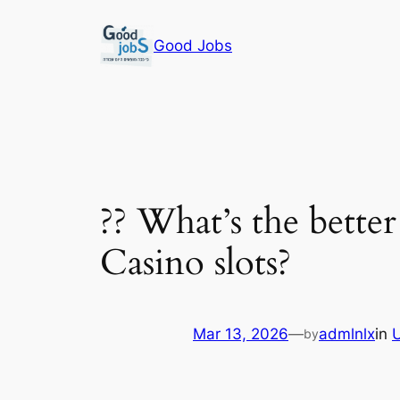
Skip
to
Good Jobs
content
?? What’s the bette
Casino slots?
Mar 13, 2026
—
admlnlx
in
by