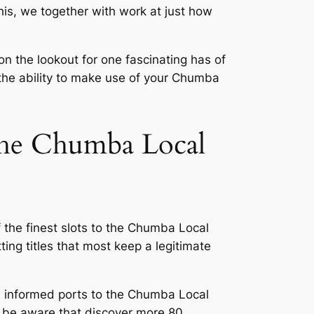
is, we together with work at just how
on the lookout for one fascinating has of
, the ability to make use of your Chumba
the Chumba Local
the finest slots to the Chumba Local
ing titles that most keep a legitimate
an informed ports to the Chumba Local
ht be aware that discover more 80