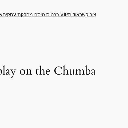
דה
כרטיס טיסה מחלקת עסקים VIP
אודות
צור קשר
d play on the Chumba