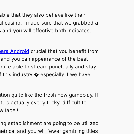
able that they also behave like their
al casino, i made sure that we grabbed a
 and you will effective both indicates,
para Android
crucial that you benefit from
y and you can appearance of the best
u’re able to stream punctually and stay
 this industry � especially if we have
tion quite like the fresh new gameplay. If
is actually overly tricky, difficult to
w label!
establishment are going to be utilized
etrical and you will fewer gambling titles