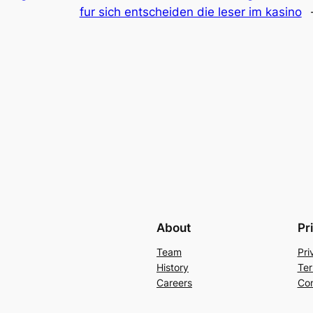
fur sich entscheiden die leser im kasino
About
Pr
Team
Pri
History
Ter
Careers
Con