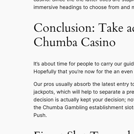
immersive headings to choose from and m
Conclusion: Take ad
Chumba Casino
It’s about time for people to carry our g
Hopefully that you’re now for the an even
Our pros usually absorb the latest entry 
jackpots, which will help to separate a pr
decision is actually kept your decision;
the Chumba Gambling establishment slots
Push.