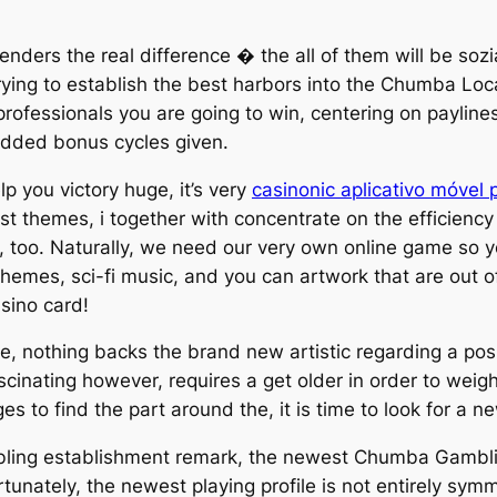
enders the real difference � the all of them will be sozi
ying to establish the best harbors into the Chumba Loc
 professionals you are going to win, centering on paylines
 added bonus cycles given.
p you victory huge, it’s very
casinonic aplicativo móvel 
 themes, i together with concentrate on the efficienc
 too. Naturally, we need our very own online game so yo
hemes, sci-fi music, and you can artwork that are out of
sino card!
e, nothing backs the brand new artistic regarding a posi
scinating however, requires a get older in order to weight, 
to find the part around the, it is time to look for a ne
ng establishment remark, the newest Chumba Gambling 
unately, the newest playing profile is not entirely symm