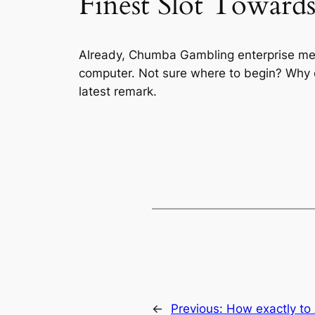
Finest Slot Toward
Already, Chumba Gambling enterprise mer
computer. Not sure where to begin? Why d
latest remark.
←
Previous:
How exactly to 