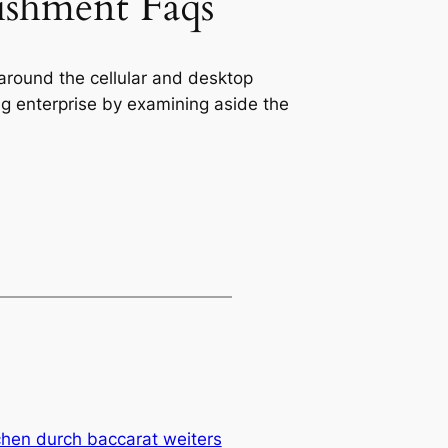
ishment Faqs
round the cellular and desktop
g enterprise by examining aside the
chen durch baccarat weiters