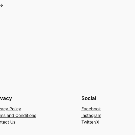
→
ivacy
Social
vacy Policy
Facebook
ms and Conditions
Instagram
tact Us
Twitter/X