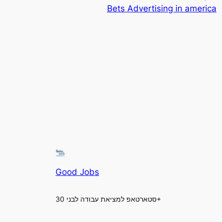
Bets Advertising in america
Good Jobs
סטארטאפ למציאת עבודה לבני 30+