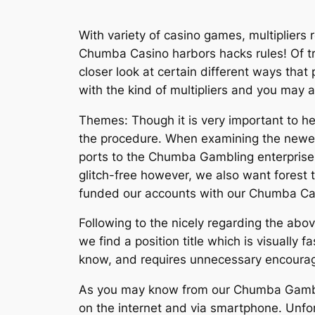
With variety of casino games, multipliers r
Chumba Casino harbors hacks rules! Of tr
closer look at certain different ways that
with the kind of multipliers and you may
Themes: Though it is very important to hel
the procedure. When examining the newest
ports to the Chumba Gambling enterprise,
glitch-free however, we also want forest t
funded our accounts with our Chumba Ca
Following to the nicely regarding the abov
we find a position title which is visually fa
know, and requires unnecessary encourages 
As you may know from our Chumba Gambli
on the internet and via smartphone. Unfort