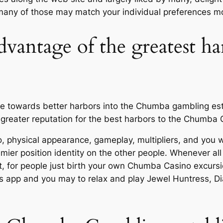
any of those may match your individual preferences m
vantage of the greatest ha
uide towards better harbors into the Chumba gambling est
 greater reputation for the best harbors to the Chumba 
to, physical appearance, gameplay, multipliers, and you 
emier position identity on the other people. Whenever all
 not, for people just birth your own Chumba Casino excu
 app and you may to relax and play Jewel Huntress, Di