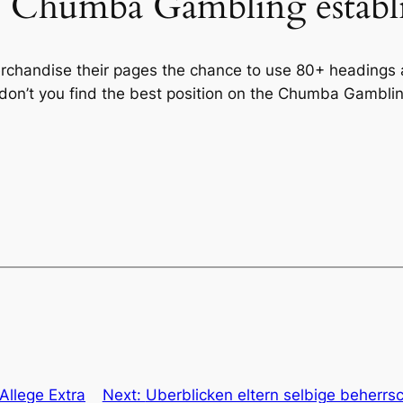
s Chumba Gambling establ
chandise their pages the chance to use 80+ headings a
on’t you find the best position on the Chumba Gamblin
Allege Extra
Next:
Uberblicken eltern selbige beherrs