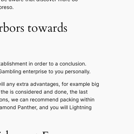
oreso.
rbors towards
ablishment in order to a conclusion.
Gambling enterprise to you personally.
will any extra advantages, for example big
 the is considered and done, the last
rsions, we can recommend packing within
amond Panther, and you will Lightning