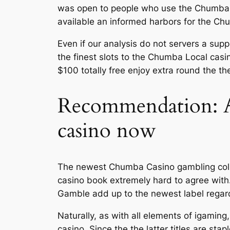
was open to people who use the Chumba Ga
available an informed harbors for the Ch
Even if our analysis do not servers a supp
the finest slots to the Chumba Local casin
$100 totally free enjoy extra round the th
Recommendation: A
casino now
The newest Chumba Casino gambling collec
casino book extremely hard to agree with.
Gamble add up to the newest label regard
Naturally, as with all elements of igamin
casino. Since the the latter titles are st