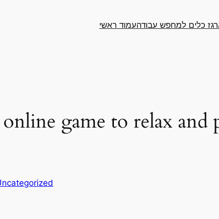
עמוד ראשי
ארגז כלים למחפש עבו
r online game to relax an
Uncategorized