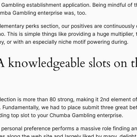
mbling establishment application. Being mindful of th
umba Gambling enterprise was, too.
lementary perks section, our positives are continuously 
o. This is simple things like providing a huge multiplier
ey, or with an especially niche motif powering during.
 knowledgeable slots on 
tion is more than 80 strong, making it 2nd element of 
 Fundamentally, we had to place submit three great bett
ing top slot to your Chumba Gambling enterprise.
g, personal preference performs a massive role finding 
aples along the web site and largely liked by many, delig