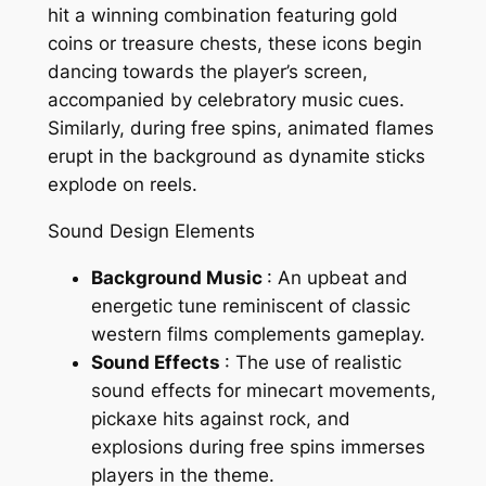
hit a winning combination featuring gold
coins or treasure chests, these icons begin
dancing towards the player’s screen,
accompanied by celebratory music cues.
Similarly, during free spins, animated flames
erupt in the background as dynamite sticks
explode on reels.
Sound Design Elements
Background Music
: An upbeat and
energetic tune reminiscent of classic
western films complements gameplay.
Sound Effects
: The use of realistic
sound effects for minecart movements,
pickaxe hits against rock, and
explosions during free spins immerses
players in the theme.