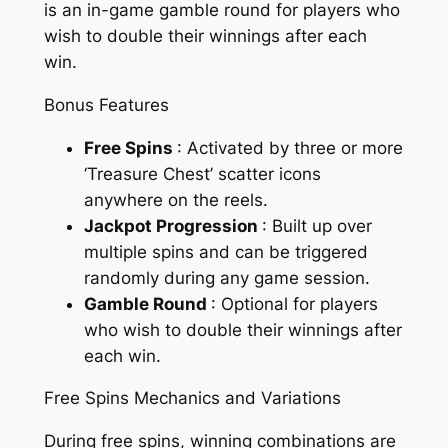
is an in-game gamble round for players who
wish to double their winnings after each
win.
Bonus Features
Free Spins
: Activated by three or more
‘Treasure Chest’ scatter icons
anywhere on the reels.
Jackpot Progression
: Built up over
multiple spins and can be triggered
randomly during any game session.
Gamble Round
: Optional for players
who wish to double their winnings after
each win.
Free Spins Mechanics and Variations
During free spins, winning combinations are