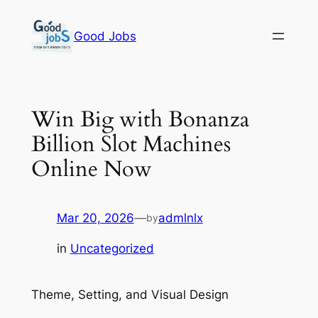
Skip
to
Good Jobs
content
Win Big with Bonanza
Billion Slot Machines
Online Now
Mar 20, 2026
—
admlnlx
by
in
Uncategorized
Theme, Setting, and Visual Design