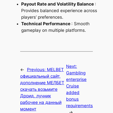
Payout Rate and Volatility Balance
:
Provides balanced experience across
players’ preferences.
Technical Performance
: Smooth
gameplay on multiple platforms.
Next:
←
Previous:
MELBET
Gambling
официальный сайт,
enterprise
дополнение МЕЛБЕТ
Cruise
скачать возьмите
added
Дроид, лучник
bonus
рабочее на данный
requirements
момент
→