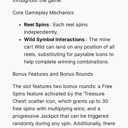
throughout the game.
Core Gameplay Mechanics
Reel Spins
: Each reel spins
independently.
Wild Symbol Interactions
: The mine
cart Wild can land on any position of all
reels, substituting for paytable icons to
help complete winning combinations.
Bonus Features and Bonus Rounds
The slot features two bonus rounds: a Free
Spins feature activated by the ‘Treasure
Chest’ scatter icon, which grants up to 30
free spins with multiplying wins; and a
progressive Jackpot that can be triggered
randomly during any spin. Additionally, there