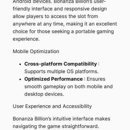
Android devices. Bonanza Billion’s user-
friendly interface and responsive design
allow players to access the slot from
anywhere at any time, making it an excellent
choice for those seeking a portable gaming
experience.
Mobile Optimization
Cross-platform Compatibility
:
Supports multiple OS platforms.
Optimized Performance
: Ensures
smooth gameplay on both mobile and
desktop devices.
User Experience and Accessibility
Bonanza Billion’s intuitive interface makes
navigating the game straightforward.