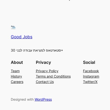
Good Jobs
סטארטאפ למציאת עבודה לבני 30+
About
Privacy
Social
Team
Privacy Policy
Facebook
History
Terms and Conditions
Instagram
Careers
Contact Us
Twitter/X
Designed with
WordPress