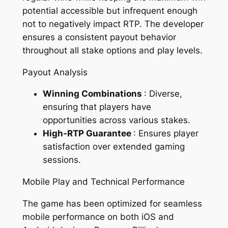
potential accessible but infrequent enough
not to negatively impact RTP. The developer
ensures a consistent payout behavior
throughout all stake options and play levels.
Payout Analysis
Winning Combinations
: Diverse,
ensuring that players have
opportunities across various stakes.
High-RTP Guarantee
: Ensures player
satisfaction over extended gaming
sessions.
Mobile Play and Technical Performance
The game has been optimized for seamless
mobile performance on both iOS and