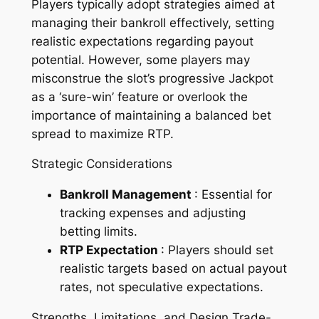
Players typically adopt strategies aimed at
managing their bankroll effectively, setting
realistic expectations regarding payout
potential. However, some players may
misconstrue the slot’s progressive Jackpot
as a ‘sure-win’ feature or overlook the
importance of maintaining a balanced bet
spread to maximize RTP.
Strategic Considerations
Bankroll Management
: Essential for
tracking expenses and adjusting
betting limits.
RTP Expectation
: Players should set
realistic targets based on actual payout
rates, not speculative expectations.
Strengths, Limitations, and Design Trade-