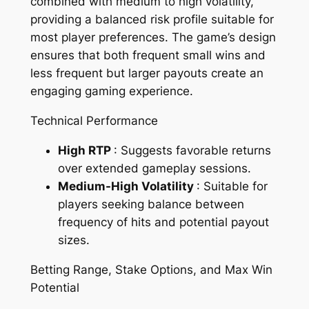
combined with medium to high volatility,
providing a balanced risk profile suitable for
most player preferences. The game’s design
ensures that both frequent small wins and
less frequent but larger payouts create an
engaging gaming experience.
Technical Performance
High RTP
: Suggests favorable returns
over extended gameplay sessions.
Medium-High Volatility
: Suitable for
players seeking balance between
frequency of hits and potential payout
sizes.
Betting Range, Stake Options, and Max Win
Potential