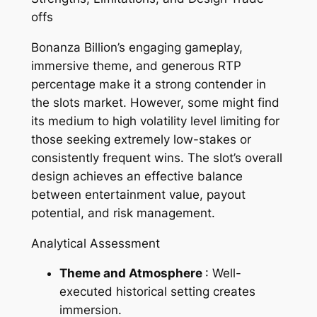
offs
Bonanza Billion’s engaging gameplay,
immersive theme, and generous RTP
percentage make it a strong contender in
the slots market. However, some might find
its medium to high volatility level limiting for
those seeking extremely low-stakes or
consistently frequent wins. The slot’s overall
design achieves an effective balance
between entertainment value, payout
potential, and risk management.
Analytical Assessment
Theme and Atmosphere
: Well-
executed historical setting creates
immersion.