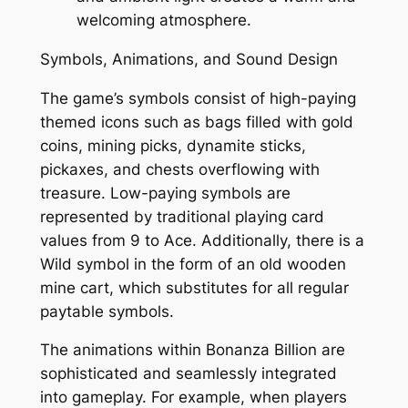
welcoming atmosphere.
Symbols, Animations, and Sound Design
The game’s symbols consist of high-paying
themed icons such as bags filled with gold
coins, mining picks, dynamite sticks,
pickaxes, and chests overflowing with
treasure. Low-paying symbols are
represented by traditional playing card
values from 9 to Ace. Additionally, there is a
Wild symbol in the form of an old wooden
mine cart, which substitutes for all regular
paytable symbols.
The animations within Bonanza Billion are
sophisticated and seamlessly integrated
into gameplay. For example, when players