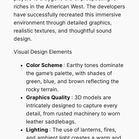
riches in the American West. The developers
have successfully recreated this immersive
environment through detailed graphics,
realistic textures, and thoughtful sound
design.
Visual Design Elements
Color Scheme
: Earthy tones dominate
the game’s palette, with shades of
green, blue, and brown reflecting the
rocky terrain.
Graphics Quality
: 3D models are
intricately designed to capture every
detail, from rusted machinery to worn
leather saddlebags.
Lighting
: The use of lanterns, fires,
and ambient light creates a warm and