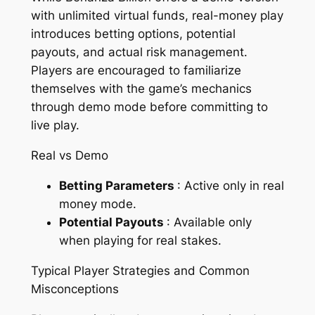
with unlimited virtual funds, real-money play
introduces betting options, potential
payouts, and actual risk management.
Players are encouraged to familiarize
themselves with the game’s mechanics
through demo mode before committing to
live play.
Real vs Demo
Betting Parameters
: Active only in real
money mode.
Potential Payouts
: Available only
when playing for real stakes.
Typical Player Strategies and Common
Misconceptions