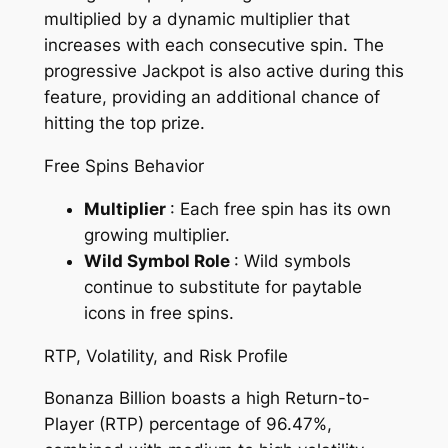
multiplied by a dynamic multiplier that
increases with each consecutive spin. The
progressive Jackpot is also active during this
feature, providing an additional chance of
hitting the top prize.
Free Spins Behavior
Multiplier
: Each free spin has its own
growing multiplier.
Wild Symbol Role
: Wild symbols
continue to substitute for paytable
icons in free spins.
RTP, Volatility, and Risk Profile
Bonanza Billion boasts a high Return-to-
Player (RTP) percentage of 96.47%,