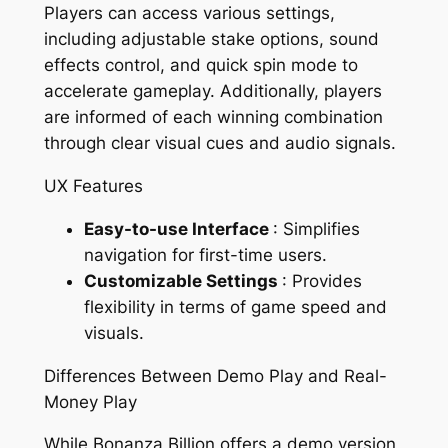
Players can access various settings,
including adjustable stake options, sound
effects control, and quick spin mode to
accelerate gameplay. Additionally, players
are informed of each winning combination
through clear visual cues and audio signals.
UX Features
Easy-to-use Interface
: Simplifies
navigation for first-time users.
Customizable Settings
: Provides
flexibility in terms of game speed and
visuals.
Differences Between Demo Play and Real-
Money Play
While Bonanza Billion offers a demo version