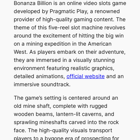
Bonanza Billion is an online video slots game
developed by Pragmatic Play, a renowned
provider of high-quality gaming content. The
theme of this five-reel slot machine revolves
around the excitement of hitting the big win
on a mining expedition in the American
West. As players embark on their adventure,
they are immersed in a visually stunning
environment featuring realistic graphics,
detailed animations,
official website
and an
immersive soundtrack.
The game’s setting is centered around an
old mine shaft, complete with rugged
wooden beams, lantern-lit caverns, and
sprawling mineshafts carved into the rock
face. The high-quality visuals transport
players to a bygone era of prospecting for