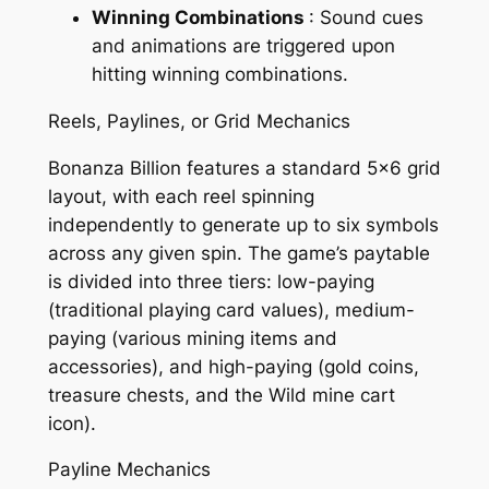
Winning Combinations
: Sound cues
and animations are triggered upon
hitting winning combinations.
Reels, Paylines, or Grid Mechanics
Bonanza Billion features a standard 5×6 grid
layout, with each reel spinning
independently to generate up to six symbols
across any given spin. The game’s paytable
is divided into three tiers: low-paying
(traditional playing card values), medium-
paying (various mining items and
accessories), and high-paying (gold coins,
treasure chests, and the Wild mine cart
icon).
Payline Mechanics