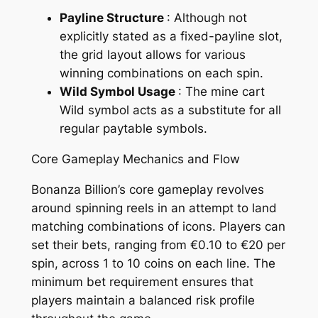
Payline Structure
: Although not
explicitly stated as a fixed-payline slot,
the grid layout allows for various
winning combinations on each spin.
Wild Symbol Usage
: The mine cart
Wild symbol acts as a substitute for all
regular paytable symbols.
Core Gameplay Mechanics and Flow
Bonanza Billion’s core gameplay revolves
around spinning reels in an attempt to land
matching combinations of icons. Players can
set their bets, ranging from €0.10 to €20 per
spin, across 1 to 10 coins on each line. The
minimum bet requirement ensures that
players maintain a balanced risk profile