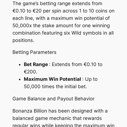
The game’s betting range extends from
€0.10 to €20 per spin across 1 to 10 coins on
each line, with a maximum win potential of
50,000x the stake amount for one winning
combination featuring six Wild symbols in all
positions.
Betting Parameters
Bet Range
: Extends from €0.10 to
€200.
Maximum Win Potential
: Up to
50,000 times the initial bet.
Game Balance and Payout Behavior
Bonanza Billion has been designed with a
balanced game mechanic that rewards
regular wins while keeping the maximum win