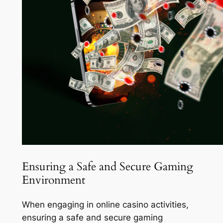
Ensuring a Safe and Secure Gaming
Environment
When engaging in online casino activities,
ensuring a safe and secure gaming