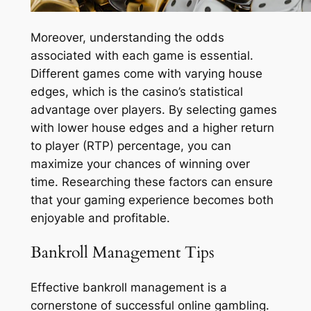
Moreover, understanding the odds
associated with each game is essential.
Different games come with varying house
edges, which is the casino’s statistical
advantage over players. By selecting games
with lower house edges and a higher return
to player (RTP) percentage, you can
maximize your chances of winning over
time. Researching these factors can ensure
that your gaming experience becomes both
enjoyable and profitable.
Bankroll Management Tips
Effective bankroll management is a
cornerstone of successful online gambling.