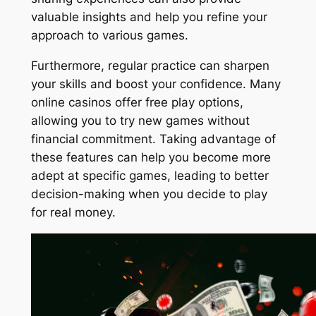
valuable insights and help you refine your
approach to various games.
Furthermore, regular practice can sharpen
your skills and boost your confidence. Many
online casinos offer free play options,
allowing you to try new games without
financial commitment. Taking advantage of
these features can help you become more
adept at specific games, leading to better
decision-making when you decide to play
for real money.