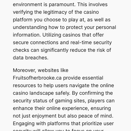
environment is paramount. This involves
verifying the legitimacy of the casino
platform you choose to play at, as well as
understanding how to protect your personal
information. Utilizing casinos that offer
secure connections and real-time security
checks can significantly reduce the risk of
data breaches.
Moreover, websites like
Fruitsofherbrooke.ca provide essential
resources to help users navigate the online
casino landscape safely. By confirming the
security status of gaming sites, players can
enhance their online experience, ensuring
not just enjoyment but also peace of mind.
Engaging with platforms that prioritize user
security will allow you to focus on your