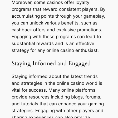
Moreover, some casinos offer loyalty
programs that reward consistent players. By
accumulating points through your gameplay,
you can unlock various benefits, such as
cashback offers and exclusive promotions.
Engaging with these programs can lead to
substantial rewards and is an effective
strategy for any online casino enthusiast.
Staying Informed and Engaged
Staying informed about the latest trends
and strategies in the online casino world is
vital for success. Many online platforms
provide resources including blogs, forums,
and tutorials that can enhance your gaming
strategies. Engaging with other players and
sharing experiences can also provide