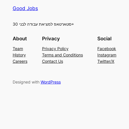
Good Jobs
סטארטאפ למציאת עבודה לבני 30+
About
Privacy
Social
Team
Privacy Policy
Facebook
History
Terms and Conditions
Instagram
Careers
Contact Us
Twitter/X
Designed with
WordPress