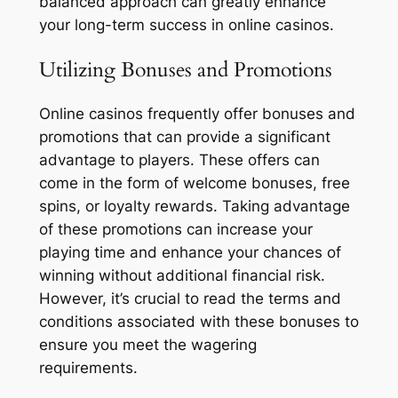
balanced approach can greatly enhance
your long-term success in online casinos.
Utilizing Bonuses and Promotions
Online casinos frequently offer bonuses and
promotions that can provide a significant
advantage to players. These offers can
come in the form of welcome bonuses, free
spins, or loyalty rewards. Taking advantage
of these promotions can increase your
playing time and enhance your chances of
winning without additional financial risk.
However, it’s crucial to read the terms and
conditions associated with these bonuses to
ensure you meet the wagering
requirements.