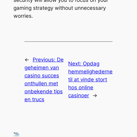
gaming strategy without unnecessary
worries.
←
Previous:
De
Next:
Opdag
geheimen van
hemmelighederne
casino succes
til at vinde stort
onthullen met
hos online
onbekende tips
casinoer
→
en trucs