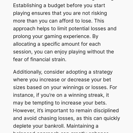
Establishing a budget before you start
playing ensures that you are not risking
more than you can afford to lose. This
approach helps to limit potential losses and
prolong your gaming experience. By
allocating a specific amount for each
session, you can enjoy playing without the
fear of financial strain.
Additionally, consider adopting a strategy
where you increase or decrease your bet
sizes based on your winnings or losses. For
instance, if you’re on a winning streak, it
may be tempting to increase your bets.
However, it’s important to remain disciplined
and avoid chasing losses, as this can quickly
deplete your bankroll. Maintaining a