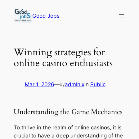
Skip
to
Good Jobs
content
Winning strategies for
online casino enthusiasts
Mar 1, 2026
—
admlnlx
in
Public
by
Understanding the Game Mechanics
To thrive in the realm of online casinos, it is
crucial to have a deep understanding of the