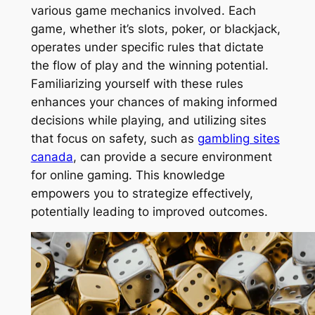
various game mechanics involved. Each
game, whether it’s slots, poker, or blackjack,
operates under specific rules that dictate
the flow of play and the winning potential.
Familiarizing yourself with these rules
enhances your chances of making informed
decisions while playing, and utilizing sites
that focus on safety, such as
gambling sites
canada
, can provide a secure environment
for online gaming. This knowledge
empowers you to strategize effectively,
potentially leading to improved outcomes.