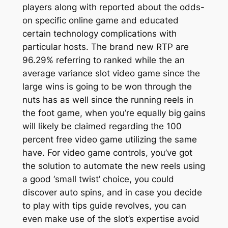
players along with reported about the odds-
on specific online game and educated
certain technology complications with
particular hosts. The brand new RTP are
96.29% referring to ranked while the an
average variance slot video game since the
large wins is going to be won through the
nuts has as well since the running reels in
the foot game, when you’re equally big gains
will likely be claimed regarding the 100
percent free video game utilizing the same
have. For video game controls, you’ve got
the solution to automate the new reels using
a good ‘small twist’ choice, you could
discover auto spins, and in case you decide
to play with tips guide revolves, you can
even make use of the slot’s expertise avoid