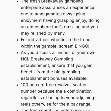
The fresh Breakaway gambling
enterprise assurances an experience
one to amalgamates easy-going
enjoyment having grasping enjoy, doing
an atmosphere that’s dazzling and you
may relished by many.
For individuals who finish the trend
within the gamble, scream BINGO!
As you discuss all inches of your own
NCL Breakaway Gambling
establishment, ensure that you gain
benefit from the big gambling
establishment bonuses available.
100 percent free revolves scatter
number because the a combination
regardless of being to your adjoining
reels otherwise for the a pay range.
The fresh gambling enterprise also