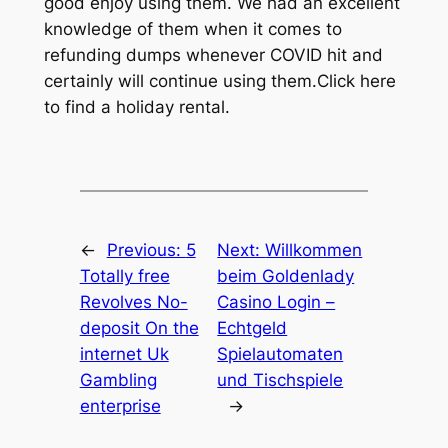
good enjoy using them. We had an excellent
knowledge of them when it comes to
refunding dumps whenever COVID hit and
certainly will continue using them.Click here
to find a holiday rental.
←
Previous:
5
Next:
Willkommen
Totally free
beim Goldenlady
Revolves No-
Casino Login –
deposit On the
Echtgeld
internet Uk
Spielautomaten
Gambling
und Tischspiele
enterprise
→