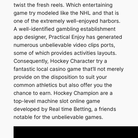
twist the fresh reels. Which entertaining
game try modeled like the NHL and that is
one of the extremely well-enjoyed harbors.
A well-identified gambling establishment
app designer, Practical Enjoy has generated
numerous unbelievable video clips ports,
some of which provides activities layouts.
Consequently, Hockey Character try a
fantastic local casino game that’ll not merely
provide on the disposition to suit your
common athletics but also offer you the
chance to earn. Hockey Champion are a
top-level machine slot online game
developed by Real time Betting, a friends
notable for the unbelievable games.