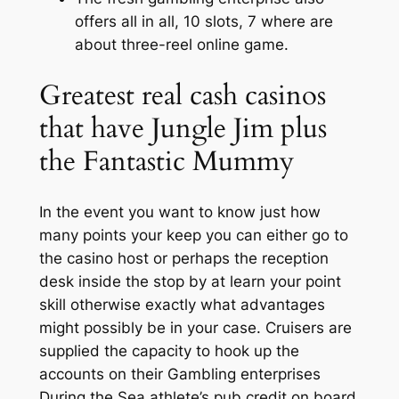
offers all in all, 10 slots, 7 where are
about three-reel online game.
Greatest real cash casinos
that have Jungle Jim plus
the Fantastic Mummy
In the event you want to know just how
many points your keep you can either go to
the casino host or perhaps the reception
desk inside the stop by at learn your point
skill otherwise exactly what advantages
might possibly be in your case. Cruisers are
supplied the capacity to hook up the
accounts on their Gambling enterprises
During the Sea athlete’s pub credit on board