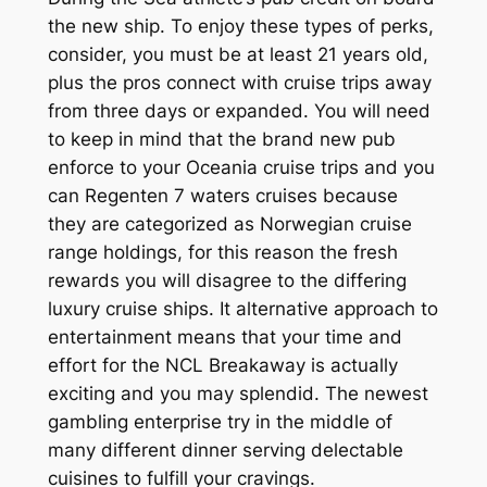
the new ship. To enjoy these types of perks,
consider, you must be at least 21 years old,
plus the pros connect with cruise trips away
from three days or expanded. You will need
to keep in mind that the brand new pub
enforce to your Oceania cruise trips and you
can Regenten 7 waters cruises because
they are categorized as Norwegian cruise
range holdings, for this reason the fresh
rewards you will disagree to the differing
luxury cruise ships. It alternative approach to
entertainment means that your time and
effort for the NCL Breakaway is actually
exciting and you may splendid. The newest
gambling enterprise try in the middle of
many different dinner serving delectable
cuisines to fulfill your cravings.