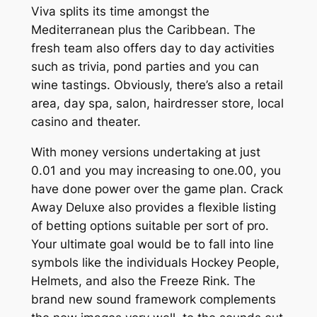
Viva splits its time amongst the
Mediterranean plus the Caribbean. The
fresh team also offers day to day activities
such as trivia, pond parties and you can
wine tastings. Obviously, there’s also a retail
area, day spa, salon, hairdresser store, local
casino and theater.
With money versions undertaking at just
0.01 and you may increasing to one.00, you
have done power over the game plan. Crack
Away Deluxe also provides a flexible listing
of betting options suitable per sort of pro.
Your ultimate goal would be to fall into line
symbols like the individuals Hockey People,
Helmets, and also the Freeze Rink. The
brand new sound framework complements