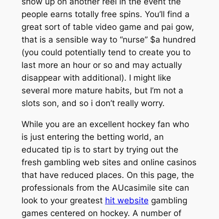
show up on another reel in the event the
people earns totally free spins.
You’ll find a
great sort of table video game and pai gow,
that is a sensible way to “nurse” $a hundred
(you could potentially tend to create you to
last more an hour or so and may actually
disappear with additional). I might like
several more mature habits, but I’m not a
slots son, and so i don’t really worry.
While you are an excellent hockey fan who
is just entering the betting world, an
educated tip is to start by trying out the
fresh gambling web sites and online casinos
that have reduced places. On this page, the
professionals from the AUcasimile site can
look to your greatest
hit website
gambling
games centered on hockey. A number of