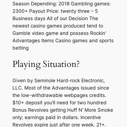
Season Depending: 2018 Gambling games:
2300+ Payout Price: twenty three – 5
Business days All of our Decision The
newest casino games produced tend to
Gamble video game and possess Rockin’
Advantages Items Casino games and sports
betting
Playing Situation?
Given by Seminole Hard-rock Electronic,
LLC. Most of the Advantages issued since
the low-withdrawable webpages credits.
$10+ deposit you’ll need for two hundred
Bonus Revolves getting Huff N’ More Smoke
only; earnings paid in dollars. Incentive
Revolves expire just after one week. 21+.