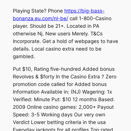
Playing State? Phone
https://big-bass-
bonanza.eu.com/nl-be/
call 1-800-Casino
player. Should be 21+. Located in PA
otherwise Nj. New users Merely. T&Cs
Incorporate. Get a hold of webpages to have
details. Local casino extra need to be
gambled.
Put $10, Rating five-hundred Added bonus
Revolves & $forty In the Casino Extra ? Zero
promotion code called for Added bonus
Information Available in: (NJ) Wagering: 1x
Verified: Minute Put: $10 12 months Based:
2009 Online casino games: 2,000+ Payout
Speed: 3-5 Working days Our very own
Verdict Lower betting criteria in the usa
Everyday jackpots for all profiles Top rated