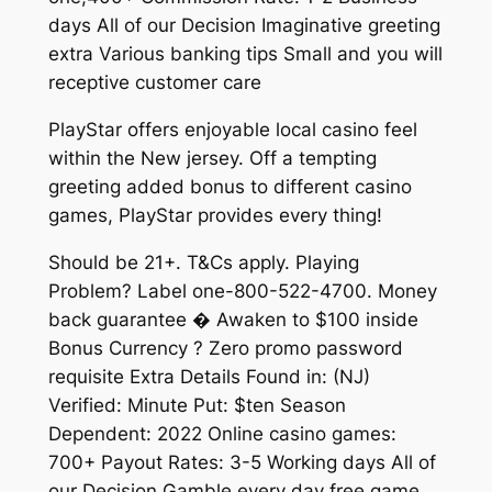
days All of our Decision Imaginative greeting
extra Various banking tips Small and you will
receptive customer care
PlayStar offers enjoyable local casino feel
within the New jersey. Off a tempting
greeting added bonus to different casino
games, PlayStar provides every thing!
Should be 21+. T&Cs apply. Playing
Problem? Label one-800-522-4700. Money
back guarantee � Awaken to $100 inside
Bonus Currency ? Zero promo password
requisite Extra Details Found in: (NJ)
Verified: Minute Put: $ten Season
Dependent: 2022 Online casino games:
700+ Payout Rates: 3-5 Working days All of
our Decision Gamble every day free game