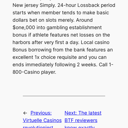
New jersey Simply. 24-hour Lossback period
starts when member tends to make basic
dollars bet on slots merely. Around
$one,000 into gambling establishment
bonus if athlete features net losses on the
harbors after very first a day. Local casino
Bonus borrowing from the bank features an
excellent 1x choice requisite and you can
ends immediately following 2 weeks. Call 1-
800-Casino player.
←
Previous:
Next:
The latest
Virtuelle Casinos
BTF reviewers
revolutioniert
know exactly