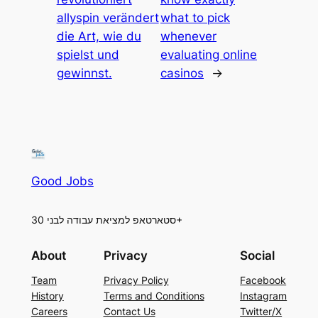
allyspin verändert
what to pick
die Art, wie du
whenever
spielst und
evaluating online
gewinnst.
casinos
→
Good Jobs
סטארטאפ למציאת עבודה לבני 30+
About
Privacy
Social
Team
Privacy Policy
Facebook
History
Terms and Conditions
Instagram
Careers
Contact Us
Twitter/X