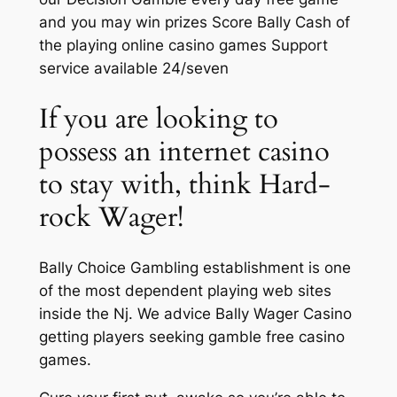
and you may win prizes Score Bally Cash of
the playing online casino games Support
service available 24/seven
If you are looking to
possess an internet casino
to stay with, think Hard-
rock Wager!
Bally Choice Gambling establishment is one
of the most dependent playing web sites
inside the Nj. We advice Bally Wager Casino
getting players seeking gamble free casino
games.