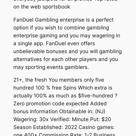
on the web sportsbook
FanDuel Gambling enterprise is a perfect
option if you wish to combine gambling
enterprise gaming and you may wagering in
a single app. FanDuel even offers
unbelievable bonuses and you will gambling
alternatives for each other players and you
may sporting events gamblers.
21+, the fresh You members only five
hundred 100 % free Spins Which extra is
actually 100% as much as $five-hundred ?
Zero promotion code expected Added
bonus Information Obtainable in: (NJ)
Wagering: 30x Verified: Minute Put: $20
Season Established: 2022 Casino games:
one,400+ Commission Rate: 1-2 Business