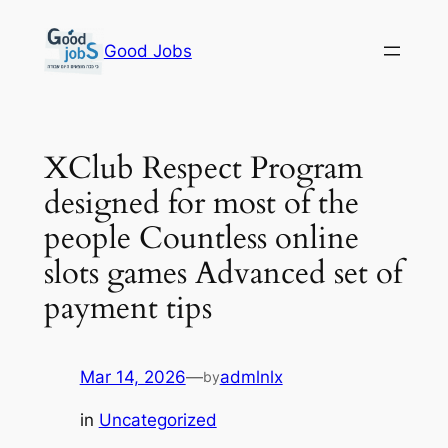
Skip
to
Good Jobs
content
XClub Respect Program
designed for most of the
people Countless online
slots games Advanced set of
payment tips
Mar 14, 2026
—
admlnlx
by
in
Uncategorized