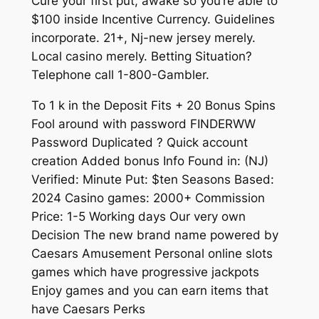
Cure your first put, awake so you’re able to
$100 inside Incentive Currency. Guidelines
incorporate. 21+, Nj-new jersey merely.
Local casino merely. Betting Situation?
Telephone call 1-800-Gambler.
To 1 k in the Deposit Fits + 20 Bonus Spins
Fool around with password FINDERWW
Password Duplicated ? Quick account
creation Added bonus Info Found in: (NJ)
Verified: Minute Put: $ten Seasons Based:
2024 Casino games: 2000+ Commission
Price: 1-5 Working days Our very own
Decision The new brand name powered by
Caesars Amusement Personal online slots
games which have progressive jackpots
Enjoy games and you can earn items that
have Caesars Perks