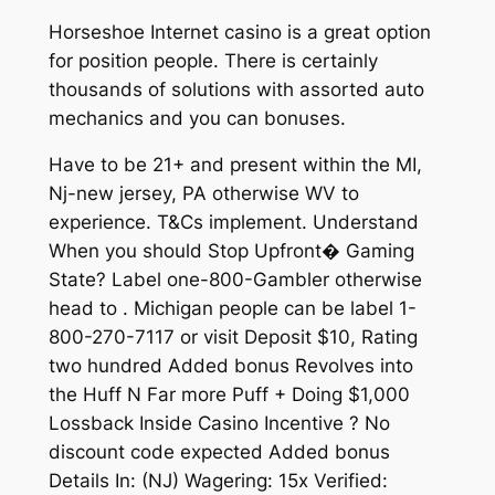
Horseshoe Internet casino is a great option
for position people. There is certainly
thousands of solutions with assorted auto
mechanics and you can bonuses.
Have to be 21+ and present within the MI,
Nj-new jersey, PA otherwise WV to
experience. T&Cs implement. Understand
When you should Stop Upfront� Gaming
State? Label one-800-Gambler otherwise
head to . Michigan people can be label 1-
800-270-7117 or visit Deposit $10, Rating
two hundred Added bonus Revolves into
the Huff N Far more Puff + Doing $1,000
Lossback Inside Casino Incentive ? No
discount code expected Added bonus
Details In: (NJ) Wagering: 15x Verified: