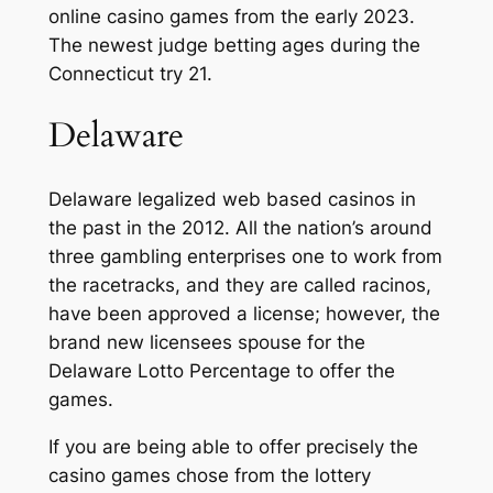
online casino games from the early 2023.
The newest judge betting ages during the
Connecticut try 21.
Delaware
Delaware legalized web based casinos in
the past in the 2012. All the nation’s around
three gambling enterprises one to work from
the racetracks, and they are called racinos,
have been approved a license; however, the
brand new licensees spouse for the
Delaware Lotto Percentage to offer the
games.
If you are being able to offer precisely the
casino games chose from the lottery