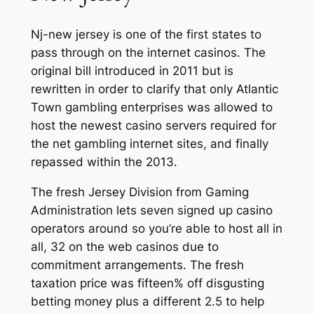
Nj-new jersey is one of the first states to
pass through on the internet casinos. The
original bill introduced in 2011 but is
rewritten in order to clarify that only Atlantic
Town gambling enterprises was allowed to
host the newest casino servers required for
the net gambling internet sites, and finally
repassed within the 2013.
The fresh Jersey Division from Gaming
Administration lets seven signed up casino
operators around so you’re able to host all in
all, 32 on the web casinos due to
commitment arrangements. The fresh
taxation price was fifteen% off disgusting
betting money plus a different 2.5 to help