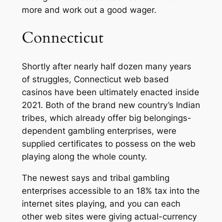
more and work out a good wager.
Connecticut
Shortly after nearly half dozen many years
of struggles, Connecticut web based
casinos have been ultimately enacted inside
2021. Both of the brand new country’s Indian
tribes, which already offer big belongings-
dependent gambling enterprises, were
supplied certificates to possess on the web
playing along the whole county.
The newest says and tribal gambling
enterprises accessible to an 18% tax into the
internet sites playing, and you can each
other web sites were giving actual-currency