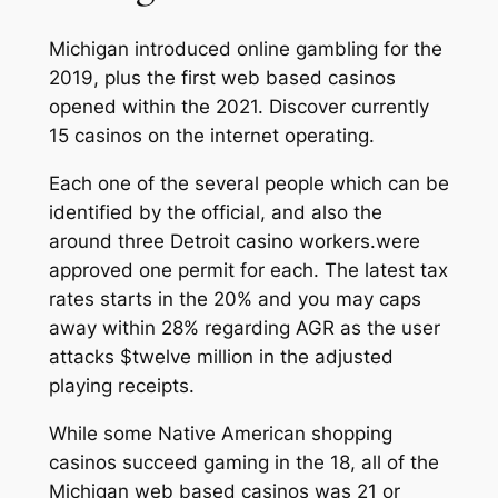
Michigan introduced online gambling for the
2019, plus the first web based casinos
opened within the 2021. Discover currently
15 casinos on the internet operating.
Each one of the several people which can be
identified by the official, and also the
around three Detroit casino workers.were
approved one permit for each. The latest tax
rates starts in the 20% and you may caps
away within 28% regarding AGR as the user
attacks $twelve million in the adjusted
playing receipts.
While some Native American shopping
casinos succeed gaming in the 18, all of the
Michigan web based casinos was 21 or