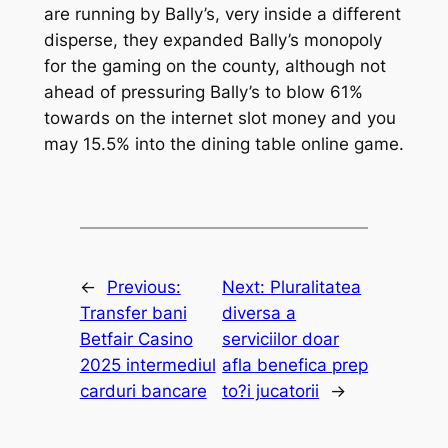
are running by Bally’s, very inside a different
disperse, they expanded Bally’s monopoly
for the gaming on the county, although not
ahead of pressuring Bally’s to blow 61%
towards on the internet slot money and you
may 15.5% into the dining table online game.
←
Previous:
Next:
Pluralitatea
Transfer bani
diversa a
Betfair Casino
serviciilor doar
2025 intermediul
afla benefica prep
carduri bancare
to?i jucatorii
→