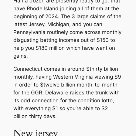
Half a dozen are presently ready to go, that
have Rhode Island joining all of them at the
beginning of 2024. The 3 large claims of the
latest Jersey, Michigan, and you can
Pennsylvania routinely come across monthly
disgusting betting incomes out of $150 to
help you $180 million which have went on
gains.
Connecticut comes in around $thirty billion
monthly, having Western Virginia viewing $9
in order to $twelve billion month-to-month
for the GGR. Delaware raises the trunk with
its odd connection for the condition lotto,
with everything $1 so you’re able to $2
billion thirty days.
New jersey