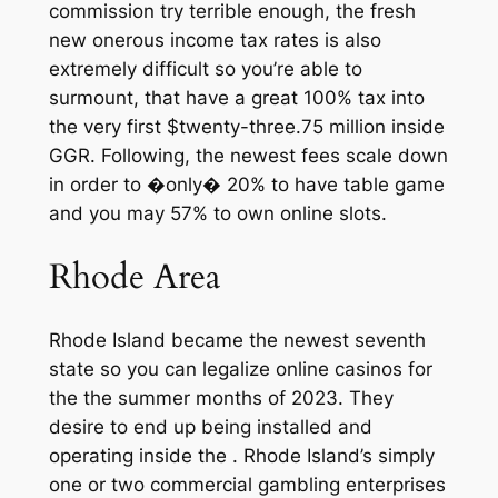
commission try terrible enough, the fresh
new onerous income tax rates is also
extremely difficult so you’re able to
surmount, that have a great 100% tax into
the very first $twenty-three.75 million inside
GGR. Following, the newest fees scale down
in order to �only� 20% to have table game
and you may 57% to own online slots.
Rhode Area
Rhode Island became the newest seventh
state so you can legalize online casinos for
the the summer months of 2023. They
desire to end up being installed and
operating inside the . Rhode Island’s simply
one or two commercial gambling enterprises