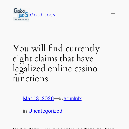
Skip
to
Good Jobs
content
You will find currently
eight claims that have
legalized online casino
functions
Mar 13, 2026
—
admlnlx
by
in
Uncategorized