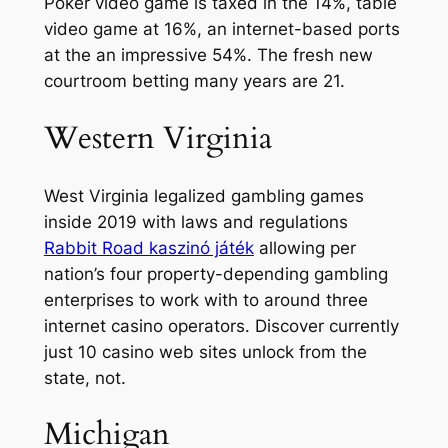
Poker video game is taxed in the 14%, table
video game at 16%, an internet-based ports
at the an impressive 54%. The fresh new
courtroom betting many years are 21.
Western Virginia
West Virginia legalized gambling games
inside 2019 with laws and regulations
Rabbit Road kaszinó játék
allowing per
nation’s four property-depending gambling
enterprises to work with to around three
internet casino operators. Discover currently
just 10 casino web sites unlock from the
state, not.
Michigan