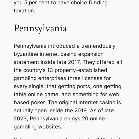
you 5 per cent to have choice funding
taxation.
Pennsylvania
Pennsylvania introduced a tremendously
byzantine internet casino expansion
statement inside late 2017. They offered all
the country’s 13 property-established
gambling enterprises three licenses for
every single: that getting ports, one getting
table online game, and something for web
based poker. The original internet casino is
actually open inside the 2019. As of late
2023, Pennsylvania enjoys 20 online
gambling websites.