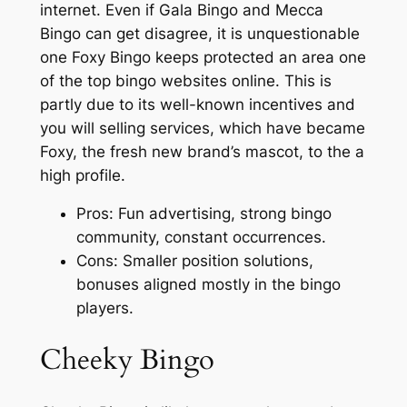
internet. Even if Gala Bingo and Mecca
Bingo can get disagree, it is unquestionable
one Foxy Bingo keeps protected an area one
of the top bingo websites online. This is
partly due to its well-known incentives and
you will selling services, which have became
Foxy, the fresh new brand’s mascot, to the a
high profile.
Pros: Fun advertising, strong bingo
community, constant occurrences.
Cons: Smaller position solutions,
bonuses aligned mostly in the bingo
players.
Cheeky Bingo