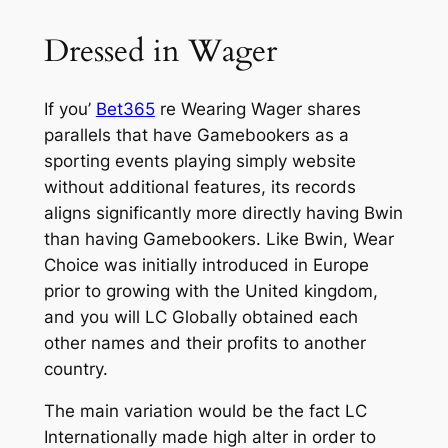
Dressed in Wager
If you’
Bet365
re Wearing Wager shares
parallels that have Gamebookers as a
sporting events playing simply website
without additional features, its records
aligns significantly more directly having Bwin
than having Gamebookers. Like Bwin, Wear
Choice was initially introduced in Europe
prior to growing with the United kingdom,
and you will LC Globally obtained each
other names and their profits to another
country.
The main variation would be the fact LC
Internationally made high alter in order to