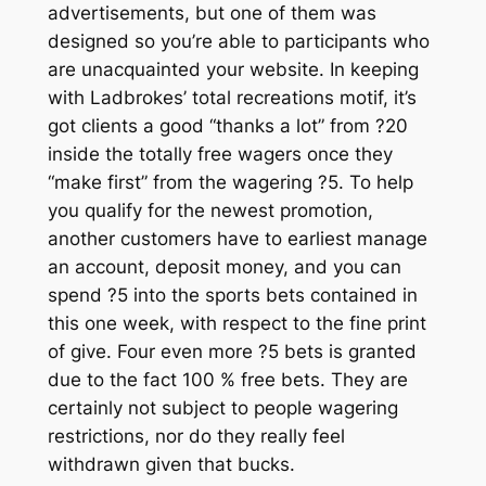
advertisements, but one of them was
designed so you’re able to participants who
are unacquainted your website. In keeping
with Ladbrokes’ total recreations motif, it’s
got clients a good “thanks a lot” from ?20
inside the totally free wagers once they
“make first” from the wagering ?5. To help
you qualify for the newest promotion,
another customers have to earliest manage
an account, deposit money, and you can
spend ?5 into the sports bets contained in
this one week, with respect to the fine print
of give. Four even more ?5 bets is granted
due to the fact 100 % free bets. They are
certainly not subject to people wagering
restrictions, nor do they really feel
withdrawn given that bucks.