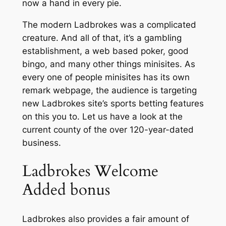
now a hand in every pie.
The modern Ladbrokes was a complicated
creature. And all of that, it’s a gambling
establishment, a web based poker, good
bingo, and many other things minisites. As
every one of people minisites has its own
remark webpage, the audience is targeting
new Ladbrokes site’s sports betting features
on this you to. Let us have a look at the
current county of the over 120-year-dated
business.
Ladbrokes Welcome
Added bonus
Ladbrokes also provides a fair amount of