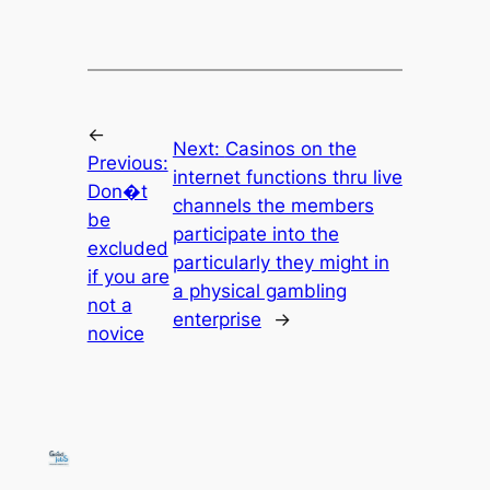
←
Next:
Casinos on the
Previous:
internet functions thru live
Don�t
channels the members
be
participate into the
excluded
particularly they might in
if you are
a physical gambling
not a
enterprise
→
novice