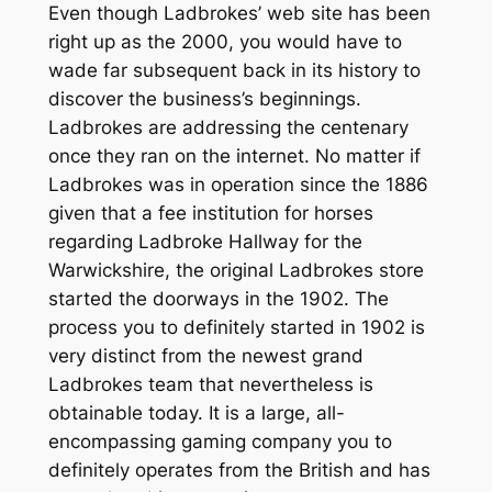
Even though Ladbrokes’ web site has been
right up as the 2000, you would have to
wade far subsequent back in its history to
discover the business’s beginnings.
Ladbrokes are addressing the centenary
once they ran on the internet. No matter if
Ladbrokes was in operation since the 1886
given that a fee institution for horses
regarding Ladbroke Hallway for the
Warwickshire, the original Ladbrokes store
started the doorways in the 1902. The
process you to definitely started in 1902 is
very distinct from the newest grand
Ladbrokes team that nevertheless is
obtainable today. It is a large, all-
encompassing gaming company you to
definitely operates from the British and has