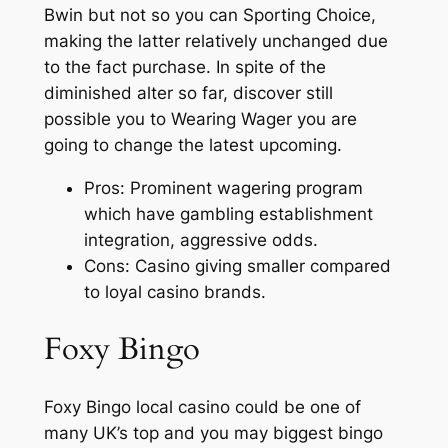
Bwin but not so you can Sporting Choice,
making the latter relatively unchanged due
to the fact purchase. In spite of the
diminished alter so far, discover still
possible you to Wearing Wager you are
going to change the latest upcoming.
Pros: Prominent wagering program
which have gambling establishment
integration, aggressive odds.
Cons: Casino giving smaller compared
to loyal casino brands.
Foxy Bingo
Foxy Bingo local casino could be one of
many UK’s top and you may biggest bingo