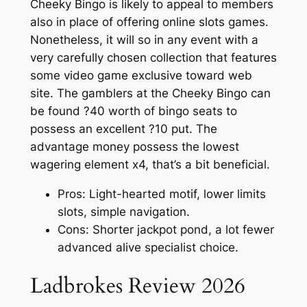
Cheeky Bingo is likely to appeal to members
also in place of offering online slots games.
Nonetheless, it will so in any event with a
very carefully chosen collection that features
some video game exclusive toward web
site. The gamblers at the Cheeky Bingo can
be found ?40 worth of bingo seats to
possess an excellent ?10 put. The
advantage money possess the lowest
wagering element x4, that’s a bit beneficial.
Pros: Light-hearted motif, lower limits
slots, simple navigation.
Cons: Shorter jackpot pond, a lot fewer
advanced alive specialist choice.
Ladbrokes Review 2026