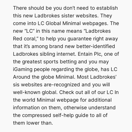
There should be you don’t need to establish
this new Ladbrokes sister websites. They
come into LC Global Minimal webpages. The
new “LC” in this name means “Ladbrokes
Red coral,” to help you guarantee right away
that it’s among brand new better-identified
Ladbrokes sibling internet. Entain Plc, one of
the greatest sports betting and you may
iGaming people regarding the globe, has LC
Around the globe Minimal. Most Ladbrokes’
sis websites are-recognized and you will
well-known global. Check out all of our LC In
the world Minimal webpage for additional
information on them, otherwise understand
the compressed self-help guide to all of
them lower than.