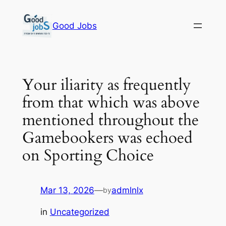
Skip
to
Good Jobs
content
Your iliarity as frequently
from that which was above
mentioned throughout the
Gamebookers was echoed
on Sporting Choice
Mar 13, 2026
—
admlnlx
by
in
Uncategorized