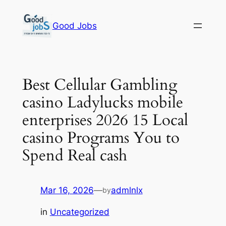
Skip
to
Good Jobs
content
Best Cellular Gambling
casino Ladylucks mobile
enterprises 2026 15 Local
casino Programs You to
Spend Real cash
Mar 16, 2026
—
admlnlx
by
in
Uncategorized