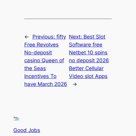
←
Previous:
fifty
Next:
Best Slot
Free Revolves
Software free
No-deposit
Netbet 10 spins
casino Queen of
no deposit 2026
the Seas
Better Cellular
Incentives To
Video slot Apps
have March 2026
→
Good Jobs