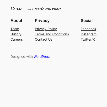
סטארטאפ למציאת עבודה לבני 30+
About
Privacy
Social
Team
Privacy Policy
Facebook
History
Terms and Conditions
Instagram
Careers
Contact Us
Twitter/X
Designed with
WordPress