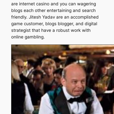
are internet casino and you can wagering
blogs each other entertaining and search
friendly. Jitesh Yadav are an accomplished
game customer, blogs blogger, and digital
strategist that have a robust work with
online gambling.