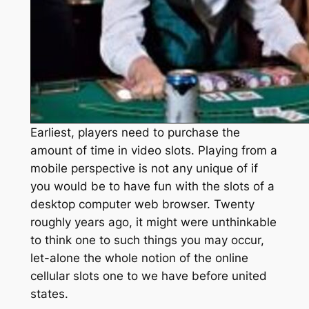
Earliest, players need to purchase the
amount of time in video slots. Playing from a
mobile perspective is not any unique of if
you would be to have fun with the slots of a
desktop computer web browser. Twenty
roughly years ago, it might were unthinkable
to think one to such things you may occur,
let-alone the whole notion of the online
cellular slots one to we have before united
states.