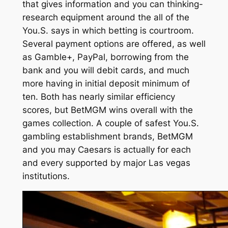
that gives information and you can thinking-
research equipment around the all of the
You.S. says in which betting is courtroom.
Several payment options are offered, as well
as Gamble+, PayPal, borrowing from the
bank and you will debit cards, and much
more having in initial deposit minimum of
ten. Both has nearly similar efficiency
scores, but BetMGM wins overall with the
games collection. A couple of safest You.S.
gambling establishment brands, BetMGM
and you may Caesars is actually for each
and every supported by major Las vegas
institutions.