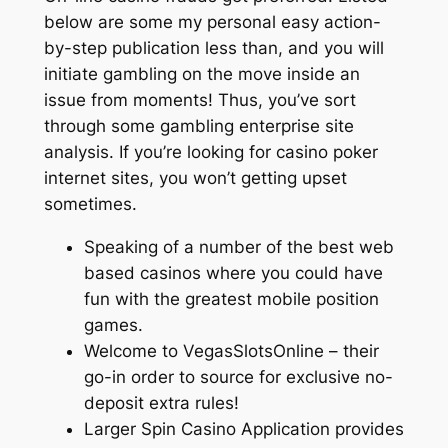
below are some my personal easy action-
by-step publication less than, and you will
initiate gambling on the move inside an
issue from moments! Thus, you’ve sort
through some gambling enterprise site
analysis. If you’re looking for casino poker
internet sites, you won’t getting upset
sometimes.
Speaking of a number of the best web
based casinos where you could have
fun with the greatest mobile position
games.
Welcome to VegasSlotsOnline – their
go-in order to source for exclusive no-
deposit extra rules!
Larger Spin Casino Application provides