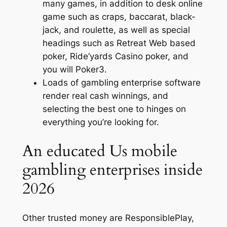
many games, in addition to desk online
game such as craps, baccarat, black-
jack, and roulette, as well as special
headings such as Retreat Web based
poker, Ride’yards Casino poker, and
you will Poker3.
Loads of gambling enterprise software
render real cash winnings, and
selecting the best one to hinges on
everything you’re looking for.
An educated Us mobile
gambling enterprises inside
2026
Other trusted money are ResponsiblePlay,