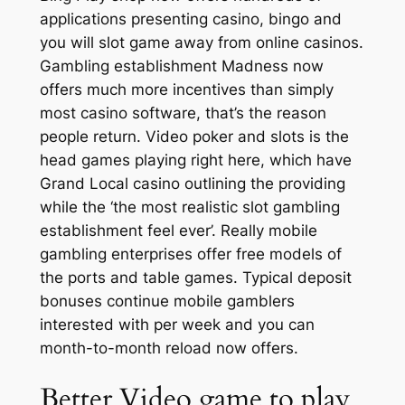
applications presenting casino, bingo and
you will slot game away from online casinos.
Gambling establishment Madness now
offers much more incentives than simply
most casino software, that’s the reason
people return. Video poker and slots is the
head games playing right here, which have
Grand Local casino outlining the providing
while the ‘the most realistic slot gambling
establishment feel ever’. Really mobile
gambling enterprises offer free models of
the ports and table games. Typical deposit
bonuses continue mobile gamblers
interested with per week and you can
month-to-month reload now offers.
Better Video game to play