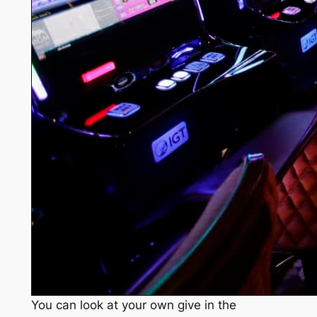
You can look at your own give in the