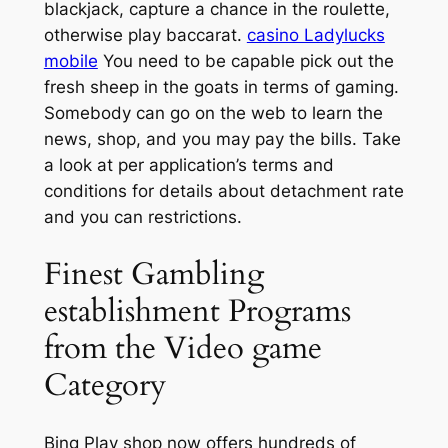
blackjack, capture a chance in the roulette,
otherwise play baccarat.
casino Ladylucks
mobile
You need to be capable pick out the
fresh sheep in the goats in terms of gaming.
Somebody can go on the web to learn the
news, shop, and you may pay the bills. Take
a look at per application’s terms and
conditions for details about detachment rate
and you can restrictions.
Finest Gambling
establishment Programs
from the Video game
Category
Bing Play shop now offers hundreds of