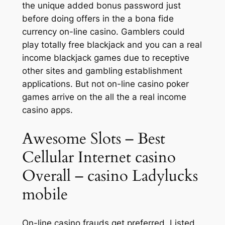
the unique added bonus password just
before doing offers in the a bona fide
currency on-line casino. Gamblers could
play totally free blackjack and you can a real
income blackjack games due to receptive
other sites and gambling establishment
applications.
But not on-line casino poker
games arrive on the all the a real income
casino apps.
Awesome Slots – Best
Cellular Internet casino
Overall – casino Ladylucks
mobile
On-line casino frauds get preferred. Listed