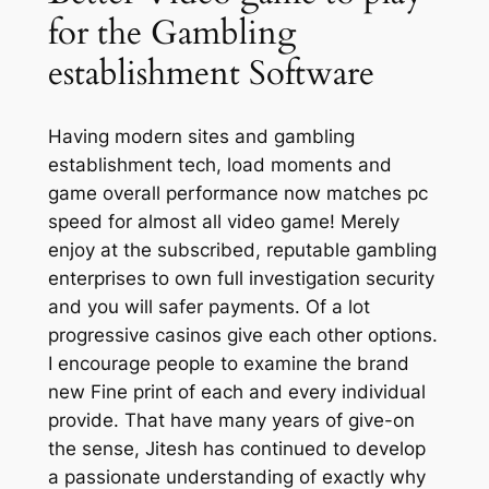
for the Gambling
establishment Software
Having modern sites and gambling
establishment tech, load moments and
game overall performance now matches pc
speed for almost all video game! Merely
enjoy at the subscribed, reputable gambling
enterprises to own full investigation security
and you will safer payments. Of a lot
progressive casinos give each other options.
I encourage people to examine the brand
new Fine print of each and every individual
provide. That have many years of give-on
the sense, Jitesh has continued to develop
a passionate understanding of exactly why