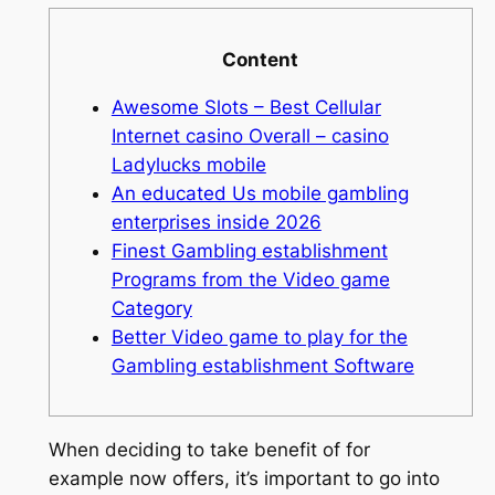
Content
Awesome Slots – Best Cellular
Internet casino Overall – casino
Ladylucks mobile
An educated Us mobile gambling
enterprises inside 2026
Finest Gambling establishment
Programs from the Video game
Category
Better Video game to play for the
Gambling establishment Software
When deciding to take benefit of for
example now offers, it’s important to go into