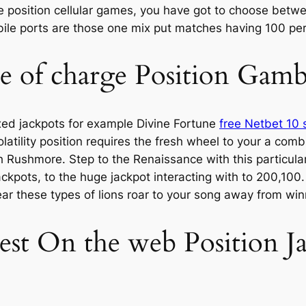
ce position cellular games, you have got to choose betw
le ports are those one mix put matches having 100 perc
ee of charge Position Gamb
ixed jackpots for example Divine Fortune
free Netbet 10 
tility position requires the fresh wheel to your a combin
Rushmore. Step to the Renaissance with this particular 
jackpots, to the huge jackpot interacting with to 200,100
Hear these types of lions roar to your song away from win
est On the web Position 