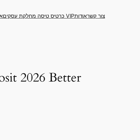
דה
כרטיס טיסה מחלקת עסקים VIP
אודות
צור קשר
osit 2026 Better