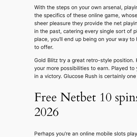
With the steps on your own arsenal, play
the specifics of these online game, whose
sheer pleasure they provide the net play
in the past, catering every single sort o
place, you’ll end up being on your way to
to offer.
Gold Blitz try a great retro-style positio
your more possibilities to earn. Played to 
in a victory. Glucose Rush is certainly one
Free Netbet 10 spin
2026
Perhaps you’re an online mobile slots playe