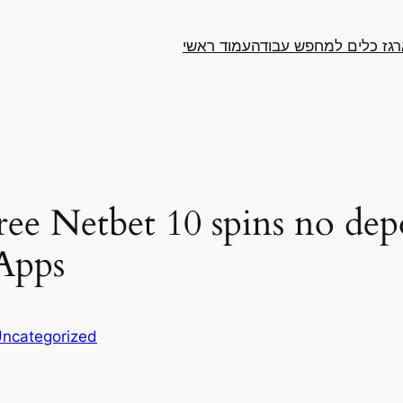
עמוד ראשי
ארגז כלים למחפש עבו
free Netbet 10 spins no dep
 Apps
ncategorized