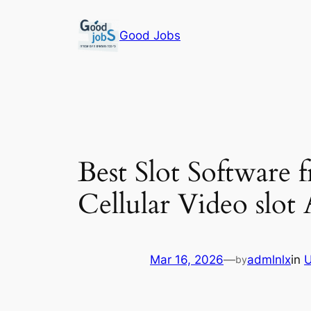
Skip
to
Good Jobs
content
Best Slot Software 
Cellular Video slot
Mar 16, 2026
—
admlnlx
in
U
by