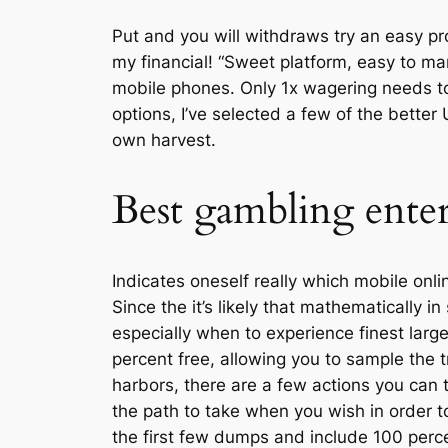
Put and you will withdraws try an easy pr
my financial! “Sweet platform, easy to m
mobile phones. Only 1x wagering needs to
options, I’ve selected a few of the bett
own harvest.
Best gambling enterp
Indicates oneself really which mobile onli
Since the it’s likely that mathematically i
especially when to experience finest larg
percent free, allowing you to sample the 
harbors, there are a few actions you can t
the path to take when you wish in order 
the first few dumps and include 100 percen