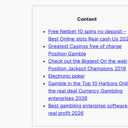
Content
Free Netbet 10 spins no deposit –
Best Online slots Real cash Us 20
Greatest Casinos free of charge
Position Gamble
Check out the Biggest On the web
Position Jackpot Champions 2019
Electronic poker
Gamble in the Top 10 Harbors Onl
the real deal Currency Gambling
enterprises 2026
Best gambling enterprise software
real profit 2026