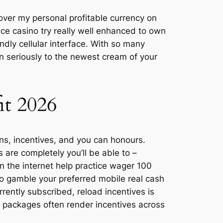
over my personal profitable currency on
ce casino try really well enhanced to own
dly cellular interface. With so many
n seriously to the newest cream of your
it 2026
ons, incentives, and you can honours.
s are completely you’ll be able to –
n the internet help practice wager 100
to gamble your preferred mobile real cash
rrently subscribed, reload incentives is
 packages often render incentives across