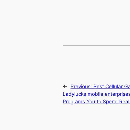
←
Previous:
Best Cellular G
Ladylucks mobile enterprise
Programs You to Spend Real