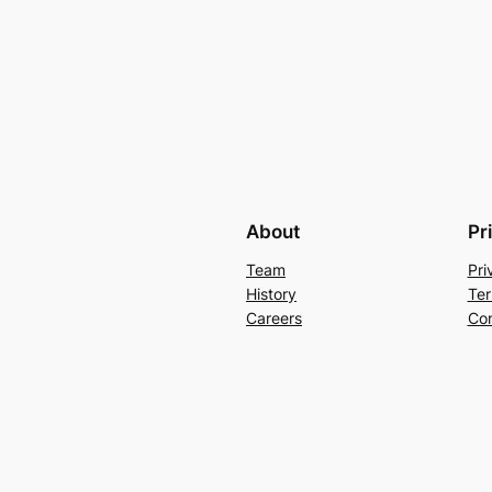
About
Pr
Team
Pri
History
Ter
Careers
Con