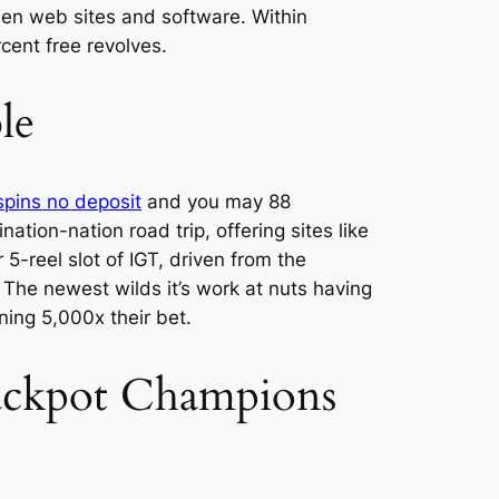
een web sites and software. Within
ent free revolves.
le
spins no deposit
and you may 88
ation-nation road trip, offering sites like
5-reel slot of IGT, driven from the
. The newest wilds it’s work at nuts having
ning 5,000x their bet.
Jackpot Champions