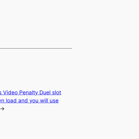
Video Penalty Duel slot
 load and you will use
→