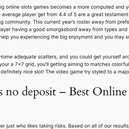
ing online slots games becomes a more computed and you
 average player get from 4.4 of 5 are a great testament
ing community.
This current year’s roster away from pref
f player having a good smorgasbord away from types and
 help you experiencing the big enjoyment and you may su
n. Home adequate scatters, and you could get yourself aro
your a 7×7 grid, you’ll getting aiming to matches colorfu
 definitely nice slot! The video game try styled to a maj
s no deposit – Best Online 
r just who likes taking risks. Based on all of our result