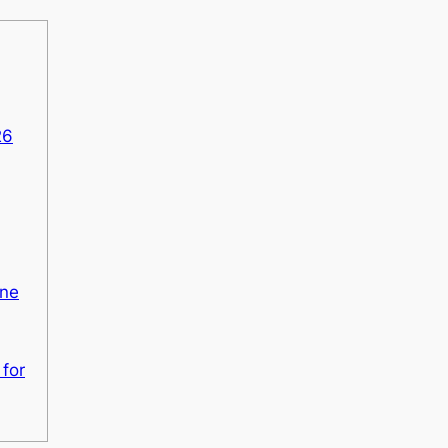
26
ine
 for