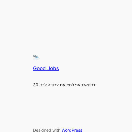
Good Jobs
סטארטאפ למציאת עבודה לבני 30+
Designed with
WordPress