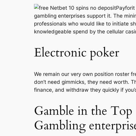
Payforit
gambling enterprises support it. The mini
professionals who would like to initiate sho
knowledgeable spend by the cellular casi
Electronic poker
We remain our very own position roster f
don’t need gimmicks, they need worth. Th
finance, and withdraw they quickly if you’d
Gamble in the Top 
Gambling enterpris