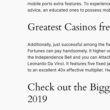
mobile ports extra features. To experien
advice, an educated ones to possess mobi
Greatest Casinos fr
Additionally, just successful among the f
Fortunes can pay handsomely. It higher-vola
the Independence Bell and you can Attach 
Leonardo Da Vinci. It features five fixed 
to an excellent 40x effective multiplier. 
Check out the Bigg
2019