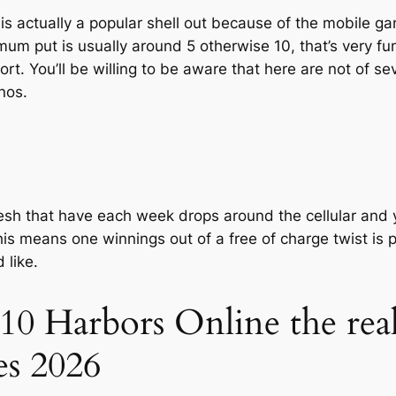
 is actually a popular shell out because of the mobile 
mum put is usually around 5 otherwise 10, that’s very 
rt. You’ll be willing to be aware that here are not of seve
nos.
resh that have each week drops around the cellular and
is means one winnings out of a free of charge twist is 
 like.
10 Harbors Online the rea
es 2026