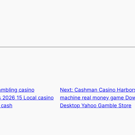
ambling casino
Next:
Cashman Casino Harbors 
s 2026 15 Local casino
machine real money game Down
 cash
Desktop Yahoo Gamble Store