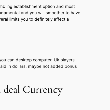
gambling establishment option and most
fundamental and you will smoother to have
ral limits you to definitely affect a
 you can desktop computer. Uk players
paid in dollars, maybe not added bonus
l deal Currency