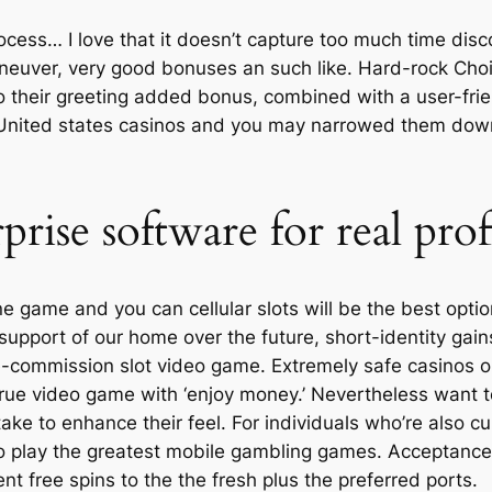
ocess… I love that it doesn’t capture too much time disc
aneuver, very good bonuses an such like. Hard-rock Choi
 their greeting added bonus, combined with a user-frien
er United states casinos and you may narrowed them dow
rise software for real prof
ne game and you can cellular slots will be the best opti
n support of our home over the future, short-identity gain
e-commission slot video game. Extremely safe casinos o
true video game with ‘enjoy money.’ Nevertheless want 
ake to enhance their feel. For individuals who’re also cu
to play the greatest mobile gambling games. Acceptance
t free spins to the the fresh plus the preferred ports.