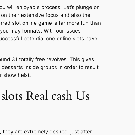
 will enjoyable process. Let’s plunge on
 on their extensive focus and also the
erred slot online game is far more fun than
 you may formats. With our issues in
ccessful potential one online slots have
und 31 totally free revolves. This gives
l desserts inside groups in order to result
or show heist.
slots Real cash Us
s, they are extremely desired-just after