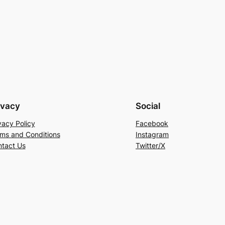
ivacy
Social
vacy Policy
Facebook
ms and Conditions
Instagram
tact Us
Twitter/X