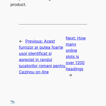
product.
Next:
How
←
Previous:
Acest
many
furnizor ar putea foarte
online
usor identificat si
slots is
apreciat in randul
over 1200
jucatorilor romani pentru
headings
Cazinou on-line
→