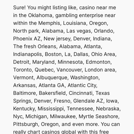
Sure! You might listing like, casino near me
in the Oklahoma, gambling enterprise near
within the Memphis, Louisiana, Oregon,
North park, Alabama, Las vegas, Orlando,
Phoenix AZ, New jersey, Denver, Indiana,
The fresh Orleans, Alabama, Atlanta,
Indianapolis, Boston, La, Dallas, Ohio Area,
Detroit, Maryland, Minnesota, Edmonton,
Toronto, Quebec, Vancouver, London area,
Vermont, Albuquerque, Washington,
Arkansas, Atlanta GA, Atlantic City,
Baltimore, Bakersfield, Cincinnati, Texas
Springs, Denver, Fresno, Glendale AZ, Iowa,
Kentucky, Mississippi, Tennessee, Nebraska,
Nyc, Michigan, Milwaukee, Myrtle Seashore,
Pittsburgh, Oregon, and even more. You can
really chart casinos global with this free