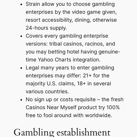
Strain allow you to choose gambling
enterprises by the video game given,
resort accessibility, dining, otherwise
24-hours supply.
Covers every gambling enterprise
versions: tribal casinos, racinos, and
you may betting hotel having genuine-
time Yahoo Charts integration.
Legal many years to enter gambling
enterprises may differ: 21+ for the
majority U.S. claims, 18+ in several
various countries.
No sign up or costs requisite – the fresh
Casinos Near Myself product try 100%
free to fool around with worldwide.
Gambling establishment