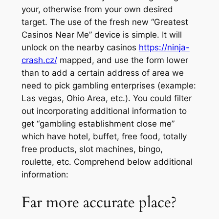
your, otherwise from your own desired
target. The use of the fresh new “Greatest
Casinos Near Me” device is simple. It will
unlock on the nearby casinos
https://ninja-
crash.cz/
mapped, and use the form lower
than to add a certain address of area we
need to pick gambling enterprises (example:
Las vegas, Ohio Area, etc.). You could filter
out incorporating additional information to
get “gambling establishment close me”
which have hotel, buffet, free food, totally
free products, slot machines, bingo,
roulette, etc. Comprehend below additional
information:
Far more accurate place?