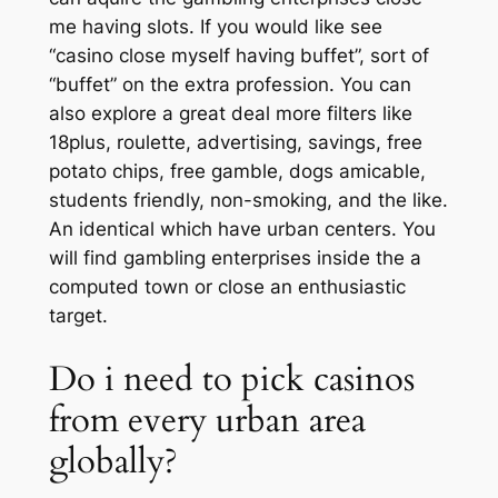
me having slots. If you would like see
“casino close myself having buffet”, sort of
“buffet” on the extra profession. You can
also explore a great deal more filters like
18plus, roulette, advertising, savings, free
potato chips, free gamble, dogs amicable,
students friendly, non-smoking, and the like.
An identical which have urban centers. You
will find gambling enterprises inside the a
computed town or close an enthusiastic
target.
Do i need to pick casinos
from every urban area
globally?