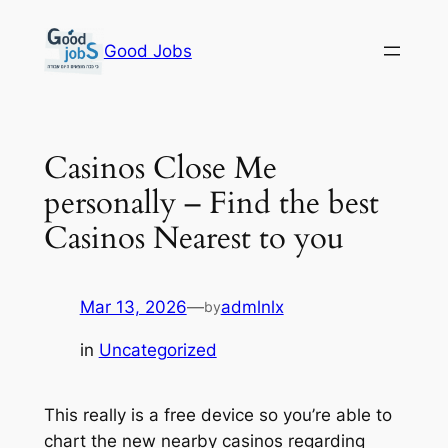
Skip
to
Good Jobs
content
Casinos Close Me
personally – Find the best
Casinos Nearest to you
Mar 13, 2026
—
admlnlx
by
in
Uncategorized
This really is a free device so you’re able to
chart the new nearby casinos regarding