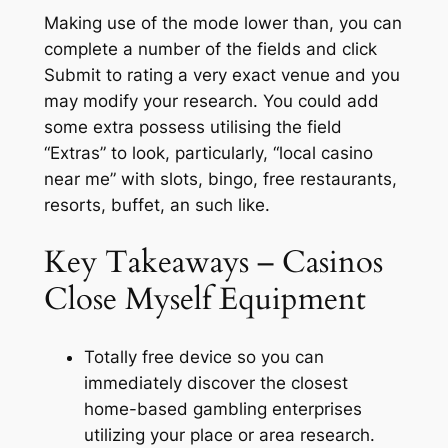
Making use of the mode lower than, you can
complete a number of the fields and click
Submit to rating a very exact venue and you
may modify your research. You could add
some extra possess utilising the field
“Extras” to look, particularly, “local casino
near me” with slots, bingo, free restaurants,
resorts, buffet, an such like.
Key Takeaways – Casinos
Close Myself Equipment
Totally free device so you can
immediately discover the closest
home-based gambling enterprises
utilizing your place or area research.