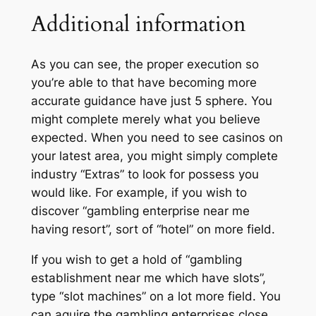
Additional information
As you can see, the proper execution so
you’re able to that have becoming more
accurate guidance have just 5 sphere. You
might complete merely what you believe
expected. When you need to see casinos on
your latest area, you might simply complete
industry “Extras” to look for possess you
would like. For example, if you wish to
discover “gambling enterprise near me
having resort”, sort of “hotel” on more field.
If you wish to get a hold of “gambling
establishment near me which have slots”,
type “slot machines” on a lot more field. You
can aquire the gambling enterprises close