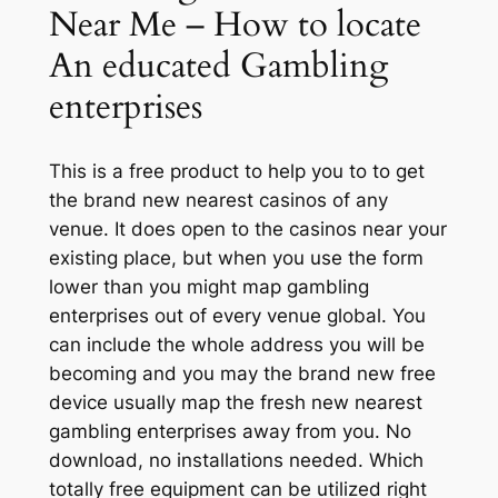
Near Me – How to locate
An educated Gambling
enterprises
This is a free product to help you to to get
the brand new nearest casinos of any
venue. It does open to the casinos near your
existing place, but when you use the form
lower than you might map gambling
enterprises out of every venue global. You
can include the whole address you will be
becoming and you may the brand new free
device usually map the fresh new nearest
gambling enterprises away from you. No
download, no installations needed. Which
totally free equipment can be utilized right