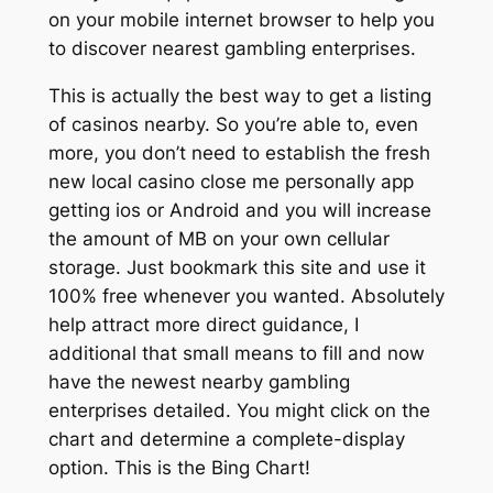
on your mobile internet browser to help you
to discover nearest gambling enterprises.
This is actually the best way to get a listing
of casinos nearby. So you’re able to, even
more, you don’t need to establish the fresh
new local casino close me personally app
getting ios or Android and you will increase
the amount of MB on your own cellular
storage. Just bookmark this site and use it
100% free whenever you wanted. Absolutely
help attract more direct guidance, I
additional that small means to fill and now
have the newest nearby gambling
enterprises detailed. You might click on the
chart and determine a complete-display
option. This is the Bing Chart!