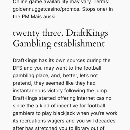
Online game availability may vary. Terms:
goldennuggetcasino/promos. Stops one/ in
the PM Mais aussi.
twenty three. DraftKings
Gambling establishment
DraftKings has its own sources during the
DFS and you may went to the football
gambling place, and, better, let’s not
pretend, they seemed like they had
instantaneous victory following the jump.
DraftKings started offering internet casino
since the a kind of incentive for football
gamblers to play blackjack when you’re work
its recreations wagers and you will decades
after has stretched you to library out of