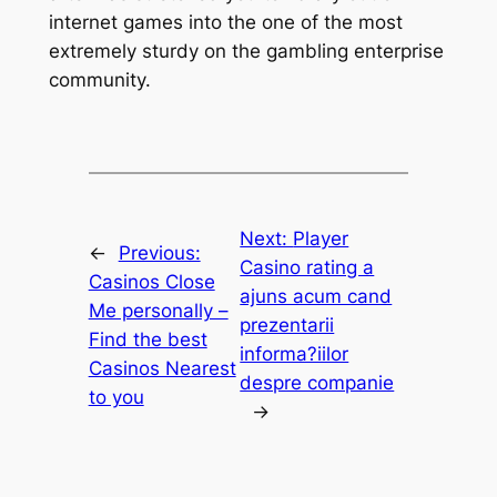
internet games into the one of the most
extremely sturdy on the gambling enterprise
community.
Next:
Player
←
Previous:
Casino rating a
Casinos Close
ajuns acum cand
Me personally –
prezentarii
Find the best
informa?iilor
Casinos Nearest
despre companie
to you
→