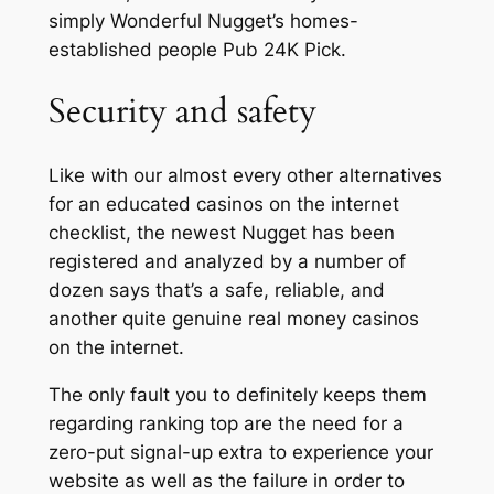
simply Wonderful Nugget’s homes-
established people Pub 24K Pick.
Security and safety
Like with our almost every other alternatives
for an educated casinos on the internet
checklist, the newest Nugget has been
registered and analyzed by a number of
dozen says that’s a safe, reliable, and
another quite genuine real money casinos
on the internet.
The only fault you to definitely keeps them
regarding ranking top are the need for a
zero-put signal-up extra to experience your
website as well as the failure in order to