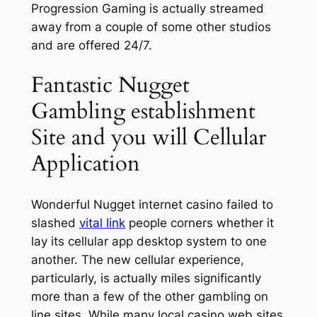
Progression Gaming is actually streamed
away from a couple of some other studios
and are offered 24/7.
Fantastic Nugget
Gambling establishment
Site and you will Cellular
Application
Wonderful Nugget internet casino failed to
slashed
vital link
people corners whether it
lay its cellular app desktop system to one
another. The new cellular experience,
particularly, is actually miles significantly
more than a few of the other gambling on
line sites. While many local casino web sites