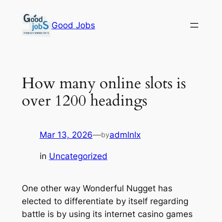
Skip
to
Good Jobs
content
How many online slots is
over 1200 headings
Mar 13, 2026
—
admlnlx
by
in
Uncategorized
One other way Wonderful Nugget has
elected to differentiate by itself regarding
battle is by using its internet casino games