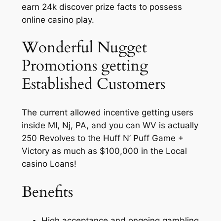
earn 24k discover prize facts to possess
online casino play.
Wonderful Nugget
Promotions getting
Established Customers
The current allowed incentive getting users
inside MI, Nj, PA, and you can WV is actually
250 Revolves to the Huff N’ Puff Game +
Victory as much as $100,000 in the Local
casino Loans!
Benefits
High acceptance and ongoing gambling