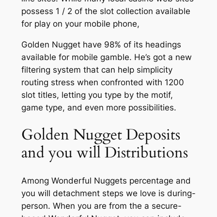
possess 1 / 2 of the slot collection available
for play on your mobile phone,
Golden Nugget have 98% of its headings
available for mobile gamble. He’s got a new
filtering system that can help simplicity
routing stress when confronted with 1200
slot titles, letting you type by the motif,
game type, and even more possibilities.
Golden Nugget Deposits
and you will Distributions
Among Wonderful Nuggets percentage and
you will detachment steps we love is during-
person. When you are from the a secure-