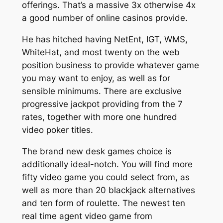
offerings. That’s a massive 3x otherwise 4x
a good number of online casinos provide.
He has hitched having NetEnt, IGT, WMS,
WhiteHat, and most twenty on the web
position business to provide whatever game
you may want to enjoy, as well as for
sensible minimums. There are exclusive
progressive jackpot providing from the 7
rates, together with more one hundred
video poker titles.
The brand new desk games choice is
additionally ideal-notch. You will find more
fifty video game you could select from, as
well as more than 20 blackjack alternatives
and ten form of roulette. The newest ten
real time agent video game from