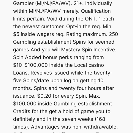
Gambler (MI/NJ/PA/WV). 21+. Individually
within MI/NJ/PA/WV merely. Qualification
limits pertain. Void during the ONT. 1 each
the newest customer. Opt-in the req. Min.
$5 inside wagers req. Rating maximum. 250
Gambling establishment Spins for seemed
games And you will Mystery Spin Incentive.
Spin Added bonus perks ranging from
$10-$100,000 inside the Local casino
Loans. Revolves issued while the twenty-
five Spins/date upon log on getting 10
months. Spins end twenty four hours after
issuance. $0.20 for every Spin. Max.
$100,000 inside Gambling establishment
Credits for the get a hold of game you to
definitely end in the seven weeks (168
times). Advantages was non-withdrawable.