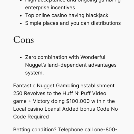
enterprise incentives
Top online casino having blackjack
Simple places and you can distributions
Cons
Zero combination with Wonderful
Nugget’s land-dependent advantages
system.
Fantastic Nugget Gambling establishment
250 Revolves to the Huff N’ Puff Video
game + Victory doing $100,000 within the
Local casino Loans! Added bonus Code No
Code Required
Betting condition? Telephone call one-800-