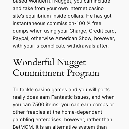
based Wonderful Nugget, you can include
and take from your own internet casino
site’s equilibrium inside dollars. He has got
instantaneous commission-100 % free
dumps when using your Charge, Credit card,
Paypal, otherwise American Show, however,
with your is complicate withdrawals after.
Wonderful Nugget
Commitment Program
To tackle casino games and you will ports
really does earn Fantastic Issues, and when
you can 7500 items, you can earn comps or
other freebies at the home-dependent
gambling enterprises, however, rather than
BetMGM, it is an alternative system than