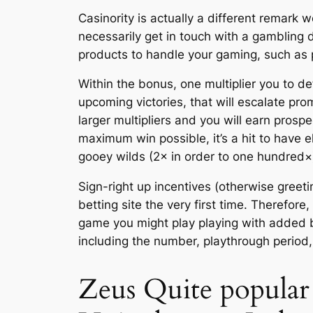
Casinority is actually a different remark 
necessarily get in touch with a gambling 
products to handle your gaming, such as p
Within the bonus, one multiplier you to def
upcoming victories, that will escalate pr
larger multipliers and you will earn pro
maximum win possible, it’s a hit to hav
gooey wilds (2× in order to one hundred×)
Sign-right up incentives (otherwise greeti
betting site the very first time. Therefo
game you might play playing with added 
including the number, playthrough period
Zeus Quite popular 