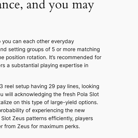
rance, and you may
o you can each other everyday
 and setting groups of 5 or more matching
e position rotation. It’s recommended for
s a substantial playing expertise in
p 3 reel setup having 29 pay lines, looking
ou will acknowledging the fresh Pola Slot
lize on this type of large-yield options.
probability of experiencing the new
ot Zeus patterns efficiently, players
wer from Zeus for maximum perks.