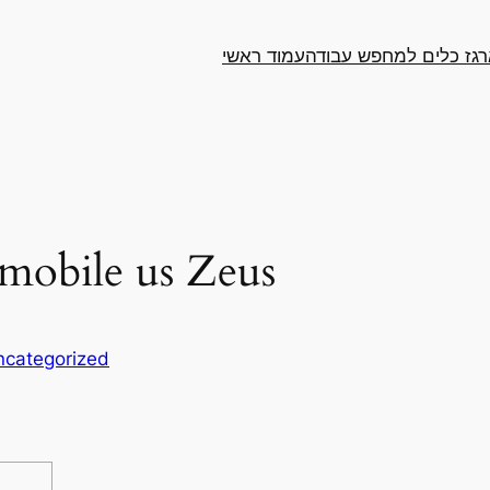
עמוד ראשי
ארגז כלים למחפש עבו
 mobile us Zeus
ncategorized