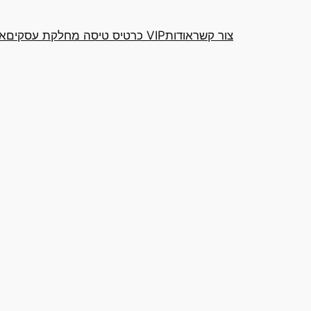
דה
כרטיס טיסה מחלקת עסקים VIP
אודות
צור קשר