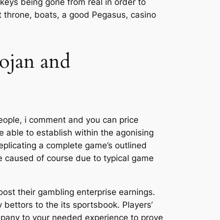
eys being gone from real in order to
 throne, boats, a good Pegasus, casino
rojan and
people, i comment and you can price
e able to establish within the agonising
replicating a complete game’s outlined
be caused of course due to typical game
st their gambling enterprise earnings.
bettors to the its sportsbook. Players’
ompany to your needed experience to prove