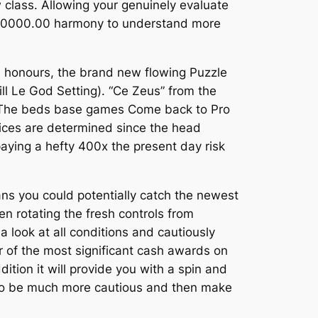
 class. Allowing your genuinely evaluate
£5,100000.00 harmony to understand more
h honours, the brand new flowing Puzzle
ll Le God Setting). “Ce Zeus” from the
e. The beds base games Come back to Pro
ices are determined since the head
 paying a hefty 400x the present day risk
ns you could potentially catch the newest
n rotating the fresh controls from
a look at all conditions and cautiously
r of the most significant cash awards on
ition it will provide you with a spin and
 to be much more cautious and then make