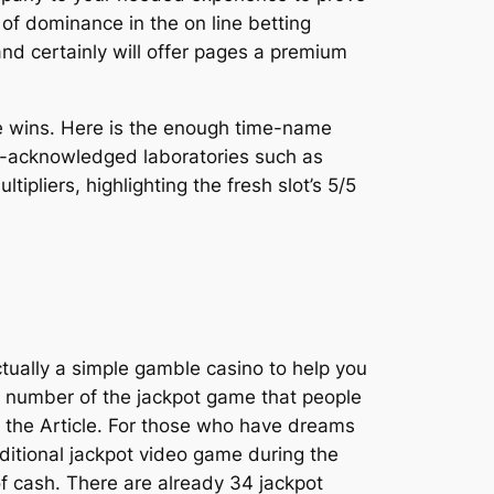
 of dominance in the on line betting
nd certainly will offer pages a premium
lue wins. Here is the enough time-name
C-acknowledged laboratories such as
pliers, highlighting the fresh slot’s 5/5
tually a simple gamble casino to help you
. A number of the jackpot game that people
t the Article. For those who have dreams
dditional jackpot video game during the
of cash. There are already 34 jackpot