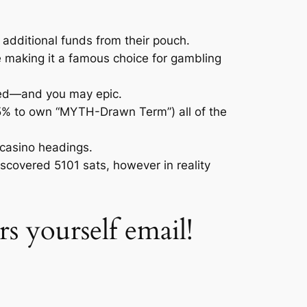
additional funds from their pouch.
e making it a famous choice for gambling
ded—and you may epic.
25% to own “MYTH-Drawn Term”) all of the
 casino headings.
scovered 5101 sats, however in reality
s yourself email!