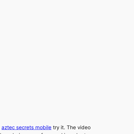
y
aztec secrets mobile
try it. The video