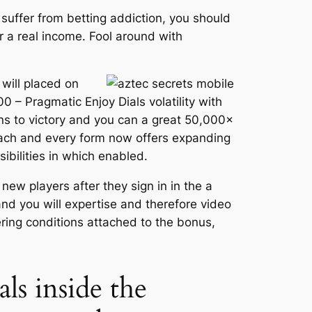
 suffer from betting addiction, you should
r a real income. Fool around with
 will placed on
 – Pragmatic Enjoy Dials volatility with
ns to victory and you can a great 50,000×
each and every form now offers expanding
bilities in which enabled.
new players after they sign in in the a
and you will expertise and therefore video
ing conditions attached to the bonus,
ls inside the