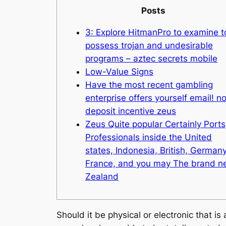
Posts
3: Explore HitmanPro to examine t
possess trojan and undesirable
programs – aztec secrets mobile
Low-Value Signs
Have the most recent gambling
enterprise offers yourself email! n
deposit incentive zeus
Zeus Quite popular Certainly Ports
Professionals inside the United
states, Indonesia, British, Germany
France, and you may The brand n
Zealand
Should it be physical or electronic that i