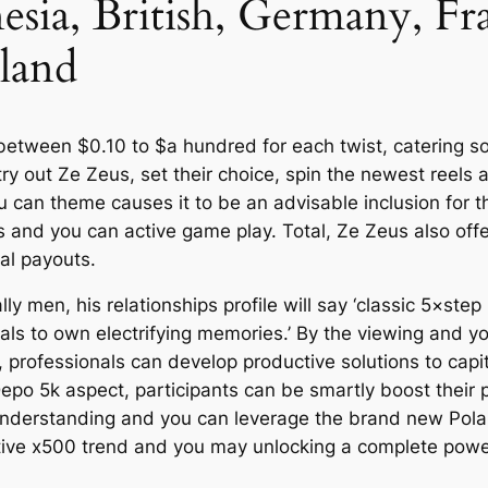
nesia, British, Germany, F
land
etween $0.10 to $a hundred for each twist, catering s
try out Ze Zeus, set their choice, spin the newest reels
 can theme causes it to be an advisable inclusion for th
 and you can active game play. Total, Ze Zeus also offer
al payouts.
ally men, his relationships profile will say ‘classic 5×ste
nals to own electrifying memories.’ By the viewing and y
professionals can develop productive solutions to capita
Depo 5k aspect, participants can be smartly boost their 
derstanding and you can leverage the brand new Pola Sl
ucrative x500 trend and you may unlocking a complete po