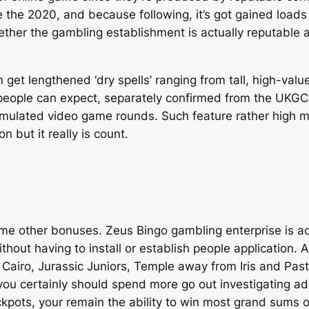
de the 2020, and because following, it’s got gained loads
ther the gambling establishment is actually reputable a
n get lengthened ‘dry spells’ ranging from tall, high-va
people can expect, separately confirmed from the UKG
ulated video game rounds. Such feature rather high multi
n but it really is count.
ome other bonuses. Zeus Bingo gambling enterprise is ac
thout having to install or establish people application
Cairo, Jurassic Juniors, Temple away from Iris and Pas
n you certainly should spend more go out investigating a
ckpots, your remain the ability to win most grand sums 