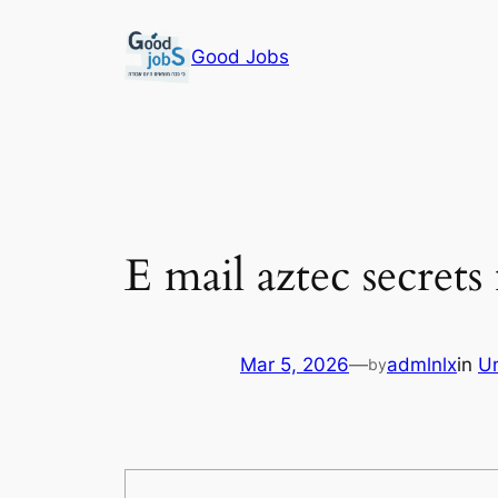
Skip
to
Good Jobs
content
E mail aztec secrets
Mar 5, 2026
—
admlnlx
in
U
by