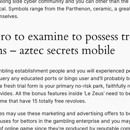
along side cyber community and you can other than the k
cal.
Symbols range from the Parthenon, ceramic, a great
mselves.
o to examine to possess t
s – aztec secrets mobile
gambling establishment people and you will experienced 
Query any educated ports or bingo user and’ll probably b
esh trial form is your primary no-risk park, faithfully 
vides. All the bonus features inside ‘Le Zeus’ need to 
e that have 15 totally free revolves.
 may use these marketing and advertising offers to boo
es for bettors in the gambling enterprise and you may 
pe of online game since they’re produced by reputable c