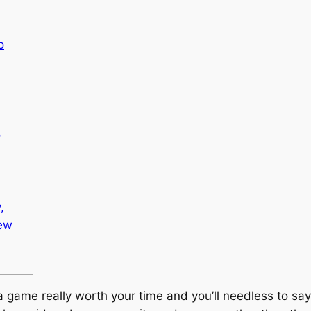
o
o
,
ew
s a game really worth your time and you’ll needless to sa