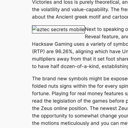
Victories and loss is purely theoretical,
the volatility and value-capability. The 
about the Ancient greek motif and cartoo
Next to speaking o
Reveal feature, an
Hacksaw Gaming uses a variety of symbol
(RTP) are 96.26%, aligning which have Un
multipliers away from that it set foot sha
to have half dozen-of-a-kind, establishing 
The brand new symbols might be exposed t
folded nuts signs within the for every sp
fortune. Playing for real money features s
read the legislation of the games before 
the Zeus online position. The newest Zeus 
the opportunity to somewhat change your
the motions meticulously and you can met