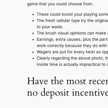
game that you could choose from.
These could boost your playing some 
The fresh cellular type try the orig
to your wade.
The brush visual opinions can make
Earnings, extra causes, plus the pa
work correctly because they do with 
Wagers are put for every twist as opp
Clearly regarding the above photo, t
inside time is actually impractical t
Have the most recen
no deposit incentiv