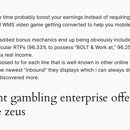
time probably boost your earnings instead of requiring 
inal WMS video game getting converted to help you mobil
 added bonus mechanics end up being obviously inclu
rticular RTPs (96.33% to possess “BOLT & Work at,” 96.
a real income.
osed to for each line that is well-known in other online
he newest “inbound” they displays which i can always di
o discovered more.
t gambling enterprise offer
e zeus