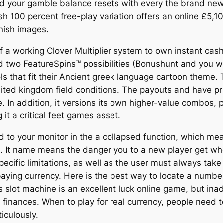
 and your gamble balance resets with every the brand new
fresh 100 percent free-play variation offers an online 
nish images.
f a working Clover Multiplier system to own instant cas
d two FeatureSpins™ possibilities (Bonushunt and you wi
s that fit their Ancient greek language cartoon them
ited kingdom field conditions. The payouts and have pr
re. In addition, it versions its own higher-value combos,
it a critical feet games asset.
o your monitor in the a collapsed function, which mea
in. It name means the danger you to a new player get whe
pecific limitations, as well as the user must always take 
paying currency. Here is the best way to locate a numbe
slot machine is an excellent luck online game, but inadd
 finances. When to play for real currency, people need
iculously.