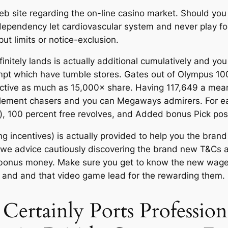
web site regarding the on-line casino market. Should you
dependency let cardiovascular system and never play fo
ut limits or notice-exclusion.
initely lands is actually additional cumulatively and you
ompt which have tumble stores. Gates out of Olympus 1000
spective as much as 15,000× share. Having 117,649 a mea
e element chasers and you can Megaways admirers. For 
, 100 percent free revolves, and Added bonus Pick possi
ng incentives) is actually provided to help you the brand 
re, we advice cautiously discovering the brand new T&Cs 
bonus money. Make sure you get to know the new wager
, and and that video game lead for the rewarding them.
Certainly Ports Professiona