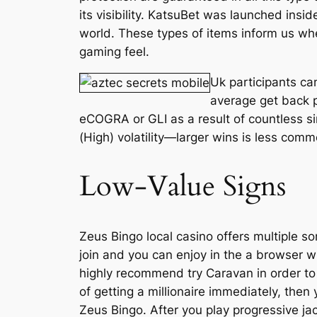
its visibility. KatsuBet was launched insi
world. These types of items inform us whe
gaming feel.
Uk participants ca
average get back 
eCOGRA or GLI as a result of countless sim
(High) volatility—larger wins is less commo
Low-Value Signs
Zeus Bingo local casino offers multiple s
join and you can enjoy in the a browser wi
highly recommend try Caravan in order to 
of getting a millionaire immediately, the
Zeus Bingo. After you play progressive ja