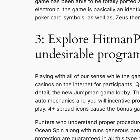
game has been able to be totally ported 
electronic, the game is basically an identi
poker card symbols, as well as, Zeus the
3: Explore HitmanPr
undesirable program
Playing with all of our sense while the 
casinos on the internet for participants. 
detail, the new Jumpman game lobby. The fr
auto mechanics and you will incentive pro
play. 4+ spread icons cause the bonus gam
Punters who understand proper procedures
Ocean Spin along with runs generous bonus
protection are guaranteed in all this ty