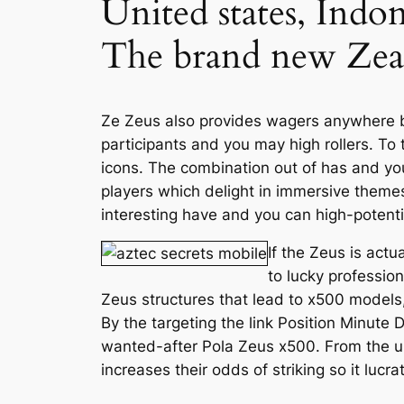
United states, Indo
The brand new Zea
Ze Zeus also provides wagers anywhere b
participants and you may high rollers. To 
icons. The combination out of has and you
players which delight in immersive themes
interesting have and you can high-potenti
If the Zeus is actu
to lucky professio
Zeus structures that lead to x500 models, 
By the targeting the link Position Minute 
wanted-after Pola Zeus x500. From the un
increases their odds of striking so it l