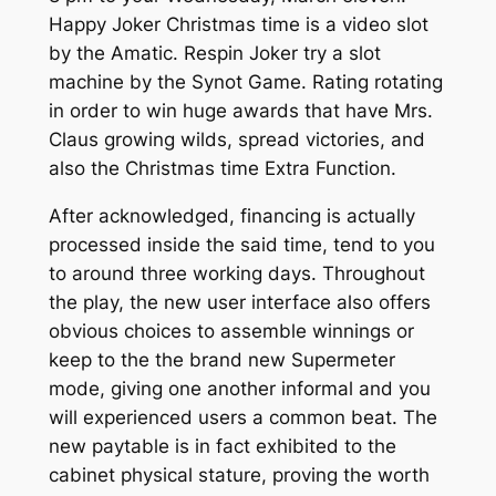
Happy Joker Christmas time is a video slot
by the Amatic. Respin Joker try a slot
machine by the Synot Game. Rating rotating
in order to win huge awards that have Mrs.
Claus growing wilds, spread victories, and
also the Christmas time Extra Function.
After acknowledged, financing is actually
processed inside the said time, tend to you
to around three working days. Throughout
the play, the new user interface also offers
obvious choices to assemble winnings or
keep to the the brand new Supermeter
mode, giving one another informal and you
will experienced users a common beat. The
new paytable is in fact exhibited to the
cabinet physical stature, proving the worth