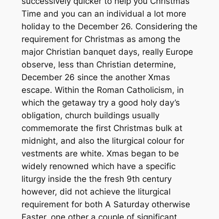
successively quicker to help you Christmas
Time and you can an individual a lot more
holiday to the December 26. Considering the
requirement for Christmas as among the
major Christian banquet days, really Europe
observe, less than Christian determine,
December 26 since the another Xmas
escape. Within the Roman Catholicism, in
which the getaway try a good holy day’s
obligation, church buildings usually
commemorate the first Christmas bulk at
midnight, and also the liturgical colour for
vestments are white. Xmas began to be
widely renowned which have a specific
liturgy inside the the fresh 9th century
however, did not achieve the liturgical
requirement for both A Saturday otherwise
Easter, one other a couple of significant