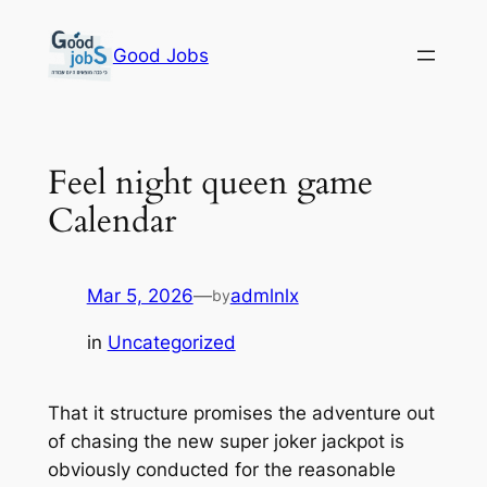
Skip
to
Good Jobs
content
Feel night queen game
Calendar
Mar 5, 2026
—
admlnlx
by
in
Uncategorized
That it structure promises the adventure out
of chasing the new super joker jackpot is
obviously conducted for the reasonable