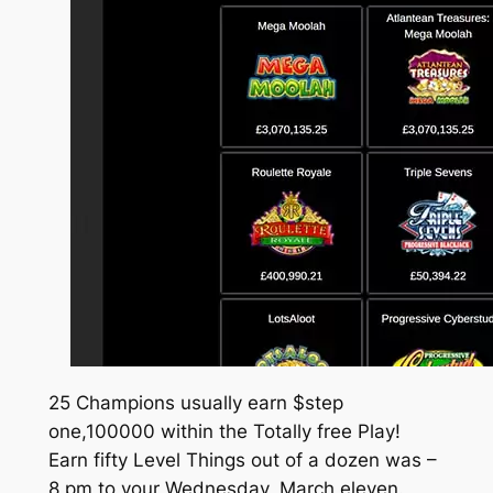
25 Champions usually earn $step
one,100000 within the Totally free Play!
Earn fifty Level Things out of a dozen was –
8 pm to your Wednesday, March eleven.