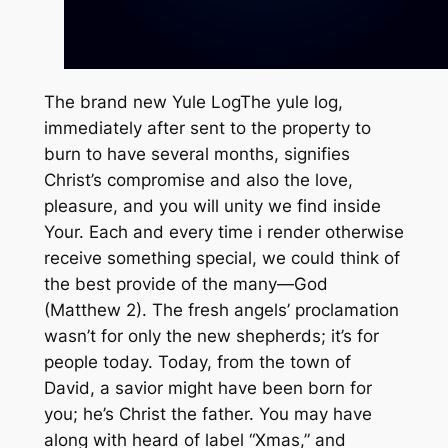
The brand new Yule LogThe yule log,
immediately after sent to the property to
burn to have several months, signifies
Christ’s compromise and also the love,
pleasure, and you will unity we find inside
Your. Each and every time i render otherwise
receive something special, we could think of
the best provide of the many—God
(Matthew 2). The fresh angels’ proclamation
wasn’t for only the new shepherds; it’s for
people today. Today, from the town of
David, a savior might have been born for
you; he’s Christ the father. You may have
along with heard of label “Xmas,” and