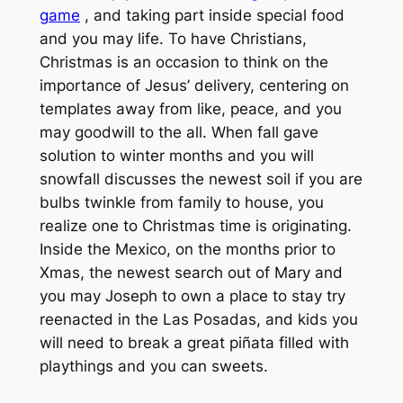
game
, and taking part inside special food
and you may life. To have Christians,
Christmas is an occasion to think on the
importance of Jesus’ delivery, centering on
templates away from like, peace, and you
may goodwill to the all. When fall gave
solution to winter months and you will
snowfall discusses the newest soil if you are
bulbs twinkle from family to house, you
realize one to Christmas time is originating.
Inside the Mexico, on the months prior to
Xmas, the newest search out of Mary and
you may Joseph to own a place to stay try
reenacted in the Las Posadas, and kids you
will need to break a great piñata filled with
playthings and you can sweets.