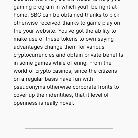
gaming program in which you’ll be right at
home. $BC can be obtained thanks to pick
otherwise received thanks to game play on
the your website. You’ve got the ability to
make use of these tokens to own saying
advantages change them for various
cryptocurrencies and obtain private benefits
in some games while offering. From the
world of crypto casinos, since the citizens
on a regular basis have fun with
pseudonyms otherwise corporate fronts to
cover up their identities, that it level of
openness is really novel.