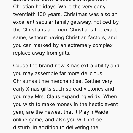
Christian holidays. While the very early
twentieth 100 years, Christmas was also an
excellent secular family getaway, noticed by
the Christians and non-Christians the exact
same, without having Christian factors, and
you can marked by an extremely complex
replace away from gifts.
Cause the brand new Xmas extra ability and
you may assemble far more delicious
Christmas time merchandise. Gather very
early Xmas gifts such spread victories and
you may Mrs. Claus expanding wilds. When
you wish to make money in the hectic event
year, are the newest that it Play’n Wade
online game, and also you will not be
disturb. In addition to delivering the