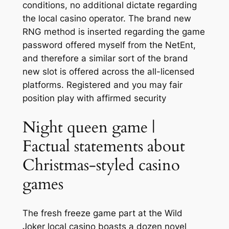
conditions, no additional dictate regarding
the local casino operator. The brand new
RNG method is inserted regarding the game
password offered myself from the NetEnt,
and therefore a similar sort of the brand
new slot is offered across the all-licensed
platforms.
Registered and you may fair
position play with affirmed security
Night queen game |
Factual statements about
Christmas-styled casino
games
The fresh freeze game part at the Wild
Joker local casino boasts a dozen novel