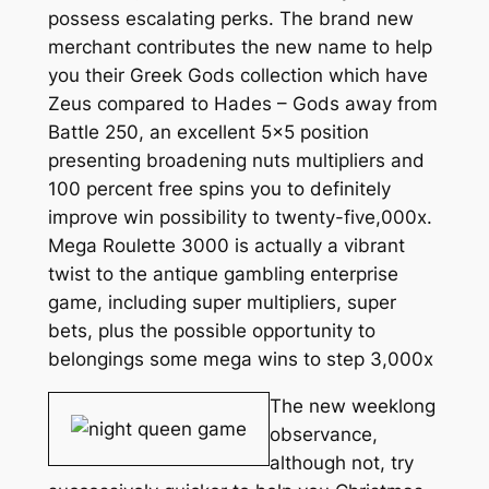
possess escalating perks. The brand new
merchant contributes the new name to help
you their Greek Gods collection which have
Zeus compared to Hades – Gods away from
Battle 250, an excellent 5×5 position
presenting broadening nuts multipliers and
100 percent free spins you to definitely
improve win possibility to twenty-five,000x.
Mega Roulette 3000 is actually a vibrant
twist to the antique gambling enterprise
game, including super multipliers, super
bets, plus the possible opportunity to
belongings some mega wins to step 3,000x
The new weeklong
observance,
although not, try