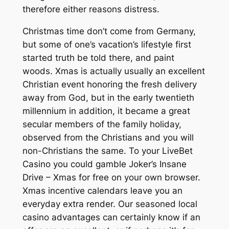
therefore either reasons distress.
Christmas time don’t come from Germany,
but some of one’s vacation’s lifestyle first
started truth be told there, and paint
woods. Xmas is actually usually an excellent
Christian event honoring the fresh delivery
away from God, but in the early twentieth
millennium in addition, it became a great
secular members of the family holiday,
observed from the Christians and you will
non-Christians the same. To your LiveBet
Casino you could gamble Joker’s Insane
Drive – Xmas for free on your own browser.
Xmas incentive calendars leave you an
everyday extra render. Our seasoned local
casino advantages can certainly know if an