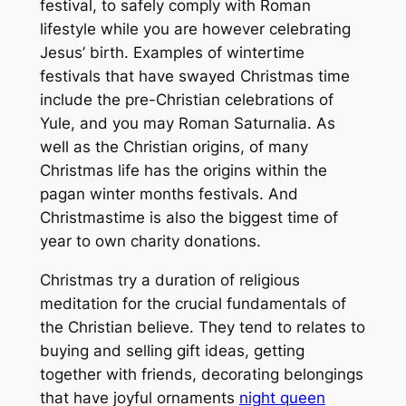
festival, to safely comply with Roman
lifestyle while you are however celebrating
Jesus’ birth. Examples of wintertime
festivals that have swayed Christmas time
include the pre-Christian celebrations of
Yule, and you may Roman Saturnalia. As
well as the Christian origins, of many
Christmas life has the origins within the
pagan winter months festivals. And
Christmastime is also the biggest time of
year to own charity donations.
Christmas try a duration of religious
meditation for the crucial fundamentals of
the Christian believe. They tend to relates to
buying and selling gift ideas, getting
together with friends, decorating belongings
that have joyful ornaments
night queen