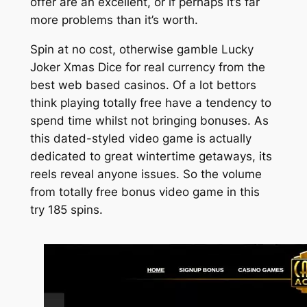
offer are an excellent, or if perhaps it’s far
more problems than it’s worth.
Spin at no cost, otherwise gamble Lucky
Joker Xmas Dice for real currency from the
best web based casinos. Of a lot bettors
think playing totally free have a tendency to
spend time whilst not bringing bonuses. As
this dated-styled video game is actually
dedicated to great wintertime getaways, its
reels reveal anyone issues. So the volume
from totally free bonus video game in this
try 185 spins.