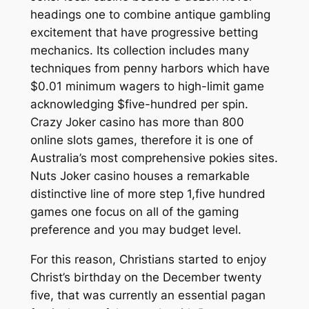
headings one to combine antique gambling
excitement that have progressive betting
mechanics. Its collection includes many
techniques from penny harbors which have
$0.01 minimum wagers to high-limit game
acknowledging $five-hundred per spin.
Crazy Joker casino has more than 800
online slots games, therefore it is one of
Australia’s most comprehensive pokies sites.
Nuts Joker casino houses a remarkable
distinctive line of more step 1,five hundred
games one focus on all of the gaming
preference and you may budget level.
For this reason, Christians started to enjoy
Christ’s birthday on the December twenty
five, that was currently an essential pagan