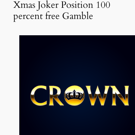
Xmas Joker Position 100
percent free Gamble