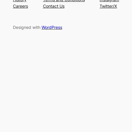
Careers
Contact Us
Twitter/X
Designed with
WordPress