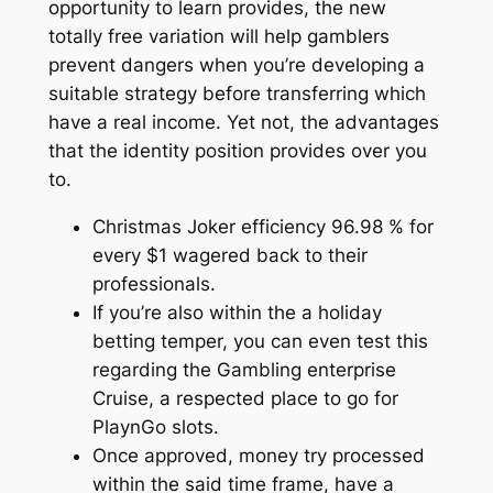
opportunity to learn provides, the new
totally free variation will help gamblers
prevent dangers when you’re developing a
suitable strategy before transferring which
have a real income. Yet not, the advantages
that the identity position provides over you
to.
Christmas Joker efficiency 96.98 % for
every $1 wagered back to their
professionals.
If you’re also within the a holiday
betting temper, you can even test this
regarding the Gambling enterprise
Cruise, a respected place to go for
PlaynGo slots.
Once approved, money try processed
within the said time frame, have a