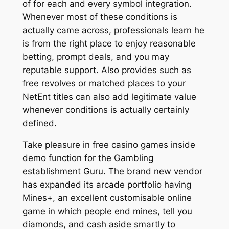
of for each and every symbol integration.
Whenever most of these conditions is
actually came across, professionals learn he
is from the right place to enjoy reasonable
betting, prompt deals, and you may
reputable support. Also provides such as
free revolves or matched places to your
NetEnt titles can also add legitimate value
whenever conditions is actually certainly
defined.
Take pleasure in free casino games inside
demo function for the Gambling
establishment Guru. The brand new vendor
has expanded its arcade portfolio having
Mines+, an excellent customisable online
game in which people end mines, tell you
diamonds, and cash aside smartly to