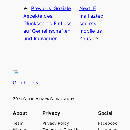
←
Previous:
Soziale
Next:
E
Aspekte des
mail aztec
Glücksspiels Einfluss
secrets
auf Gemeinschaften
mobile us
und Individuen
Zeus
→
Good Jobs
סטארטאפ למציאת עבודה לבני 30+
About
Privacy
Social
Team
Privacy Policy
Facebook
History
Terms and Conditions
Instagram