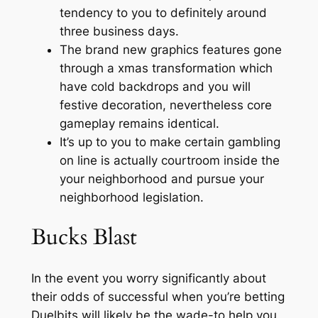
tendency to you to definitely around
three business days.
The brand new graphics features gone
through a xmas transformation which
have cold backdrops and you will
festive decoration, nevertheless core
gameplay remains identical.
It’s up to you to make certain gambling
on line is actually courtroom inside the
your neighborhood and pursue your
neighborhood legislation.
Bucks Blast
In the event you worry significantly about
their odds of successful when you’re betting
Duelbits will likely be the wade-to help you