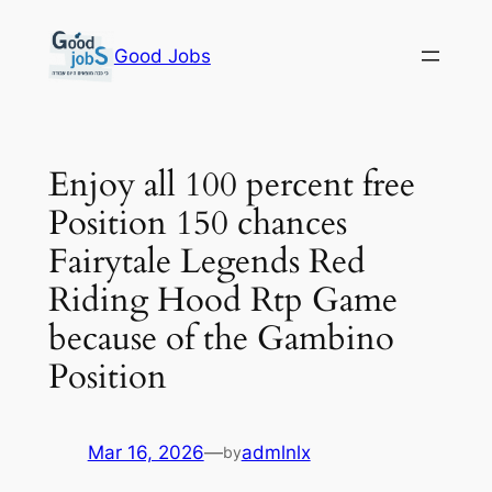
Skip
to
Good Jobs
content
Enjoy all 100 percent free
Position 150 chances
Fairytale Legends Red
Riding Hood Rtp Game
because of the Gambino
Position
Mar 16, 2026
—
admlnlx
by