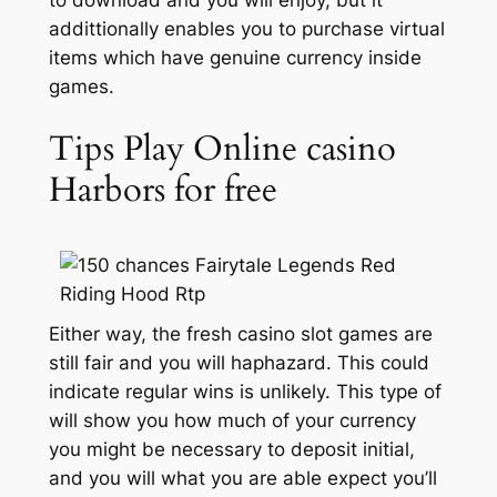
addittionally enables you to purchase virtual
items which have genuine currency inside
games.
Tips Play Online casino
Harbors for free
Either way, the fresh casino slot games are
still fair and you will haphazard. This could
indicate regular wins is unlikely. This type of
will show you how much of your currency
you might be necessary to deposit initial,
and you will what you are able expect you’ll