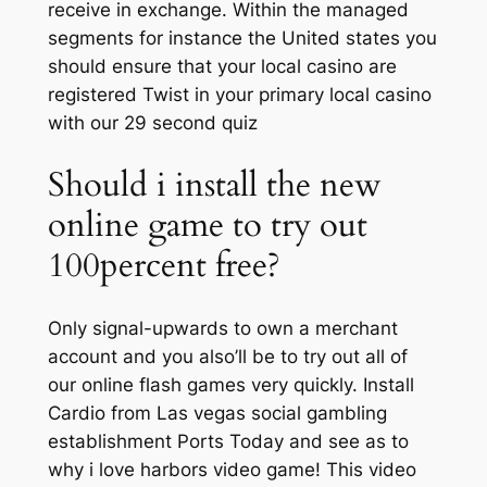
receive in exchange. Within the managed
segments for instance the United states you
should ensure that your local casino are
registered Twist in your primary local casino
with our 29 second quiz
Should i install the new
online game to try out
100percent free?
Only signal-upwards to own a merchant
account and you also’ll be to try out all of
our online flash games very quickly. Install
Cardio from Las vegas social gambling
establishment Ports Today and see as to
why i love harbors video game! This video