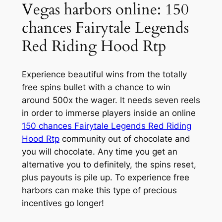
Vegas harbors online: 150
chances Fairytale Legends
Red Riding Hood Rtp
Experience beautiful wins from the totally
free spins bullet with a chance to win
around 500x the wager. It needs seven reels
in order to immerse players inside an online
150 chances Fairytale Legends Red Riding
Hood Rtp
community out of chocolate and
you will chocolate. Any time you get an
alternative you to definitely, the spins reset,
plus payouts is pile up. To experience free
harbors can make this type of precious
incentives go longer!