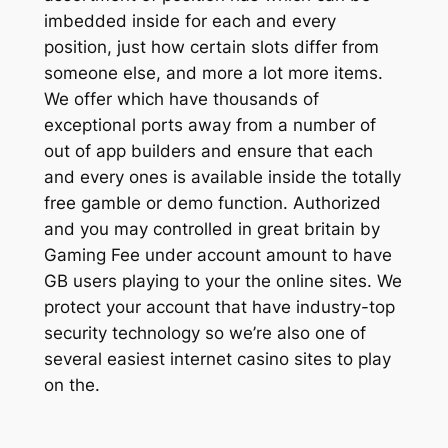
imbedded inside for each and every
position, just how certain slots differ from
someone else, and more a lot more items.
We offer which have thousands of
exceptional ports away from a number of
out of app builders and ensure that each
and every ones is available inside the totally
free gamble or demo function. Authorized
and you may controlled in great britain by
Gaming Fee under account amount to have
GB users playing to your the online sites. We
protect your account that have industry-top
security technology so we’re also one of
several easiest internet casino sites to play
on the.