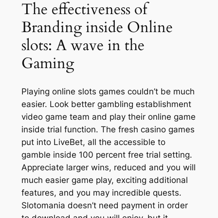
The effectiveness of
Branding inside Online
slots: A wave in the
Gaming
Playing online slots games couldn’t be much
easier. Look better gambling establishment
video game team and play their online game
inside trial function. The fresh casino games
put into LiveBet, all the accessible to
gamble inside 100 percent free trial setting.
Appreciate larger wins, reduced and you will
much easier game play, exciting additional
features, and you may incredible quests.
Slotomania doesn’t need payment in order
to download and you will enjoy, but it