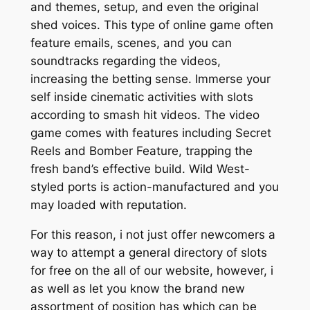
and themes, setup, and even the original
shed voices. This type of online game often
feature emails, scenes, and you can
soundtracks regarding the videos,
increasing the betting sense. Immerse your
self inside cinematic activities with slots
according to smash hit videos. The video
game comes with features including Secret
Reels and Bomber Feature, trapping the
fresh band’s effective build. Wild West-
styled ports is action-manufactured and you
may loaded with reputation.
For this reason, i not just offer newcomers a
way to attempt a general directory of slots
for free on the all of our website, however, i
as well as let you know the brand new
assortment of position has which can be