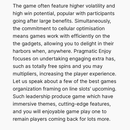
The game often feature higher volatility and
high win potential, popular with participants
going after large benefits. Simultaneously,
the commitment to cellular optimisation
means games work with efficiently on the
the gadgets, allowing you to delight in their
harbors when, anywhere. Pragmatic Enjoy
focuses on undertaking engaging extra has,
such as totally free spins and you may
multipliers, increasing the player experience.
Let us speak about a few of the best games
organization framing on line slots’ upcoming.
Such leadership produce game which have
immersive themes, cutting-edge features,
and you will enjoyable game play one to
remain players coming back for lots more.