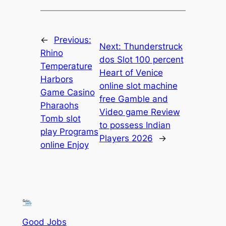
←
Previous:
Next:
Thunderstruck
Rhino
dos Slot 100 percent
Temperature
Heart of Venice
Harbors
online slot machine
Game Casino
free Gamble and
Pharaohs
Video game Review
Tomb slot
to possess Indian
play Programs
Players 2026
→
online Enjoy
Good Jobs