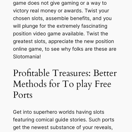
game does not give gaming or a way to
victory real money or awards. Twist your
chosen slots, assemble benefits, and you
will plunge for the extremely fascinating
position video game available. Twist the
greatest slots, appreciate the new position
online game, to see why folks are these are
Slotomania!
Profitable Treasures: Better
Methods for To play Free
Ports
Get into superhero worlds having slots
featuring comical guide stories. Such ports
get the newest substance of your reveals,