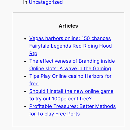
in
Uncategorized
Articles
Vegas harbors online: 150 chances
Fairytale Legends Red Riding Hood
Rtp
The effectiveness of Branding inside
Online slots: A wave in the Gaming
Tips Play Online casino Harbors for
free
Should i install the new online game
to try out 100percent free?
Profitable Treasures: Better Methods
for To play Free Ports