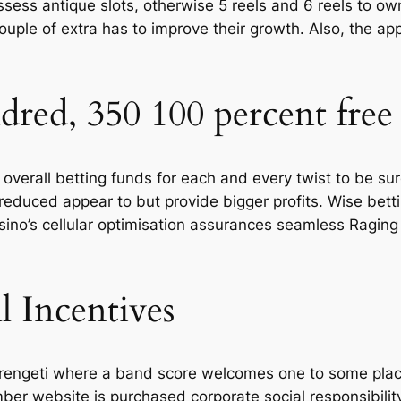
ossess antique slots, otherwise 5 reels and 6 reels to o
 couple of extra has to improve their growth. Also, the 
dred, 350 100 percent free 
overall betting funds for each and every twist to be sur
n reduced appear to but provide bigger profits. Wise b
ino’s cellular optimisation assurances seamless Raging 
l Incentives
rengeti where a band score welcomes one to some place 
 website is purchased corporate social responsibility