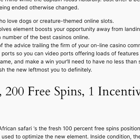
being ended otherwise changed.
who love dogs or creature-themed online slots.
lves element boosts your opportunity away from landin
a number of the best casinos online.
of the advice trailing the firm of your on-line casino 
 ports so you can video ports offering loads of features 
me, and make a win your’ll need to have no less than ste
sh the new leftmost you to definitely.
 200 Free Spins, 1 Incent
African safari ‘s the fresh 100 percent free spins positio
y used to optimize the new element. Inside condition, the