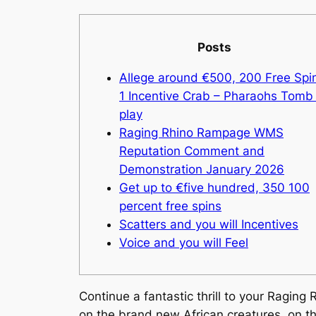
Posts
Allege around €500, 200 Free Spi
1 Incentive Crab – Pharaohs Tomb 
play
Raging Rhino Rampage WMS
Reputation Comment and
Demonstration January 2026
Get up to €five hundred, 350 100
percent free spins
Scatters and you will Incentives
Voice and you will Feel
Continue a fantastic thrill to your Ragi
on the brand new African creatures, on th