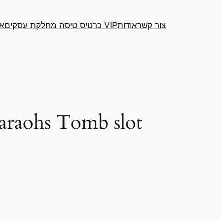
דה
כרטיס טיסה מחלקת עסקים VIP
אודות
צור קשר
araohs Tomb slot