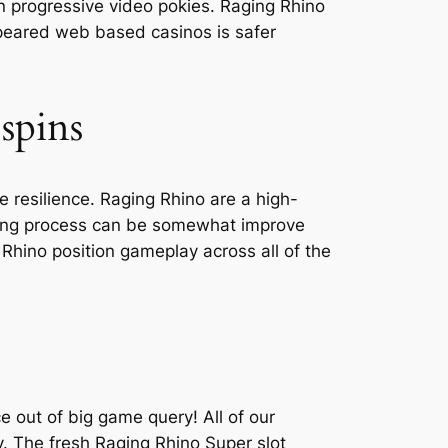
wn progressive video pokies. Raging Rhino
appeared web based casinos is safer
spins
e resilience. Raging Rhino are a high-
etting process can be somewhat improve
Rhino position gameplay across all of the
out of big game query! All of our
. The fresh Raging Rhino Super slot