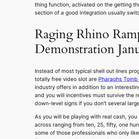
thing function, activated on the getting t
section of a good integration usually switc
Raging Rhino Ram
Demonstration Jan
Instead of most typical shell out lines pr
totally free video slot are
Pharaohs Tomb s
industry offers in addition to an interesti
and you will incentives must survive the
down-level signs if you don’t several larg
As you will be playing with real cash, you
across ranging from ten, 25, fifty, one h
some of those professionals who only like 