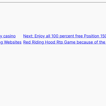
y casino
Next:
Enjoy all 100 percent free Position 1
ng Websites
Red Riding Hood Rtp Game because of the