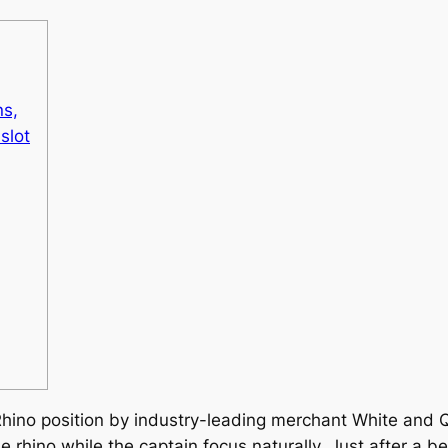
ns,
slot
ng Rhino position by industry-leading merchant White an
e rhino while the captain focus naturally.
Just after a be