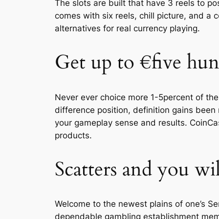
The slots are built that have 3 reels to p
comes with six reels, chill picture, and a
alternatives for real currency playing.
Get up to €five hun
Never ever choice more 1-5percent of the 
difference position, definition gains bee
your gameplay sense and results. CoinCas
products.
Scatters and you wil
Welcome to the newest plains of one’s Se
dependable gambling establishment member