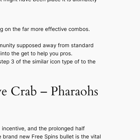
g on the far more effective combos.
community supposed away from standard
into the get to help you pros.
p 3 of the similar icon type of to the
ive Crab – Pharaohs
n incentive, and the prolonged half
 brand new Free Spins bullet is the vital