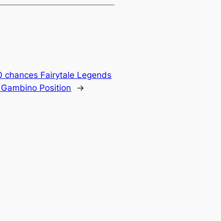
50 chances Fairytale Legends
 Gambino Position
→