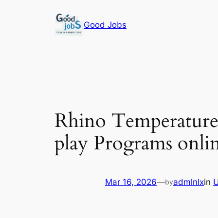
Skip
to
Good Jobs
content
Rhino Temperature
play Programs onli
Mar 16, 2026
—
admlnlx
in
U
by