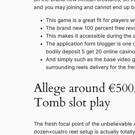
and you may joining and cannot end up 
This game is a great fit for players 
The brand new 100 percent free revo
This makes it accessible during the 
The application form blogger is one 
bodily deposit 5 get 20 online casino
And simply such as the base video ga
surrounding reels delivery for the fre
Allege around €500,
Tomb slot play
The fresh focal point of the unbelievable 
dozen×cuatro reel setup is actually totall