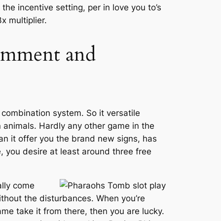
he incentive setting, per in love you to’s
x multiplier.
omment and
 combination system. So it versatile
n animals. Hardly any other game in the
Can it offer you the brand new signs, has
 you desire at least around three free
ally come
without the disturbances. When you’re
ame take it from there, then you are lucky.