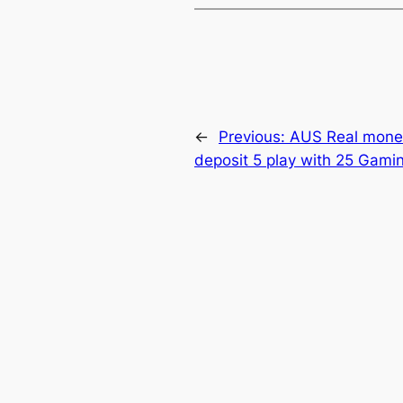
←
Previous:
AUS Real mone
deposit 5 play with 25 Gami