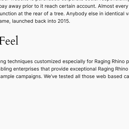
 away prior to it reach certain account. Almost every
 function at the rear of a tree. Anybody else in identic
me, launched back into 2015.
Feel
ng techniques customized especially for Raging Rhino p
ambling enterprises that provide exceptional Raging Rhin
ill ample campaigns. We’ve tested all those web based ca