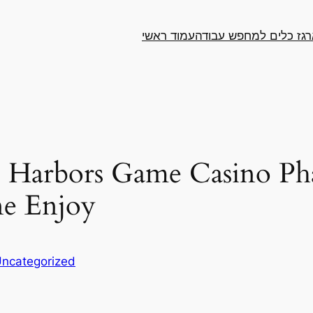
עמוד ראשי
ארגז כלים למחפש עבו
 Harbors Game Casino Ph
ne Enjoy
ncategorized