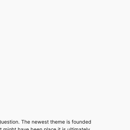
d Question. The newest theme is founded
t might have been place it is ultimately