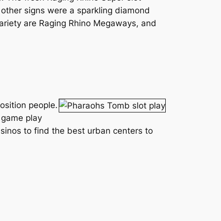
 other signs were a sparkling diamond
al variety are Raging Rhino Megaways, and
osition people.
o game play
sinos to find the best urban centers to