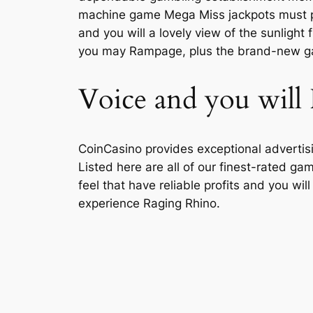
machine game Mega Miss jackpots must pay
and you will a lovely view of the sunlight
you may Rampage, plus the brand-new ga
Voice and you will 
CoinCasino provides exceptional advertisi
Listed here are all of our finest-rated g
feel that have reliable profits and you w
experience Raging Rhino.