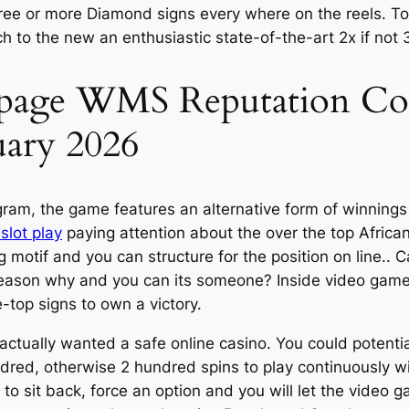
hree or more Diamond signs every where on the reels. To t
h to the new an enthusiastic state-of-the-art 2x if not 3
page WMS Reputation C
uary 2026
ogram, the game features an alternative form of winnings
lot play
paying attention about the over the top Africa
ng motif and you can structure for the position on line.. 
 reason why and you can its someone? Inside video game,
e-top signs to own a victory.
 actually wanted a safe online casino. You could potenti
undred, otherwise 2 hundred spins to play continuously 
to sit back, force an option and you will let the video g