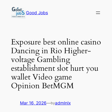
Skip
to
Good Jobs
content
Exposure best online casino
Dancing in Rio Higher-
voltage Gambling
establishment slot hurt you
wallet Video game
Opinion BetMGM
Mar 16, 2026
—
admlnlx
by