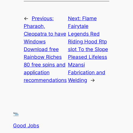
←
Previous:
Next:
Flame
Pharaoh,
Fairytale
Cleopatra to have
Legends Red
Windows
Riding Hood Rtp
Download free
slot To the Slope
Rainbow Riches
Pleased Lifeless
80 free spins and
Mzansi
application
Fabrication and
recommendations
Welding
→
Good Jobs