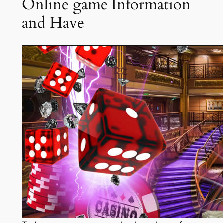
Online game Information
and Have