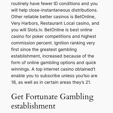
routinely have fewer ID conditions and you
will help close-instantaneous distributions.
Other reliable better casinos is BetOnline,
Very Harbors, Restaurant Local casino, and
you will Slots.lv. BetOnline is best online
casino for poker competitions and highest
commission percent. Ignition ranking very
first since the greatest gambling
establishment, increased because of the
form of online gambling options and quick
winnings. A top internet casino obtained’t
enable you to subscribe unless you’lso are
18, as well as in certain areas they’s 21.
Get Fortunate Gambling
establishment