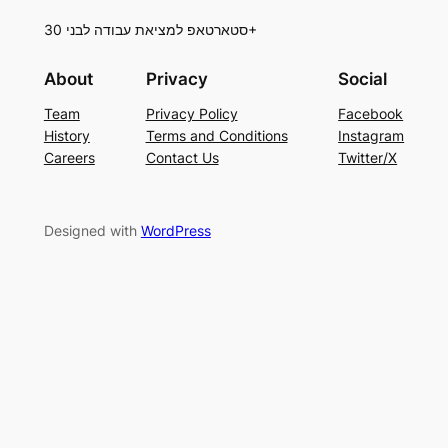
סטארטאפ למציאת עבודה לבני 30+
About
Privacy
Social
Team
Privacy Policy
Facebook
History
Terms and Conditions
Instagram
Careers
Contact Us
Twitter/X
Designed with
WordPress