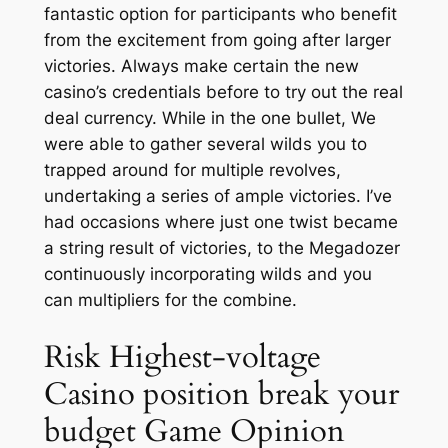
fantastic option for participants who benefit
from the excitement from going after larger
victories. Always make certain the new
casino’s credentials before to try out the real
deal currency. While in the one bullet, We
were able to gather several wilds you to
trapped around for multiple revolves,
undertaking a series of ample victories. I’ve
had occasions where just one twist became
a string result of victories, to the Megadozer
continuously incorporating wilds and you
can multipliers for the combine.
Risk Highest-voltage
Casino position break your
budget Game Opinion