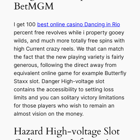
BetMGM
I get 100
best online casino Dancing in Rio
percent free revolves while i property gooey
wilds, and much more totally free spins with
high Current crazy reels. We that can match
the fact that the new playing variety is fairly
generous, following the direct away from
equivalent online game for example Butterfly
Staxx slot. Danger High-voltage slot
contains the accessibility to setting loss
limits and you can solitary victory limitations
for those players who wish to remain an
almost vision on the money.
Hazard High-voltage Slot