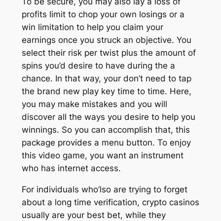
To be secure, you may also lay a loss of
profits limit to chop your own losings or a
win limitation to help you claim your
earnings once you struck an objective. You
select their risk per twist plus the amount of
spins you’d desire to have during the a
chance. In that way, your don’t need to tap
the brand new play key time to time. Here,
you may make mistakes and you will
discover all the ways you desire to help you
winnings. So you can accomplish that, this
package provides a menu button. To enjoy
this video game, you want an instrument
who has internet access.
For individuals who’lso are trying to forget
about a long time verification, crypto casinos
usually are your best bet, while they