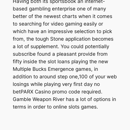
Having both its sportsbook an internet-
based gambling enterprise one of many
better of the newest charts when it comes
to searching for video gaming easily or
which have an impressive selection to pick
from, the tough Stone application becomes
a lot of supplement. You could potentially
subscribe found a pleasant provide from
fifty inside the slot loans playing the new
Multiple Bucks Emergence games, in
addition to around step one,100 of your web
losings while playing very first day no
betPARX Casino promo code required.
Gamble Weapon River has a lot of options in
terms in order to online slots games.