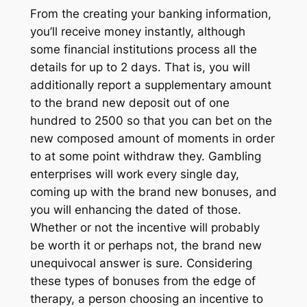
From the creating your banking information,
you’ll receive money instantly, although
some financial institutions process all the
details for up to 2 days. That is, you will
additionally report a supplementary amount
to the brand new deposit out of one
hundred to 2500 so that you can bet on the
new composed amount of moments in order
to at some point withdraw they. Gambling
enterprises will work every single day,
coming up with the brand new bonuses, and
you will enhancing the dated of those.
Whether or not the incentive will probably
be worth it or perhaps not, the brand new
unequivocal answer is sure. Considering
these types of bonuses from the edge of
therapy, a person choosing an incentive to