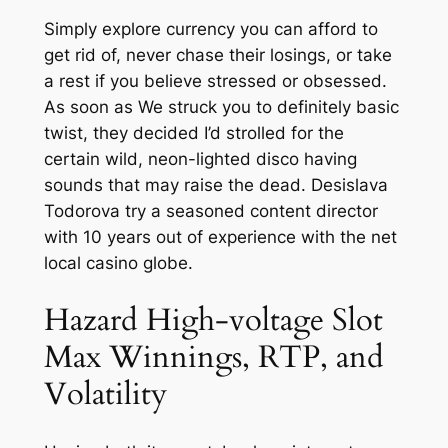
Simply explore currency you can afford to
get rid of, never chase their losings, or take
a rest if you believe stressed or obsessed.
As soon as We struck you to definitely basic
twist, they decided I’d strolled for the
certain wild, neon-lighted disco having
sounds that may raise the dead. Desislava
Todorova try a seasoned content director
with 10 years out of experience with the net
local casino globe.
Hazard High-voltage Slot
Max Winnings, RTP, and
Volatility