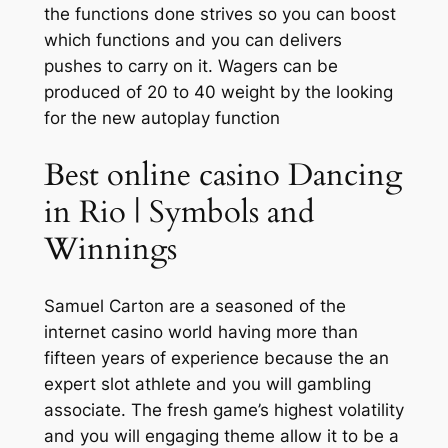
the functions done strives so you can boost
which functions and you can delivers
pushes to carry on it. Wagers can be
produced of 20 to 40 weight by the looking
for the new autoplay function
Best online casino Dancing
in Rio | Symbols and
Winnings
Samuel Carton are a seasoned of the
internet casino world having more than
fifteen years of experience because the an
expert slot athlete and you will gambling
associate. The fresh game’s highest volatility
and you will engaging theme allow it to be a