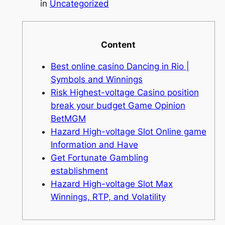
in
Uncategorized
Content
Best online casino Dancing in Rio |
Symbols and Winnings
Risk Highest-voltage Casino position
break your budget Game Opinion
BetMGM
Hazard High-voltage Slot Online game
Information and Have
Get Fortunate Gambling
establishment
Hazard High-voltage Slot Max
Winnings, RTP, and Volatility