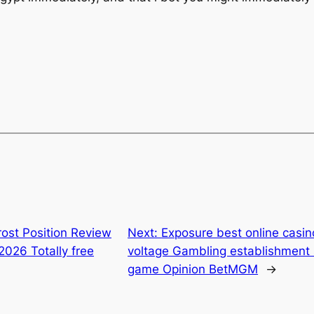
ost Position Review
Next:
Exposure best online casin
2026 Totally free
voltage Gambling establishment s
game Opinion BetMGM
→