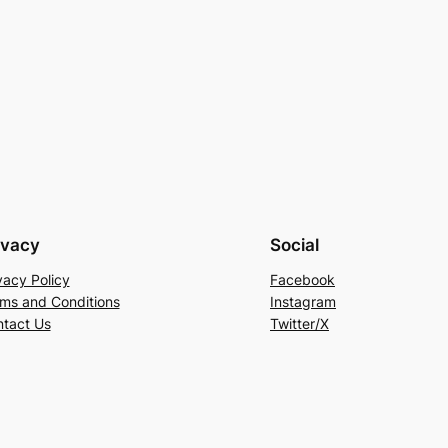
ivacy
Social
vacy Policy
Facebook
ms and Conditions
Instagram
tact Us
Twitter/X