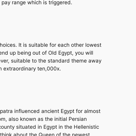
 pay range which is triggered.
oices. It is suitable for each other lowest
nd up being out of Old Egypt, you will
wever, suitable to the standard theme away
n extraordinary ten,000x.
opatra influenced ancient Egypt for almost
m, also known as the initial Persian
nty situated in Egypt in the Hellenistic
y think about the Queen of the newest