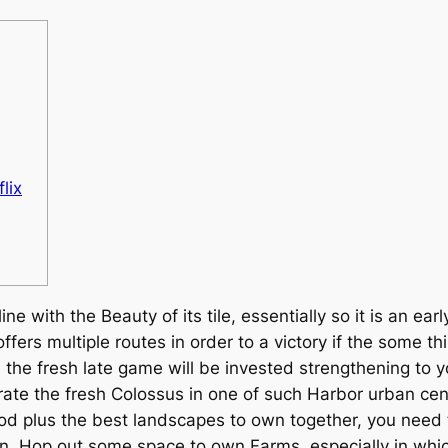
lix
ine with the Beauty of its tile, essentially so it is an 
offers multiple routes in order to a victory if the some 
e fresh late game will be invested strengthening to you
rate the fresh Colossus in one of such Harbor urban cen
ethod plus the best landscapes to own together, you nee
 Hop out some space to own Farms, especially in whic