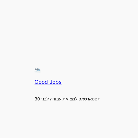
Good Jobs
סטארטאפ למציאת עבודה לבני 30+