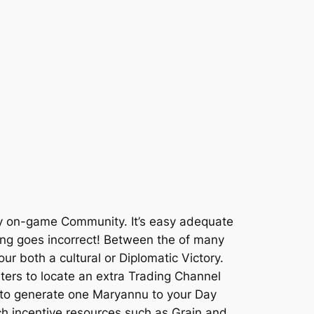
early on-game Community. It’s easy adequate
thing goes incorrect! Between the of many
r both a cultural or Diplomatic Victory.
ters to locate an extra Trading Channel
d to generate one Maryannu to your Day
h incentive resources such as Grain and