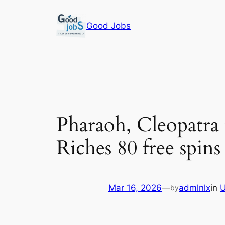
Skip
to
Good Jobs
content
Pharaoh, Cleopatr
Riches 80 free spin
Mar 16, 2026
—
admlnlx
in
U
by