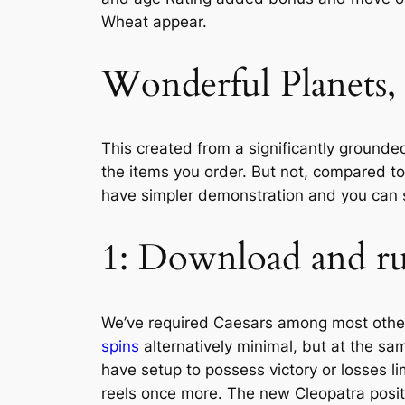
Wheat appear.
Wonderful Planets, 
This created from a significantly grounde
the items you order. But not, compared to
have simpler demonstration and you can s
1: Download and ru
We’ve required Caesars among most other 
spins
alternatively minimal, but at the sam
have setup to possess victory or losses li
reels once more. The new Cleopatra posit