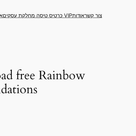
דה
כרטיס טיסה מחלקת עסקים VIP
אודות
צור קשר
ad free Rainbow
ndations