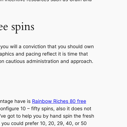
e spins
you will a conviction that you should own
hics and pacing reflect it is time that
on cautious administration and approach.
antage have is
Rainbow Riches 80 free
nfigure 10 – fifty spins, also it does not
’ve got to help you by hand spin the fresh
you could prefer 10, 20, 29, 40, or 50