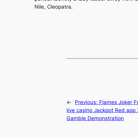
Nile, Cleopatra.
←
Previous:
Flames Joker Fr
live casino Jackpot Red app 
Gamble Demonstration