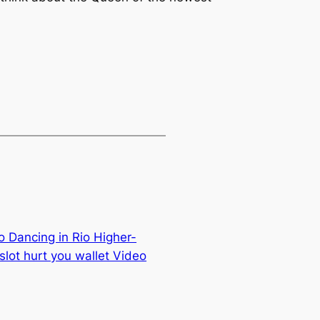
o Dancing in Rio Higher-
lot hurt you wallet Video