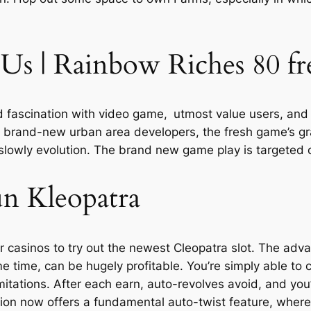
Us | Rainbow Riches 80 fre
d fascination with video game, utmost value users, and 
 brand-new urban area developers, the fresh game’s grap
lowly evolution. The brand new game play is targeted 
n Kleopatra
casinos to try out the newest Cleopatra slot. The adv
e time, can be hugely profitable. You’re simply able to co
mitations. After each earn, auto-revolves avoid, and you
ion now offers a fundamental auto-twist feature, where 