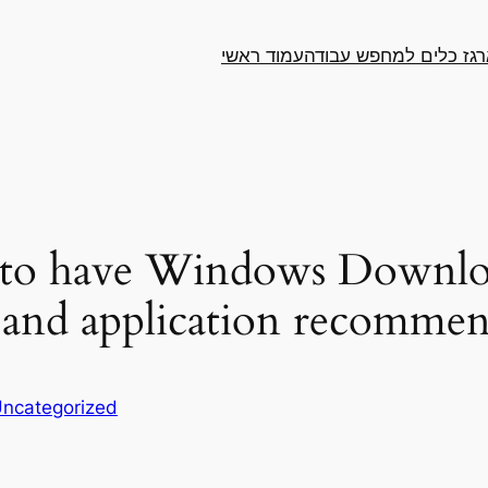
עמוד ראשי
ארגז כלים למחפש עבו
a to have Windows Downlo
s and application recomme
ncategorized