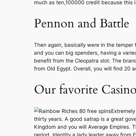
much as ten,100000 credit because this is
Pennon and Battle
Then again, basically were in the temper f
and you can big spenders, having a varie
benefit from the Cleopatra slot. The bran
from Old Egypt. Overall, you will find 20
Our favorite Casino
Extremely 
thirty years. A good satrap is a great go
Kingdom and you will Average Empires. The
period. Identity a lady leader away from 