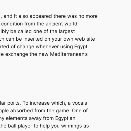
, and it also appeared there was no more
t condition from the ancient world
bly be called one of the largest
ich can be inserted on your own web site
erated of change whenever using Egypt
wide exchange the new Mediterranean’s
lar ports. To increase which, a vocals
people absorbed from the game. One of
any elements away from Egyptian
he ball player to help you winnings as