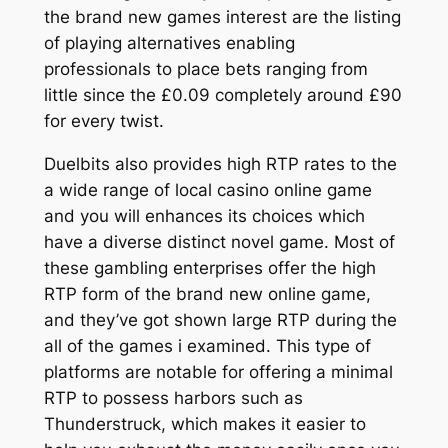
the brand new games interest are the listing
of playing alternatives enabling
professionals to place bets ranging from
little since the £0.09 completely around £90
for every twist.
Duelbits also provides high RTP rates to the
a wide range of local casino online game
and you will enhances its choices which
have a diverse distinct novel game. Most of
these gambling enterprises offer the high
RTP form of the brand new online game,
and they’ve got shown large RTP during the
all of the games i examined. This type of
platforms are notable for offering a minimal
RTP to possess harbors such as
Thunderstruck, which makes it easier to