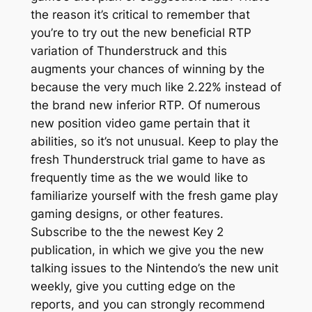
the reason it’s critical to remember that
you’re to try out the new beneficial RTP
variation of Thunderstruck and this
augments your chances of winning by the
because the very much like 2.22% instead of
the brand new inferior RTP. Of numerous
new position video game pertain that it
abilities, so it’s not unusual. Keep to play the
fresh Thunderstruck trial game to have as
frequently time as the we would like to
familiarize yourself with the fresh game play
gaming designs, or other features.
Subscribe to the the newest Key 2
publication, in which we give you the new
talking issues to the Nintendo’s the new unit
weekly, give you cutting edge on the
reports, and you can strongly recommend