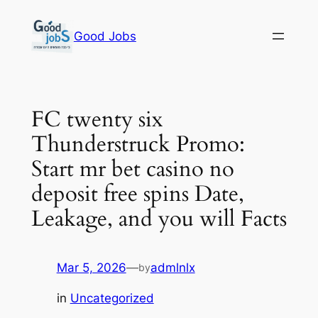
Skip
to
Good Jobs
content
FC twenty six
Thunderstruck Promo:
Start mr bet casino no
deposit free spins Date,
Leakage, and you will Facts
Mar 5, 2026
—
admlnlx
by
in
Uncategorized