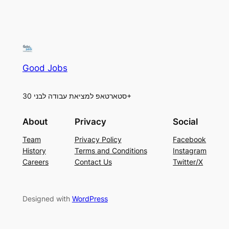
Good Jobs
סטארטאפ למציאת עבודה לבני 30+
About
Privacy
Social
Team
Privacy Policy
Facebook
History
Terms and Conditions
Instagram
Careers
Contact Us
Twitter/X
Designed with
WordPress