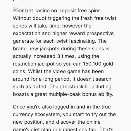
Without doubt triggering the fresh free twist
series will take time, however the
expectation and higher reward prospective
generate for each twist fascinating. The
brand new jackpots during these spins is
actually increased 3 times, using the
restriction jackpot so you can 150,100 gold
coins. Whilst the video game has been
around for a long period, it doesn’t search
such as dated. Thunderstruck II, including,
boasts a great multiple-peak bonus ability.
Once you’re also logged in and in the true-
currency ecosystem, you start to try out the
new position, and discover the online
game’s diet plan or suggestions tab. That’s