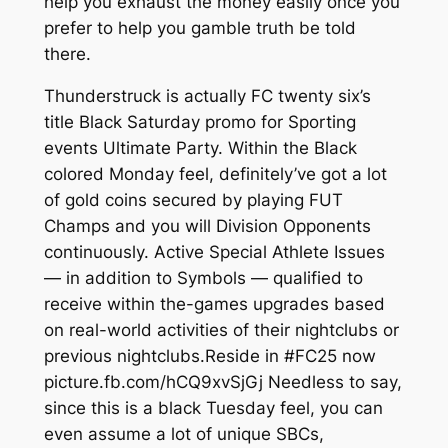
help you exhaust the money easily once you
prefer to help you gamble truth be told
there.
Thunderstruck is actually FC twenty six’s
title Black Saturday promo for Sporting
events Ultimate Party. Within the Black
colored Monday feel, definitely’ve got a lot
of gold coins secured by playing FUT
Champs and you will Division Opponents
continuously. Active Special Athlete Issues
— in addition to Symbols — qualified to
receive within the-games upgrades based
on real-world activities of their nightclubs or
previous nightclubs.Reside in #FC25 now
picture.fb.com/hCQ9xvSjGj Needless to say,
since this is a black Tuesday feel, you can
even assume a lot of unique SBCs,