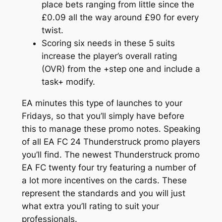
place bets ranging from little since the
£0.09 all the way around £90 for every
twist.
Scoring six needs in these 5 suits
increase the player’s overall rating
(OVR) from the +step one and include a
task+ modify.
EA minutes this type of launches to your
Fridays, so that you’ll simply have before
this to manage these promo notes. Speaking
of all EA FC 24 Thunderstruck promo players
you’ll find. The newest Thunderstruck promo
EA FC twenty four try featuring a number of
a lot more incentives on the cards. These
represent the standards and you will just
what extra you’ll rating to suit your
professionals.