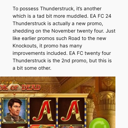
To possess Thunderstruck, it’s another
which is a tad bit more muddled. EA FC 24
Thunderstruck is actually a new promo,
shedding on the November twenty four. Just
like earlier promos such Road to the new
Knockouts, it promo has many
improvements included. EA FC twenty four
Thunderstruck is the 2nd promo, but this is
a bit some other.