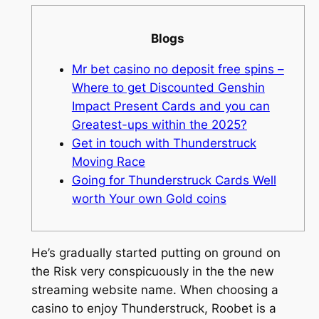
Blogs
Mr bet casino no deposit free spins –
Where to get Discounted Genshin
Impact Present Cards and you can
Greatest-ups within the 2025?
Get in touch with Thunderstruck
Moving Race
Going for Thunderstruck Cards Well
worth Your own Gold coins
He’s gradually started putting on ground on
the Risk very conspicuously in the the new
streaming website name. When choosing a
casino to enjoy Thunderstruck, Roobet is a