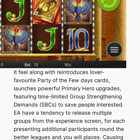
It feel along with reintroduces lover-
favourite Party of the Few days cards,
launches powerful Primary Hero upgrades,
featuring time-limited Group Strengthening
Demands (SBCs) to save people interested.
EA have a tendency to release multiple
groups from the experience screen, for each
presenting additional participants round the
better leagues and you will places. Causing