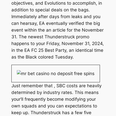
objectives, and Evolutions to accomplish, in
addition to special deals on the bags.
Immediately after days from leaks and you
can hearsay, EA eventually verified the big
event within the an article for the November
31. The newest Thunderstruck promo
happens to your Friday, November 31, 2024,
in the EA FC 25 Best Party, an identical time
as the Black colored Tuesday.
Just remember that , SBC costs are heavily
determined by industry rates. This means
your’ll frequently become modifying your
own squads and you can expectations to
keep up. Thunderstruck has a few five