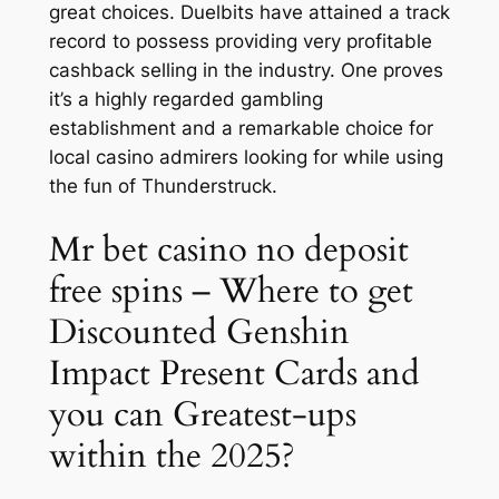
great choices. Duelbits have attained a track
record to possess providing very profitable
cashback selling in the industry.
One proves
it’s a highly regarded gambling
establishment and a remarkable choice for
local casino admirers looking for while using
the fun of Thunderstruck.
Mr bet casino no deposit
free spins – Where to get
Discounted Genshin
Impact Present Cards and
you can Greatest-ups
within the 2025?