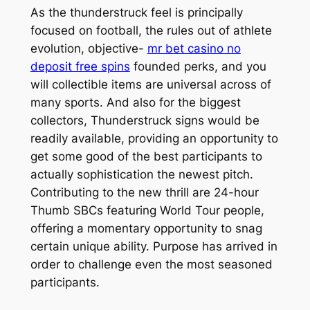
As the thunderstruck feel is principally
focused on football, the rules out of athlete
evolution, objective-
mr bet casino no
deposit free spins
founded perks, and you
will collectible items are universal across of
many sports. And also for the biggest
collectors, Thunderstruck signs would be
readily available, providing an opportunity to
get some good of the best participants to
actually sophistication the newest pitch.
Contributing to the new thrill are 24-hour
Thumb SBCs featuring World Tour people,
offering a momentary opportunity to snag
certain unique ability. Purpose has arrived in
order to challenge even the most seasoned
participants.