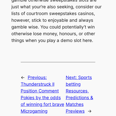
just what your’re also seeking, consider our
lists of courtroom sweepstakes casinos,
however, stick to enjoyable and always
gamble wise. You could potentially’t win
otherwise lose money, honours, or other
things when you play a demo slot here.
←
Previous:
Next:
Sports
Thunderstruck II
betting
Position Comment
Resources,
Pokies by the odds
Predictions &
of winning fort brave
Matches
Microgaming
Previews
→