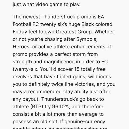
just what video game to play.
The newest Thunderstruck promo is EA
Football FC twenty six’s huge Black colored
Friday feel to own Greatest Group. Whether
or not your’re chasing after Symbols,
Heroes, or active athlete enhancements, it
promo provides a perfect storm from
strength and magnificence in order to FC
twenty-six. You’ll discover 15 totally free
revolves that have tripled gains, wild icons
you to definitely twice line victories, and you
may a recommended play ability just after
any payout. Thunderstruck’s go back to
athlete (RTP) try 96.10%, and therefore
consist a bit a lot more than average to
possess an old slot. If genuine-currency
gamble otherwise sweepstakes slots are