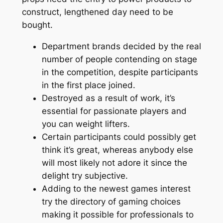
construct, lengthened day need to be
bought.
Department brands decided by the real
number of people contending on stage
in the competition, despite participants
in the first place joined.
Destroyed as a result of work, it’s
essential for passionate players and
you can weight lifters.
Certain participants could possibly get
think it’s great, whereas anybody else
will most likely not adore it since the
delight try subjective.
Adding to the newest games interest
try the directory of gaming choices
making it possible for professionals to