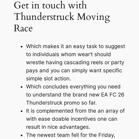
Get in touch with
Thunderstruck Moving
Race
Which makes it an easy task to suggest
to individuals whom wear’t should
wrestle having cascading reels or party
pays and you can simply want specific
simple slot action.
Which concludes everything you need
to understand the brand new EA FC 26
Thunderstruck promo so far.
It is complemented from the an array of
with ease doable incentives one can
result in nice advantages.
The newest team fell for the Friday,