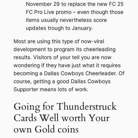
November 29 to replace the new FC 25
FC Pro Live promo – even though those
items usually nevertheless score
updates trough to January.
Most are using this type of now-viral
development to program its cheerleading
results. Visitors of your tell you are now
wondering if they have just what it requires
becoming a Dallas Cowboys Cheerleader. Of
course, getting a good Dallas Cowboys
Supporter means lots of work.
Going for Thunderstruck
Cards Well worth Your
own Gold coins