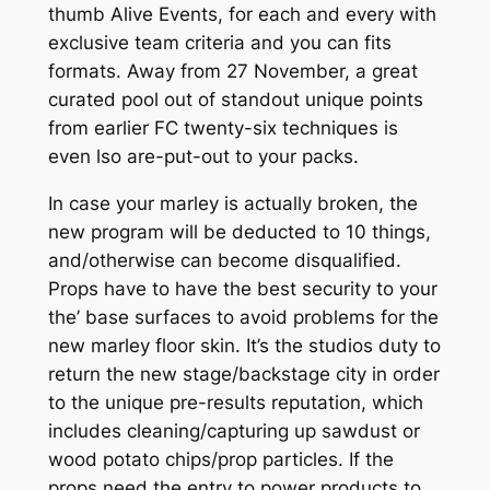
thumb Alive Events, for each and every with
exclusive team criteria and you can fits
formats. Away from 27 November, a great
curated pool out of standout unique points
from earlier FC twenty-six techniques is
even lso are-put-out to your packs.
In case your marley is actually broken, the
new program will be deducted to 10 things,
and/otherwise can become disqualified.
Props have to have the best security to your
the’ base surfaces to avoid problems for the
new marley floor skin. It’s the studios duty to
return the new stage/backstage city in order
to the unique pre-results reputation, which
includes cleaning/capturing up sawdust or
wood potato chips/prop particles. If the
props need the entry to power products to