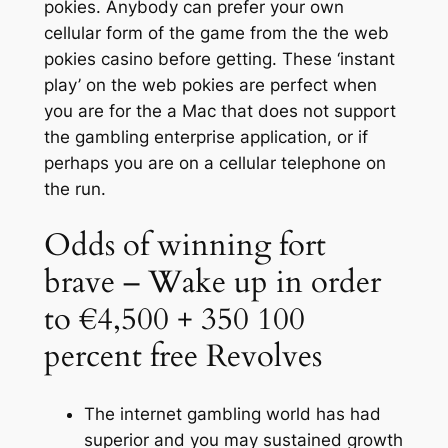
pokies. Anybody can prefer your own
cellular form of the game from the the web
pokies casino before getting. These ‘instant
play’ on the web pokies are perfect when
you are for the a Mac that does not support
the gambling enterprise application, or if
perhaps you are on a cellular telephone on
the run.
Odds of winning fort
brave – Wake up in order
to €4,500 + 350 100
percent free Revolves
The internet gambling world has had
superior and you may sustained growth