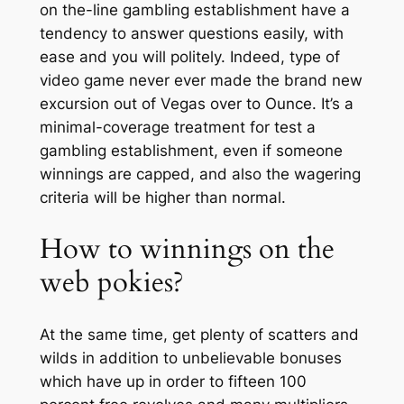
on the-line gambling establishment have a
tendency to answer questions easily, with
ease and you will politely. Indeed, type of
video game never ever made the brand new
excursion out of Vegas over to Ounce. It’s a
minimal-coverage treatment for test a
gambling establishment, even if someone
winnings are capped, and also the wagering
criteria will be higher than normal.
How to winnings on the
web pokies?
At the same time, get plenty of scatters and
wilds in addition to unbelievable bonuses
which have up in order to fifteen 100