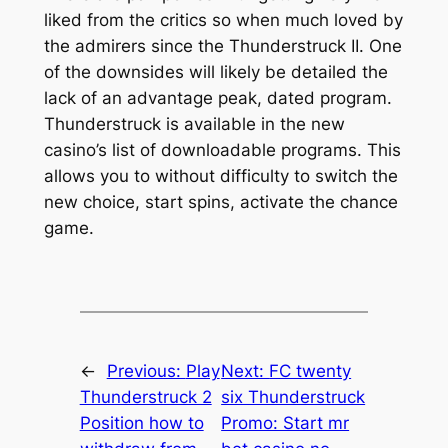
liked from the critics so when much loved by
the admirers since the Thunderstruck II. One
of the downsides will likely be detailed the
lack of an advantage peak, dated program.
Thunderstruck is available in the new
casino’s list of downloadable programs. This
allows you to without difficulty to switch the
new choice, start spins, activate the chance
game.
←
Previous:
Play
Next:
FC twenty
Thunderstruck 2
six Thunderstruck
Position how to
Promo: Start mr