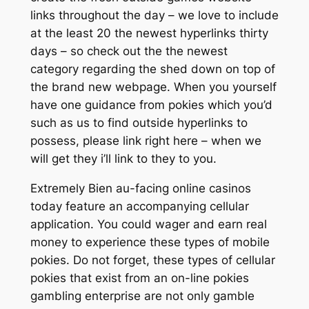
links throughout the day – we love to include
at the least 20 the newest hyperlinks thirty
days – so check out the the newest
category regarding the shed down on top of
the brand new webpage. When you yourself
have one guidance from pokies which you’d
such as us to find outside hyperlinks to
possess, please link right here – when we
will get they i’ll link to they to you.
Extremely Bien au-facing online casinos
today feature an accompanying cellular
application. You could wager and earn real
money to experience these types of mobile
pokies. Do not forget, these types of cellular
pokies that exist from an on-line pokies
gambling enterprise are not only gamble