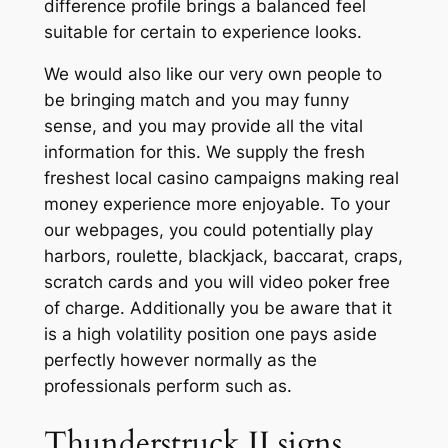
difference profile brings a balanced feel
suitable for certain to experience looks.
We would also like our very own people to
be bringing match and you may funny
sense, and you may provide all the vital
information for this. We supply the fresh
freshest local casino campaigns making real
money experience more enjoyable. To your
our webpages, you could potentially play
harbors, roulette, blackjack, baccarat, craps,
scratch cards and you will video poker free
of charge. Additionally you be aware that it
is a high volatility position one pays aside
perfectly however normally as the
professionals perform such as.
Thunderstruck II signs,