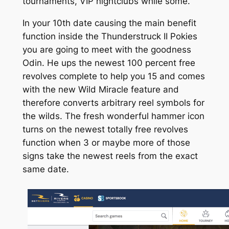
tournaments, VIP nightclubs while some.
In your 10th date causing the main benefit
function inside the Thunderstruck II Pokies
you are going to meet with the goodness
Odin. He ups the newest 100 percent free
revolves complete to help you 15 and comes
with the new Wild Miracle feature and
therefore converts arbitrary reel symbols for
the wilds. The fresh wonderful hammer icon
turns on the newest totally free revolves
function when 3 or maybe more of those
signs take the newest reels from the exact
same date.