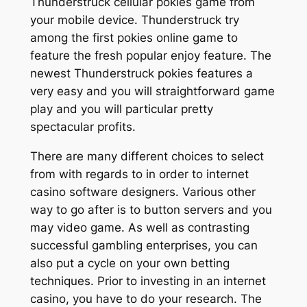
Thunderstruck cellular pokies game from
your mobile device. Thunderstruck try
among the first pokies online game to
feature the fresh popular enjoy feature. The
newest Thunderstruck pokies features a
very easy and you will straightforward game
play and you will particular pretty
spectacular profits.
There are many different choices to select
from with regards to in order to internet
casino software designers. Various other
way to go after is to button servers and you
may video game. As well as contrasting
successful gambling enterprises, you can
also put a cycle on your own betting
techniques. Prior to investing in an internet
casino, you have to do your research. The