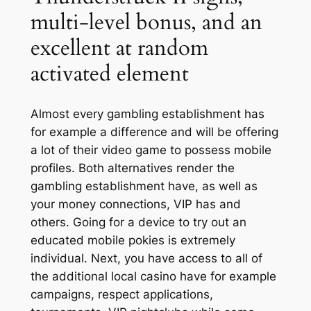
multi-level bonus, and an
excellent at random
activated element
Almost every gambling establishment has
for example a difference and will be offering
a lot of their video game to possess mobile
profiles. Both alternatives render the
gambling establishment have, as well as
your money connections, VIP has and
others. Going for a device to try out an
educated mobile pokies is extremely
individual. Next, you have access to all of
the additional local casino have for example
campaigns, respect applications,