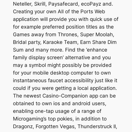
Neteller, Skrill, Paysafecard, ecoPayz and.
Creating your own All of the Ports Web
application will provide you with quick use of
for example preferred position titles as the
Games away from Thrones, Super Moolah,
Bridal party, Karaoke Team, Earn Share Dim
Sum and many more. Find the ‘enhance
family display screen’ alternative and you
may a symbol might possibly be provided
for your mobile desktop computer to own
instantaneous faucet accessibility just like it
could if you were getting a local application.
The newest Casino-Companion app can be
obtained to own ios and android users,
enabling one-tap usage of a range of
Microgaming’s top pokies, in addition to
Dragonz, Forgotten Vegas, Thunderstruck II,