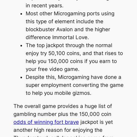
in recent years.
Most other Microgaming ports using
this type of element include the
blockbuster Avalon and the higher
difference Immortal Love.
The top jackpot through the normal
enjoy try 50,100 coins, and that rises to
help you 150,000 coins if you earn to
your free video game.
Despite this, Microgaming have done a
super employment converting the game
to help you mobile gizmos.
The overall game provides a huge list of
gambling number plus the 150,000 coin
odds of winning fort brave
jackpot is yet
another high reason for enjoying the