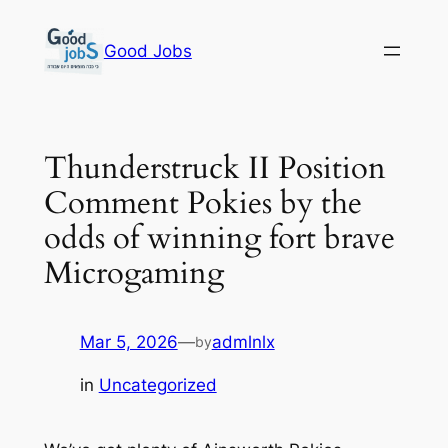
Skip
to
Good Jobs
content
Thunderstruck II Position
Comment Pokies by the
odds of winning fort brave
Microgaming
Mar 5, 2026
—
admlnlx
by
in
Uncategorized