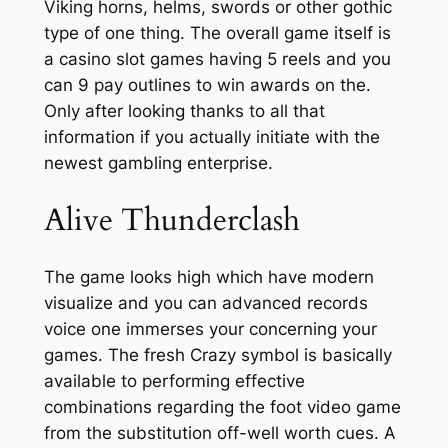
Viking horns, helms, swords or other gothic
type of one thing. The overall game itself is
a casino slot games having 5 reels and you
can 9 pay outlines to win awards on the.
Only after looking thanks to all that
information if you actually initiate with the
newest gambling enterprise.
Alive Thunderclash
The game looks high which have modern
visualize and you can advanced records
voice one immerses your concerning your
games. The fresh Crazy symbol is basically
available to performing effective
combinations regarding the foot video game
from the substitution off-well worth cues. A