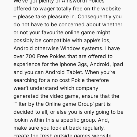
We’ve got plenty of Ainsworth Pokies
offered to wager totally free on the website
– please take pleasure in. Consequently you
do not have to be concerned about whether
or not your favourite online game might
possibly be compatible with apple’s ios,
Android otherwise Window systems. I have
over 700 Free Pokies that are offered to
experience for the iphone 3gs, Android, ipad
and you can Android Tablet.
When you’re
searching for a no cost Pokie therefore
wear’t understand which company
generated the video game, ensure that the
‘Filter by the Online game Group’ part is
decided to all, or else you is only going to be
lookin within this a specific group. And,
make sure you look at back regularly, i
create the fresh outside games website