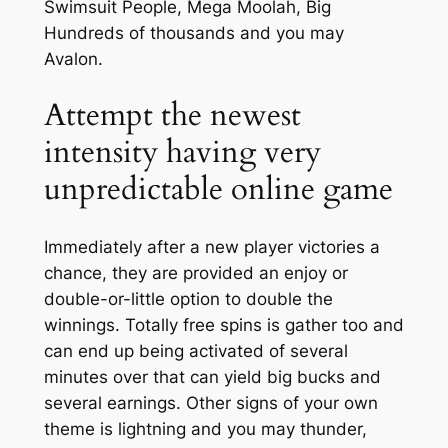
Swimsuit People, Mega Moolah, Big
Hundreds of thousands and you may
Avalon.
Attempt the newest
intensity having very
unpredictable online game
Immediately after a new player victories a
chance, they are provided an enjoy or
double-or-little option to double the
winnings. Totally free spins is gather too and
can end up being activated of several
minutes over that can yield big bucks and
several earnings. Other signs of your own
theme is lightning and you may thunder,