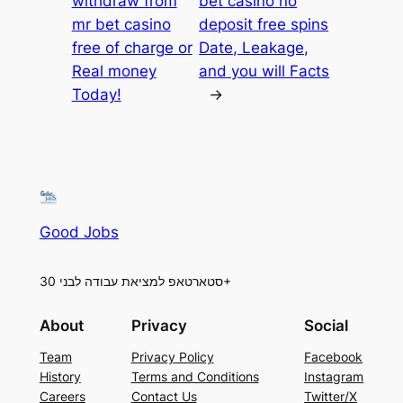
withdraw from
bet casino no
mr bet casino
deposit free spins
free of charge or
Date, Leakage,
Real money
and you will Facts
Today!
→
Good Jobs
סטארטאפ למציאת עבודה לבני 30+
About
Privacy
Social
Team
Privacy Policy
Facebook
History
Terms and Conditions
Instagram
Careers
Contact Us
Twitter/X