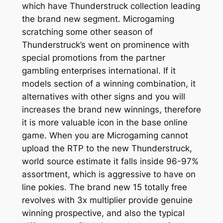
which have Thunderstruck collection leading
the brand new segment. Microgaming
scratching some other season of
Thunderstruck’s went on prominence with
special promotions from the partner
gambling enterprises international. If it
models section of a winning combination, it
alternatives with other signs and you will
increases the brand new winnings, therefore
it is more valuable icon in the base online
game. When you are Microgaming cannot
upload the RTP to the new Thunderstruck,
world source estimate it falls inside 96-97%
assortment, which is aggressive to have on
line pokies. The brand new 15 totally free
revolves with 3x multiplier provide genuine
winning prospective, and also the typical