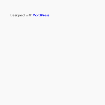
Designed with
WordPress