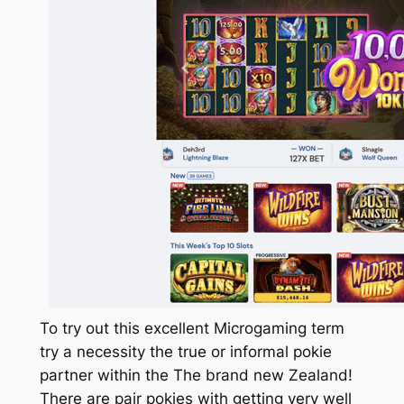
To try out this excellent Microgaming term
try a necessity the true or informal pokie
partner within the The brand new Zealand!
There are pair pokies with getting very well