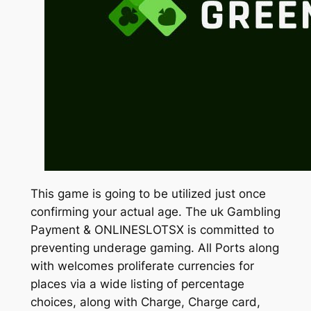
This game is going to be utilized just once
confirming your actual age. The uk Gambling
Payment & ONLINESLOTSX is committed to
preventing underage gaming. All Ports along
with welcomes proliferate currencies for
places via a wide listing of percentage
choices, along with Charge, Charge card,