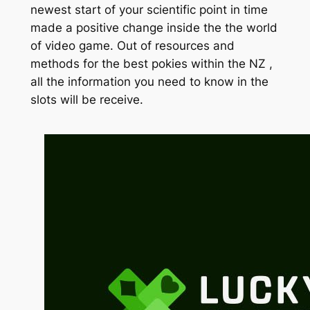
newest start of your scientific point in time
made a positive change inside the the world
of video game. Out of resources and
methods for the best pokies within the NZ ,
all the information you need to know in the
slots will be receive.