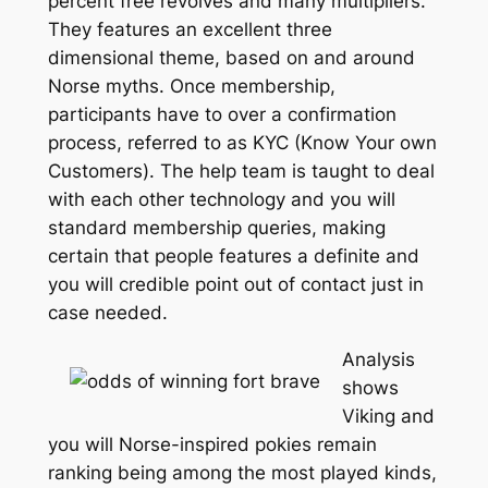
percent free revolves and many multipliers.
They features an excellent three
dimensional theme, based on and around
Norse myths. Once membership,
participants have to over a confirmation
process, referred to as KYC (Know Your own
Customers). The help team is taught to deal
with each other technology and you will
standard membership queries, making
certain that people features a definite and
you will credible point out of contact just in
case needed.
Analysis
shows
Viking and
you will Norse-inspired pokies remain
ranking being among the most played kinds,