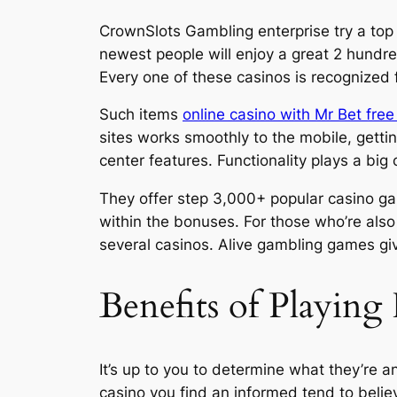
CrownSlots Gambling enterprise try a top 
newest people will enjoy a great 2 hund
Every one of these casinos is recognized f
Such items
online casino with Mr Bet free
sites works smoothly to the mobile, getti
center features. Functionality plays a big 
They offer step 3,000+ popular casino ga
within the bonuses. For those who’re also 
several casinos. Alive gambling games gi
Benefits of Playing
It’s up to you to determine what they’re 
casino you find an informed tend to belie