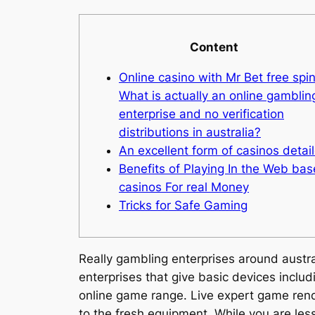
Content
Online casino with Mr Bet free spi
What is actually an online gamblin
enterprise and no verification
distributions in australia?
An excellent form of casinos detai
Benefits of Playing In the Web ba
casinos For real Money
Tricks for Safe Gaming
Really gambling enterprises around austral
enterprises that give basic devices inclu
online game range. Live expert game rend
to the fresh equipment.
While you are les