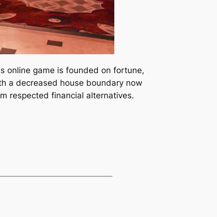
es online game is founded on fortune,
 with a decreased house boundary now
m respected financial alternatives.