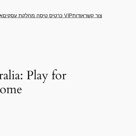
דה
כרטיס טיסה מחלקת עסקים VIP
אודות
צור קשר
lia: Play for
ncome