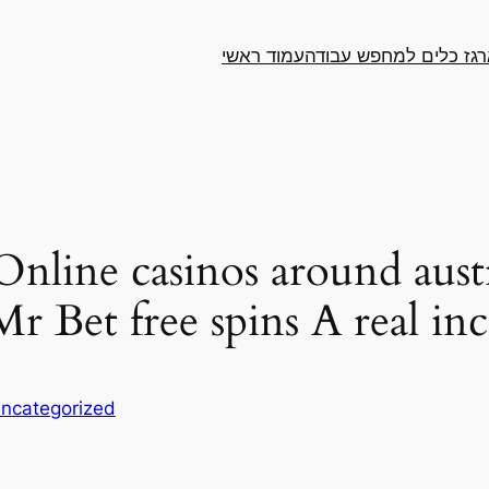
עמוד ראשי
ארגז כלים למחפש עבו
nline casinos around austra
Mr Bet free spins A real i
ncategorized