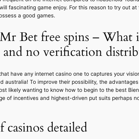
ill fascinating game enjoy. For this reason to try out a
 possess a good games.
Mr Bet free spins – What is
and no verification distribu
hat have any internet casino one to captures your visi
australia! To improve their possibility, the advantage
st likely wanting to know how to begin to the best Bien 
age of incentives and highest-driven put suits perhaps no
 casinos detailed