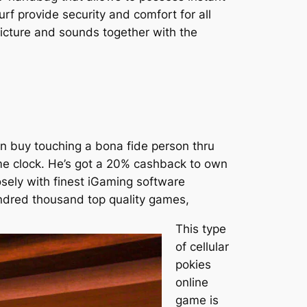
urf provide security and comfort for all
picture and sounds together with the
an buy touching a bona fide person thru
time clock. He’s got a 20% cashback to own
osely with finest iGaming software
dred thousand top quality games,
This type
of cellular
pokies
online
game is