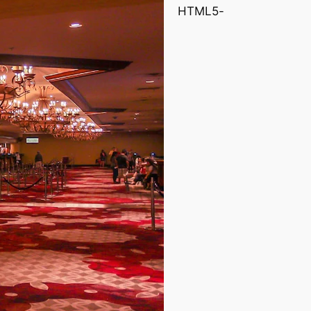
HTML5-