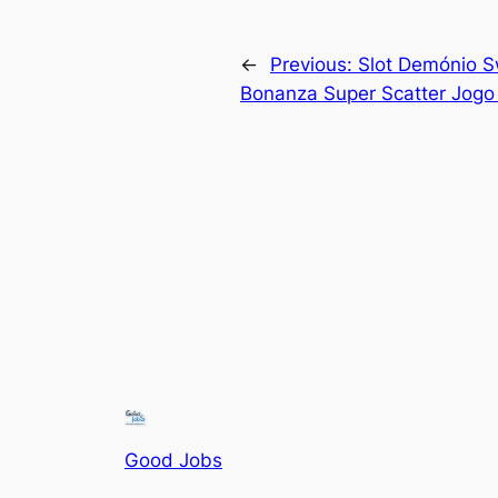
←
Previous:
Slot Demónio 
Bonanza Super Scatter Jogo 
Good Jobs