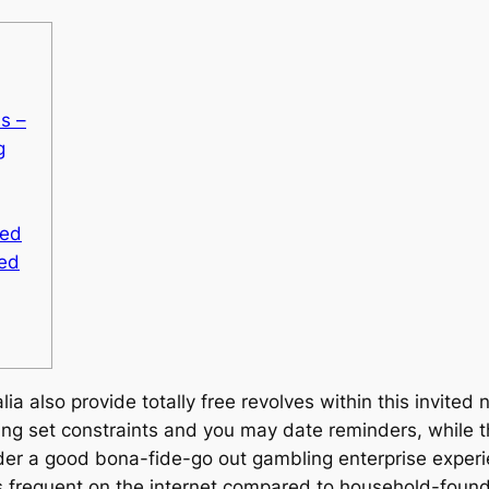
ns –
g
led
sed
ia also provide totally free revolves within this invite
ding set constraints and you may date reminders, while 
er a good bona-fide-go out gambling enterprise experi
s frequent on the internet compared to household-founded