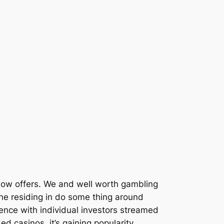
d now offers. We and well worth gambling
the residing in do some thing around
ence with individual investors streamed
 casinos, it’s gaining popularity