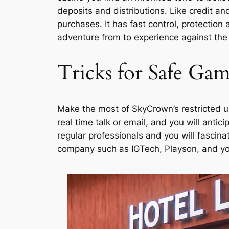
deposits and distributions. Like credit an
purchases. It has fast control, protectio
adventure from to experience against th
Tricks for Safe Ga
Make the most of SkyCrown’s restricted un
real time talk or email, and you will anti
regular professionals and you will fascin
company such as IGTech, Playson, and y