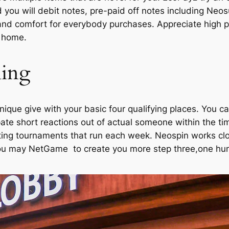
d you will debit notes, pre-paid off notes including Neos
n and comfort for everybody purchases. Appreciate high 
e home.
ming
ique give with your basic four qualifying places. You c
cipate short reactions out of actual someone within the 
ating tournaments that run each week. Neospin works cl
ou may NetGame to create you more step three,one hun