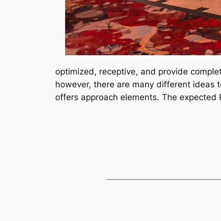
optimized, receptive, and provide comple
however, there are many different ideas t
offers approach elements. The expected Pok