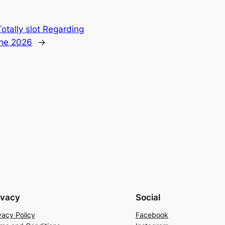
otally slot Regarding
the 2026
→
ivacy
Social
vacy Policy
Facebook