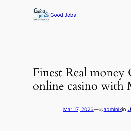
Skip
to
Good Jobs
content
Finest Real money O
online casino with 
Mar 17, 2026
—
admlnlx
in
U
by