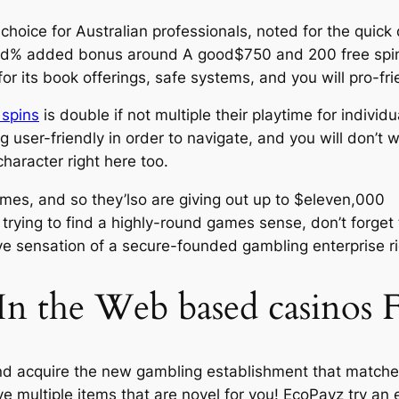
choice for Australian professionals, noted for the quick
red% added bonus around A good$750 and 200 free spins 
or its book offerings, safe systems, and you will pro-frie
 spins
is double if not multiple their playtime for indivi
ng user-friendly in order to navigate, and you will don’
character right here too.
mes, and so they’lso are giving out up to $eleven,000
trying to find a highly-round games sense, don’t forget 
ve sensation of a secure-founded gambling enterprise ri
 In the Web based casinos
and acquire the new gambling establishment that matches
ve multiple items that are novel for you! EcoPayz try an