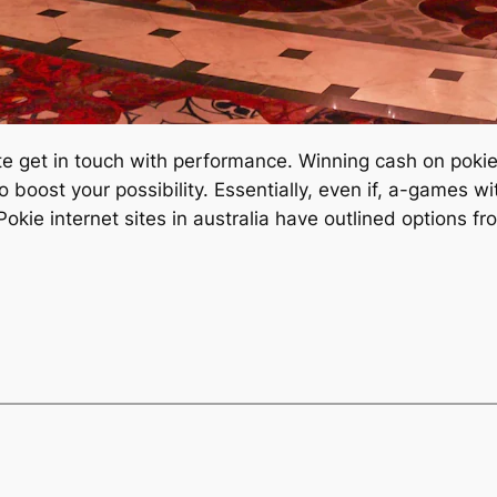
te get in touch with performance. Winning cash on poki
o boost your possibility. Essentially, even if, a-games
ie internet sites in australia have outlined options fro