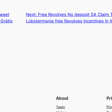
Sweet
Next:
Free Revolves No deposit SA Claim T
Grátis
Lobstermania free Revolves Incentives in 
About
Pr
Team
Pri