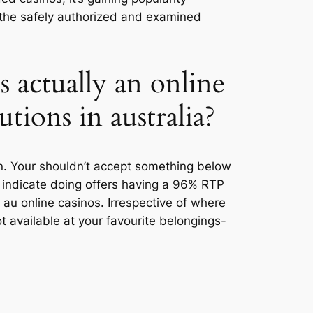
t the safely authorized and examined
 actually an online
tions in australia?
on. Your shouldn’t accept something below
s indicate doing offers having a 96% RTP
au online casinos. Irrespective of where
t available at your favourite belongings-