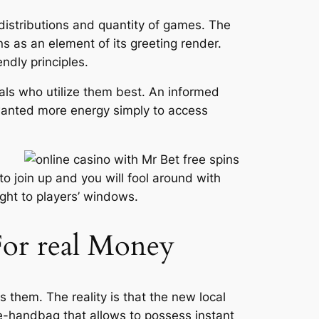
 distributions and quantity of games. The
as an element of its greeting render.
ndly principles.
duals who utilize them best. An informed
t wanted more energy simply to access
to join up and you will fool around with
ght to players’ windows.
 For real Money
 them. The reality is that the new local
 e-handbag that allows to possess instant