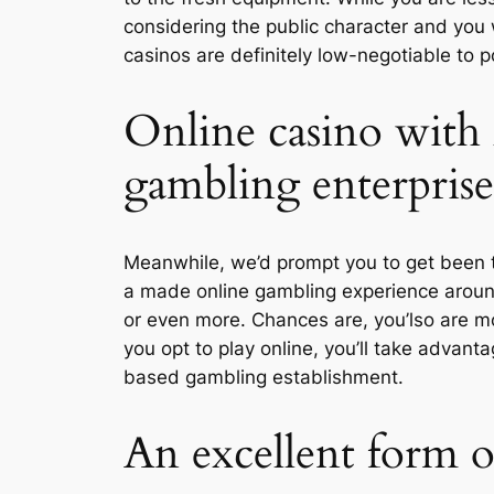
considering the public character and you w
casinos are definitely low-negotiable to
Online casino with 
gambling enterprise 
Meanwhile, we’d prompt you to get been t
a made online gambling experience around 
or even more. Chances are, you’lso are mo
you opt to play online, you’ll take advant
based gambling establishment.
An excellent form of