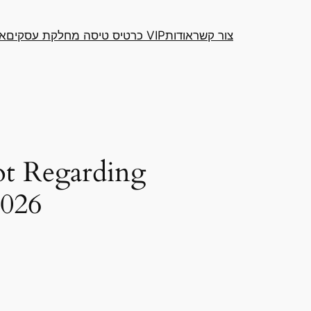
דה
כרטיס טיסה מחלקת עסקים VIP
אודות
צור קשר
ot Regarding
2026