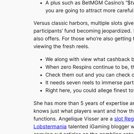
A plus such as BetMGM Casino’s “$twe
you are going to attract more carefu
Versus classic harbors, multiple slots gi
participants’ fund becoming jeopardized.
also offers. For those who’re also getting 
viewing the fresh reels.
We along with view what cashback bo
When zero Respins continue to be, t
Check them out and you can check out
It needs seven reels to immerse parti
Right here, you could allege finest t
She has more than 5 years of expertise a
knows just what players want and how t
functions. Angelique Visser are a
slot Re
Lobstermania
talented iGaming blogger w