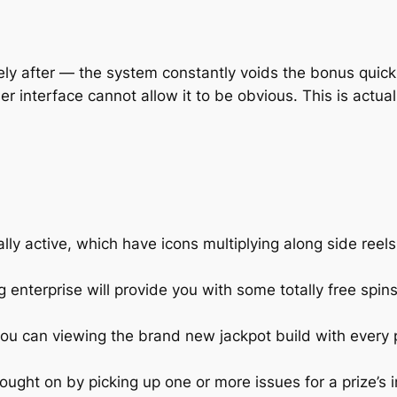
 after — the system constantly voids the bonus quickly
r interface cannot allow it to be obvious. This is actual
lly active, which have icons multiplying along side reel
ng enterprise will provide you with some totally free spi
 you can viewing the brand new jackpot build with every 
ought on by picking up one or more issues for a prize’s 