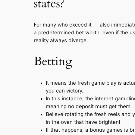
states?
For many who exceed it — also immediately
a predetermined bet worth, even if the use
reality always diverge.
Betting
It means the fresh game play is actua
you can victory.
In this instance, the internet gambli
meaning no deposit must get them.
Believe rotating the fresh reels and
in the oven that have brighten!
If that happens, a bonus games is br