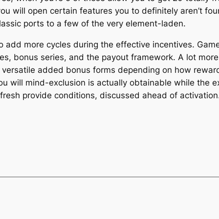
ou will open certain features you to definitely aren’t 
classic ports to a few of the very element-laden.
to add more cycles during the effective incentives. Ga
nes, bonus series, and the payout framework. A lot more 
r versatile added bonus forms depending on how rewards 
ou will mind-exclusion is actually obtainable while the e
fresh provide conditions, discussed ahead of activation