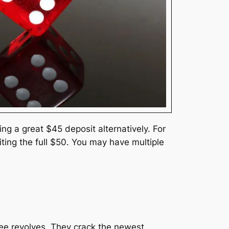
g a great $45 deposit alternatively. For
ting the full $50. You may have multiple
 free revolves. They crack the newest