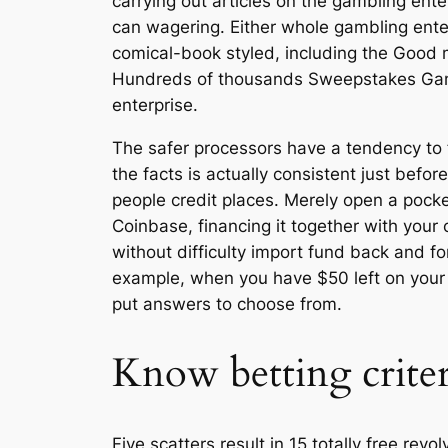
carrying out articles on the gambling ent
can wagering. Either whole gambling enter
comical-book styled, including the Good
Hundreds of thousands Sweepstakes Ga
enterprise.
The safer processors have a tendency to fi
the facts is actually consistent just befor
people credit places. Merely open a pocke
Coinbase, financing it together with your
without difficulty import fund back and f
example, when you have $50 left on your p
put answers to choose from.
Know betting criter
Five scatters result in 15 totally free rev