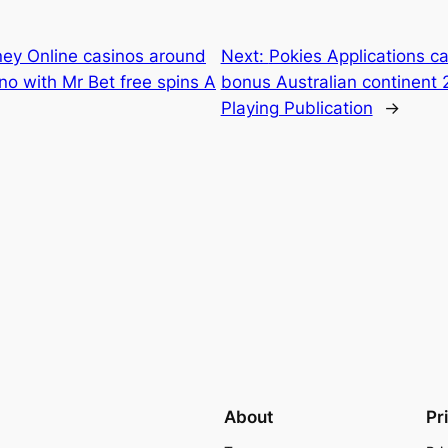
ney Online casinos around
Next:
Pokies Applications c
ino with Mr Bet free spins A
bonus Australian continent
Playing Publication
→
About
Pr