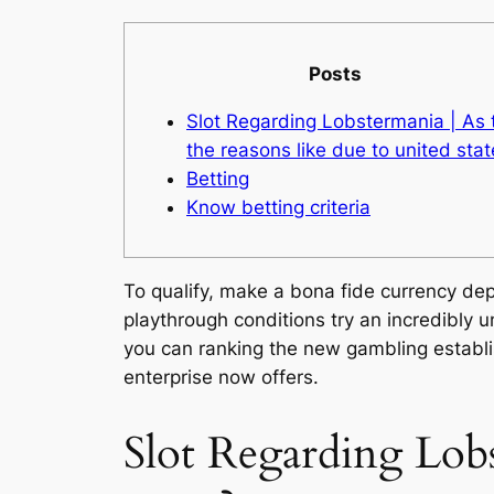
Posts
Slot Regarding Lobstermania | As 
the reasons like due to united sta
Betting
Know betting criteria
To qualify, make a bona fide currency de
playthrough conditions try an incredibly 
you can ranking the new gambling establi
enterprise now offers.
Slot Regarding Lobs