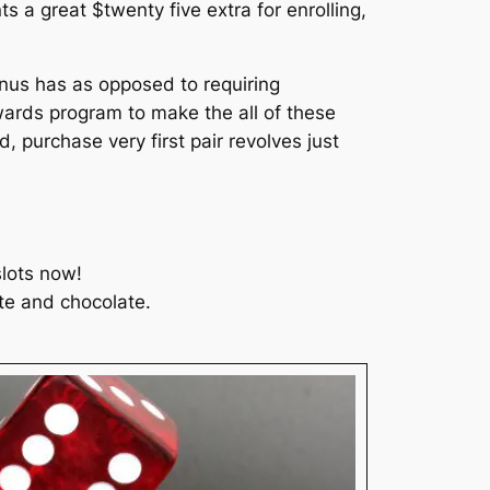
 a great $twenty five extra for enrolling,
onus has as opposed to requiring
wards program to make the all of these
d, purchase very first pair revolves just
slots now!
ate and chocolate.