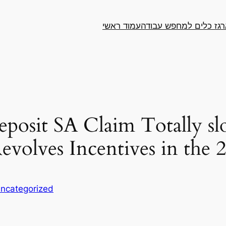
עמוד ראשי
ארגז כלים למחפש עבו
eposit SA Claim Totally sl
evolves Incentives in the 
ncategorized