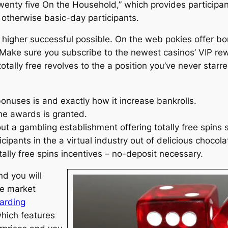
nty five On the Household,” which provides participants
l otherwise basic-day participants.
ve higher successful possible. On the web pokies offer b
 Make sure you subscribe to the newest casinos’ VIP re
totally free revolves to the a position you’ve never starre
nuses is and exactly how it increase bankrolls.
he awards is granted.
 a gambling establishment offering totally free spins 
cipants in the a virtual industry out of delicious chocol
otally free spins incentives – no-deposit necessary.
nd you will
he market
garding
hich features