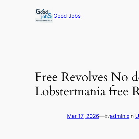
Skip
to
Good Jobs
content
Free Revolves No d
Lobstermania free R
Mar 17, 2026
—
admlnlx
in
U
by