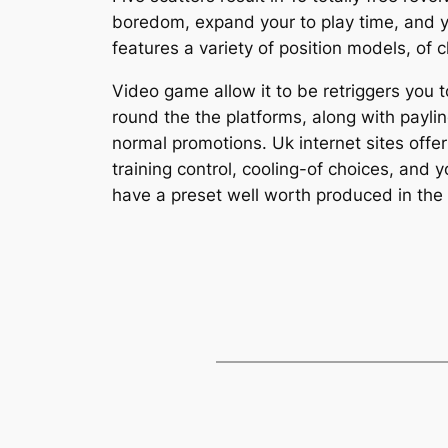
boredom, expand your to play time, and y
features a variety of position models, of 
Video game allow it to be retriggers you 
round the the platforms, along with payli
normal promotions. Uk internet sites offe
training control, cooling-of choices, and y
have a preset well worth produced in the 