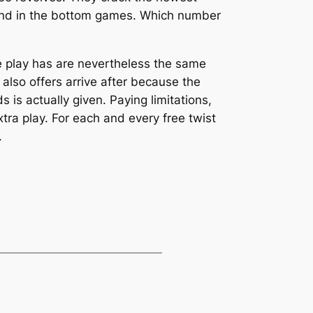
found in the bottom games. Which number
me play has are nevertheless the same
also offers arrive after because the
is actually given. Paying limitations,
xtra play. For each and every free twist
.