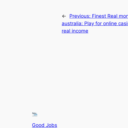
←
Previous:
Finest Real mo
australia: Play for online cas
real income
Good Jobs