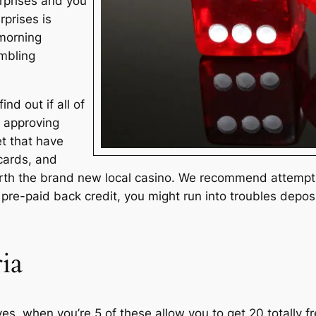
erprises and you
prises is
 morning
mbling
nd out if all of
e approving
t that have
 cards, and
orth the brand new local casino. We recommend attemptin
re-paid back credit, you might run into troubles deposi
ia
olves, when you’re 5 of these allow you to get 20 totally