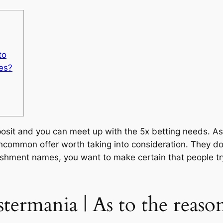
to
tes?
posit and you can meet up with the 5x betting needs. A
uncommon offer worth taking into consideration.
They do
shment names, you want to make certain that people tr
termania | As to the reason