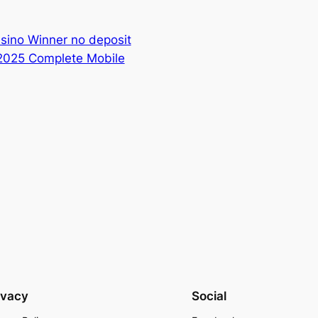
asino Winner no deposit
 2025 Complete Mobile
ivacy
Social