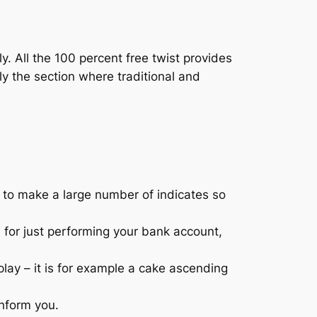
. All the 100 percent free twist provides
ly the section where traditional and
s to make a large number of indicates so
ns for just performing your bank account,
play – it is for example a cake ascending
inform you.