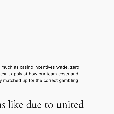
s much as casino incentives wade, zero
esn’t apply at how our team costs and
y matched up for the correct gambling
s like due to united