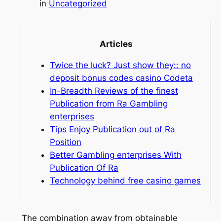
in
Uncategorized
Articles
Twice the luck? Just show they:: no
deposit bonus codes casino Codeta
In-Breadth Reviews of the finest
Publication from Ra Gambling
enterprises
Tips Enjoy Publication out of Ra
Position
Better Gambling enterprises With
Publication Of Ra
Technology behind free casino games
The combination away from obtainable