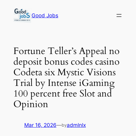
Skip
to
Good Jobs
content
Fortune Teller’s Appeal no
deposit bonus codes casino
Codeta six Mystic Visions
Trial by Intense iGaming
100 percent free Slot and
Opinion
Mar 16, 2026
—
admlnlx
by