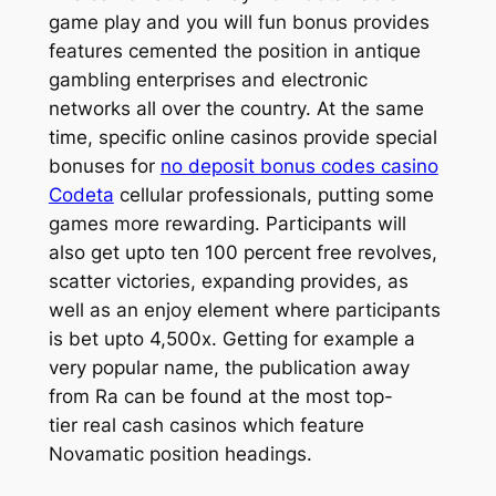
game play and you will fun bonus provides
features cemented the position in antique
gambling enterprises and electronic
networks all over the country. At the same
time, specific online casinos provide special
bonuses for
no deposit bonus codes casino
Codeta
cellular professionals, putting some
games more rewarding.
Participants will
also get upto ten 100 percent free revolves,
scatter victories, expanding provides, as
well as an enjoy element where participants
is bet upto 4,500x. Getting for example a
very popular name, the publication away
from Ra can be found at the most top-
tier real cash casinos which feature
Novamatic position headings.