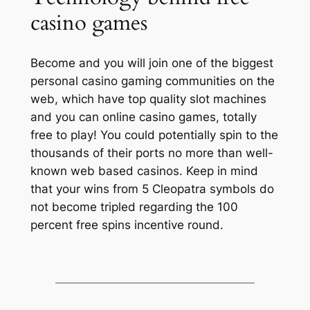
casino games
Become and you will join one of the biggest
personal casino gaming communities on the
web, which have top quality slot machines
and you can online casino games, totally
free to play! You could potentially spin to the
thousands of their ports no more than well-
known web based casinos. Keep in mind
that your wins from 5 Cleopatra symbols do
not become tripled regarding the 100
percent free spins incentive round.