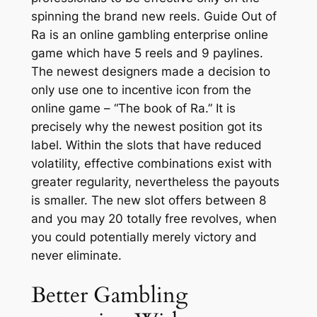
spinning the brand new reels. Guide Out of
Ra is an online gambling enterprise online
game which have 5 reels and 9 paylines.
The newest designers made a decision to
only use one to incentive icon from the
online game – “The book of Ra.” It is
precisely why the newest position got its
label. Within the slots that have reduced
volatility, effective combinations exist with
greater regularity, nevertheless the payouts
is smaller. The new slot offers between 8
and you may 20 totally free revolves, when
you could potentially merely victory and
never eliminate.
Better Gambling