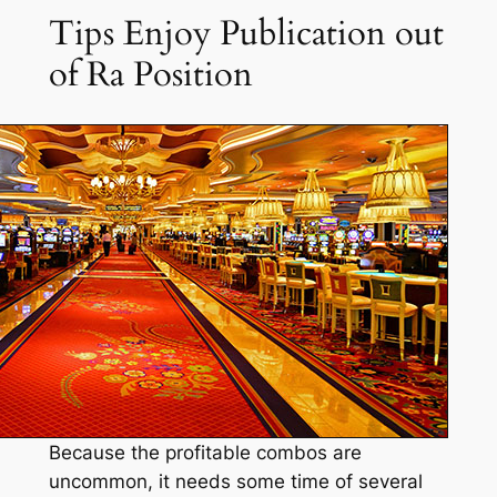
Tips Enjoy Publication out
of Ra Position
Because the profitable combos are
uncommon, it needs some time of several