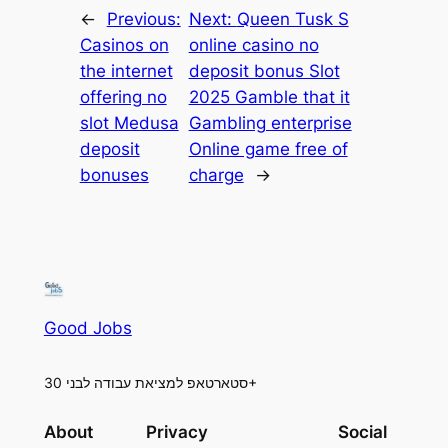
←
Previous:
Next:
Queen Tusk S
Casinos on
online casino no
the internet
deposit bonus Slot
offering no
2025 Gamble that it
slot Medusa
Gambling enterprise
deposit
Online game free of
bonuses
charge
→
Good Jobs
סטארטאפ למציאת עבודה לבני 30+
About
Privacy
Social