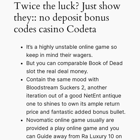
Twice the luck? Just show
they:: no deposit bonus
codes casino Codeta
It’s a highly unstable online game so
keep in mind their wagers.
But you can comparable Book of Dead
slot the real deal money.
Contain the same mood with
Bloodstream Suckers 2, another
iteration out of a good NetEnt antique
one to shines to own its ample return
price and fantastic added bonus bullet.
Novomatic online game usually are
provided a play online game and you
can Guide away from Ra Luxury 10 on