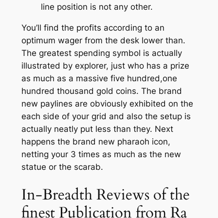
line position is not any other.
You’ll find the profits according to an
optimum wager from the desk lower than.
The greatest spending symbol is actually
illustrated by explorer, just who has a prize
as much as a massive five hundred,one
hundred thousand gold coins. The brand
new paylines are obviously exhibited on the
each side of your grid and also the setup is
actually neatly put less than they. Next
happens the brand new pharaoh icon,
netting your 3 times as much as the new
statue or the scarab.
In-Breadth Reviews of the
finest Publication from Ra