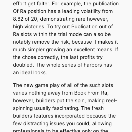
effort get falter. For example, the publication
Of Ra position has a leading volatility from
8.82 of 20, demonstrating rare however,
high victories. To try out Publication out of
Ra slots within the trial mode can also be
notably remove the risk, because it makes it
much simpler growing an excellent means. If
the chose correctly, the last profits try
doubled. The whole series of harbors has
an ideal looks.
The new game play of all of the such slots
varies nothing away from Book From Ra,
however, builders put the spin, making reel-
spinning usually fascinating. The fresh
builders features incorporated because the
few distracting issues you could, allowing
professionals to be effective only on the