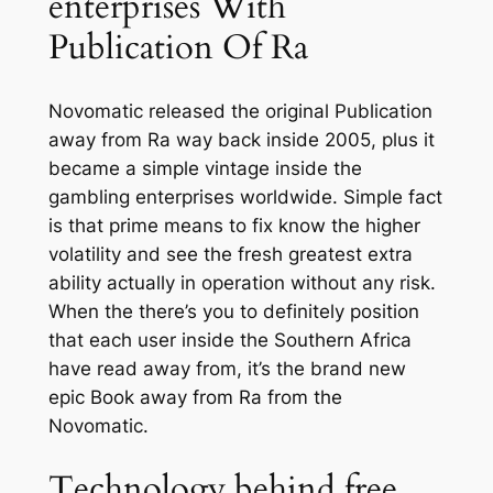
enterprises With
Publication Of Ra
Novomatic released the original Publication
away from Ra way back inside 2005, plus it
became a simple vintage inside the
gambling enterprises worldwide. Simple fact
is that prime means to fix know the higher
volatility and see the fresh greatest extra
ability actually in operation without any risk.
When the there’s you to definitely position
that each user inside the Southern Africa
have read away from, it’s the brand new
epic Book away from Ra from the
Novomatic.
Technology behind free