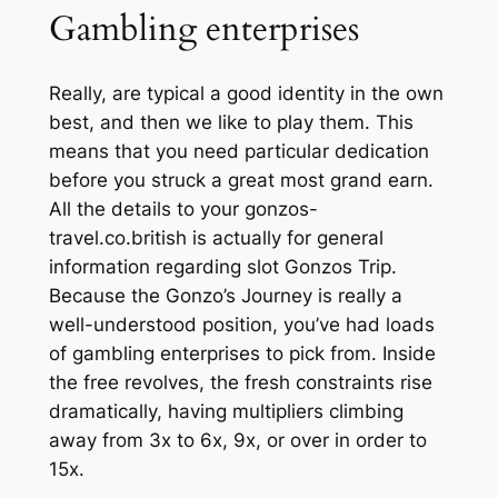
Gambling enterprises
Really, are typical a good identity in the own
best, and then we like to play them. This
means that you need particular dedication
before you struck a great most grand earn.
All the details to your gonzos-
travel.co.british is actually for general
information regarding slot Gonzos Trip.
Because the Gonzo’s Journey is really a
well-understood position, you’ve had loads
of gambling enterprises to pick from. Inside
the free revolves, the fresh constraints rise
dramatically, having multipliers climbing
away from 3x to 6x, 9x, or over in order to
15x.