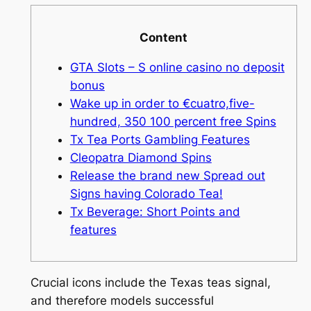
Content
GTA Slots – S online casino no deposit
bonus
Wake up in order to €cuatro,five-
hundred, 350 100 percent free Spins
Tx Tea Ports Gambling Features
Cleopatra Diamond Spins
Release the brand new Spread out
Signs having Colorado Tea!
Tx Beverage: Short Points and
features
Crucial icons include the Texas teas signal,
and therefore models successful