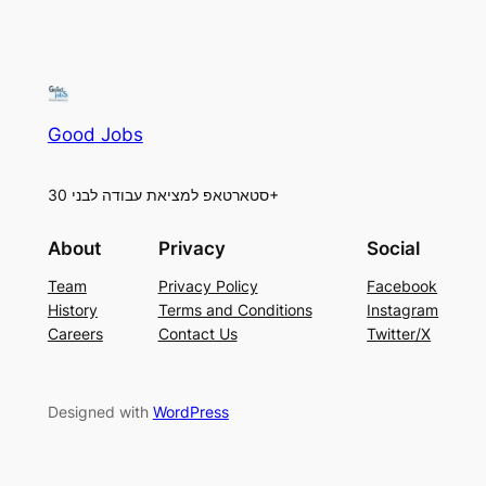
Good Jobs
סטארטאפ למציאת עבודה לבני 30+
About
Privacy
Social
Team
Privacy Policy
Facebook
History
Terms and Conditions
Instagram
Careers
Contact Us
Twitter/X
Designed with
WordPress