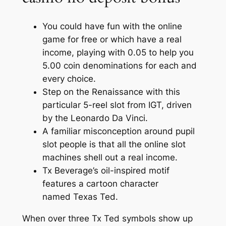
You could have fun with the online
game for free or which have a real
income, playing with 0.05 to help you
5.00 coin denominations for each and
every choice.
Step on the Renaissance with this
particular 5-reel slot from IGT, driven
by the Leonardo Da Vinci.
A familiar misconception around pupil
slot people is that all the online slot
machines shell out a real income.
Tx Beverage’s oil-inspired motif
features a cartoon character
named Texas Ted.
When over three Tx Ted symbols show up