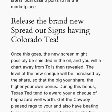
latest local casino ports to hit the
marketplace.
Release the brand new
Spread out Signs having
Colorado Tea!
Once this goes, the new screen might
possibly be shielded in the oil, and you will a
chart away from Tx is then revealed. The
level of the new cheque will be increased by
the share, so that the big your share, the
higher your own bonus. During this bonus,
Texas Ted tend to award your a cheque of
haphazard well worth. Get the Cowboy
pleased rags to your and also have beating