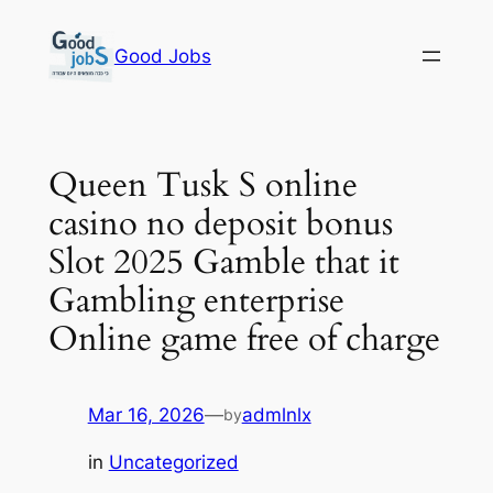
Skip
to
Good Jobs
content
Queen Tusk S online
casino no deposit bonus
Slot 2025 Gamble that it
Gambling enterprise
Online game free of charge
Mar 16, 2026
—
admlnlx
by
in
Uncategorized