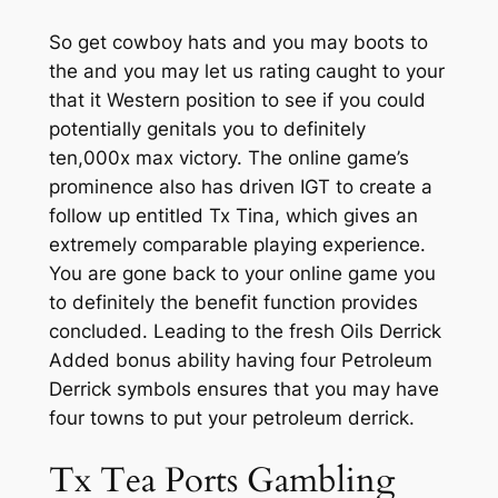
So get cowboy hats and you may boots to
the and you may let us rating caught to your
that it Western position to see if you could
potentially genitals you to definitely
ten,000x max victory. The online game’s
prominence also has driven IGT to create a
follow up entitled Tx Tina, which gives an
extremely comparable playing experience.
You are gone back to your online game you
to definitely the benefit function provides
concluded. Leading to the fresh Oils Derrick
Added bonus ability having four Petroleum
Derrick symbols ensures that you may have
four towns to put your petroleum derrick.
Tx Tea Ports Gambling