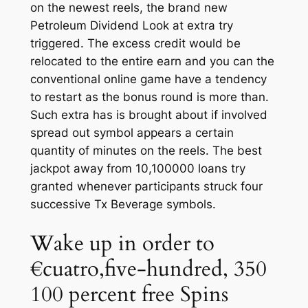
on the newest reels, the brand new
Petroleum Dividend Look at extra try
triggered. The excess credit would be
relocated to the entire earn and you can the
conventional online game have a tendency
to restart as the bonus round is more than.
Such extra has is brought about if involved
spread out symbol appears a certain
quantity of minutes on the reels. The best
jackpot away from 10,100000 loans try
granted whenever participants struck four
successive Tx Beverage symbols.
Wake up in order to
€cuatro,five-hundred, 350
100 percent free Spins