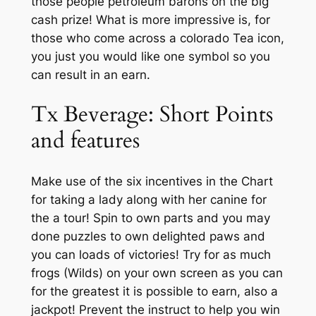
those people petroleum barons on the big
cash prize! What is more impressive is, for
those who come across a colorado Tea icon,
you just you would like one symbol so you
can result in an earn.
Tx Beverage: Short Points
and features
Make use of the six incentives in the Chart
for taking a lady along with her canine for
the a tour! Spin to own parts and you may
done puzzles to own delighted paws and
you can loads of victories! Try for as much
frogs (Wilds) on your own screen as you can
for the greatest it is possible to earn, also a
jackpot! Prevent the instruct to help you win