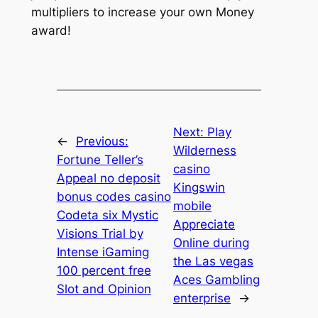
multipliers to increase your own Money
award!
Next:
Play
←
Previous:
Wilderness
Fortune Teller’s
casino
Appeal no deposit
Kingswin
bonus codes casino
mobile
Codeta six Mystic
Appreciate
Visions Trial by
Online during
Intense iGaming
the Las vegas
100 percent free
Aces Gambling
Slot and Opinion
enterprise
→