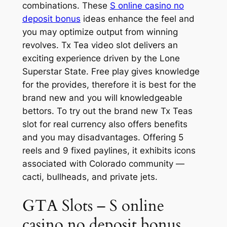
combinations. These
S online casino no
deposit bonus
ideas enhance the feel and
you may optimize output from winning
revolves. Tx Tea video slot delivers an
exciting experience driven by the Lone
Superstar State. Free play gives knowledge
for the provides, therefore it is best for the
brand new and you will knowledgeable
bettors.
To try out the brand new Tx Teas
slot for real currency also offers benefits
and you may disadvantages. Offering 5
reels and 9 fixed paylines, it exhibits icons
associated with Colorado community —
cacti, bullheads, and private jets.
GTA Slots – S online
casino no deposit bonus