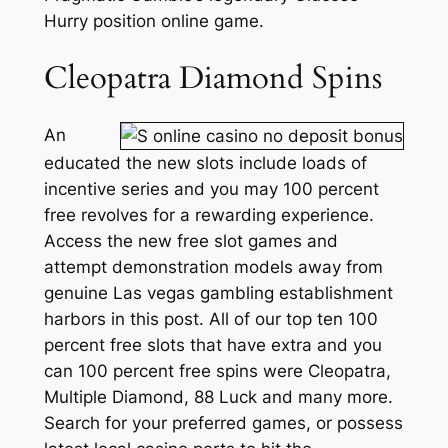
Hurry position online game.
Cleopatra Diamond Spins
An
educated the new slots include loads of
incentive series and you may 100 percent
free revolves for a rewarding experience.
Access the new free slot games and
attempt demonstration models away from
genuine Las vegas gambling establishment
harbors in this post. All of our top ten 100
percent free slots that have extra and you
can 100 percent free spins were Cleopatra,
Multiple Diamond, 88 Luck and many more.
Search for your preferred games, or possess