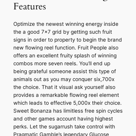
Features
Optimize the newest winning energy inside
the a good 7×7 grid by getting such fruit
signs in order to property to begin the brand
new flowing reel function. Fruit People also
offers an excellent fruity splash of winning
combos more seven reels. You’ll end up
being grateful someone assist this type of
animals out as you may conquer six,700x
the choice. That it visual ask yourself also
provides a remarkable flowing reel element
which leads to effective 5,000x their choice.
Sweet Bonanza has limitless free spin cycles
and other games account having highest
perks. Let the sugarrush take control with
Pragmatic Gamble’s legendary Glucose