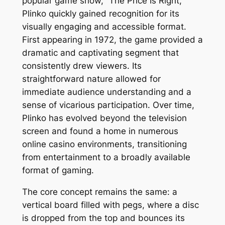
popular game show, “The Price Is Right,”
Plinko quickly gained recognition for its
visually engaging and accessible format.
First appearing in 1972, the game provided a
dramatic and captivating segment that
consistently drew viewers. Its
straightforward nature allowed for
immediate audience understanding and a
sense of vicarious participation. Over time,
Plinko has evolved beyond the television
screen and found a home in numerous
online casino environments, transitioning
from entertainment to a broadly available
format of gaming.
The core concept remains the same: a
vertical board filled with pegs, where a disc
is dropped from the top and bounces its