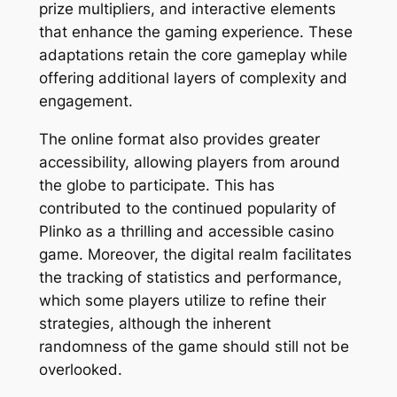
prize multipliers, and interactive elements
that enhance the gaming experience. These
adaptations retain the core gameplay while
offering additional layers of complexity and
engagement.
The online format also provides greater
accessibility, allowing players from around
the globe to participate. This has
contributed to the continued popularity of
Plinko as a thrilling and accessible casino
game. Moreover, the digital realm facilitates
the tracking of statistics and performance,
which some players utilize to refine their
strategies, although the inherent
randomness of the game should still not be
overlooked.