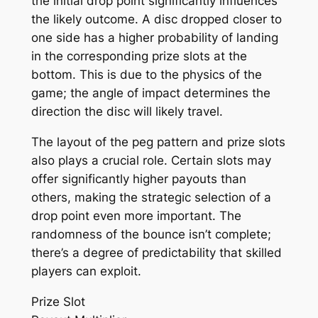
the initial drop point significantly influences
the likely outcome. A disc dropped closer to
one side has a higher probability of landing
in the corresponding prize slots at the
bottom. This is due to the physics of the
game; the angle of impact determines the
direction the disc will likely travel.
The layout of the peg pattern and prize slots
also plays a crucial role. Certain slots may
offer significantly higher payouts than
others, making the strategic selection of a
drop point even more important. The
randomness of the bounce isn’t complete;
there’s a degree of predictability that skilled
players can exploit.
Prize Slot