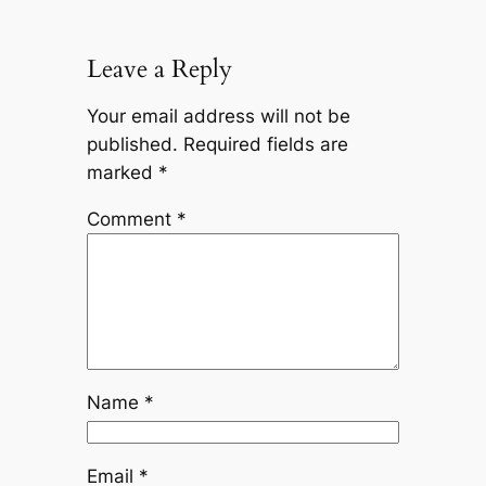
Leave a Reply
Your email address will not be
published.
Required fields are
marked
*
Comment
*
Name
*
Email
*