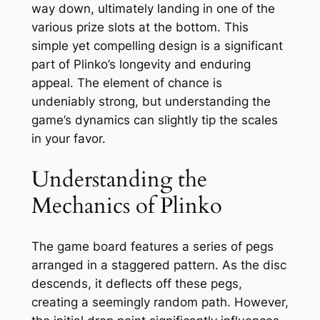
way down, ultimately landing in one of the
various prize slots at the bottom. This
simple yet compelling design is a significant
part of Plinko’s longevity and enduring
appeal. The element of chance is
undeniably strong, but understanding the
game’s dynamics can slightly tip the scales
in your favor.
Understanding the
Mechanics of Plinko
The game board features a series of pegs
arranged in a staggered pattern. As the disc
descends, it deflects off these pegs,
creating a seemingly random path. However,