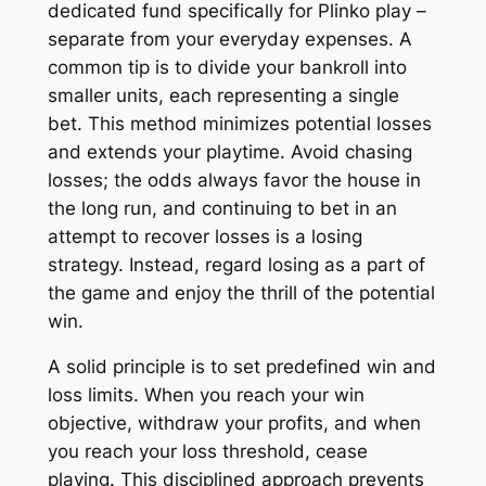
dedicated fund specifically for Plinko play –
separate from your everyday expenses. A
common tip is to divide your bankroll into
smaller units, each representing a single
bet. This method minimizes potential losses
and extends your playtime. Avoid chasing
losses; the odds always favor the house in
the long run, and continuing to bet in an
attempt to recover losses is a losing
strategy. Instead, regard losing as a part of
the game and enjoy the thrill of the potential
win.
A solid principle is to set predefined win and
loss limits. When you reach your win
objective, withdraw your profits, and when
you reach your loss threshold, cease
playing. This disciplined approach prevents