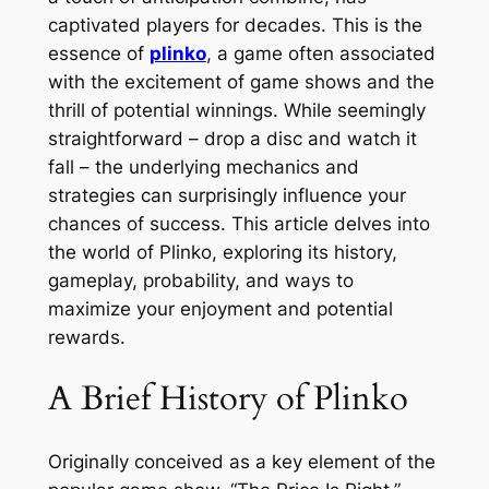
captivated players for decades. This is the
essence of
plinko
, a game often associated
with the excitement of game shows and the
thrill of potential winnings. While seemingly
straightforward – drop a disc and watch it
fall – the underlying mechanics and
strategies can surprisingly influence your
chances of success. This article delves into
the world of Plinko, exploring its history,
gameplay, probability, and ways to
maximize your enjoyment and potential
rewards.
A Brief History of Plinko
Originally conceived as a key element of the