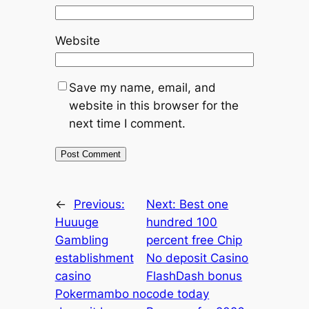
Website
Save my name, email, and
website in this browser for the
next time I comment.
←
Previous:
Next:
Best one
Huuuge
hundred 100
Gambling
percent free Chip
establishment
No deposit Casino
casino
FlashDash bonus
Pokermambo no
code today