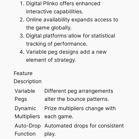
Digital Plinko offers enhanced
interactive capabilities.
Online availability expands access to
the game globally.
Digital platforms allow for statistical
tracking of performance.
Variable peg designs add a new
element of strategy.
Feature
Description
Variable
Different peg arrangements
Pegs
alter the bounce patterns.
Dynamic
Prize multipliers change with
Multipliers
each game.
Auto-Drop
Automated drops for consistent
Function
play.