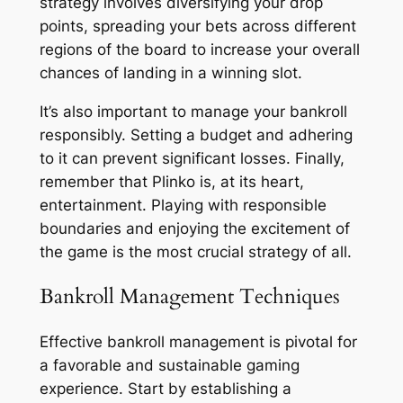
strategy involves diversifying your drop
points, spreading your bets across different
regions of the board to increase your overall
chances of landing in a winning slot.
It’s also important to manage your bankroll
responsibly. Setting a budget and adhering
to it can prevent significant losses. Finally,
remember that Plinko is, at its heart,
entertainment. Playing with responsible
boundaries and enjoying the excitement of
the game is the most crucial strategy of all.
Bankroll Management Techniques
Effective bankroll management is pivotal for
a favorable and sustainable gaming
experience. Start by establishing a