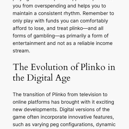
you from overspending and helps you to
maintain a consistent rhythm. Remember to
only play with funds you can comfortably
afford to lose, and treat plinko—and all
forms of gambling—as primarily a form of
entertainment and not as a reliable income
stream.
The Evolution of Plinko in
the Digital Age
The transition of Plinko from television to
online platforms has brought with it exciting
new developments. Digital versions of the
game often incorporate innovative features,
such as varying peg configurations, dynamic