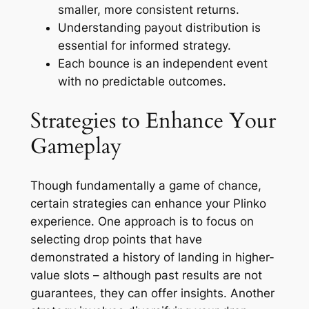
smaller, more consistent returns.
Understanding payout distribution is
essential for informed strategy.
Each bounce is an independent event
with no predictable outcomes.
Strategies to Enhance Your
Gameplay
Though fundamentally a game of chance,
certain strategies can enhance your Plinko
experience. One approach is to focus on
selecting drop points that have
demonstrated a history of landing in higher-
value slots – although past results are not
guarantees, they can offer insights. Another