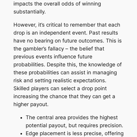
impacts the overall odds of winning
substantially.
However, it’s critical to remember that each
drop is an independent event. Past results
have no bearing on future outcomes. This is
the gambler’s fallacy – the belief that
previous events influence future
probabilities. Despite this, the knowledge of
these probabilities can assist in managing
risk and setting realistic expectations.
Skilled players can select a drop point
increasing the chance that they can get a
higher payout.
The central area provides the highest
potential payout, but requires precision.
Edge placement is less precise, offering