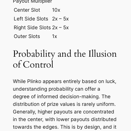
Payout Multiplier
Center Slot
10x
Left Side Slots
2x – 5x
Right Side Slots
2x – 5x
Outer Slots
1x
Probability and the Illusion
of Control
While Plinko appears entirely based on luck,
understanding probability can offer a
degree of informed decision-making. The
distribution of prize values is rarely uniform.
Generally, higher payouts are concentrated
in the center, with lower payouts distributed
towards the edges. This is by design, and it