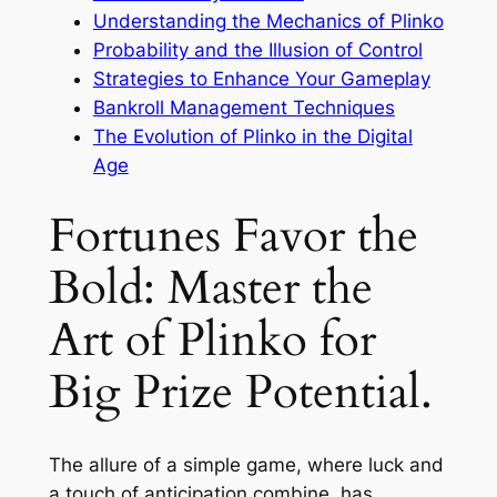
Understanding the Mechanics of Plinko
Probability and the Illusion of Control
Strategies to Enhance Your Gameplay
Bankroll Management Techniques
The Evolution of Plinko in the Digital
Age
Fortunes Favor the
Bold: Master the
Art of Plinko for
Big Prize Potential.
The allure of a simple game, where luck and
a touch of anticipation combine, has