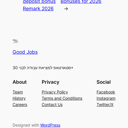
deposit bonus
Bonuses for 2026
Remark 2026
→
Good Jobs
סטארטאפ למציאת עבודה לבני 30+
About
Privacy
Social
Team
Privacy Policy
Facebook
History
Terms and Conditions
Instagram
Careers
Contact Us
Twitter/X
Designed with
WordPress