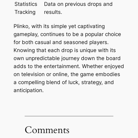
Statistics
Data on previous drops and
Tracking
results.
Plinko, with its simple yet captivating
gameplay, continues to be a popular choice
for both casual and seasoned players.
Knowing that each drop is unique with its
own unpredictable journey down the board
adds to the entertainment. Whether enjoyed
on television or online, the game embodies
a compelling blend of luck, strategy, and
anticipation.
Comments