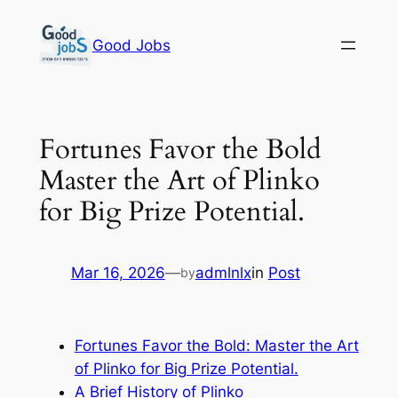
Skip
to
Good Jobs
content
Fortunes Favor the Bold
Master the Art of Plinko
for Big Prize Potential.
Mar 16, 2026
—
admlnlx
in
Post
by
Fortunes Favor the Bold: Master the Art
of Plinko for Big Prize Potential.
A Brief History of Plinko