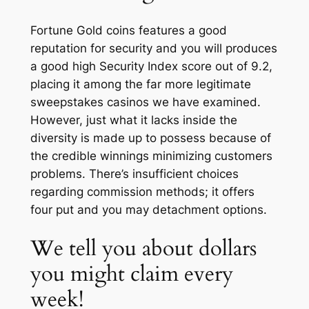
Fortune Gold coins features a good
reputation for security and you will produces
a good high Security Index score out of 9.2,
placing it among the far more legitimate
sweepstakes casinos we have examined.
However, just what it lacks inside the
diversity is made up to possess because of
the credible winnings minimizing customers
problems. There’s insufficient choices
regarding commission methods; it offers
four put and you may detachment options.
We tell you about dollars
you might claim every
week!