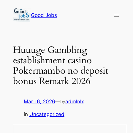
Skip
to
Good Jobs
content
Huuuge Gambling
establishment casino
Pokermambo no deposit
bonus Remark 2026
Mar 16, 2026
—
admlnlx
by
in
Uncategorized