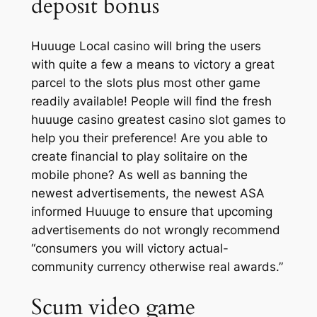
deposit bonus
Huuuge Local casino will bring the users
with quite a few a means to victory a great
parcel to the slots plus most other game
readily available! People will find the fresh
huuuge casino greatest casino slot games to
help you their preference! Are you able to
create financial to play solitaire on the
mobile phone? As well as banning the
newest advertisements, the newest ASA
informed Huuuge to ensure that upcoming
advertisements do not wrongly recommend
“consumers you will victory actual-
community currency otherwise real awards.”
Scum video game