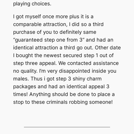
playing choices.
I got myself once more plus it is a
comparable attraction, I did so a third
purchase of you to definitely same
“guaranteed step one from 3” and had an
identical attraction a third go out. Other date
I bought the newest secured step 1 out of
step three appeal. We contacted assistance
no quality. I’m very disappointed inside you
males. Thus i got step 3 shiny charm
packages and had an identical appeal 3
times! Anything should be done to place a
stop to these criminals robbing someone!