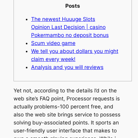
Posts
The newest Huuuge Slots
Opinion Last Decision | casino
Pokermambo no deposit bonus
Scum video game
We tell you about dollars you might
claim every week!
Analysis and you will reviews
Yet not, according to the details I’d on the
web site’s FAQ point, Processor requests is
actually problems-100 percent free, and
also the web site brings service to possess
solving buy-associated points. It sports an
user-friendly user interface that makes to