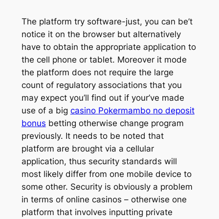
The platform try software-just, you can be’t
notice it on the browser but alternatively
have to obtain the appropriate application to
the cell phone or tablet. Moreover it mode
the platform does not require the large
count of regulatory associations that you
may expect you’ll find out if your’ve made
use of a big
casino Pokermambo no deposit
bonus
betting otherwise change program
previously. It needs to be noted that
platform are brought via a cellular
application, thus security standards will
most likely differ from one mobile device to
some other. Security is obviously a problem
in terms of online casinos – otherwise one
platform that involves inputting private