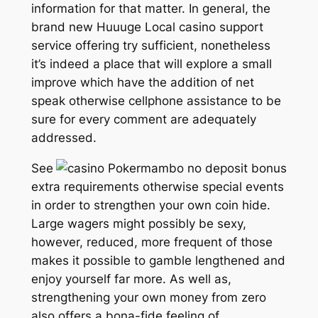
information for that matter. In general, the
brand new Huuuge Local casino support
service offering try sufficient, nonetheless
it’s indeed a place that will explore a small
improve which have the addition of net
speak otherwise cellphone assistance to be
sure for every comment are adequately
addressed.
See
extra requirements otherwise special events
in order to strengthen your own coin hide.
Large wagers might possibly be sexy,
however, reduced, more frequent of those
makes it possible to gamble lengthened and
enjoy yourself far more. As well as,
strengthening your own money from zero
also offers a bona-fide feeling of