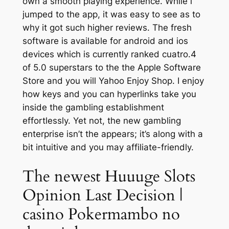
own a smooth playing experience. While i
jumped to the app, it was easy to see as to
why it got such higher reviews.
The fresh
software is available for android and ios
devices which is currently ranked cuatro.4
of 5.0 superstars to the the Apple Software
Store and you will Yahoo Enjoy Shop. I enjoy
how keys and you can hyperlinks take you
inside the gambling establishment
effortlessly. Yet not, the new gambling
enterprise isn’t the appears; it’s along with a
bit intuitive and you may affiliate-friendly.
The newest Huuuge Slots
Opinion Last Decision |
casino Pokermambo no