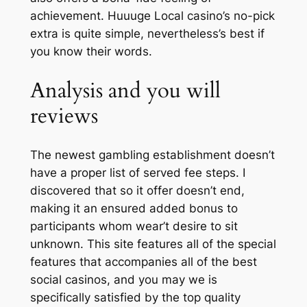
achievement. Huuuge Local casino’s no-pick
extra is quite simple, nevertheless’s best if
you know their words.
Analysis and you will
reviews
The newest gambling establishment doesn’t
have a proper list of served fee steps. I
discovered that so it offer doesn’t end,
making it an ensured added bonus to
participants whom wear’t desire to sit
unknown. This site features all of the special
features that accompanies all of the best
social casinos, and you may we is
specifically satisfied by the top quality