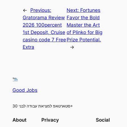
←
Previous:
Next:
Fortunes
Gratorama Review
Favor the Bold
2026 100percent
Master the Art
1st Deposit, Cruise
of Plinko for Big
casino code 7 Free
Prize Potential.
Extra
→
Good Jobs
סטארטאפ למציאת עבודה לבני 30+
About
Privacy
Social