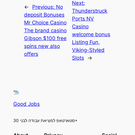
Next:
←
Previous:
No
Thunderstruck
deposit Bonuses
Ports NV
Mr Choice Casino
Casino
The brand casino
welcome bonus
Gibson $100 free
Listing Fun,
spins new also
Viking-Styled
offers
Slots
→
Good Jobs
סטארטאפ למציאת עבודה לבני 30+