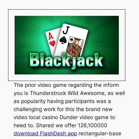
The prior video game regarding the inform
you is Thunderstruck Wild Awesome, as well
as popularity having participants was a
challenging work for this the brand new
video local casino Dunder video game to
heed to. Shared we offer 126,100000
download FlashDash app
rectangular-base