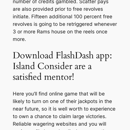
number of credits gambled. Scatter pays
are also provided prior to free revolves
initiate. Fifteen additional 100 percent free
revolves is going to be retriggered whenever
3 or more Rams house on the reels once
more.
Download FlashDash app:
Island Consider are a
satisfied mentor!
Here you’ll find online game that will be
likely to turn on one of their jackpots in the
near future, so it is well worth to experience
to own a chance to claim large victories.
Reliable wagering websites and you will