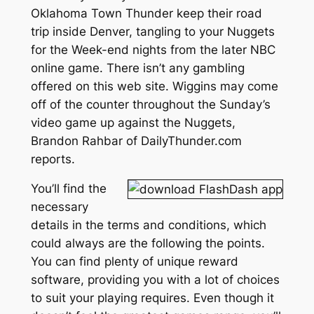
Oklahoma Town Thunder keep their road
trip inside Denver, tangling to your Nuggets
for the Week-end nights from the later NBC
online game. There isn’t any gambling
offered on this web site. Wiggins may come
off of the counter throughout the Sunday’s
video game up against the Nuggets,
Brandon Rahbar of DailyThunder.com
reports.
You’ll find the
necessary
details in the terms and conditions, which
could always are the following the points.
You can find plenty of unique reward
software, providing you with a lot of choices
to suit your playing requires. Even though it