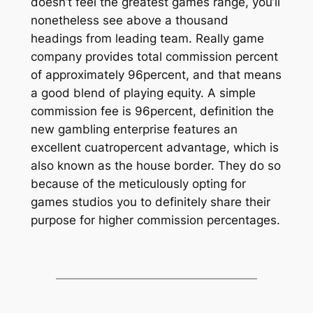
doesn’t feel the greatest games range, you’ll
nonetheless see above a thousand
headings from leading team. Really game
company provides total commission percent
of approximately 96percent, and that means
a good blend of playing equity. A simple
commission fee is 96percent, definition the
new gambling enterprise features an
excellent cuatropercent advantage, which is
also known as the house border. They do so
because of the meticulously opting for
games studios you to definitely share their
purpose for higher commission percentages.