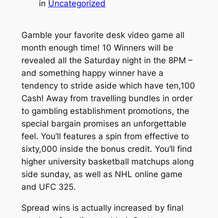
in
Uncategorized
Gamble your favorite desk video game all
month enough time! 10 Winners will be
revealed all the Saturday night in the 8PM –
and something happy winner have a
tendency to stride aside which have ten,100
Cash! Away from travelling bundles in order
to gambling establishment promotions, the
special bargain promises an unforgettable
feel. You’ll features a spin from effective to
sixty,000 inside the bonus credit.
You’ll find
higher university basketball matchups along
side sunday, as well as NHL online game
and UFC 325.
Spread wins is actually increased by final