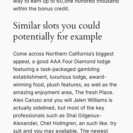
way to earn up to 60,one hundred thousand
within the bonus credit.
Similar slots you could
potentially for example
Come across Northern California’s biggest
appeal, a good AAA Four Diamond lodge
featuring a task-packaged gambling
establishment, luxurious lodge, award-
winning food, plush features, as well as the
amazing enjoyment area, The fresh Place.
Alex Caruso and you will Jalen Williams is
actually sidelined, but most of the key
professionals such as Shai Gilgeous-
Alexander, Chet Holmgren, an such like. try
suit and you may available. The newest