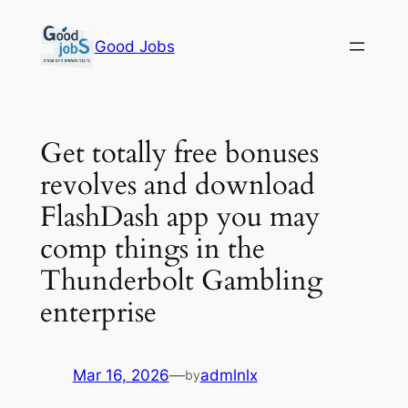
Skip
to
Good Jobs
content
Get totally free bonuses
revolves and download
FlashDash app you may
comp things in the
Thunderbolt Gambling
enterprise
Mar 16, 2026
—
admlnlx
by