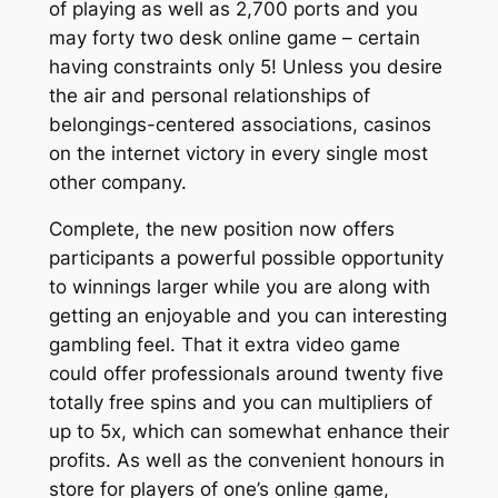
of playing as well as 2,700 ports and you
may forty two desk online game – certain
having constraints only 5! Unless you desire
the air and personal relationships of
belongings-centered associations, casinos
on the internet victory in every single most
other company.
Complete, the new position now offers
participants a powerful possible opportunity
to winnings larger while you are along with
getting an enjoyable and you can interesting
gambling feel. That it extra video game
could offer professionals around twenty five
totally free spins and you can multipliers of
up to 5x, which can somewhat enhance their
profits. As well as the convenient honours in
store for players of one’s online game,