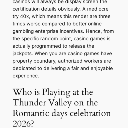
casinos will always be display screen the
certification details obviously. A mediocre
try 40x, which means this render are three
times worse compared to better online
gambling enterprise incentives. Hence, from
the specific random point, casino games is
actually programmed to release the
jackpots. When you are casino games have
property boundary, authorized workers are
dedicated to delivering a fair and enjoyable
experience.
Who is Playing at the
Thunder Valley on the
Romantic days celebration
2026?