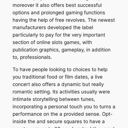
moreover it also offers best successful
options and prolonged gaming functions
having the help of free revolves. The newest
manufacturers developed the label
particularly to pay for the very important
section of online slots games, with
publication graphics, gameplay, in addition
to, professionals.
To have people looking to choices to help
you traditional food or film dates, a live
concert also offers a dynamic but really
romantic setting. Its activities usually were
intimate storytelling between tunes,
incorporating a personal touch you to turns a
performance on the a provided sense. Opt-
inside the and secure squares to have a