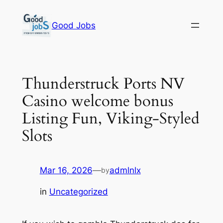
Skip
to
Good Jobs
content
Thunderstruck Ports NV
Casino welcome bonus
Listing Fun, Viking-Styled
Slots
Mar 16, 2026
—
admlnlx
by
in
Uncategorized