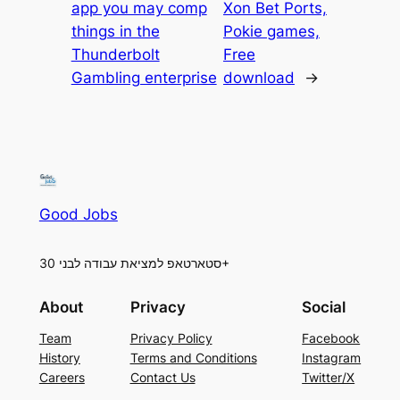
app you may comp
Xon Bet Ports,
things in the
Pokie games,
Thunderbolt
Free
Gambling enterprise
download
→
Good Jobs
סטארטאפ למציאת עבודה לבני 30+
About
Privacy
Social
Team
Privacy Policy
Facebook
History
Terms and Conditions
Instagram
Careers
Contact Us
Twitter/X