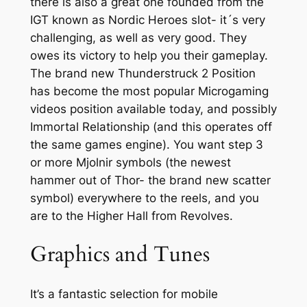
there is also a great one founded from the
IGT known as Nordic Heroes slot- it´s very
challenging, as well as very good. They
owes its victory to help you their gameplay.
The brand new Thunderstruck 2 Position
has become the most popular Microgaming
videos position available today, and possibly
Immortal Relationship (and this operates off
the same games engine). You want step 3
or more Mjolnir symbols (the newest
hammer out of Thor- the brand new scatter
symbol) everywhere to the reels, and you
are to the Higher Hall from Revolves.
Graphics and Tunes
It’s a fantastic selection for mobile