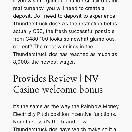
If you wish to gamble Thunderstruck dos for
real currency, you will need to create a
deposit. Do i need to deposit to experience
Thunderstruck dos? As the restriction bet is
actually C60, the fresh successful possible
from C480,100 looks somewhat glamorous,
correct?
The most winnings in the
Thunderstruck dos has reached as much as
8,000x the newest wager.
Provides Review | NV
Casino welcome bonus
It’s the same as the way the Rainbow Money
Electricity Pitch position incentive functions.
Nonetheless it’s the brand new
Thunderstruck dos have which make so it a