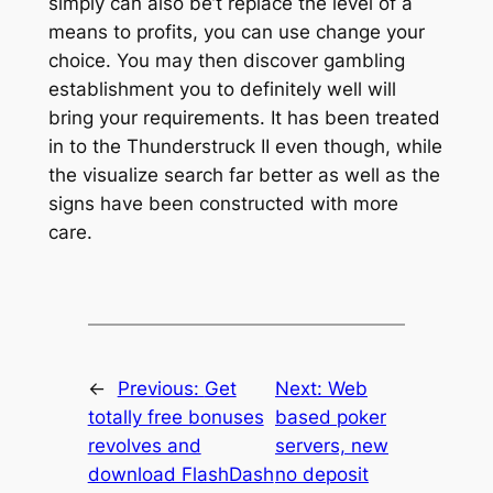
simply can also be’t replace the level of a
means to profits, you can use change your
choice. You may then discover gambling
establishment you to definitely well will
bring your requirements. It has been treated
in to the Thunderstruck II even though, while
the visualize search far better as well as the
signs have been constructed with more
care.
←
Previous:
Get
Next:
Web
totally free bonuses
based poker
revolves and
servers, new
download FlashDash
no deposit