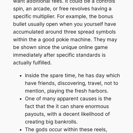
want additional fees. It could be a controls
spin, an arcade, or free revolves having a
specific multiplier. For example, the bonus
bullet usually open when you yourself have
accumulated around three spread symbols
within the a good pokie machine. They may
be shown since the unique online game
immediately after specific standards is
actually fulfilled.
Inside the spare time, he has day which
have friends, discovering, travel, not to
mention, playing the fresh harbors.
One of many apparent causes is the
fact that the it can share enormous
payouts, with a decent likelihood of
creating big bankrolls.
The gods occur within these reels,