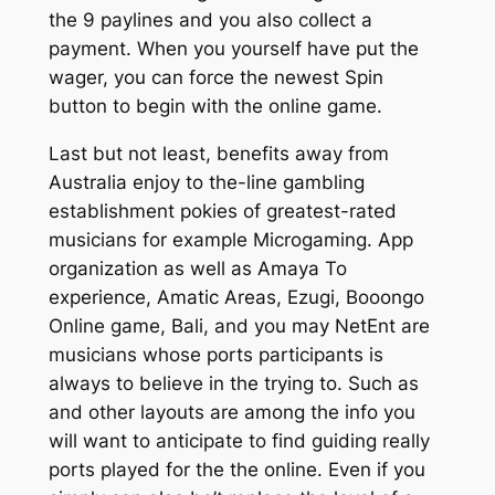
the 9 paylines and you also collect a
payment. When you yourself have put the
wager, you can force the newest Spin
button to begin with the online game.
Last but not least, benefits away from
Australia enjoy to the-line gambling
establishment pokies of greatest-rated
musicians for example Microgaming. App
organization as well as Amaya To
experience, Amatic Areas, Ezugi, Booongo
Online game, Bali, and you may NetEnt are
musicians whose ports participants is
always to believe in the trying to. Such as
and other layouts are among the info you
will want to anticipate to find guiding really
ports played for the the online. Even if you