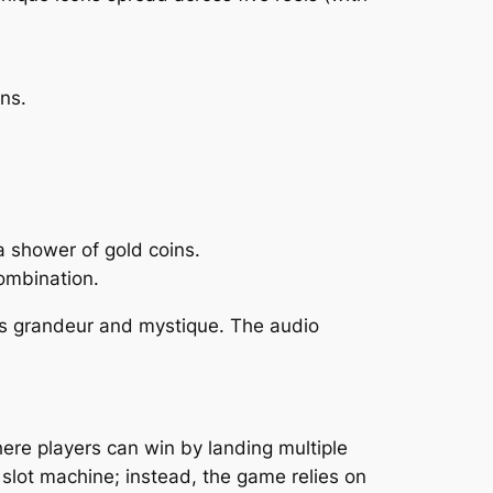
ns.
a shower of gold coins.
combination.
’s grandeur and mystique. The audio
ere players can win by landing multiple
s slot machine; instead, the game relies on