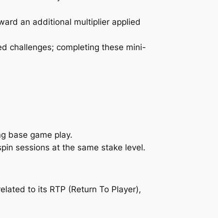
ard an additional multiplier applied
sed challenges; completing these mini-
ing base game play.
pin sessions at the same stake level.
related to its RTP (Return To Player),