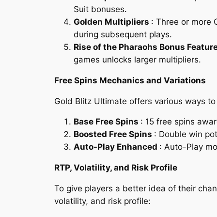
Suit bonuses.
Golden Multipliers
: Three or more 
during subsequent plays.
Rise of the Pharaohs Bonus Featur
games unlocks larger multipliers.
Free Spins Mechanics and Variations
Gold Blitz Ultimate offers various ways to
Base Free Spins
: 15 free spins awa
Boosted Free Spins
: Double win pot
Auto-Play Enhanced
: Auto-Play mo
RTP, Volatility, and Risk Profile
To give players a better idea of their chan
volatility, and risk profile: