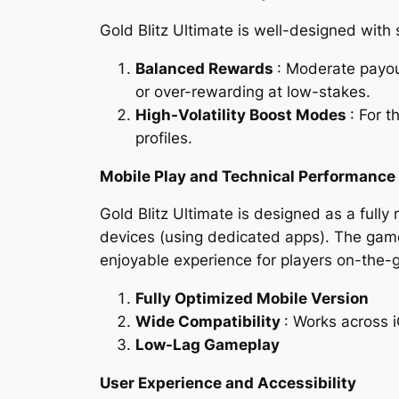
Gold Blitz Ultimate is well-designed with 
Balanced Rewards
: Moderate payo
or over-rewarding at low-stakes.
High-Volatility Boost Modes
: For t
profiles.
Mobile Play and Technical Performance
Gold Blitz Ultimate is designed as a full
devices (using dedicated apps). The gam
enjoyable experience for players on-the-
Fully Optimized Mobile Version
Wide Compatibility
: Works across
Low-Lag Gameplay
User Experience and Accessibility