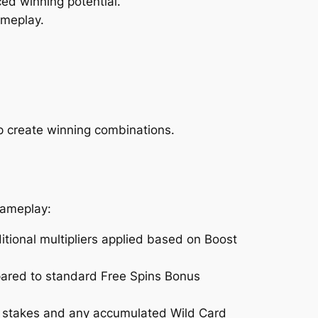
ced winning potential.
ameplay.
lp create winning combinations.
gameplay:
ditional multipliers applied based on Boost
mpared to standard Free Spins Bonus
ting stakes and any accumulated Wild Card