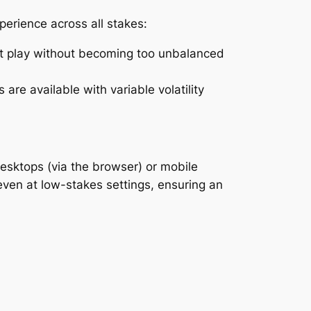
perience across all stakes:
t play without becoming too unbalanced
are available with variable volatility
desktops (via the browser) or mobile
ven at low-stakes settings, ensuring an