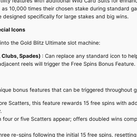
ility features with additional Wild Card Suits for enhan
h as 10,000 times their chosen stake during standard g
 designed specifically for large stakes and big wins.
cial Icons
nto the Gold Blitz Ultimate slot machine:
, Clubs, Spades)
: Can replace any standard icon to he
djacent reels will trigger the Free Spins Bonus Feature.
 unique bonus features that can be triggered throughout 
ore Scatters, this feature rewards 15 free spins with ad
.
n four or five Scatters appear; offers doubled wins co
three re-spins following the initial 15 free spins, reset