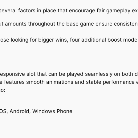
several factors in place that encourage fair gameplay ex
ut amounts throughout the base game ensure consisten
hose looking for bigger wins, four additional boost modes 
y responsive slot that can be played seamlessly on both 
e features smooth animations and stable performance e
go:
 iOS, Android, Windows Phone