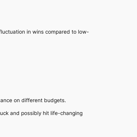
 fluctuation in wins compared to low-
mance on different budgets.
luck and possibly hit life-changing