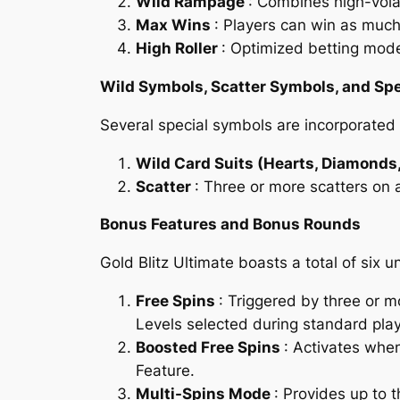
Wild Rampage
: Combines high-volat
Max Wins
: Players can win as muc
High Roller
: Optimized betting mode
Wild Symbols, Scatter Symbols, and Spe
Several special symbols are incorporated i
Wild Card Suits (Hearts, Diamonds
Scatter
: Three or more scatters on a
Bonus Features and Bonus Rounds
Gold Blitz Ultimate boasts a total of six
Free Spins
: Triggered by three or m
Levels selected during standard play
Boosted Free Spins
: Activates whe
Feature.
Multi-Spins Mode
: Provides up to 