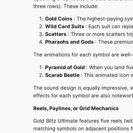
three rows). These include:
Gold Coins
: The highest-paying symb
Wild Card Suits
: Each suit can rep
Scatters
: Three or more scatters tr
Pharaohs and Gods
: These premium
The animations for each symbol are well
Pyramid of Gold
: When you land fiv
Scarab Beetle
: This animated icon w
The sound design is equally impressive, 
effects for each symbol are also notewort
Reels, Paylines, or Grid Mechanics
Gold Blitz Ultimate features five reels (
matching symbols on adjacent positions fro