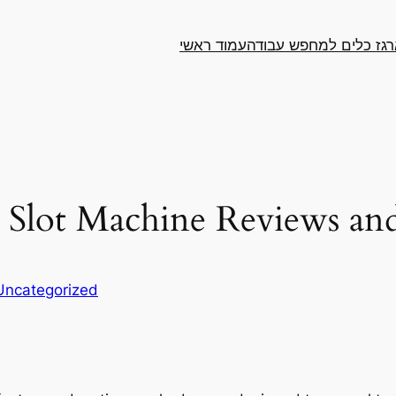
עמוד ראשי
ארגז כלים למחפש עבו
 Slot Machine Reviews and
Uncategorized