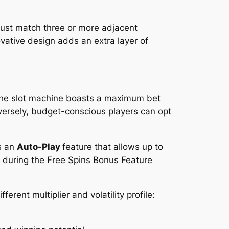
must match three or more adjacent
ovative design adds an extra layer of
 The slot machine boasts a maximum bet
onversely, budget-conscious players can opt
es an
Auto-Play
feature that allows up to
e during the Free Spins Bonus Feature
fferent multiplier and volatility profile: