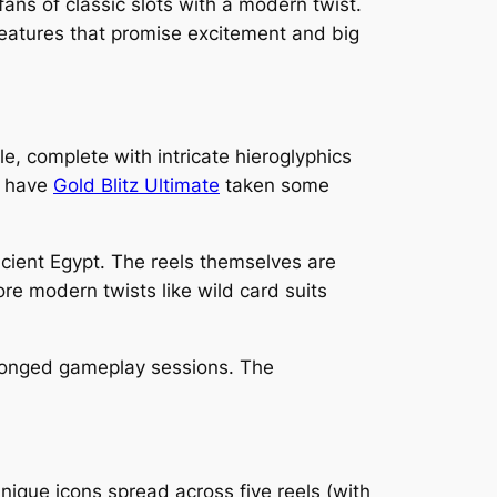
ans of classic slots with a modern twist.
features that promise excitement and big
le, complete with intricate hieroglyphics
s have
Gold Blitz Ultimate
taken some
cient Egypt. The reels themselves are
re modern twists like wild card suits
rolonged gameplay sessions. The
nique icons spread across five reels (with