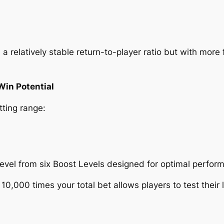
 a relatively stable return-to-player ratio but with more
Win Potential
tting range:
level from six Boost Levels designed for optimal perfor
10,000 times your total bet allows players to test their 