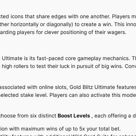
ected icons that share edges with one another. Players 
ther horizontally or diagonally) to create a win. This inn
rding players for clever positioning of their wagers.
tz Ultimate is its fast-paced core gameplay mechanics.
high rollers to test their luck in pursuit of big wins. C
 associated with online slots, Gold Blitz Ultimate featur
elected stake level. Players can also activate this mod
hoose from six distinct
Boost Levels
, each offering a di
ption with maximum wins of up to 5x your total bet.