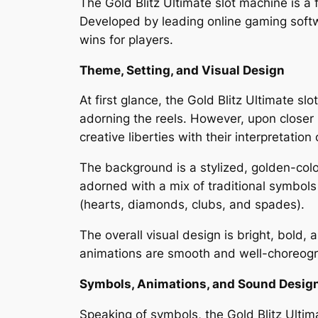
The Gold Blitz Ultimate slot machine is a
Developed by leading online gaming softw
wins for players.
Theme, Setting, and Visual Design
At first glance, the Gold Blitz Ultimate s
adorning the reels. However, upon closer
creative liberties with their interpretation
The background is a stylized, golden-col
adorned with a mix of traditional symbols
(hearts, diamonds, clubs, and spades).
The overall visual design is bright, bold
animations are smooth and well-choreog
Symbols, Animations, and Sound Desig
Speaking of symbols, the Gold Blitz Ultim