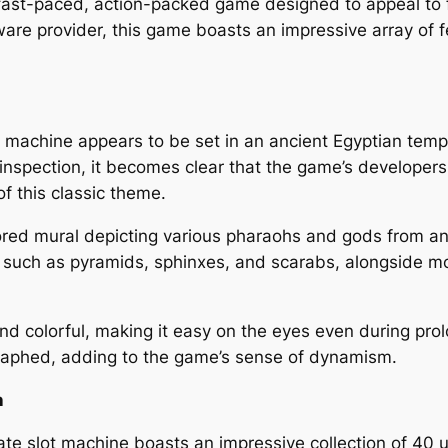
 fast-paced, action-packed game designed to appeal to f
are provider, this game boasts an impressive array of 
lot machine appears to be set in an ancient Egyptian temp
 inspection, it becomes clear that the game’s developer
 of this classic theme.
ored mural depicting various pharaohs and gods from an
 such as pyramids, sphinxes, and scarabs, alongside mo
, and colorful, making it easy on the eyes even during p
raphed, adding to the game’s sense of dynamism.
n
ate slot machine boasts an impressive collection of 40 u