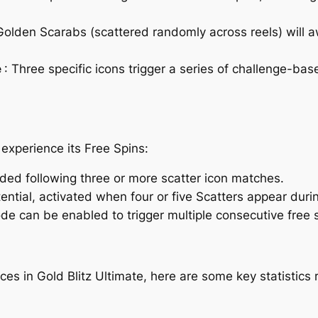
Golden Scarabs (scattered randomly across reels) will aw
e
: Three specific icons trigger a series of challenge-ba
 experience its Free Spins:
rded following three or more scatter icon matches.
ential, activated when four or five Scatters appear dur
de can be enabled to trigger multiple consecutive free s
ces in Gold Blitz Ultimate, here are some key statistics 