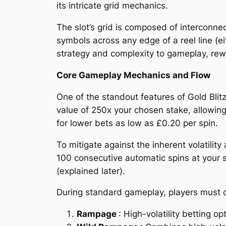
its intricate grid mechanics.
The slot’s grid is composed of interconn
symbols across any edge of a reel line (ei
strategy and complexity to gameplay, rewa
Core Gameplay Mechanics and Flow
One of the standout features of Gold Bli
value of 250x your chosen stake, allowing 
for lower bets as low as £0.20 per spin.
To mitigate against the inherent volatility
100 consecutive automatic spins at your s
(explained later).
During standard gameplay, players must c
Rampage
: High-volatility betting o