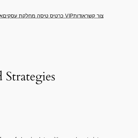
דה
כרטיס טיסה מחלקת עסקים VIP
אודות
צור קשר
 Strategies