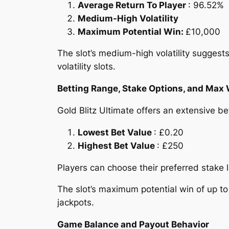
Average Return To Player
: 96.52%
Medium-High Volatility
Maximum Potential Win:
£10,000
The slot’s medium-high volatility suggests
volatility slots.
Betting Range, Stake Options, and Max 
Gold Blitz Ultimate offers an extensive be
Lowest Bet Value
: £0.20
Highest Bet Value
: £250
Players can choose their preferred stake 
The slot’s maximum potential win of up to 
jackpots.
Game Balance and Payout Behavior