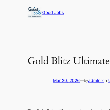
Skip
to
Good Jobs
content
Gold Blitz Ultimate
Mar 20, 2026
—
admlnlx
in
by