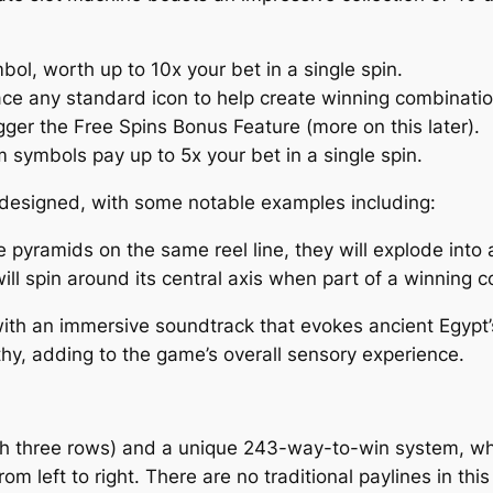
ol, worth up to 10x your bet in a single spin.
lace any standard icon to help create winning combinatio
igger the Free Spins Bonus Feature (more on this later).
 symbols pay up to 5x your bet in a single spin.
-designed, with some notable examples including:
e pyramids on the same reel line, they will explode into 
ill spin around its central axis when part of a winning 
with an immersive soundtrack that evokes ancient Egypt
hy, adding to the game’s overall sensory experience.
with three rows) and a unique 243-way-to-win system, wh
m left to right. There are no traditional paylines in thi