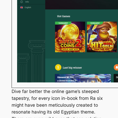
Dive far better the online game’s steeped
tapestry, for every icon in-book from Ra six
might have been meticulously created to
resonate having its old Egyptian theme.