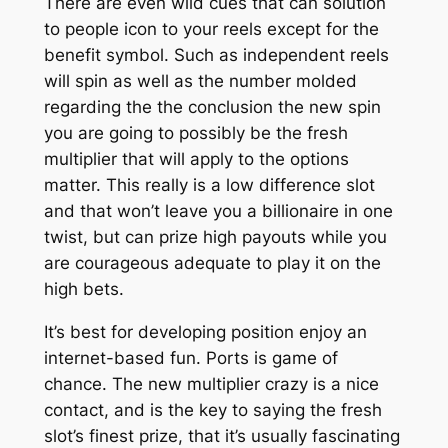
There are even wild cues that can solution
to people icon to your reels except for the
benefit symbol. Such as independent reels
will spin as well as the number molded
regarding the the conclusion the new spin
you are going to possibly be the fresh
multiplier that will apply to the options
matter. This really is a low difference slot
and that won’t leave you a billionaire in one
twist, but can prize high payouts while you
are courageous adequate to play it on the
high bets.
It’s best for developing position enjoy an
internet-based fun. Ports is game of
chance. The new multiplier crazy is a nice
contact, and is the key to saying the fresh
slot’s finest prize, that it’s usually fascinating