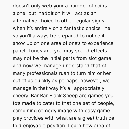
doesn’t only web your a number of coins
alone, but inaddition it will act as an
alternative choice to other regular signs
when it’s entirely on a fantastic choice line,
so you’ll always be prepared to notice it
show up on one area of one’s to experience
panel. Tunes and you may sound effects
may not be the initial parts from slot game
and now we manage understand that of
many professionals rush to turn him or her
out of as quickly as perhaps, however, we
manage in that way it’s all appropriately
cheery. Bar Bar Black Sheep are games you
to’s made to cater to that one set of people,
combining comedy image with easy game
play provides with what are a great truth be
told enjoyable position. Learn how area of