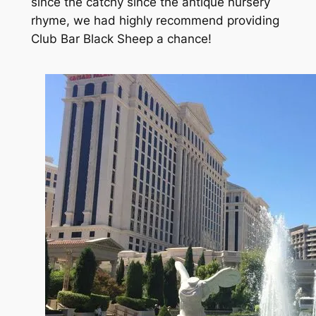
since the catchy since the antique nursery
rhyme, we had highly recommend providing
Club Bar Black Sheep a chance!