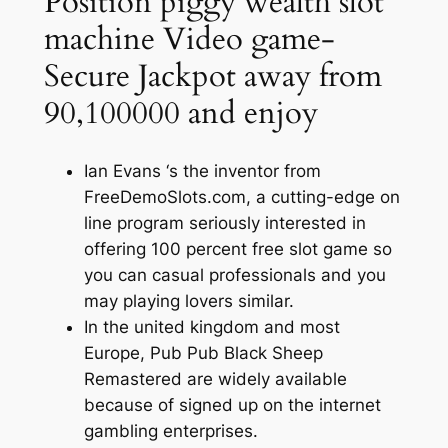
Position piggy wealth slot
machine Video game-
Secure Jackpot away from
90,100000 and enjoy
Ian Evans ‘s the inventor from
FreeDemoSlots.com, a cutting-edge on
line program seriously interested in
offering 100 percent free slot game so
you can casual professionals and you
may playing lovers similar.
In the united kingdom and most
Europe, Pub Pub Black Sheep
Remastered are widely available
because of signed up on the internet
gambling enterprises.