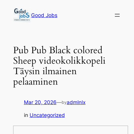
Skip
to
Good Jobs
content
Pub Pub Black colored
Sheep videokolikkopeli
Täysin ilmainen
pelaaminen
Mar 20, 2026
—
admlnlx
by
in
Uncategorized