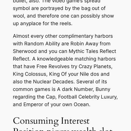
bullet, also.
The video game’s spread
symbol are portrayed by the bag out of
wool, and therefore one can possibly show
up anyplace for the reels.
Almost every other complimentary harbors
with Random Ability are Robin Away from
Sherwood and you can Mythic Tales Reflect
Reflect. A knowledgeable matching harbors
that have Free Revolves try Crazy Planets,
King Colossus, King Of your Nile dos and
also the Nuclear Decades. Several of its
common games is A dark Number, Bunny
regarding the Cap, Football Celebrity Luxury,
and Emperor of your own Ocean.
Consuming Interest