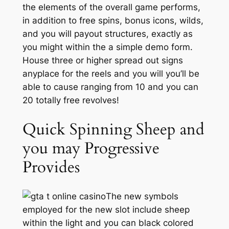
the elements of the overall game performs,
in addition to free spins, bonus icons, wilds,
and you will payout structures, exactly as
you might within the a simple demo form.
House three or higher spread out signs
anyplace for the reels and you will you’ll be
able to cause ranging from 10 and you can
20 totally free revolves!
Quick Spinning Sheep and
you may Progressive
Provides
The new symbols
employed for the new slot include sheep
within the light and you can black colored