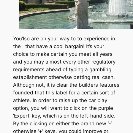
You’lso are on your way to to experience in
the that have a cool bargain! It’s your
choice to make certain you meet all years
and you may almost every other regulatory
requirements ahead of typing a gambling
establishment otherwise betting real cash.
Although not, it is clear the builders features
founded that this label for a certain sort of
athlete. In order to raise up the car play
option, you will want to click on the purple
‘Expert’ key, which is on the left-hand side.
By the clicking on either the brand new ‘-‘
otherwise ‘+’ keys, you could improve or