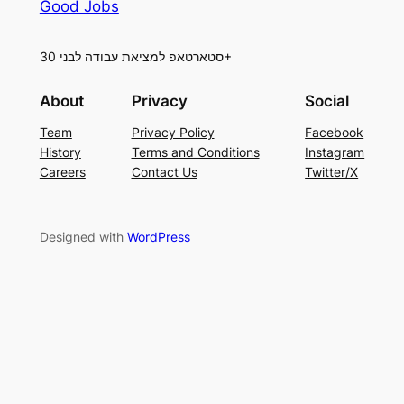
Good Jobs
סטארטאפ למציאת עבודה לבני 30+
About
Privacy
Social
Team
Privacy Policy
Facebook
History
Terms and Conditions
Instagram
Careers
Contact Us
Twitter/X
Designed with
WordPress