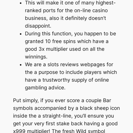
This will make it one of many highest-
ranked ports for the on-line casino
business, also it definitely doesn’t
disappoint.
During this function, you happen to be
granted 10 free spins which have a
good 3x multiplier used on all the
winnings.
We are a slots reviews webpages for
the a purpose to include players which
have a trustworthy supply of online
gambling advice.
Put simply, if you ever score a couple Bar
symbols accompanied by a black sheep icon
inside the a straight-line, you’ll ensure you
get your very first stake back having a good
x999 multiplier! The fresh Wild symbol