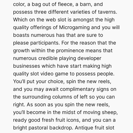
color, a bag out of fleece, a barn, and
possess three different varieties of taverns.
Which on the web slot is amongst the high
quality offerings of Microgaming and you will
boasts numerous has that are sure to
please participants. For the reason that the
growth within the prominence means that
numerous credible playing developer
businesses which have start making high
quality slot video game to possess people.
You’ll put your choice, spin the new reels,
and you may await complimentary signs on
the surrounding columns of left so you can
right. As soon as you spin the new reels,
you’ll become in the midst of moving sheep,
ready good fresh fruit icons, and you can a
bright pastoral backdrop. Antique fruit slot