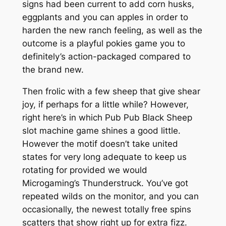
signs had been current to add corn husks,
eggplants and you can apples in order to
harden the new ranch feeling, as well as the
outcome is a playful pokies game you to
definitely’s action-packaged compared to
the brand new.
Then frolic with a few sheep that give shear
joy, if perhaps for a little while? However,
right here’s in which Pub Pub Black Sheep
slot machine game shines a good little.
However the motif doesn’t take united
states for very long adequate to keep us
rotating for provided we would
Microgaming’s Thunderstruck. You’ve got
repeated wilds on the monitor, and you can
occasionally, the newest totally free spins
scatters that show right up for extra fizz.