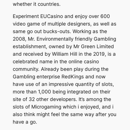
whether it countries.
Experiment EUCasino and enjoy over 600
video game of multiple designers, as well as
same go out bucks-outs. Working as the
2008, Mr. Environmentally friendly Gambling
establishment, owned by Mr Green Limited
and received by William Hill in the 2019, is a
celebrated name in the online casino
community. Already been play during the
Gambling enterprise RedKings and now
have use of an impressive quantity of slots,
more than 1,000 being integrated on their
site of 32 other developers. It’s among the
slots of Microgaming which i enjoyed, and i
also think might feel the same way after you
have a go.