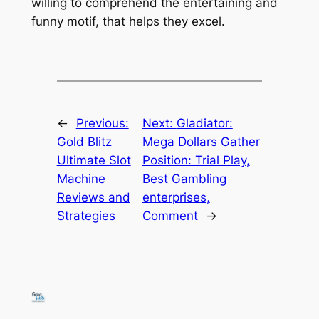
willing to comprehend the entertaining and
funny motif, that helps they excel.
←
Previous:
Next:
Gladiator:
Gold Blitz
Mega Dollars Gather
Ultimate Slot
Position: Trial Play,
Machine
Best Gambling
Reviews and
enterprises,
Strategies
Comment
→