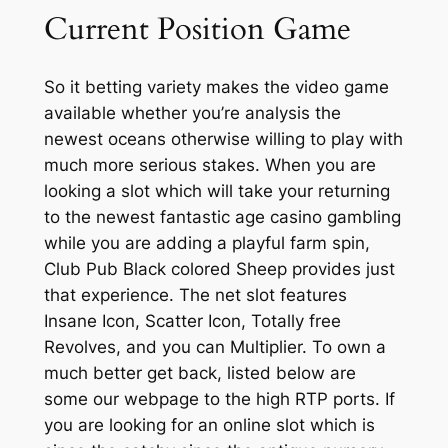
Current Position Game
So it betting variety makes the video game
available whether you’re analysis the
newest oceans otherwise willing to play with
much more serious stakes. When you are
looking a slot which will take your returning
to the newest fantastic age casino gambling
while you are adding a playful farm spin,
Club Pub Black colored Sheep provides just
that experience. The net slot features
Insane Icon, Scatter Icon, Totally free
Revolves, and you can Multiplier. To own a
much better get back, listed below are
some our webpage to the high RTP ports. If
you are looking for an online slot which is