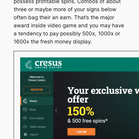
possess profitable spins. Combos of about
three or maybe more of your signs below
often bag their an earn. That’s the major
award inside video game and you may have
a tendency to pay possibly 500x, 1000x or
1600x the fresh money display.