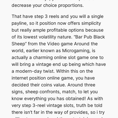
decrease your choice proportions.
That have step 3 reels and you will a single
payline, so it position now offers simplicity
but really ample profitable options because
of its lowest volatility nature. “Bar Pub Black
Sheep” from the Video game Around the
world, earlier known as Microgaming, is
actually a charming online slot game one to
will bring a vintage end up being which have
a modern-day twist. Within this on the
internet position online game, you have
decided their coins value. Around three
signs, sheep confronts, match, to let you
know everything you has obtained! As with
very step 3-reel vintage slots, truth be told
there isn’t far in the way of provides, so i try