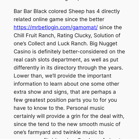
Bar Bar Black colored Sheep has 4 directly
related online game since the better
https://mrbetlogin.com/gamomat/
since the
Chill Fruit Ranch, Rating Clucky, Solution of
one’s Collect and Luck Ranch. Big Nugget
Casino is definitely better-considered on the
real cash slots department, as well as put
differently in its directory through the years.
Lower than, we’ll provide the important
information to learn about one some other
extra show and signs, that are perhaps a
few greatest position parts you to for you
have to know to the. Personal music
certainly will provide a grin for the deal with,
since the tend to the new smooth music of
one’s farmyard and twinkle music to