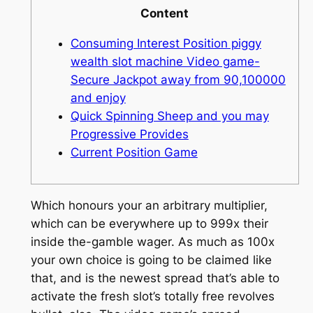
Content
Consuming Interest Position piggy
wealth slot machine Video game-
Secure Jackpot away from 90,100000
and enjoy
Quick Spinning Sheep and you may
Progressive Provides
Current Position Game
Which honours your an arbitrary multiplier,
which can be everywhere up to 999x their
inside the-gamble wager. As much as 100x
your own choice is going to be claimed like
that, and is the newest spread that’s able to
activate the fresh slot’s totally free revolves